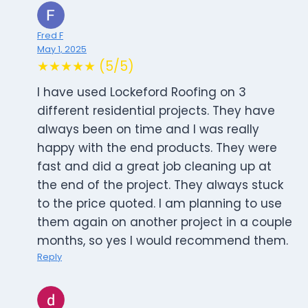
Fred F
May 1, 2025
★★★★★ (5/5)
I have used Lockeford Roofing on 3
different residential projects. They have
always been on time and I was really
happy with the end products. They were
fast and did a great job cleaning up at
the end of the project. They always stuck
to the price quoted. I am planning to use
them again on another project in a couple
months, so yes I would recommend them.
Reply