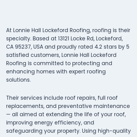
At Lonnie Hall Lockeford Roofing, roofing is their
specialty. Based at 13121 Locke Rd, Lockeford,
CA 95237, USA and proudly rated 4.2 stars by 5
satisfied customers, Lonnie Hall Lockeford
Roofing is committed to protecting and
enhancing homes with expert roofing
solutions.
Their services include roof repairs, full roof
replacements, and preventative maintenance
— all aimed at extending the life of your roof,
improving energy efficiency, and
safeguarding your property. Using high-quality