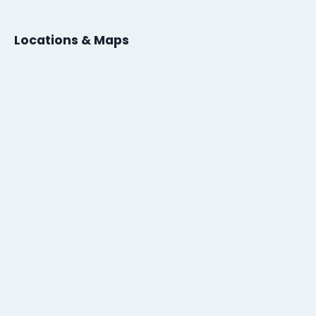
Locations & Maps