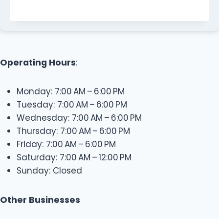
Operating Hours
:
Monday: 7:00 AM – 6:00 PM
Tuesday: 7:00 AM – 6:00 PM
Wednesday: 7:00 AM – 6:00 PM
Thursday: 7:00 AM – 6:00 PM
Friday: 7:00 AM – 6:00 PM
Saturday: 7:00 AM – 12:00 PM
Sunday: Closed
Other Businesses