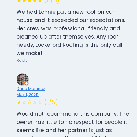
★★★★★ (5/5)
We had Lonnie put a new roof on our
house and it exceeded our expectations.
Her crew was professional, friendly and
cleaned up after themselves. Any roof
needs, Lockeford Roofing is the only call
we make!
Reply
Dana Martinez
May 1, 2025
★☆☆☆☆ (1/5)
Would not recommend this company. The
owner has little to no respect for people it
seems like and her partner is just as