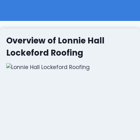
Overview of Lonnie Hall
Lockeford Roofing