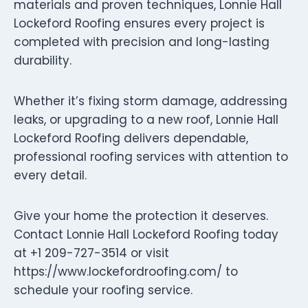
materials and proven techniques, Lonnie Hall
Lockeford Roofing ensures every project is
completed with precision and long-lasting
durability.
Whether it’s fixing storm damage, addressing
leaks, or upgrading to a new roof, Lonnie Hall
Lockeford Roofing delivers dependable,
professional roofing services with attention to
every detail.
Give your home the protection it deserves.
Contact Lonnie Hall Lockeford Roofing today
at +1 209-727-3514 or visit
https://www.lockefordroofing.com/ to
schedule your roofing service.