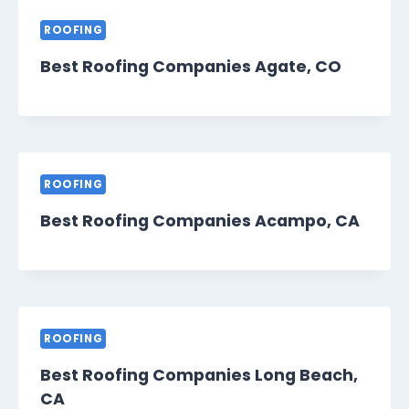
ROOFING
Best Roofing Companies Agate, CO
ROOFING
Best Roofing Companies Acampo, CA
ROOFING
Best Roofing Companies Long Beach,
CA