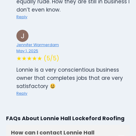
equally rude. How they are still in business I
don’t even know.
Reply
Jennifer Warmerdam
May 1, 2025
★★★★★ (5/5)
Lonnie is a very conscientious business
owner that completes jobs that are very
satisfactory
Reply
FAQs About Lonnie Hall Lockeford Roofing
How can I contact Lonnie Hall