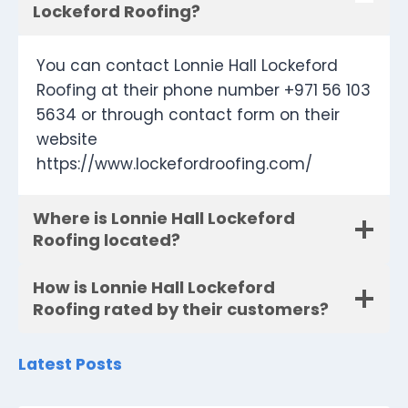
Lockeford Roofing?
You can contact Lonnie Hall Lockeford
Roofing at their phone number +971 56 103
5634 or through contact form on their
website
https://www.lockefordroofing.com/
Where is Lonnie Hall Lockeford
Roofing located?
How is Lonnie Hall Lockeford
Roofing rated by their customers?
Latest Posts