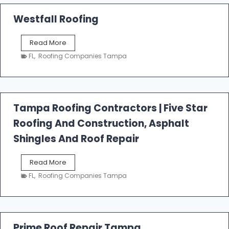
Westfall Roofing
W
Read More
e
FL
,
Roofing Companies Tampa
s
t
f
a
l
Tampa Roofing Contractors | Five Star
l
Roofing And Construction, Asphalt
R
o
Shingles And Roof Repair
o
f
T
Read More
i
a
n
FL
,
Roofing Companies Tampa
m
g
p
a
R
o
Prime Roof Repair Tampa