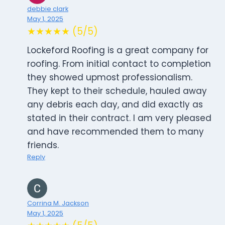
debbie clark
May 1, 2025
★★★★★ (5/5)
Lockeford Roofing is a great company for
roofing. From initial contact to completion
they showed upmost professionalism.
They kept to their schedule, hauled away
any debris each day, and did exactly as
stated in their contract. I am very pleased
and have recommended them to many
friends.
Reply
Corrina M. Jackson
May 1, 2025