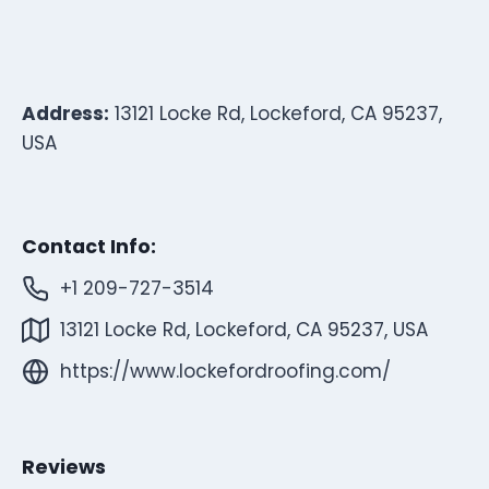
Address:
13121 Locke Rd, Lockeford, CA 95237,
USA
Contact Info:
+1 209-727-3514
13121 Locke Rd, Lockeford, CA 95237, USA
https://www.lockefordroofing.com/
Reviews