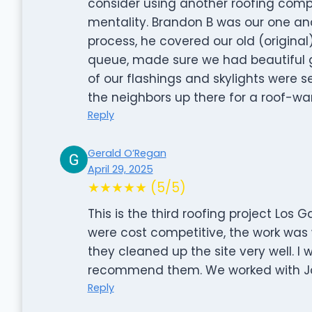
consider using another roofing compa
mentality. Brandon B was our one and
process, he covered our old (original
queue, made sure we had beautiful g
of our flashings and skylights were s
the neighbors up there for a roof-wa
Reply
Gerald O’Regan
April 29, 2025
★★★★★ (5/5)
This is the third roofing project Los 
were cost competitive, the work was 
they cleaned up the site very well. I 
recommend them. We worked with Jon
Reply