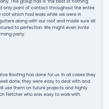
ny. This group has a ‘the best or nothing’
 only point of contact throughout the entire
) roof which had leaks while we were in
utters along with our roof and made sure all
ecured to perfection. We might even invite
rming party.
Gatos Roofing has done for us. In all cases they
well done, they were easy to deal with and
will use them on future projects and highly
 Fletcher who was easy to work with.