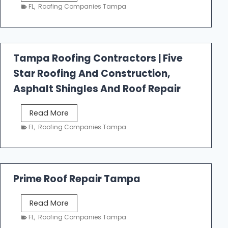
e
FL
,
Roofing Companies Tampa
s
t
f
a
Tampa Roofing Contractors | Five
l
Star Roofing And Construction,
l
R
Asphalt Shingles And Roof Repair
o
o
T
Read More
f
a
FL
,
Roofing Companies Tampa
i
m
n
p
g
a
R
Prime Roof Repair Tampa
o
o
P
Read More
f
r
FL
,
Roofing Companies Tampa
i
i