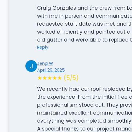
Craig Gonzales and the crew from Lo
with me in person and communicated 
requested start date was met and t
worked efficiently and pointed out a
old gutter and were able to replace 
Reply
Jeng W
April 29, 2025
★★★★★ (5/5)
We recently had our roof replaced by
the experience! From the initial free q
professionalism stood out. They provi
maintained excellent communication
everything was completed smoothly
A special thanks to our project manag