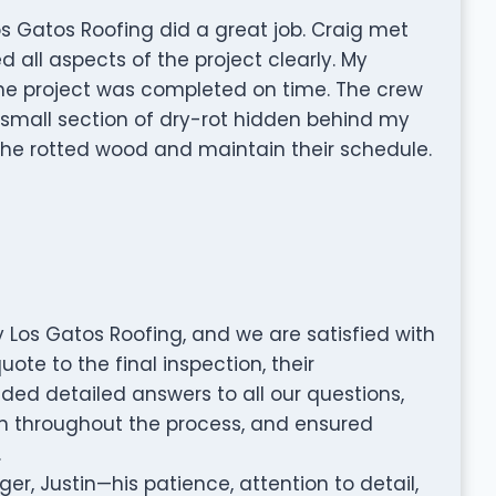
s Gatos Roofing did a great job. Craig met
all aspects of the project clearly. My
he project was completed on time. The crew
 small section of dry-rot hidden behind my
the rotted wood and maintain their schedule.
 Los Gatos Roofing, and we are satisfied with
uote to the final inspection, their
ded detailed answers to all our questions,
 throughout the process, and ensured
.
er, Justin—his patience, attention to detail,