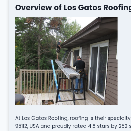
Overview of Los Gatos Roofin
At Los Gatos Roofing, roofing is their specialt
95112, USA and proudly rated 4.8 stars by 252 