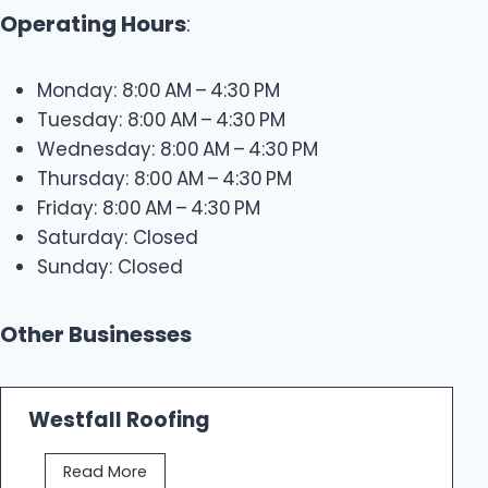
Operating Hours
:
Monday: 8:00 AM – 4:30 PM
Tuesday: 8:00 AM – 4:30 PM
Wednesday: 8:00 AM – 4:30 PM
Thursday: 8:00 AM – 4:30 PM
Friday: 8:00 AM – 4:30 PM
Saturday: Closed
Sunday: Closed
Other Businesses
Westfall Roofing
W
Read More