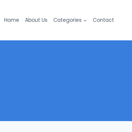
Home
About Us
Categories
Contact