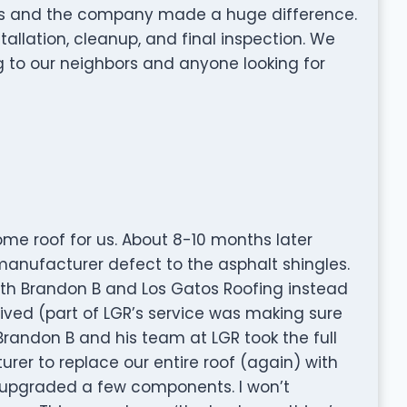
rs and the company made a huge difference.
tallation, cleanup, and final inspection. We
to our neighbors and anyone looking for
me roof for us. About 8-10 months later
anufacturer defect to the asphalt shingles.
th Brandon B and Los Gatos Roofing instead
ived (part of LGR’s service was making sure
Brandon B and his team at LGR took the full
rer to replace our entire roof (again) with
 upgraded a few components. I won’t