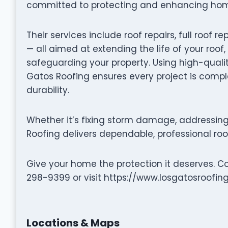
committed to protecting and enhancing homes
Their services include roof repairs, full roo
— all aimed at extending the life of your roof
safeguarding your property. Using high-quali
Gatos Roofing ensures every project is compl
durability.
Whether it’s fixing storm damage, addressing 
Roofing delivers dependable, professional roof
Give your home the protection it deserves. C
298-9399 or visit https://www.losgatosroofing
Locations & Maps