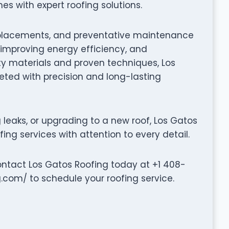
 with expert roofing solutions.
f replacements, and preventative maintenance
, improving energy efficiency, and
ty materials and proven techniques, Los
eted with precision and long-lasting
leaks, or upgrading to a new roof, Los Gatos
ing services with attention to every detail.
ontact Los Gatos Roofing today at +1 408-
.com/ to schedule your roofing service.