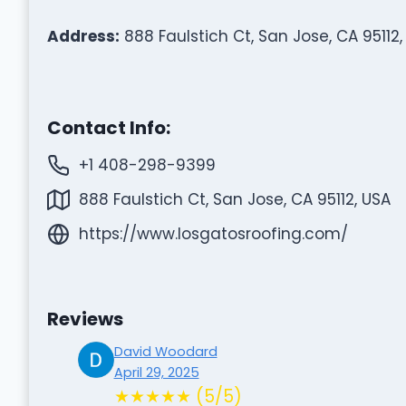
Address:
888 Faulstich Ct, San Jose, CA 95112,
Contact Info:
+1 408-298-9399
888 Faulstich Ct, San Jose, CA 95112, USA
https://www.losgatosroofing.com/
Reviews
David Woodard
April 29, 2025
★★★★★ (5/5)