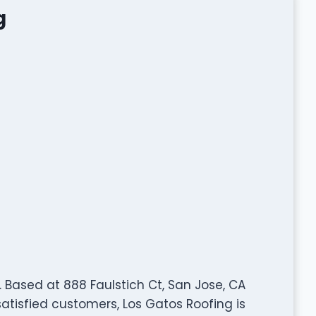
g
y. Based at 888 Faulstich Ct, San Jose, CA
satisfied customers, Los Gatos Roofing is