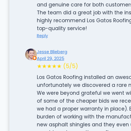
and genuine care for both custome
The team did a great job with the ins
highly recommend Los Gatos Roofing 
top-quality service!
Reply
Jesse Blieberg
April 29, 2025
★★★★★ (5/5)
Los Gatos Roofing installed an aweso
unfortunately we discovered a rare m
We were beyond grateful we went wi
of some of the cheaper bids we rece
we had a proper warranty in place). 
burden of working with the manufactu
new asphalt shingles and they even