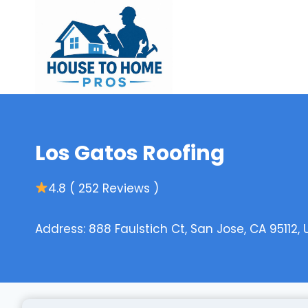
Skip
to
content
Los Gatos Roofing
4.8 ( 252 Reviews )
Address: 888 Faulstich Ct, San Jose, CA 95112, 