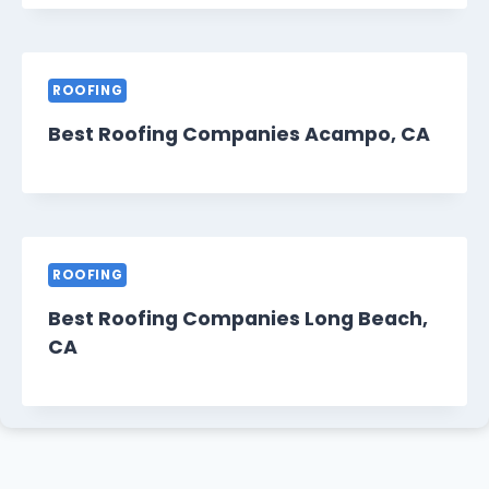
ROOFING
Best Roofing Companies Acampo, CA
ROOFING
Best Roofing Companies Long Beach,
CA