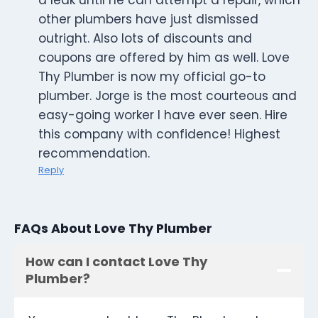
a leak until he can attempt a repair, which
other plumbers have just dismissed
outright. Also lots of discounts and
coupons are offered by him as well. Love
Thy Plumber is now my official go-to
plumber. Jorge is the most courteous and
easy-going worker I have ever seen. Hire
this company with confidence! Highest
recommendation.
Reply
FAQs About Love Thy Plumber
How can I contact Love Thy
Plumber?