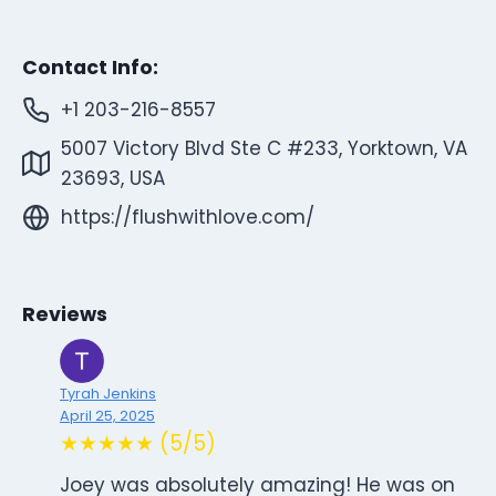
Contact Info:
+1 203-216-8557
5007 Victory Blvd Ste C #233, Yorktown, VA
23693, USA
https://flushwithlove.com/
Reviews
Tyrah Jenkins
April 25, 2025
★★★★★ (5/5)
Joey was absolutely amazing! He was on