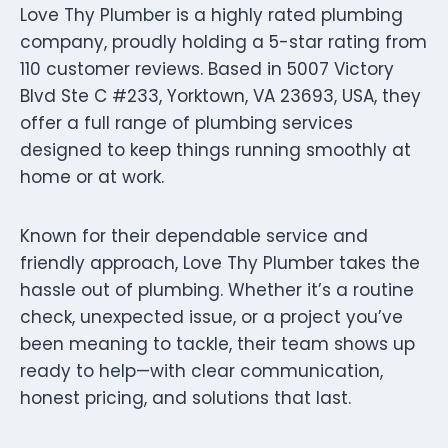
Love Thy Plumber is a highly rated plumbing
company, proudly holding a 5-star rating from
110 customer reviews. Based in 5007 Victory
Blvd Ste C #233, Yorktown, VA 23693, USA, they
offer a full range of plumbing services
designed to keep things running smoothly at
home or at work.
Known for their dependable service and
friendly approach, Love Thy Plumber takes the
hassle out of plumbing. Whether it’s a routine
check, unexpected issue, or a project you’ve
been meaning to tackle, their team shows up
ready to help—with clear communication,
honest pricing, and solutions that last.