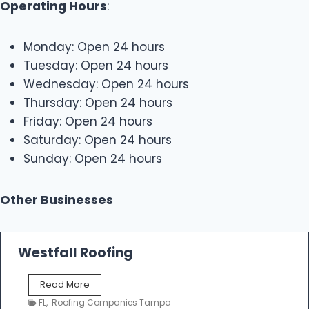
Operating Hours
:
Monday: Open 24 hours
Tuesday: Open 24 hours
Wednesday: Open 24 hours
Thursday: Open 24 hours
Friday: Open 24 hours
Saturday: Open 24 hours
Sunday: Open 24 hours
Other Businesses
Westfall Roofing
W
Read More
e
FL
,
Roofing Companies Tampa