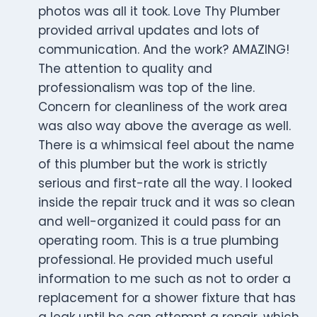
photos was all it took. Love Thy Plumber
provided arrival updates and lots of
communication. And the work? AMAZING!
The attention to quality and
professionalism was top of the line.
Concern for cleanliness of the work area
was also way above the average as well.
There is a whimsical feel about the name
of this plumber but the work is strictly
serious and first-rate all the way. I looked
inside the repair truck and it was so clean
and well-organized it could pass for an
operating room. This is a true plumbing
professional. He provided much useful
information to me such as not to order a
replacement for a shower fixture that has