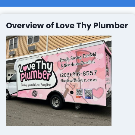
Overview of Love Thy Plumber