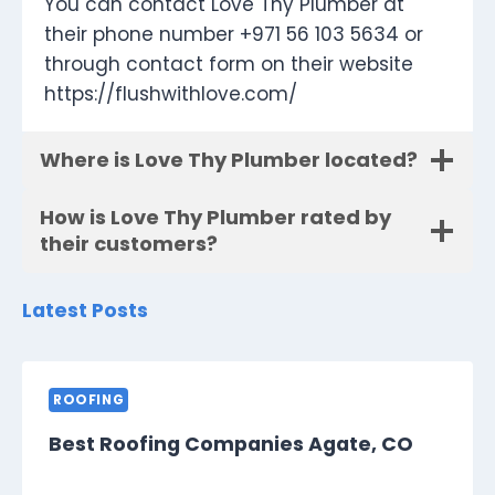
You can contact Love Thy Plumber at
their phone number +971 56 103 5634 or
through contact form on their website
https://flushwithlove.com/
Where is Love Thy Plumber located?
How is Love Thy Plumber rated by
their customers?
Latest Posts
ROOFING
Best Roofing Companies Agate, CO