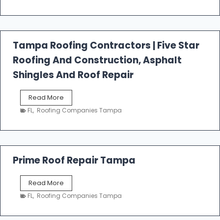
s
t
f
a
l
Tampa Roofing Contractors | Five Star
l
Roofing And Construction, Asphalt
R
o
Shingles And Roof Repair
o
f
T
Read More
i
a
n
FL
,
Roofing Companies Tampa
m
g
p
a
R
o
Prime Roof Repair Tampa
o
f
P
Read More
i
r
n
FL
,
Roofing Companies Tampa
i
g
m
C