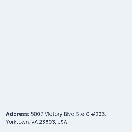
Address:
5007 Victory Blvd Ste C #233,
Yorktown, VA 23693, USA