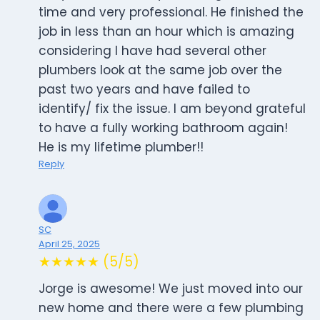
time and very professional. He finished the
job in less than an hour which is amazing
considering I have had several other
plumbers look at the same job over the
past two years and have failed to
identify/ fix the issue. I am beyond grateful
to have a fully working bathroom again!
He is my lifetime plumber!!
Reply
SC
April 25, 2025
★★★★★ (5/5)
Jorge is awesome! We just moved into our
new home and there were a few plumbing