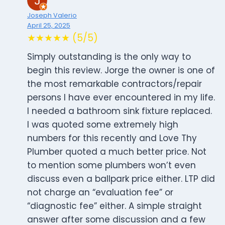
Joseph Valerio
April 25, 2025
★★★★★ (5/5)
Simply outstanding is the only way to
begin this review. Jorge the owner is one of
the most remarkable contractors/repair
persons I have ever encountered in my life.
I needed a bathroom sink fixture replaced.
I was quoted some extremely high
numbers for this recently and Love Thy
Plumber quoted a much better price. Not
to mention some plumbers won’t even
discuss even a ballpark price either. LTP did
not charge an “evaluation fee” or
“diagnostic fee” either. A simple straight
answer after some discussion and a few