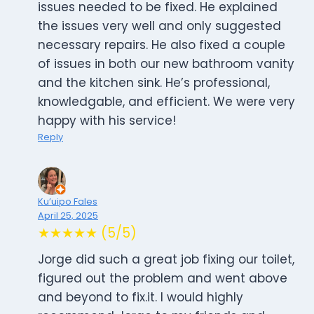
issues needed to be fixed. He explained
the issues very well and only suggested
necessary repairs. He also fixed a couple
of issues in both our new bathroom vanity
and the kitchen sink. He’s professional,
knowledgable, and efficient. We were very
happy with his service!
Reply
Ku’uipo Fales
April 25, 2025
★★★★★ (5/5)
Jorge did such a great job fixing our toilet,
figured out the problem and went above
and beyond to fix.it. I would highly