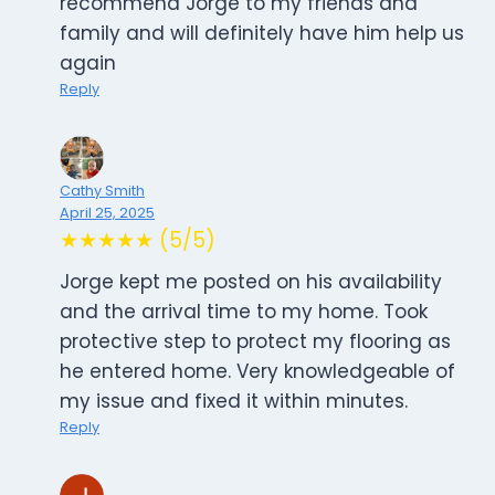
recommend Jorge to my friends and
family and will definitely have him help us
again
Reply
Cathy Smith
April 25, 2025
★★★★★ (5/5)
Jorge kept me posted on his availability
and the arrival time to my home. Took
protective step to protect my flooring as
he entered home. Very knowledgeable of
my issue and fixed it within minutes.
Reply