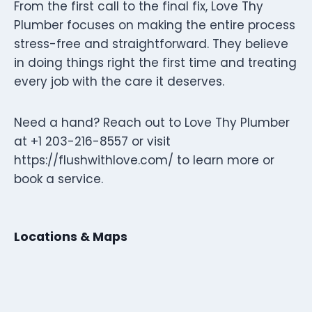
From the first call to the final fix, Love Thy
Plumber focuses on making the entire process
stress-free and straightforward. They believe
in doing things right the first time and treating
every job with the care it deserves.
Need a hand? Reach out to Love Thy Plumber
at +1 203-216-8557 or visit
https://flushwithlove.com/ to learn more or
book a service.
Locations & Maps