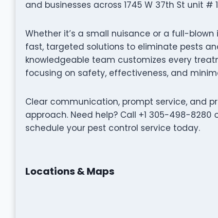
and businesses across 1745 W 37th St unit # 1, 
Whether it’s a small nuisance or a full-blown 
fast, targeted solutions to eliminate pests 
knowledgeable team customizes every treatme
focusing on safety, effectiveness, and minima
Clear communication, prompt service, and pro
approach. Need help? Call +1 305-498-8280 or
schedule your pest control service today.
Locations & Maps