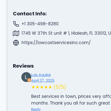
Contact Info:
+1 305-498-8280
1745 W 37th St unit # 1, Hialeah, FL 33012, 
https://lowcostservicesinc.com/
Reviews
Luis Aguilar
April 27, 2025
★★★★★ (5/5)
Best services in town, prices very aff
months. Thank you all for such great 
Reply