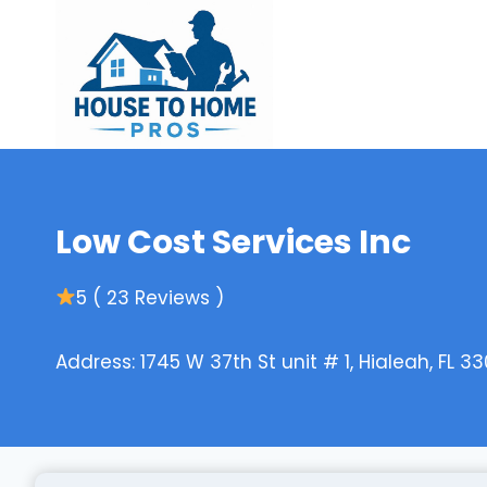
Skip
to
content
Low Cost Services Inc
5 ( 23 Reviews )
Address: 1745 W 37th St unit # 1, Hialeah, FL 33