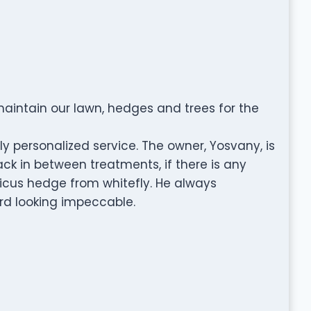
aintain our lawn, hedges and trees for the
y personalized service. The owner, Yosvany, is
ck in between treatments, if there is any
icus hedge from whitefly. He always
rd looking impeccable.