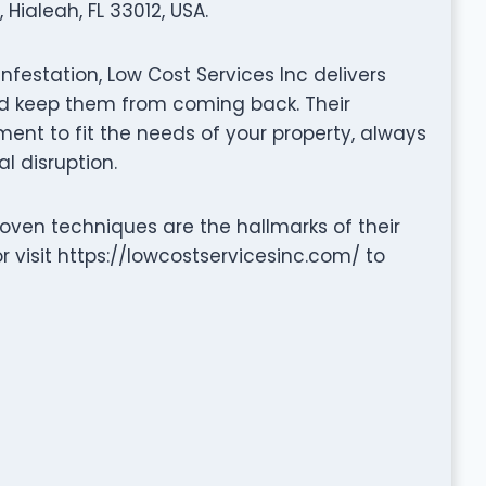
Hialeah, FL 33012, USA.
infestation, Low Cost Services Inc delivers
and keep them from coming back. Their
nt to fit the needs of your property, always
l disruption.
ven techniques are the hallmarks of their
 visit https://lowcostservicesinc.com/ to