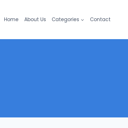
Home
About Us
Categories
Contact