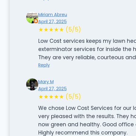
Miriam Abreu
April 27, 2025
★★★★★ (5/5)
Low Cost services keeps my lawn hea
exterminator services for inside the 
They are very reliable, courteous an
Reply
Mary M
April 27, 2025
★★★★★ (5/5)
We chose Low Cost Services for our
very pleased with the results. They h
now green and healthy. Good office
Highly recommend this company.