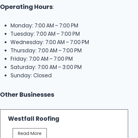
Operating Hours
:
Monday: 7:00 AM – 7:00 PM
Tuesday: 7:00 AM – 7:00 PM
Wednesday: 7:00 AM – 7:00 PM
Thursday: 7:00 AM – 7:00 PM
Friday: 7:00 AM – 7:00 PM
Saturday: 7:00 AM – 3:00 PM
Sunday: Closed
Other Businesses
Westfall Roofing
W
Read More