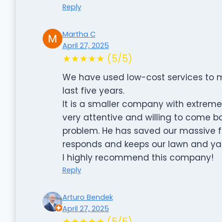
Reply
Martha C
April 27, 2025
★★★★★ (5/5)
We have used low-cost services to m
last five years.
It is a smaller company with extremel
very attentive and willing to come ba
problem. He has saved our massive f
responds and keeps our lawn and ya
I highly recommend this company!
Reply
Arturo Bendek
April 27, 2025
★★★★★ (5/5)