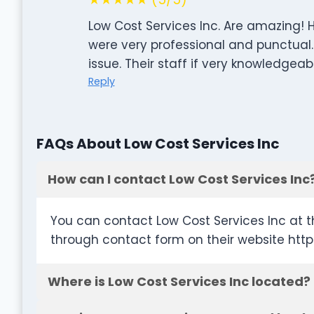
Low Cost Services Inc. Are amazing!
were very professional and punctual
issue. Their staff if very knowledge
Reply
FAQs About Low Cost Services Inc
How can I contact Low Cost Services Inc
You can contact Low Cost Services Inc at t
through contact form on their website http
Where is Low Cost Services Inc located?