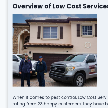
Overview of Low Cost Service
When it comes to pest control, Low Cost Servi
rating from 23 happy customers, they have bu