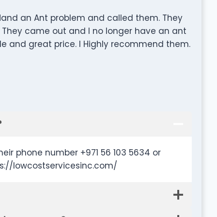
 Hand an Ant problem and called them. They
. They came out and I no longer have an ant
able and great price. I Highly recommend them.
?
heir phone number +971 56 103 5634 or
s://lowcostservicesinc.com/