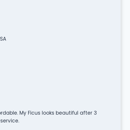
USA
ordable. My Ficus looks beautiful after 3
service.