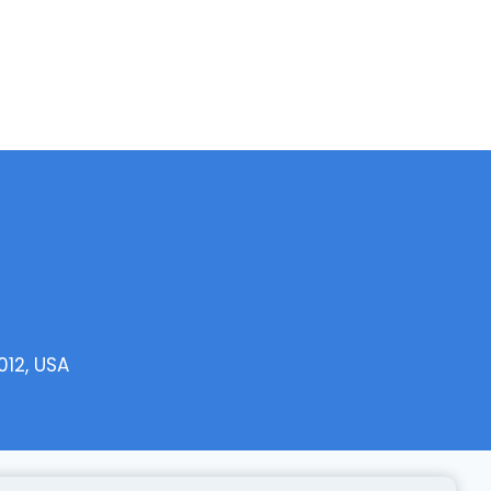
012, USA