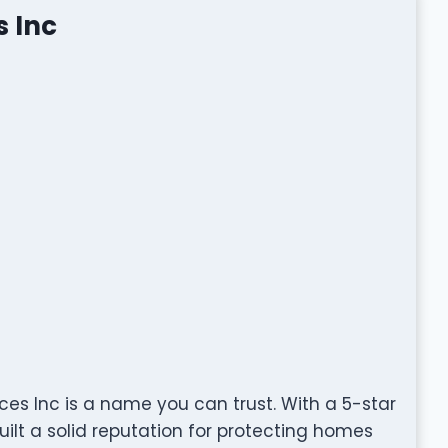
s Inc
ces Inc is a name you can trust. With a 5-star
ilt a solid reputation for protecting homes