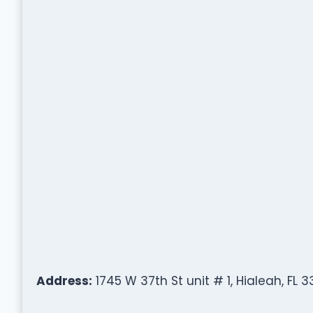
Address:
1745 W 37th St unit # 1, Hialeah, FL 3