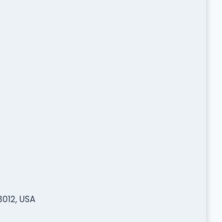
3012, USA