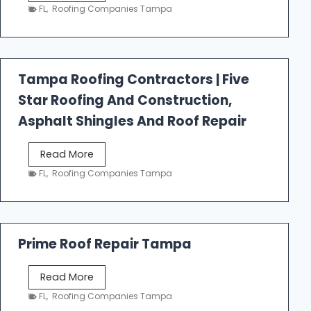
e
FL
,
Roofing Companies Tampa
s
t
f
a
Tampa Roofing Contractors | Five
l
Star Roofing And Construction,
l
R
Asphalt Shingles And Roof Repair
o
o
T
Read More
f
a
FL
,
Roofing Companies Tampa
i
m
n
p
g
a
R
Prime Roof Repair Tampa
o
o
P
Read More
f
r
FL
,
Roofing Companies Tampa
i
i