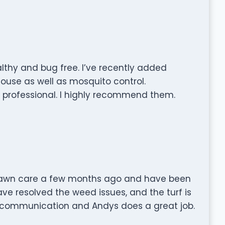
lthy and bug free. I’ve recently added
house as well as mosquito control.
d professional. I highly recommend them.
 lawn care a few months ago and have been
ave resolved the weed issues, and the turf is
 communication and Andys does a great job.