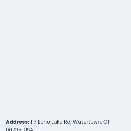
Address:
117 Echo Lake Rd, Watertown, CT
06795, USA