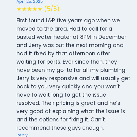
April 25, 2025
★★★★★ (5/5)
First found L&P five years ago when we
moved to the area. Had to call for a
busted water heater at 8PM in December
and Jerry was out the next morning and
had it fixed by that afternoon after
waiting for parts. Ever since then, they
have been my go-to for all my plumbing.
Jerry is very responsive and will usually get
back to you very quickly and you won’t
have to wait long to get the issue
resolved. Their pricing is great and he’s
very good at explaining what the issue is
and the options for fixing it. Can’t
recommend these guys enough.
Reply