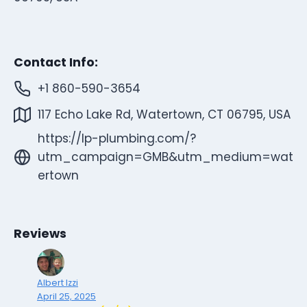
Contact Info:
+1 860-590-3654
117 Echo Lake Rd, Watertown, CT 06795, USA
https://lp-plumbing.com/?
utm_campaign=GMB&utm_medium=wat
ertown
Reviews
Albert Izzi
April 25, 2025