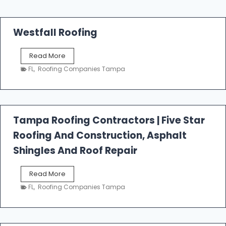
Westfall Roofing
W
Read More
e
FL
,
Roofing Companies Tampa
s
t
f
a
l
Tampa Roofing Contractors | Five Star
l
Roofing And Construction, Asphalt
R
o
Shingles And Roof Repair
o
f
T
Read More
i
a
n
FL
,
Roofing Companies Tampa
m
g
p
a
R