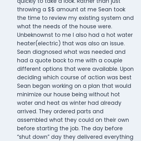
quickly to take a look. Rather than just
throwing a $$ amount at me Sean took
the time to review my existing system and
what the needs of the house were.
Unbeknownst to me I also had a hot water
heater(electric) that was also an issue.
Sean diagnosed what was needed and
had a quote back to me with a couple
different options that were available. Upon
deciding which course of action was best
Sean began working on a plan that would
minimize our house being without hot
water and heat as winter had already
arrived. They ordered parts and
assembled what they could on their own
before starting the job. The day before
“shut down” day they delivered everything