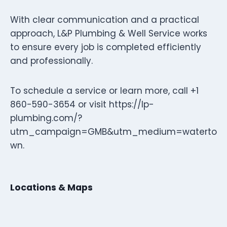
With clear communication and a practical
approach, L&P Plumbing & Well Service works
to ensure every job is completed efficiently
and professionally.
To schedule a service or learn more, call +1
860-590-3654 or visit https://lp-
plumbing.com/?
utm_campaign=GMB&utm_medium=waterto
wn.
Locations & Maps