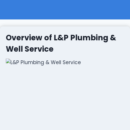
Overview of L&P Plumbing &
Well Service