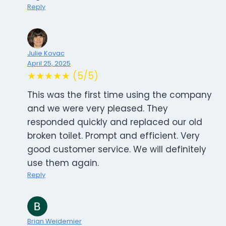
Reply
Julie Kovac
April 25, 2025
★★★★★ (5/5)
This was the first time using the company
and we were very pleased. They
responded quickly and replaced our old
broken toilet. Prompt and efficient. Very
good customer service. We will definitely
use them again.
Reply
Brian Weidemier