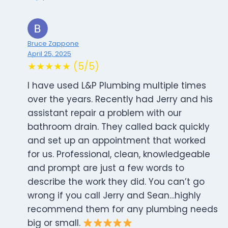
Bruce Zappone
April 25, 2025
★★★★★ (5/5)
I have used L&P Plumbing multiple times
over the years. Recently had Jerry and his
assistant repair a problem with our
bathroom drain. They called back quickly
and set up an appointment that worked
for us. Professional, clean, knowledgeable
and prompt are just a few words to
describe the work they did. You can’t go
wrong if you call Jerry and Sean…highly
recommend them for any plumbing needs
big or small.