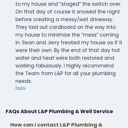
to my house and “staged” the switch over.
On that day of course it snowed the night
before creating a messy/wet driveway.
They laid out cardboard on the way into
my house to minimize the “mess” coming
in. Sean and Jerry treated my house as if it
were their own. By the end of that day hot
water and heat were both restored and
working fabulously. I highly recommend
the Team from L&P for all your plumbing
needs.
Reply
FAQs About L&P Plumbing & Well Service
How can I contact L&P Plumbing &