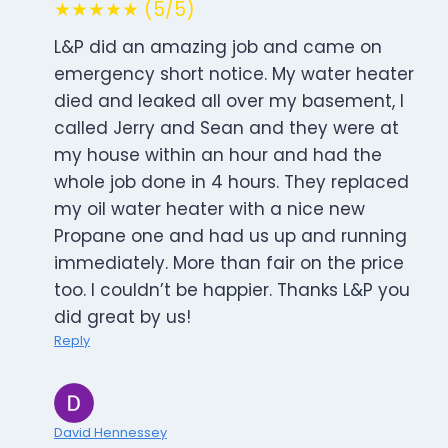
★★★★★ (5/5)
L&P did an amazing job and came on
emergency short notice. My water heater
died and leaked all over my basement, I
called Jerry and Sean and they were at
my house within an hour and had the
whole job done in 4 hours. They replaced
my oil water heater with a nice new
Propane one and had us up and running
immediately. More than fair on the price
too. I couldn’t be happier. Thanks L&P you
did great by us!
Reply
David Hennessey