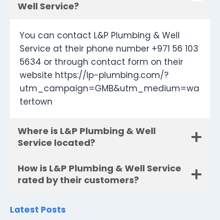
Well Service?
You can contact L&P Plumbing & Well
Service at their phone number +971 56 103
5634 or through contact form on their
website https://lp-plumbing.com/?
utm_campaign=GMB&utm_medium=wa
tertown
Where is L&P Plumbing & Well
Service located?
How is L&P Plumbing & Well Service
rated by their customers?
Latest Posts