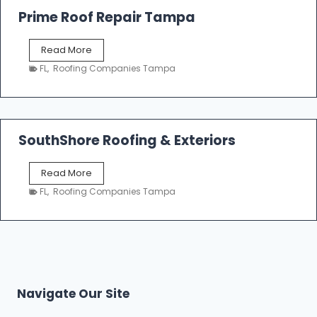
o
Prime Roof Repair Tampa
o
f
P
Read More
i
r
n
FL
,
Roofing Companies Tampa
i
g
m
C
e
o
R
n
o
SouthShore Roofing & Exteriors
t
o
r
f
a
S
Read More
R
c
o
e
FL
,
Roofing Companies Tampa
t
u
p
o
t
a
r
h
i
s
S
r
|
h
T
F
o
a
i
r
m
Navigate Our Site
v
e
p
e
R