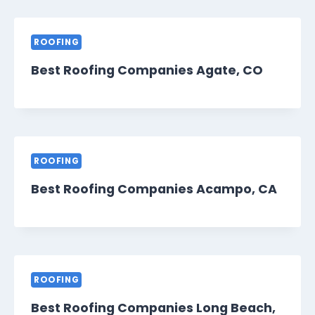
ROOFING
Best Roofing Companies Agate, CO
ROOFING
Best Roofing Companies Acampo, CA
ROOFING
Best Roofing Companies Long Beach,