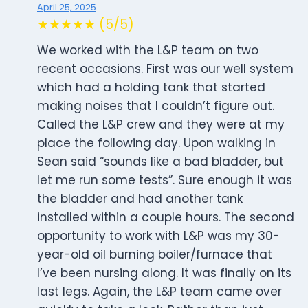
April 25, 2025
★★★★★ (5/5)
We worked with the L&P team on two
recent occasions. First was our well system
which had a holding tank that started
making noises that I couldn’t figure out.
Called the L&P crew and they were at my
place the following day. Upon walking in
Sean said “sounds like a bad bladder, but
let me run some tests”. Sure enough it was
the bladder and had another tank
installed within a couple hours. The second
opportunity to work with L&P was my 30-
year-old oil burning boiler/furnace that
I’ve been nursing along. It was finally on its
last legs. Again, the L&P team came over