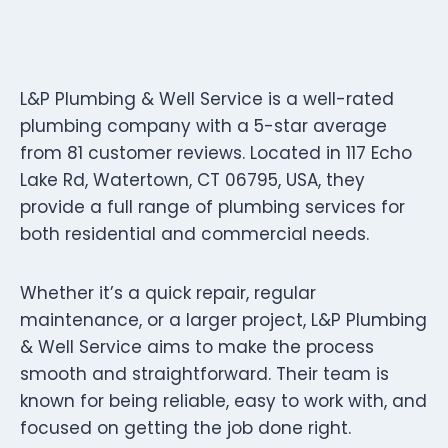
L&P Plumbing & Well Service is a well-rated
plumbing company with a 5-star average
from 81 customer reviews. Located in 117 Echo
Lake Rd, Watertown, CT 06795, USA, they
provide a full range of plumbing services for
both residential and commercial needs.
Whether it’s a quick repair, regular
maintenance, or a larger project, L&P Plumbing
& Well Service aims to make the process
smooth and straightforward. Their team is
known for being reliable, easy to work with, and
focused on getting the job done right.