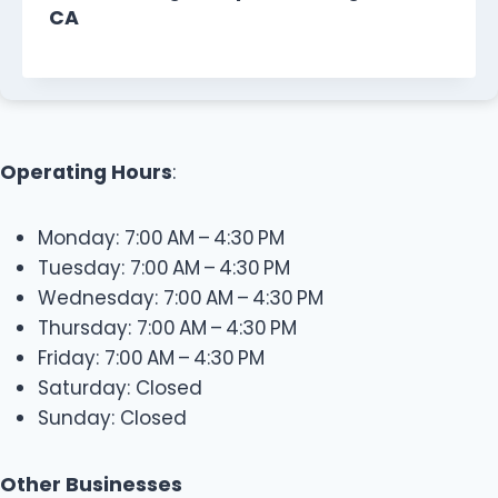
CA
Operating Hours
:
Monday: 7:00 AM – 4:30 PM
Tuesday: 7:00 AM – 4:30 PM
Wednesday: 7:00 AM – 4:30 PM
Thursday: 7:00 AM – 4:30 PM
Friday: 7:00 AM – 4:30 PM
Saturday: Closed
Sunday: Closed
Other Businesses