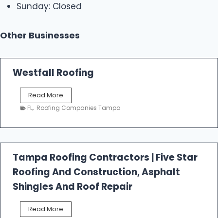
Sunday: Closed
Other Businesses
Westfall Roofing
W
Read More
e
FL
,
Roofing Companies Tampa
s
t
f
a
l
Tampa Roofing Contractors | Five Star
l
Roofing And Construction, Asphalt
R
o
Shingles And Roof Repair
o
f
T
Read More
i