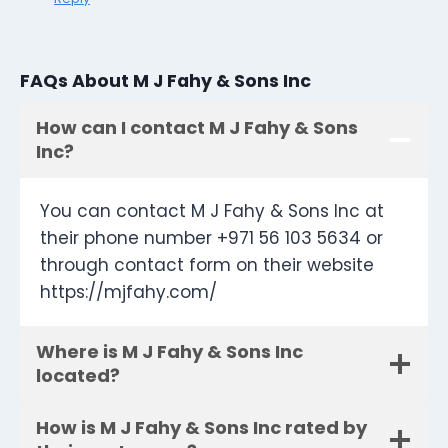
FAQs About M J Fahy & Sons Inc
How can I contact M J Fahy & Sons
Inc?
You can contact M J Fahy & Sons Inc at
their phone number +971 56 103 5634 or
through contact form on their website
https://mjfahy.com/
Where is M J Fahy & Sons Inc
located?
How is M J Fahy & Sons Inc rated by