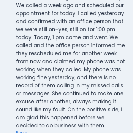
We called a week ago and scheduled our
appointment for today. I called yesterday
and confirmed with an office person that
we were still on–yes, still on for 1:00 pm
today. Today, 1 pm came and went. We
called and the office person informed me
they rescheduled me for another week
from now and claimed my phone was not
working when they called. My phone was
working fine yesterday, and there is no
record of them calling in my missed calls
or messages. She continued to make one
excuse after another, always making it
sound like my fault. On the positive side, I
am glad this happened before we
decided to do business with them.
Reply