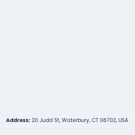
Address:
20 Judd St, Waterbury, CT 06702, USA