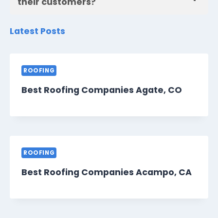
their customers?
Latest Posts
ROOFING
Best Roofing Companies Agate, CO
ROOFING
Best Roofing Companies Acampo, CA