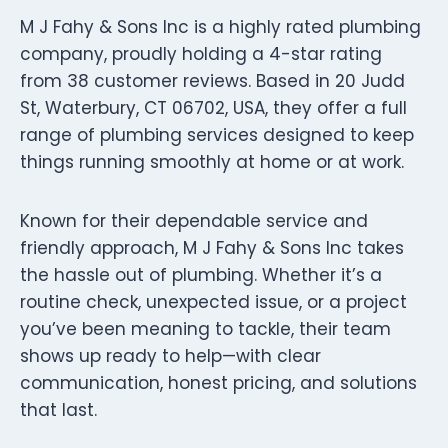
M J Fahy & Sons Inc is a highly rated plumbing
company, proudly holding a 4-star rating
from 38 customer reviews. Based in 20 Judd
St, Waterbury, CT 06702, USA, they offer a full
range of plumbing services designed to keep
things running smoothly at home or at work.
Known for their dependable service and
friendly approach, M J Fahy & Sons Inc takes
the hassle out of plumbing. Whether it’s a
routine check, unexpected issue, or a project
you’ve been meaning to tackle, their team
shows up ready to help—with clear
communication, honest pricing, and solutions
that last.