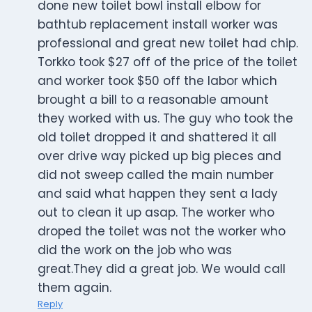
done new toilet bowl install elbow for
bathtub replacement install worker was
professional and great new toilet had chip.
Torkko took $27 off of the price of the toilet
and worker took $50 off the labor which
brought a bill to a reasonable amount
they worked with us. The guy who took the
old toilet dropped it and shattered it all
over drive way picked up big pieces and
did not sweep called the main number
and said what happen they sent a lady
out to clean it up asap. The worker who
droped the toilet was not the worker who
did the work on the job who was
great.They did a great job. We would call
them again.
Reply