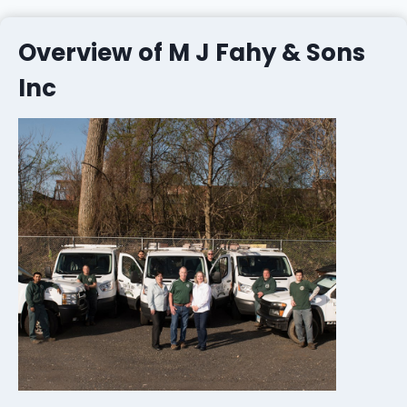
Overview of M J Fahy & Sons
Inc