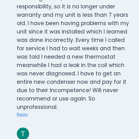
responsibility, so it is no longer under
warranty and my unit is less than 7 years
old. I have been having problems with my
unit since it was installed which I learned
was done incorrectly. Every time I called
for service I had to wait weeks and then
was told I needed a new thermostat
meanwhile I had a leak in the coil which
was never diagnosed. I have to get an
entire new condenser now and pay for it
due to their incompetence! Will never
recommend or use again. So
unprofessional.
Reply