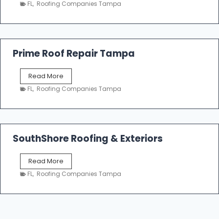
a
n
FL
,
Roofing Companies Tampa
m
g
p
a
R
o
Prime Roof Repair Tampa
o
f
P
Read More
i
r
n
FL
,
Roofing Companies Tampa
i
g
m
C
e
o
R
n
o
SouthShore Roofing & Exteriors
t
o
r
f
a
S
Read More
R
c
o
e
FL
,
Roofing Companies Tampa
t
u
p
o
t
a
r
h
i
s
S
r
|