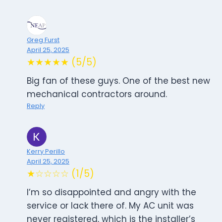
Greg Furst
April 25, 2025
★★★★★ (5/5)
Big fan of these guys. One of the best new
mechanical contractors around.
Reply
Kerry Perillo
April 25, 2025
★☆☆☆☆ (1/5)
I’m so disappointed and angry with the
service or lack there of. My AC unit was
never registered, which is the installer’s