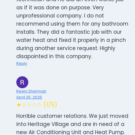
as if it was done on purpose. Very
unprofessional company. I do not
recommend using them for any bathroom
installs. They did a fantastic job with our
water heat and fixed it properly in a pinch
during another service request. Highly
disapointed in this company.
Reply
Reeni Sherman
April 25, 2025
★☆☆☆☆ (1/5)
Horrible customer relations. We just moved
into Heritage Village and are in need of a
new Air Conditioning Unit and Heat Pump.