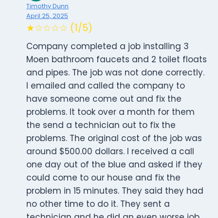
Timothy Dunn
April 25, 2025
★☆☆☆☆ (1/5)
Company completed a job installing 3
Moen bathroom faucets and 2 toilet floats
and pipes. The job was not done correctly.
I emailed and called the company to
have someone come out and fix the
problems. It took over a month for them
the send a technician out to fix the
problems. The original cost of the job was
around $500.00 dollars. I received a call
one day out of the blue and asked if they
could come to our house and fix the
problem in 15 minutes. They said they had
no other time to do it. They sent a
technician and he did an even worse job