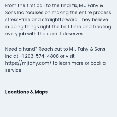
From the first call to the final fix, M J Fahy &
Sons Inc focuses on making the entire process
stress-free and straightforward. They believe
in doing things right the first time and treating
every job with the care it deserves.
Need a hand? Reach out to M J Fahy & Sons
Inc at +1 203-574-4808 or visit
https://mjfahy.com/ to learn more or book a
service.
Locations & Maps