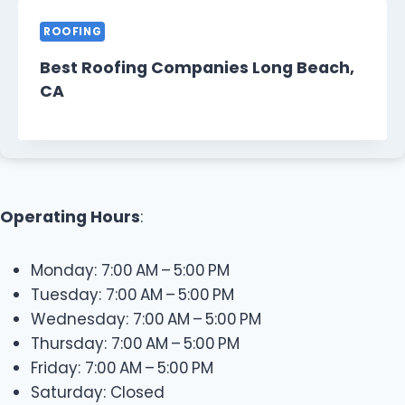
ROOFING
Best Roofing Companies Long Beach,
CA
Operating Hours
:
Monday: 7:00 AM – 5:00 PM
Tuesday: 7:00 AM – 5:00 PM
Wednesday: 7:00 AM – 5:00 PM
Thursday: 7:00 AM – 5:00 PM
Friday: 7:00 AM – 5:00 PM
Saturday: Closed