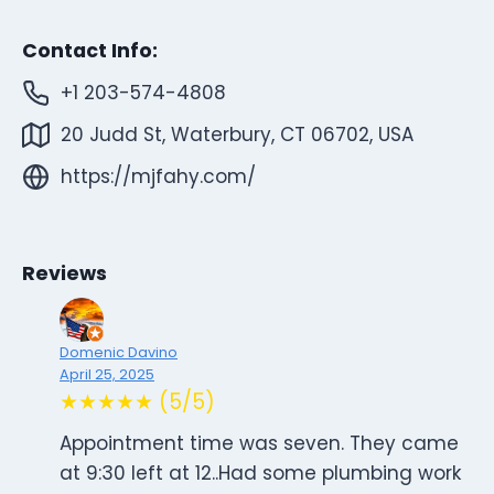
Contact Info:
+1 203-574-4808
20 Judd St, Waterbury, CT 06702, USA
https://mjfahy.com/
Reviews
Domenic Davino
April 25, 2025
★★★★★ (5/5)
Appointment time was seven. They came
at 9:30 left at 12..Had some plumbing work