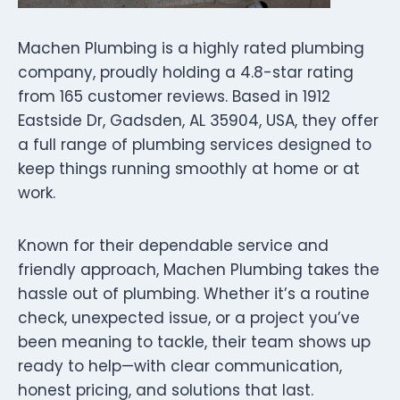
Machen Plumbing is a highly rated plumbing
company, proudly holding a 4.8-star rating
from 165 customer reviews. Based in 1912
Eastside Dr, Gadsden, AL 35904, USA, they offer
a full range of plumbing services designed to
keep things running smoothly at home or at
work.
Known for their dependable service and
friendly approach, Machen Plumbing takes the
hassle out of plumbing. Whether it’s a routine
check, unexpected issue, or a project you’ve
been meaning to tackle, their team shows up
ready to help—with clear communication,
honest pricing, and solutions that last.