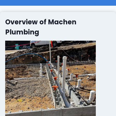
Overview of Machen
Plumbing