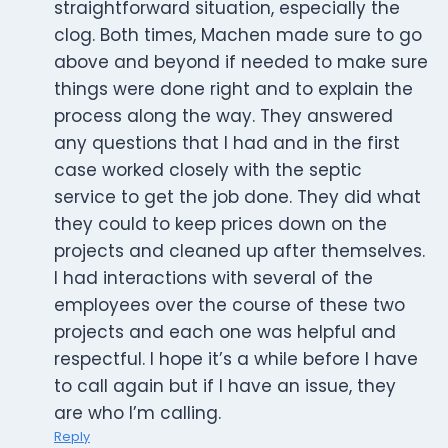
straightforward situation, especially the
clog. Both times, Machen made sure to go
above and beyond if needed to make sure
things were done right and to explain the
process along the way. They answered
any questions that I had and in the first
case worked closely with the septic
service to get the job done. They did what
they could to keep prices down on the
projects and cleaned up after themselves.
I had interactions with several of the
employees over the course of these two
projects and each one was helpful and
respectful. I hope it’s a while before I have
to call again but if I have an issue, they
are who I’m calling.
Reply