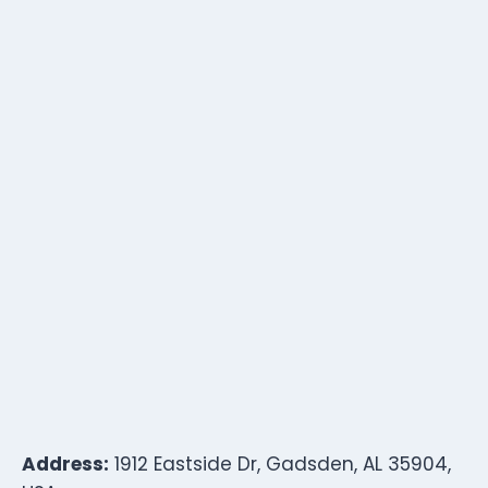
Address:
1912 Eastside Dr, Gadsden, AL 35904,