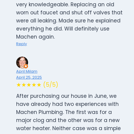
very knowledgeable. Replacing an old
worn out faucet and shut off valves that
were all leaking. Made sure he explained
everything he did. Will definitely use
Machen again.
Reply
April Milam
April 25, 2025
★★★★★ (5/5)
After purchasing our house in June, we
have already had two experiences with
Machen Plumbing. The first was for a
major clog and the other was for a new
water heater. Neither case was a simple