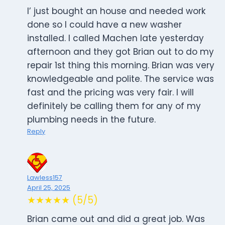
I’ just bought an house and needed work
done so I could have a new washer
installed. I called Machen late yesterday
afternoon and they got Brian out to do my
repair 1st thing this morning. Brian was very
knowledgeable and polite. The service was
fast and the pricing was very fair. I will
definitely be calling them for any of my
plumbing needs in the future.
Reply
Lawless157
April 25, 2025
★★★★★ (5/5)
Brian came out and did a great job. Was