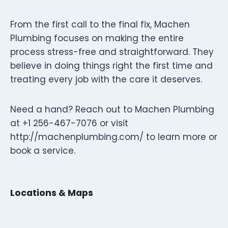
From the first call to the final fix, Machen
Plumbing focuses on making the entire
process stress-free and straightforward. They
believe in doing things right the first time and
treating every job with the care it deserves.
Need a hand? Reach out to Machen Plumbing
at +1 256-467-7076 or visit
http://machenplumbing.com/ to learn more or
book a service.
Locations & Maps