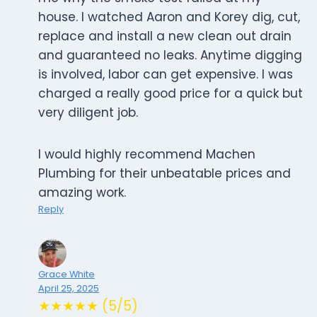
house. I watched Aaron and Korey dig, cut,
replace and install a new clean out drain
and guaranteed no leaks. Anytime digging
is involved, labor can get expensive. I was
charged a really good price for a quick but
very diligent job.
I would highly recommend Machen
Plumbing for their unbeatable prices and
amazing work.
Reply
Grace White
April 25, 2025
★★★★★ (5/5)