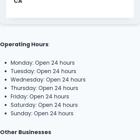
CA
Operating Hours
:
Monday: Open 24 hours
Tuesday: Open 24 hours
Wednesday: Open 24 hours
Thursday: Open 24 hours
Friday: Open 24 hours
Saturday: Open 24 hours
Sunday: Open 24 hours
Other Businesses