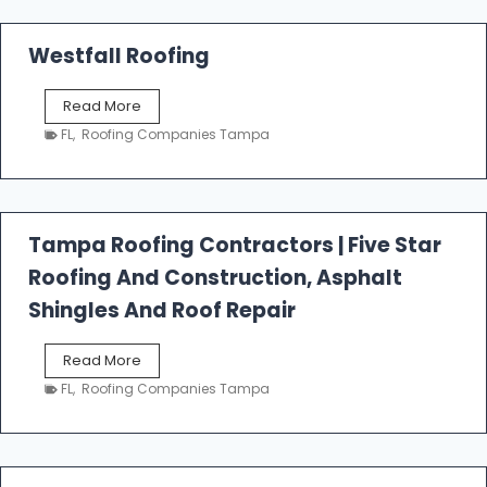
Westfall Roofing
W
Read More
e
FL
,
Roofing Companies Tampa
s
t
f
a
l
Tampa Roofing Contractors | Five Star
l
Roofing And Construction, Asphalt
R
o
Shingles And Roof Repair
o
f
T
Read More
i
a
n
FL
,
Roofing Companies Tampa
m
g
p
a
R