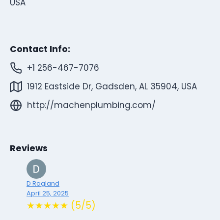
USA
Contact Info:
+1 256-467-7076
1912 Eastside Dr, Gadsden, AL 35904, USA
http://machenplumbing.com/
Reviews
D Ragland
April 25, 2025
★★★★★ (5/5)