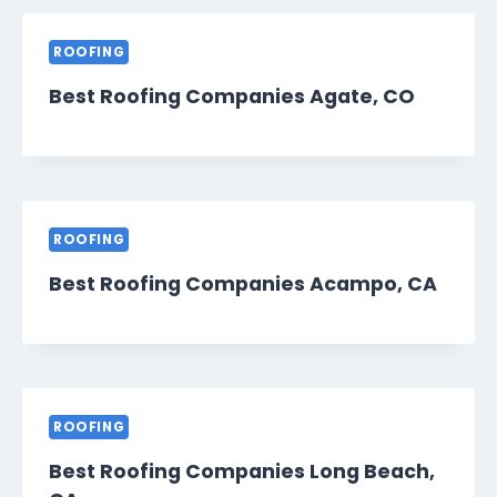
ROOFING
Best Roofing Companies Agate, CO
ROOFING
Best Roofing Companies Acampo, CA
ROOFING
Best Roofing Companies Long Beach,