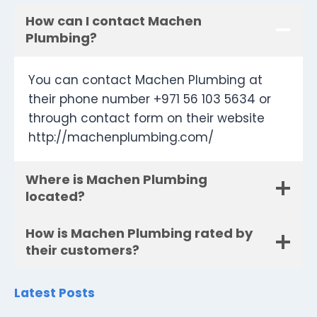
How can I contact Machen
Plumbing?
You can contact Machen Plumbing at
their phone number +971 56 103 5634 or
through contact form on their website
http://machenplumbing.com/
Where is Machen Plumbing
located?
How is Machen Plumbing rated by
their customers?
Latest Posts