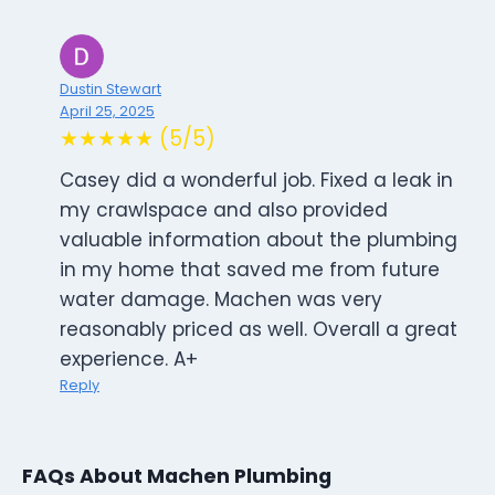
Dustin Stewart
April 25, 2025
★★★★★ (5/5)
Casey did a wonderful job. Fixed a leak in
my crawlspace and also provided
valuable information about the plumbing
in my home that saved me from future
water damage. Machen was very
reasonably priced as well. Overall a great
experience. A+
Reply
FAQs About Machen Plumbing