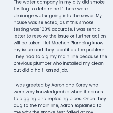
The water company in my city did smoke
testing to determine if there were
drainage water going into the sewer. My
house was selected, as if this smoke
testing was 100% accurate. I was sent a
letter to resolve the issue or further action
will be taken. I let Machen Plumbing know
my issue and they identified the problem.
They had to dig my main line because the
previous plumber who installed my clean
out did a half-assed job.
I was greeted by Aaron and Korey who
were very knowledgeable when it comes
to digging and replacing pipes. Once they
dug to the main line, Aaron explained to
me why the smoke test failed at my