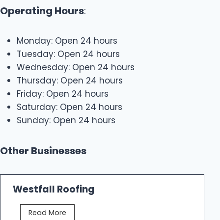
Operating Hours
:
Monday: Open 24 hours
Tuesday: Open 24 hours
Wednesday: Open 24 hours
Thursday: Open 24 hours
Friday: Open 24 hours
Saturday: Open 24 hours
Sunday: Open 24 hours
Other Businesses
Westfall Roofing
W
Read More