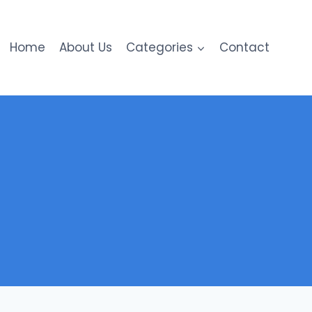
Home
About Us
Categories
Contact