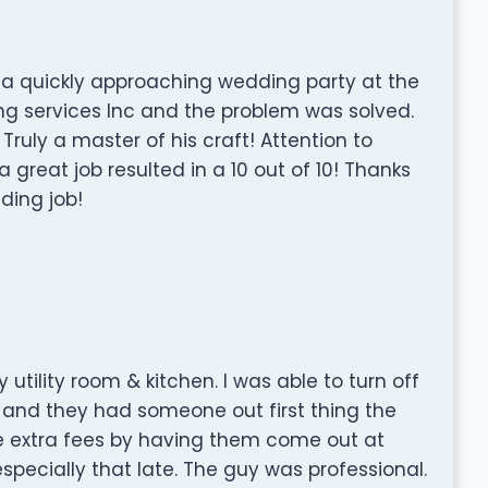
 a quickly approaching wedding party at the
ng services Inc and the problem was solved.
ruly a master of his craft! Attention to
 great job resulted in a 10 out of 10! Thanks
ding job!
tility room & kitchen. I was able to turn off
 and they had someone out first thing the
he extra fees by having them come out at
especially that late. The guy was professional.