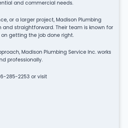
dential and commercial needs.
nce, or a larger project, Madison Plumbing
 and straightforward. Their team is known for
 on getting the job done right.
proach, Madison Plumbing Service Inc. works
nd professionally.
56-285-2253 or visit