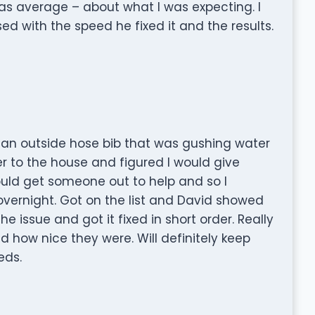
s average – about what I was expecting. I
ed with the speed he fixed it and the results.
n outside hose bib that was gushing water
ter to the house and figured I would give
ould get someone out to help and so I
overnight. Got on the list and David showed
e issue and got it fixed in short order. Really
 how nice they were. Will definitely keep
eds.