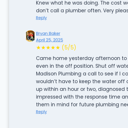
Knew what he was doing. The cost wa
don’t call a plumber often. Very pleas
Reply
Bryan Baker
April 25, 2025
★★★★★ (5/5)
Came home yesterday afternoon to a
even in the off position. Shut off wa
Madison Plumbing a call to see if I c
wouldn’t have to keep the water off 
up within an hour or two, diagnosed th
impressed with the response time and
them in mind for future plumbing ne
Reply