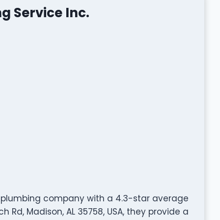
 Service Inc.
ed plumbing company with a 4.3-star average
ch Rd, Madison, AL 35758, USA, they provide a