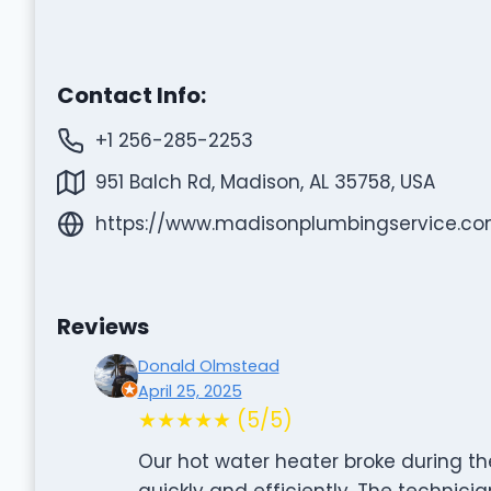
Contact Info:
+1 256-285-2253
951 Balch Rd, Madison, AL 35758, USA
https://www.madisonplumbingservice.co
Reviews
Donald Olmstead
April 25, 2025
★★★★★ (5/5)
Our hot water heater broke during th
quickly and efficiently. The technici