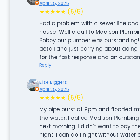
April 25, 2025
★★★★★ (5/5)
Had a problem with a sewer line and
house! Well a call to Madison Plumbi
Bobby our plumber was outstanding! T
detail and just carrying about doing a
for the fast response and an outstan
Reply
Elise Biggers
April 25, 2025
★★★★★ (5/5)
My pipe burst at 9pm and flooded my u
the water. I called Madison Plumbing
next morning. I didn’t want to pay t
night. I can do 1 night without water 