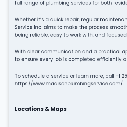
full range of plumbing services for both resi
Whether it’s a quick repair, regular maintena
Service Inc. aims to make the process smooth
being reliable, easy to work with, and focused
With clear communication and a practical ap
to ensure every job is completed efficiently a
To schedule a service or learn more, call +1 2
https://www.madisonplumbingservice.com/.
Locations & Maps