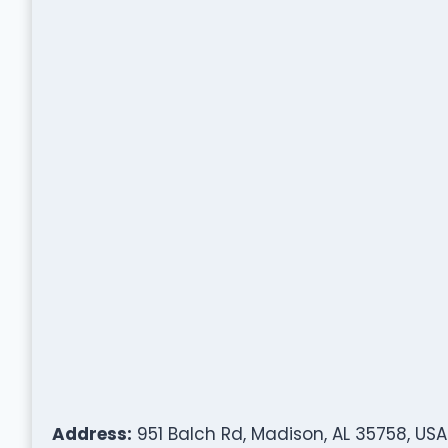
Address:
951 Balch Rd, Madison, AL 35758, USA