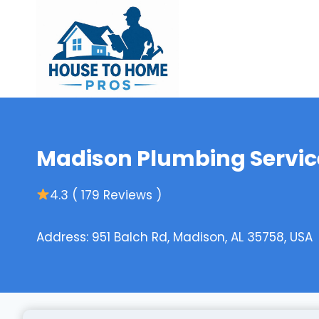
Skip
to
content
Madison Plumbing Service
4.3 ( 179 Reviews )
Address: 951 Balch Rd, Madison, AL 35758, USA