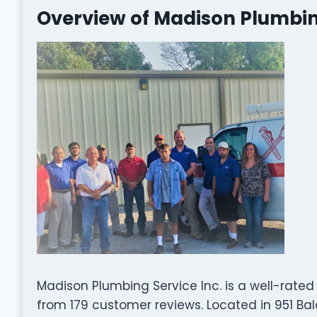
Overview of Madison Plumbing
Madison Plumbing Service Inc. is a well-rat
from 179 customer reviews. Located in 951 Bal