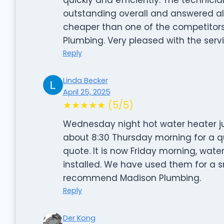
outstanding overall and answered all
cheaper than one of the competitor
Plumbing. Very pleased with the serv
Reply
Linda Becker
April 25, 2025
★★★★★ (5/5)
Wednesday night hot water heater ju
about 8:30 Thursday morning for a quo
quote. It is now Friday morning, wate
installed. We have used them for a sm
recommend Madison Plumbing.
Reply
Der Kong