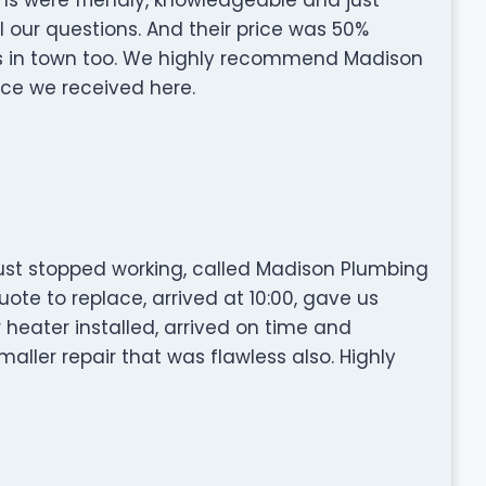
 our questions. And their price was 50%
s in town too. We highly recommend Madison
ice we received here.
st stopped working, called Madison Plumbing
te to replace, arrived at 10:00, gave us
r heater installed, arrived on time and
aller repair that was flawless also. Highly