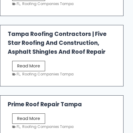
e
FL
,
Roofing Companies Tampa
s
t
f
a
Tampa Roofing Contractors | Five
l
Star Roofing And Construction,
l
R
Asphalt Shingles And Roof Repair
o
o
T
Read More
f
a
FL
,
Roofing Companies Tampa
i
m
n
p
g
a
R
Prime Roof Repair Tampa
o
o
P
Read More
f
r
FL
,
Roofing Companies Tampa
i
i