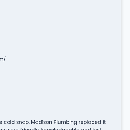
m/
e cold snap. Madison Plumbing replaced it
ans were friendly, knowledgeable and just