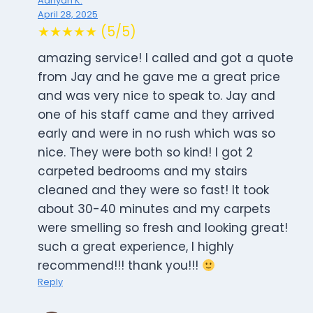
Aanyah K.
April 28, 2025
★★★★★ (5/5)
amazing service! I called and got a quote
from Jay and he gave me a great price
and was very nice to speak to. Jay and
one of his staff came and they arrived
early and were in no rush which was so
nice. They were both so kind! I got 2
carpeted bedrooms and my stairs
cleaned and they were so fast! It took
about 30-40 minutes and my carpets
were smelling so fresh and looking great!
such a great experience, I highly
recommend!!! thank you!!!
Reply