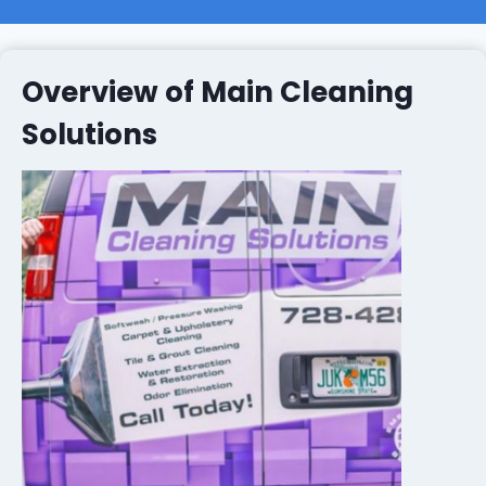
Overview of Main Cleaning
Solutions