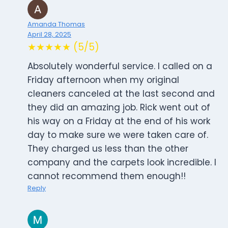
Amanda Thomas
April 28, 2025
★★★★★ (5/5)
Absolutely wonderful service. I called on a
Friday afternoon when my original
cleaners canceled at the last second and
they did an amazing job. Rick went out of
his way on a Friday at the end of his work
day to make sure we were taken care of.
They charged us less than the other
company and the carpets look incredible. I
cannot recommend them enough!!
Reply