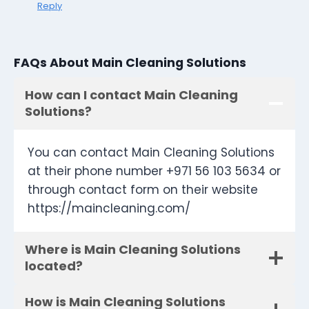
Reply
FAQs About Main Cleaning Solutions
How can I contact Main Cleaning
Solutions?
You can contact Main Cleaning Solutions
at their phone number +971 56 103 5634 or
through contact form on their website
https://maincleaning.com/
Where is Main Cleaning Solutions
located?
How is Main Cleaning Solutions