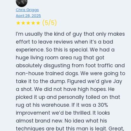
Chris Griggs
April 28, 2025
★★★★★ (5/5)
I’m usually the kind of guy that only makes
effort to leave reviews when it’s a bad
experience. So this is special. We had a
huge living room area rug that got
absolutely disgusting from foot traffic and
non-house trained dogs. We were going to
take it to the dump. Figured we’d give Jay
a shot. We did not have high hopes. He
picked it up and personally toiled on that
rug at his warehouse. If it was a 30%
improvement we’d be thrilled. It looks
almost brand new. No idea what his
techniques are but this man is legit. Great,