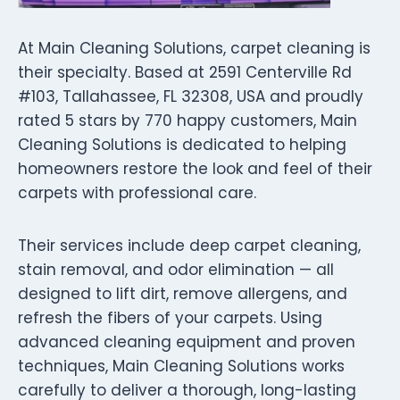
At Main Cleaning Solutions, carpet cleaning is
their specialty. Based at 2591 Centerville Rd
#103, Tallahassee, FL 32308, USA and proudly
rated 5 stars by 770 happy customers, Main
Cleaning Solutions is dedicated to helping
homeowners restore the look and feel of their
carpets with professional care.
Their services include deep carpet cleaning,
stain removal, and odor elimination — all
designed to lift dirt, remove allergens, and
refresh the fibers of your carpets. Using
advanced cleaning equipment and proven
techniques, Main Cleaning Solutions works
carefully to deliver a thorough, long-lasting