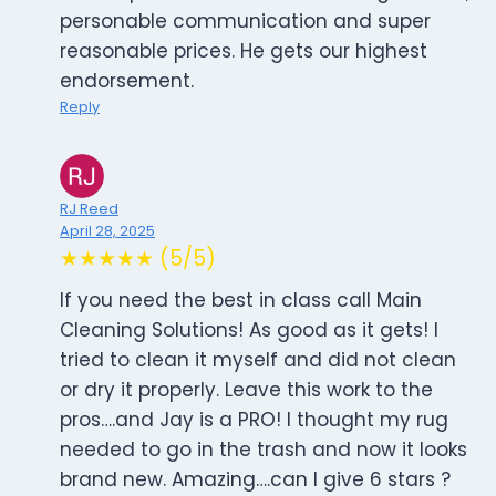
personable communication and super
reasonable prices. He gets our highest
endorsement.
Reply
RJ Reed
April 28, 2025
★★★★★ (5/5)
If you need the best in class call Main
Cleaning Solutions! As good as it gets! I
tried to clean it myself and did not clean
or dry it properly. Leave this work to the
pros….and Jay is a PRO! I thought my rug
needed to go in the trash and now it looks
brand new. Amazing….can I give 6 stars ?