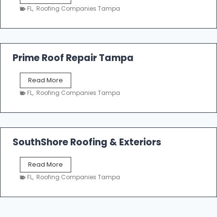
a
n
FL
,
Roofing Companies Tampa
m
g
p
a
R
o
Prime Roof Repair Tampa
o
f
P
Read More
i
r
n
FL
,
Roofing Companies Tampa
i
g
m
C
e
o
R
n
o
SouthShore Roofing & Exteriors
t
o
r
f
a
S
Read More
R
c
o
e
FL
,
Roofing Companies Tampa
t
u
p
o
t
a
r
h
i
s
S
r