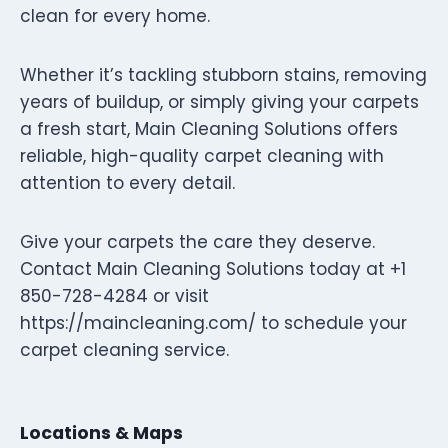
clean for every home.
Whether it’s tackling stubborn stains, removing
years of buildup, or simply giving your carpets
a fresh start, Main Cleaning Solutions offers
reliable, high-quality carpet cleaning with
attention to every detail.
Give your carpets the care they deserve.
Contact Main Cleaning Solutions today at +1
850-728-4284 or visit
https://maincleaning.com/ to schedule your
carpet cleaning service.
Locations & Maps