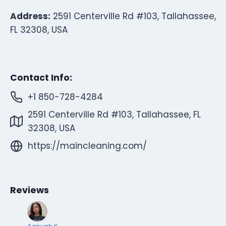
Address:
2591 Centerville Rd #103, Tallahassee,
FL 32308, USA
Contact Info:
+1 850-728-4284
2591 Centerville Rd #103, Tallahassee, FL
32308, USA
https://maincleaning.com/
Reviews