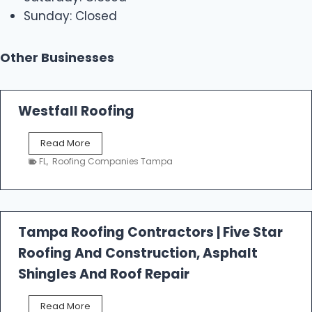
Sunday: Closed
Other Businesses
Westfall Roofing
W
Read More
e
FL
,
Roofing Companies Tampa
s
t
f
a
l
Tampa Roofing Contractors | Five Star
l
Roofing And Construction, Asphalt
R
o
Shingles And Roof Repair
o
f
T
Read More
i