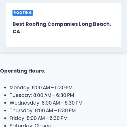
ROOFING
Best Roofing Companies Long Beach,
CA
Operating Hours
:
Monday: 8:00 AM – 6:30 PM
Tuesday: 8:00 AM – 6:30 PM
Wednesday: 8:00 AM – 6:30 PM
Thursday: 8:00 AM – 6:30 PM
Friday: 8:00 AM – 6:30 PM
Saturday: Closed