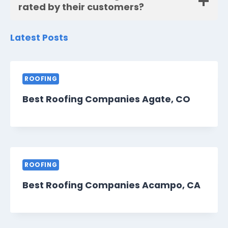
rated by their customers?
Latest Posts
ROOFING
Best Roofing Companies Agate, CO
ROOFING
Best Roofing Companies Acampo, CA