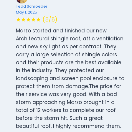
Tedd Schroeder
May 1, 2025
★★★★★ (5/5)
Marzo started and finished our new
Architectural shingle roof, attic ventilation
and new sky light as per contract. They
carry a large selection of shingle colors
and their products are the best available
in the industry. They protected our
landscaping and screen pool enclosure to
protect them from damage.The price for
their service was very good. With a bad
storm approaching Marzo brought in a
total of 12 workers to complete our roof
before the storm hit. Such a great
beautiful roof, I highly recommend them.