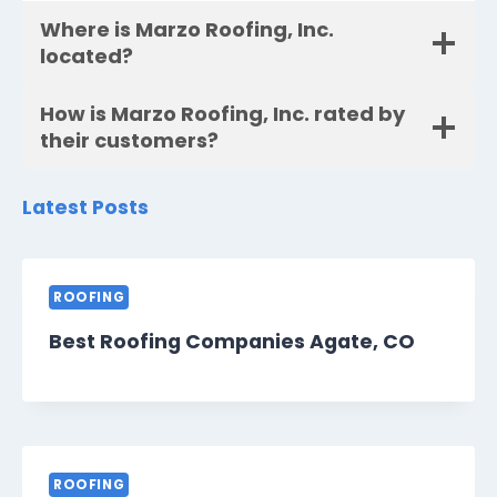
Where is Marzo Roofing, Inc.
located?
How is Marzo Roofing, Inc. rated by
their customers?
Latest Posts
ROOFING
Best Roofing Companies Agate, CO
ROOFING