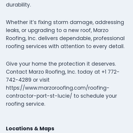
durability.
Whether it’s fixing storm damage, addressing
leaks, or upgrading to a new roof, Marzo
Roofing, Inc. delivers dependable, professional
roofing services with attention to every detail.
Give your home the protection it deserves.
Contact Marzo Roofing, Inc. today at +1 772-
742-4289 or visit
https://www.marzoroofing.com/roofing-
contractor-port-st-lucie/ to schedule your
roofing service.
Locations & Maps