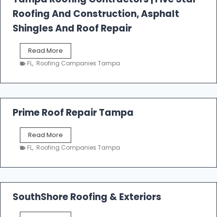
l
Roofing And Construction, Asphalt
R
o
Shingles And Roof Repair
o
f
T
Read More
i
a
n
FL
,
Roofing Companies Tampa
m
g
p
a
R
o
Prime Roof Repair Tampa
o
f
P
Read More
i
r
n
FL
,
Roofing Companies Tampa
i
g
m
C
e
o
R
n
o
SouthShore Roofing & Exteriors
t
o
r
f
a