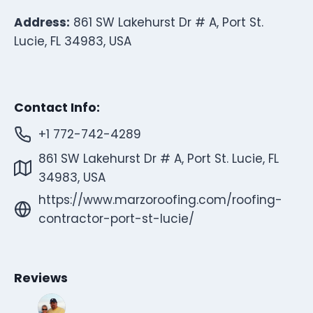
Address:
861 SW Lakehurst Dr # A, Port St.
Lucie, FL 34983, USA
Contact Info:
+1 772-742-4289
861 SW Lakehurst Dr # A, Port St. Lucie, FL
34983, USA
https://www.marzoroofing.com/roofing-
contractor-port-st-lucie/
Reviews