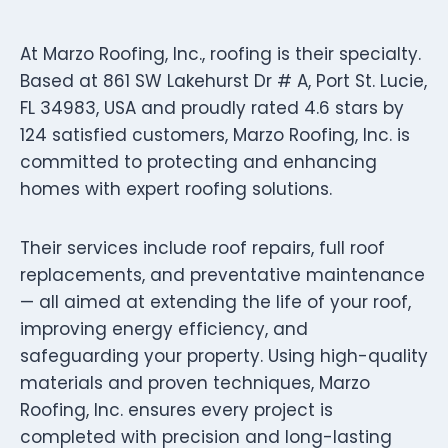
At Marzo Roofing, Inc., roofing is their specialty.
Based at 861 SW Lakehurst Dr # A, Port St. Lucie,
FL 34983, USA and proudly rated 4.6 stars by
124 satisfied customers, Marzo Roofing, Inc. is
committed to protecting and enhancing
homes with expert roofing solutions.
Their services include roof repairs, full roof
replacements, and preventative maintenance
— all aimed at extending the life of your roof,
improving energy efficiency, and
safeguarding your property. Using high-quality
materials and proven techniques, Marzo
Roofing, Inc. ensures every project is
completed with precision and long-lasting