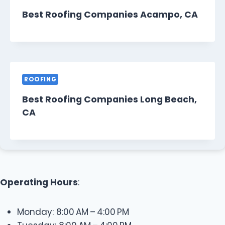
Best Roofing Companies Acampo, CA
ROOFING
Best Roofing Companies Long Beach,
CA
Operating Hours
:
Monday: 8:00 AM – 4:00 PM