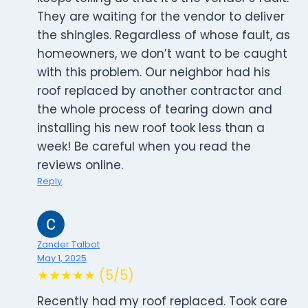
They are waiting for the vendor to deliver
the shingles. Regardless of whose fault, as
homeowners, we don’t want to be caught
with this problem. Our neighbor had his
roof replaced by another contractor and
the whole process of tearing down and
installing his new roof took less than a
week! Be careful when you read the
reviews online.
Reply
Zander Talbot
May 1, 2025
★★★★★ (5/5)
Recently had my roof replaced. Took care