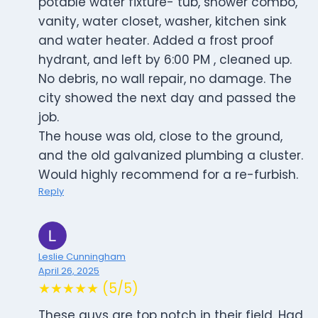
potable water fixture- tub, shower combo,
vanity, water closet, washer, kitchen sink
and water heater. Added a frost proof
hydrant, and left by 6:00 PM , cleaned up.
No debris, no wall repair, no damage. The
city showed the next day and passed the
job.
The house was old, close to the ground,
and the old galvanized plumbing a cluster.
Would highly recommend for a re-furbish.
Reply
Leslie Cunningham
April 26, 2025
★★★★★ (5/5)
These guys are top notch in their field. Had