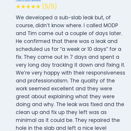
★★★★★ (5/5)
We developed a sub-slab leak but, of
course, didn’t know where. I called MODP
and Tim came out a couple of days later.
He confirmed that there was a leak and
scheduled us for “a week or 10 days” for a
fix. They came out in 7 days and spent a
very long day tracking it down and fixing it.
We’re very happy with their responsiveness
and professionalism. The quality of the
work seemed excellent and they were
great about explaining what they were
doing and why. The leak was fixed and the
clean up and fix up they left was as
minimal as it could be. They repaired the
hole in the slab and left a nice level