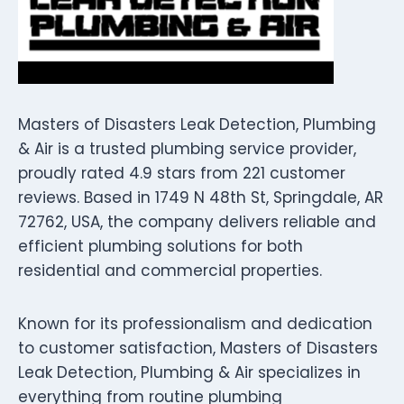
Masters of Disasters Leak Detection, Plumbing
& Air is a trusted plumbing service provider,
proudly rated 4.9 stars from 221 customer
reviews. Based in 1749 N 48th St, Springdale, AR
72762, USA, the company delivers reliable and
efficient plumbing solutions for both
residential and commercial properties.
Known for its professionalism and dedication
to customer satisfaction, Masters of Disasters
Leak Detection, Plumbing & Air specializes in
everything from routine plumbing