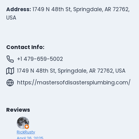
Address:
1749 N 48th St, Springdale, AR 72762,
USA
Contact Info:
+1 479-659-5002
1749 N 48th St, Springdale, AR 72762, USA
https://mastersofdisastersplumbing.com/
Reviews
RickRusty
April 26, 2025