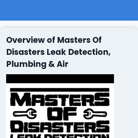
Overview of Masters Of
Disasters Leak Detection,
Plumbing & Air