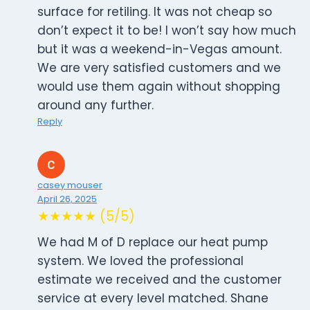
surface for retiling. It was not cheap so
don’t expect it to be! I won’t say how much
but it was a weekend-in-Vegas amount.
We are very satisfied customers and we
would use them again without shopping
around any further.
Reply
casey mouser
April 26, 2025
★★★★★ (5/5)
We had M of D replace our heat pump
system. We loved the professional
estimate we received and the customer
service at every level matched. Shane