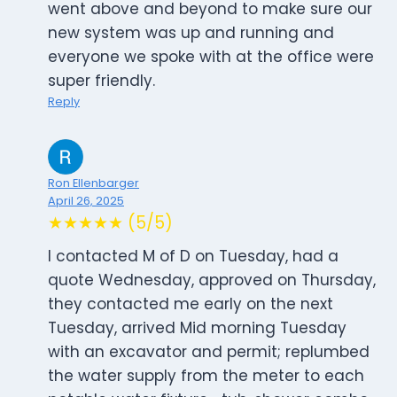
went above and beyond to make sure our
new system was up and running and
everyone we spoke with at the office were
super friendly.
Reply
Ron Ellenbarger
April 26, 2025
★★★★★ (5/5)
I contacted M of D on Tuesday, had a
quote Wednesday, approved on Thursday,
they contacted me early on the next
Tuesday, arrived Mid morning Tuesday
with an excavator and permit; replumbed
the water supply from the meter to each