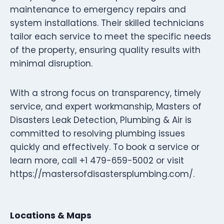
maintenance to emergency repairs and
system installations. Their skilled technicians
tailor each service to meet the specific needs
of the property, ensuring quality results with
minimal disruption.
With a strong focus on transparency, timely
service, and expert workmanship, Masters of
Disasters Leak Detection, Plumbing & Air is
committed to resolving plumbing issues
quickly and effectively. To book a service or
learn more, call +1 479-659-5002 or visit
https://mastersofdisastersplumbing.com/.
Locations & Maps