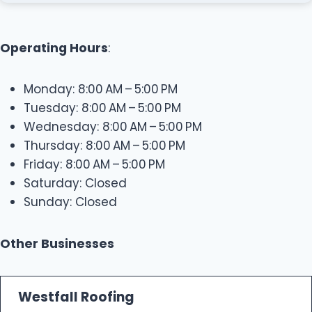
Operating Hours
:
Monday: 8:00 AM – 5:00 PM
Tuesday: 8:00 AM – 5:00 PM
Wednesday: 8:00 AM – 5:00 PM
Thursday: 8:00 AM – 5:00 PM
Friday: 8:00 AM – 5:00 PM
Saturday: Closed
Sunday: Closed
Other Businesses
Westfall Roofing