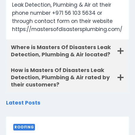
Leak Detection, Plumbing & Air at their
phone number +971 56 103 5634 or
through contact form on their website
https://mastersofdisastersplumbing.com/
Where is Masters Of Disasters Leak
Detection, Plumbing & Air located?
How is Masters Of Disasters Leak
Detection, Plumbing & Air rated by
their customers?
Latest Posts
ROOFING