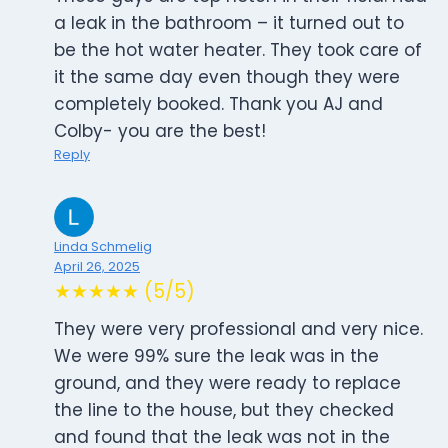
a leak in the bathroom – it turned out to
be the hot water heater. They took care of
it the same day even though they were
completely booked. Thank you AJ and
Colby- you are the best!
Reply
Linda Schmelig
April 26, 2025
★★★★★ (5/5)
They were very professional and very nice.
We were 99% sure the leak was in the
ground, and they were ready to replace
the line to the house, but they checked
and found that the leak was not in the