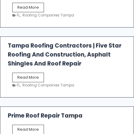
W
Read More
e
FL
,
Roofing Companies Tampa
s
t
f
a
l
Tampa Roofing Contractors | Five Star
l
Roofing And Construction, Asphalt
R
o
Shingles And Roof Repair
o
f
T
Read More
i
a
n
FL
,
Roofing Companies Tampa
m
g
p
a
R
o
Prime Roof Repair Tampa
o
f
P
Read More
i