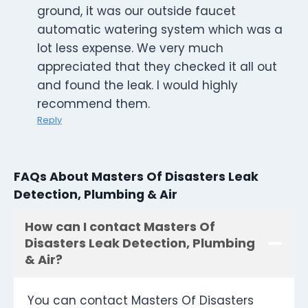
ground, it was our outside faucet
automatic watering system which was a
lot less expense. We very much
appreciated that they checked it all out
and found the leak. I would highly
recommend them.
Reply
FAQs About Masters Of Disasters Leak
Detection, Plumbing & Air
How can I contact Masters Of
Disasters Leak Detection, Plumbing
& Air?
You can contact Masters Of Disasters