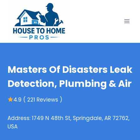
Skip
to
content
Masters Of Disasters Leak
Detection, Plumbing & Air
4.9 ( 221 Reviews )
Address: 1749 N 48th St, Springdale, AR 72762,
USA