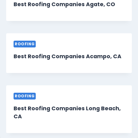
Best Roofing Companies Agate, CO
ROOFING
Best Roofing Companies Acampo, CA
ROOFING
Best Roofing Companies Long Beach,
CA