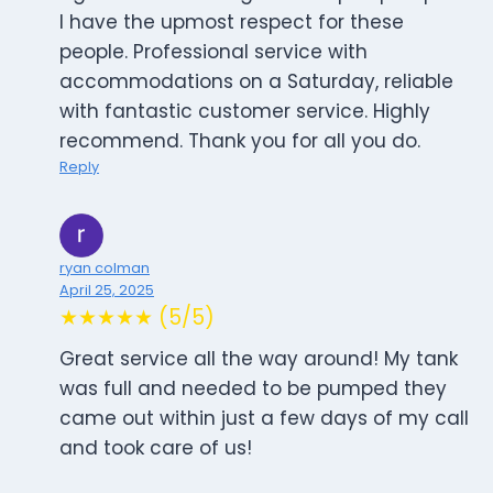
I have the upmost respect for these
people. Professional service with
accommodations on a Saturday, reliable
with fantastic customer service. Highly
recommend. Thank you for all you do.
Reply
ryan colman
April 25, 2025
★★★★★ (5/5)
Great service all the way around! My tank
was full and needed to be pumped they
came out within just a few days of my call
and took care of us!