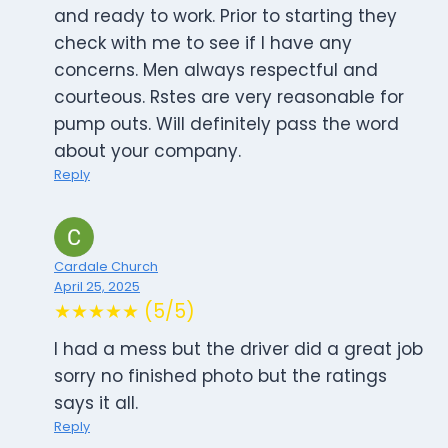
and ready to work. Prior to starting they
check with me to see if I have any
concerns. Men always respectful and
courteous. Rstes are very reasonable for
pump outs. Will definitely pass the word
about your company.
Reply
Cardale Church
April 25, 2025
★★★★★ (5/5)
I had a mess but the driver did a great job
sorry no finished photo but the ratings
says it all.
Reply