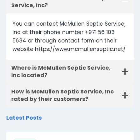
Service, Inc?
You can contact McMullen Septic Service,
Inc at their phone number +971 56 103
5634 or through contact form on their
website https://www.mcmullenseptic.net/
Where is McMullen Septic Service,
Inc located?
How is McMullen Septic Service, Inc
rated by their customers?
Latest Posts