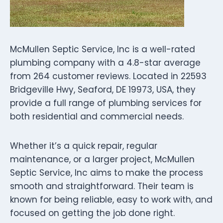
McMullen Septic Service, Inc is a well-rated
plumbing company with a 4.8-star average
from 264 customer reviews. Located in 22593
Bridgeville Hwy, Seaford, DE 19973, USA, they
provide a full range of plumbing services for
both residential and commercial needs.
Whether it’s a quick repair, regular
maintenance, or a larger project, McMullen
Septic Service, Inc aims to make the process
smooth and straightforward. Their team is
known for being reliable, easy to work with, and
focused on getting the job done right.