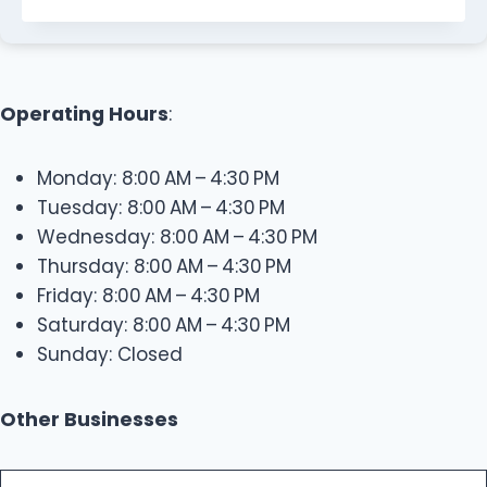
Operating Hours
:
Monday: 8:00 AM – 4:30 PM
Tuesday: 8:00 AM – 4:30 PM
Wednesday: 8:00 AM – 4:30 PM
Thursday: 8:00 AM – 4:30 PM
Friday: 8:00 AM – 4:30 PM
Saturday: 8:00 AM – 4:30 PM
Sunday: Closed
Other Businesses