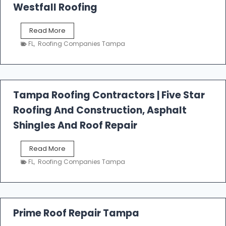
Westfall Roofing
W
Read More
e
FL
,
Roofing Companies Tampa
s
t
f
a
l
Tampa Roofing Contractors | Five Star
l
Roofing And Construction, Asphalt
R
o
Shingles And Roof Repair
o
f
T
Read More
i
a
n
FL
,
Roofing Companies Tampa
m
g
p
a
R
o
Prime Roof Repair Tampa
o