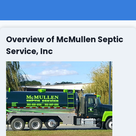
Overview of McMullen Septic
Service, Inc