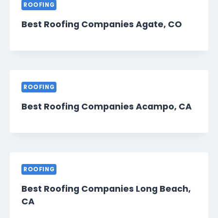
ROOFING
Best Roofing Companies Agate, CO
ROOFING
Best Roofing Companies Acampo, CA
ROOFING
Best Roofing Companies Long Beach,
CA