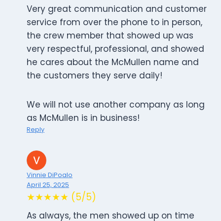
Very great communication and customer
service from over the phone to in person,
the crew member that showed up was
very respectful, professional, and showed
he cares about the McMullen name and
the customers they serve daily!
We will not use another company as long
as McMullen is in business!
Reply
Vinnie DiPoalo
April 25, 2025
★★★★★ (5/5)
As always, the men showed up on time