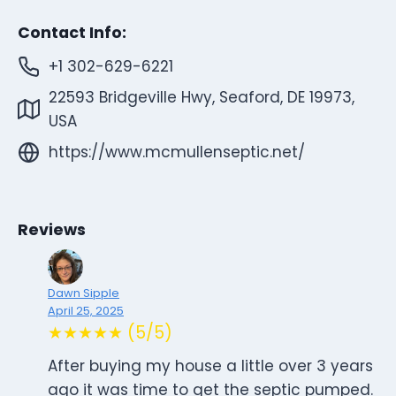
Contact Info:
+1 302-629-6221
22593 Bridgeville Hwy, Seaford, DE 19973,
USA
https://www.mcmullenseptic.net/
Reviews
Dawn Sipple
April 25, 2025
★★★★★ (5/5)
After buying my house a little over 3 years
ago it was time to get the septic pumped.