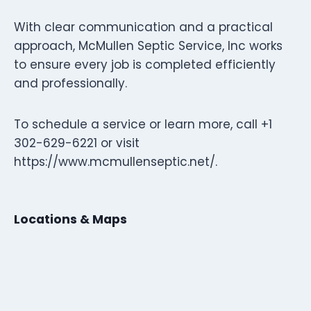
With clear communication and a practical
approach, McMullen Septic Service, Inc works
to ensure every job is completed efficiently
and professionally.
To schedule a service or learn more, call +1
302-629-6221 or visit
https://www.mcmullenseptic.net/.
Locations & Maps