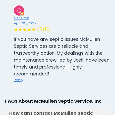
Chris Zak
April 25, 2025
★★★★★ (5/5)
If you have any septic issues McMullen
Septic Services are a reliable and
trustworthy option. My dealings with the
maintenance crew, led by Josh, have been
timely and professional. Highly
recommended!
Reply
FAQs About McMullen Septic Service, Inc
How can I contact McMullen Septic