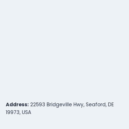
Address:
22593 Bridgeville Hwy, Seaford, DE
19973, USA