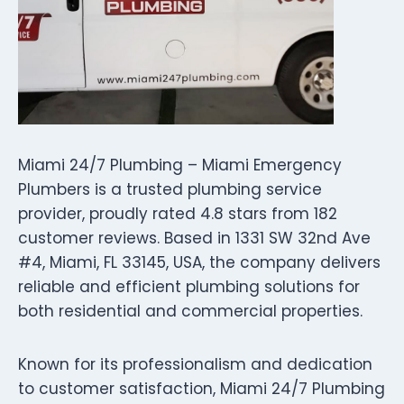
Miami 24/7 Plumbing – Miami Emergency
Plumbers is a trusted plumbing service
provider, proudly rated 4.8 stars from 182
customer reviews. Based in 1331 SW 32nd Ave
#4, Miami, FL 33145, USA, the company delivers
reliable and efficient plumbing solutions for
both residential and commercial properties.
Known for its professionalism and dedication
to customer satisfaction, Miami 24/7 Plumbing