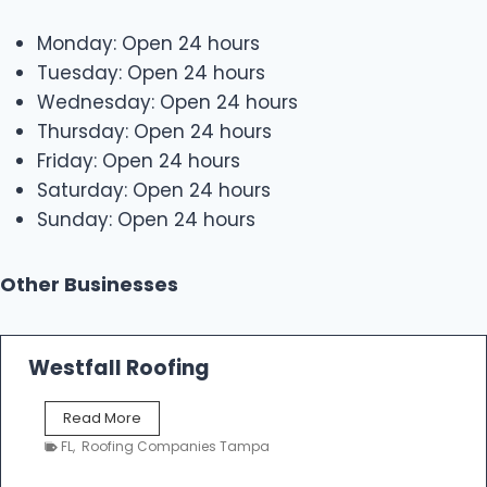
Monday: Open 24 hours
Tuesday: Open 24 hours
Wednesday: Open 24 hours
Thursday: Open 24 hours
Friday: Open 24 hours
Saturday: Open 24 hours
Sunday: Open 24 hours
Other Businesses
Westfall Roofing
W
Read More
e
FL
,
Roofing Companies Tampa
s
t