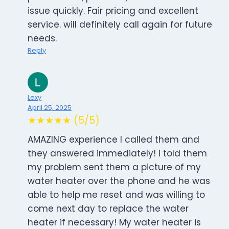
issue quickly. Fair pricing and excellent
service. will definitely call again for future
needs.
Reply
Lexy
April 25, 2025
★★★★★ (5/5)
AMAZING experience I called them and
they answered immediately! I told them
my problem sent them a picture of my
water heater over the phone and he was
able to help me reset and was willing to
come next day to replace the water
heater if necessary! My water heater is