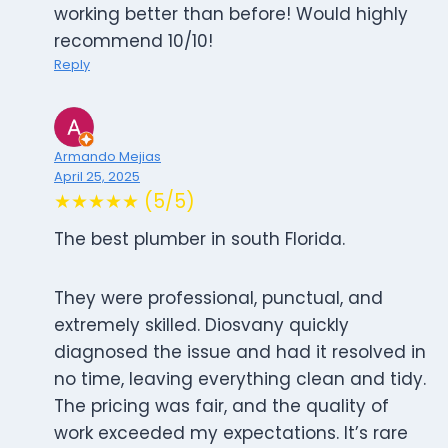
working better than before! Would highly
recommend 10/10!
Reply
Armando Mejias
April 25, 2025
★★★★★ (5/5)
The best plumber in south Florida.
They were professional, punctual, and
extremely skilled. Diosvany quickly
diagnosed the issue and had it resolved in
no time, leaving everything clean and tidy.
The pricing was fair, and the quality of
work exceeded my expectations. It’s rare