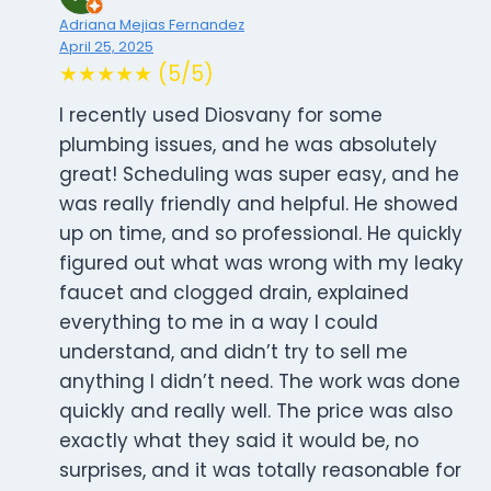
Adriana Mejias Fernandez
April 25, 2025
★★★★★ (5/5)
I recently used Diosvany for some
plumbing issues, and he was absolutely
great! Scheduling was super easy, and he
was really friendly and helpful. He showed
up on time, and so professional. He quickly
figured out what was wrong with my leaky
faucet and clogged drain, explained
everything to me in a way I could
understand, and didn’t try to sell me
anything I didn’t need. The work was done
quickly and really well. The price was also
exactly what they said it would be, no
surprises, and it was totally reasonable for