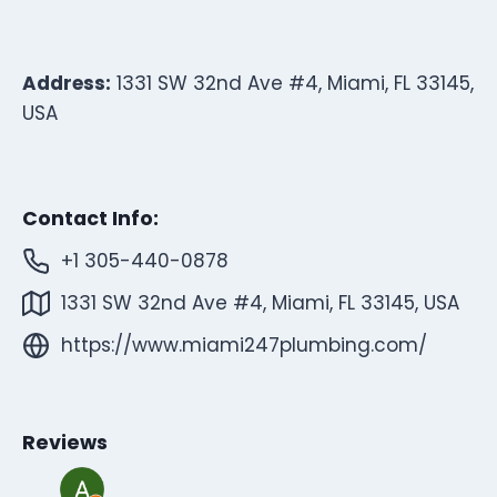
Address:
1331 SW 32nd Ave #4, Miami, FL 33145,
USA
Contact Info:
+1 305-440-0878
1331 SW 32nd Ave #4, Miami, FL 33145, USA
https://www.miami247plumbing.com/
Reviews