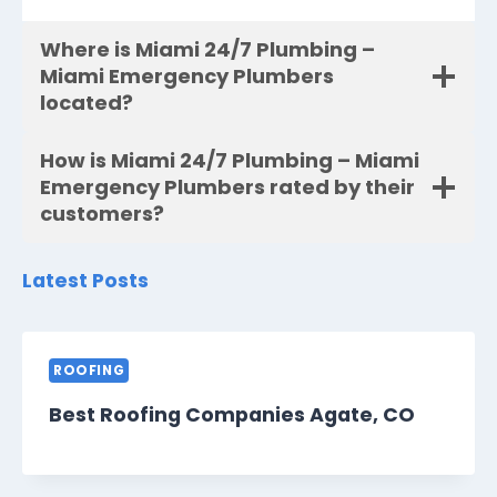
Where is Miami 24/7 Plumbing –
Miami Emergency Plumbers
located?
How is Miami 24/7 Plumbing – Miami
Emergency Plumbers rated by their
customers?
Latest Posts
ROOFING
Best Roofing Companies Agate, CO