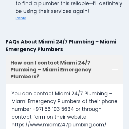
to find a plumber this reliable—I’ll definitely
be using their services again!
Reply
FAQs About Miami 24/7 Plumbing – Miami
Emergency Plumbers
How can I contact Miami 24/7
Plumbing – Miami Emergency
Plumbers?
You can contact Miami 24/7 Plumbing –
Miami Emergency Plumbers at their phone
number +971 56 103 5634 or through
contact form on their website
https://www.miami247plumbing.com/