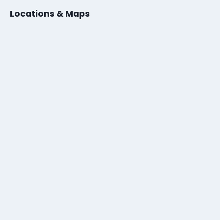
Locations & Maps