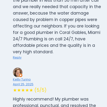
the plumber in less than 30 min after call
and we really needed that capacity in the
answer, because the water damage
caused by problem in copper pipes were
affecting our neighbors. If you are looking
for a good plumber in Coral Gables, Miami
24/7 Plumbing is on call 24/7, have
affordable prices and the quality is in a
very high standard.
Reply
Ketty Turino
April 25, 2025
★★★★★ (5/5)
Highly recommend! My plumber was
professional, punctual, and resolved the