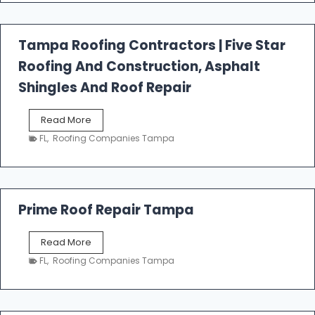
f
a
l
Tampa Roofing Contractors | Five Star
l
Roofing And Construction, Asphalt
R
o
Shingles And Roof Repair
o
f
T
Read More
i
a
n
FL
,
Roofing Companies Tampa
m
g
p
a
R
o
Prime Roof Repair Tampa
o
f
P
Read More
i
r
n
FL
,
Roofing Companies Tampa
i
g
m
C
e
o
R