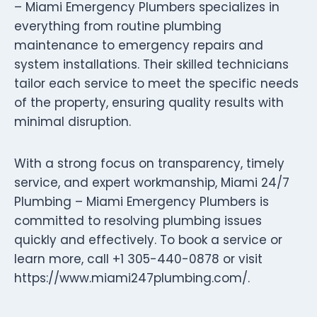
– Miami Emergency Plumbers specializes in
everything from routine plumbing
maintenance to emergency repairs and
system installations. Their skilled technicians
tailor each service to meet the specific needs
of the property, ensuring quality results with
minimal disruption.
With a strong focus on transparency, timely
service, and expert workmanship, Miami 24/7
Plumbing – Miami Emergency Plumbers is
committed to resolving plumbing issues
quickly and effectively. To book a service or
learn more, call +1 305-440-0878 or visit
https://www.miami247plumbing.com/.