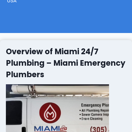
USA
Overview of Miami 24/7
Plumbing – Miami Emergency
Plumbers