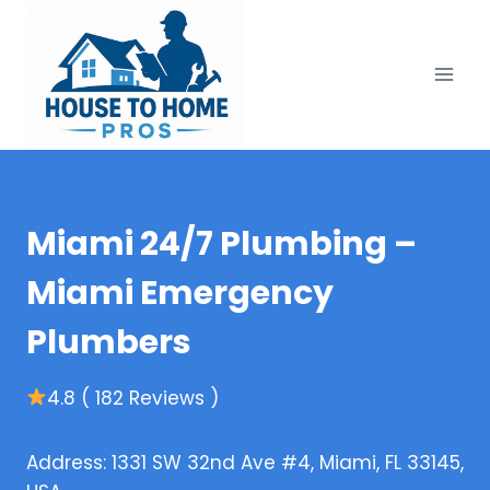
Skip
to
content
Miami 24/7 Plumbing –
Miami Emergency
Plumbers
4.8 ( 182 Reviews )
Address: 1331 SW 32nd Ave #4, Miami, FL 33145,