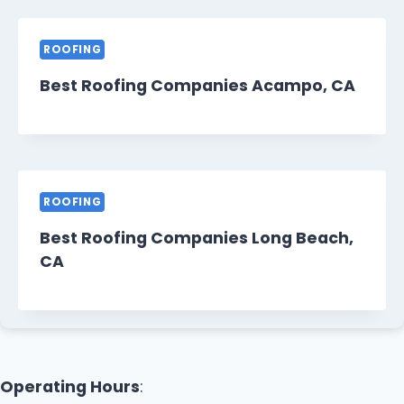
ROOFING
Best Roofing Companies Acampo, CA
ROOFING
Best Roofing Companies Long Beach,
CA
Operating Hours
: