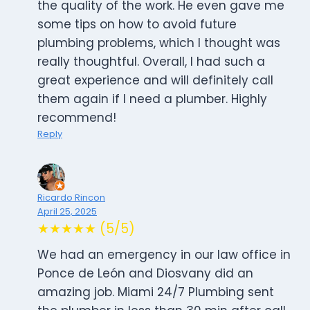
the quality of the work. He even gave me
some tips on how to avoid future
plumbing problems, which I thought was
really thoughtful. Overall, I had such a
great experience and will definitely call
them again if I need a plumber. Highly
recommend!
Reply
Ricardo Rincon
April 25, 2025
★★★★★ (5/5)
We had an emergency in our law office in
Ponce de León and Diosvany did an
amazing job. Miami 24/7 Plumbing sent