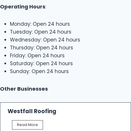
Operating Hours
:
Monday: Open 24 hours
Tuesday: Open 24 hours
Wednesday: Open 24 hours
Thursday: Open 24 hours
Friday: Open 24 hours
Saturday: Open 24 hours
Sunday: Open 24 hours
Other Businesses
Westfall Roofing
W
Read More
e