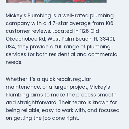
Mickey’s Plumbing is a well-rated plumbing
company with a 4.7-star average from 106
customer reviews. Located in 1126 Old
Okeechobee Rd, West Palm Beach, FL 33401,
USA, they provide a full range of plumbing
services for both residential and commercial
needs.
Whether it’s a quick repair, regular
maintenance, or a larger project, Mickey’s
Plumbing aims to make the process smooth
and straightforward. Their team is known for
being reliable, easy to work with, and focused
on getting the job done right.