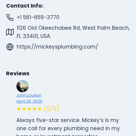
Contact Info:
+1 561-659-3770
1126 Old Okeechobee Rd, West Palm Beach,
FL 33401, USA
https://mickeysplumbing.com/
Reviews
John Loudon
April 25, 2025
★★★★★ (5/5)
Always five-star service. Mickey’s is my
one call for every plumbing need in my