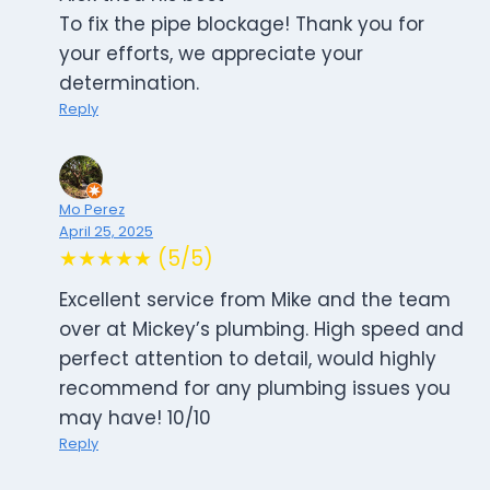
To fix the pipe blockage! Thank you for
your efforts, we appreciate your
determination.
Reply
Mo Perez
April 25, 2025
★★★★★ (5/5)
Excellent service from Mike and the team
over at Mickey’s plumbing. High speed and
perfect attention to detail, would highly
recommend for any plumbing issues you
may have! 10/10
Reply