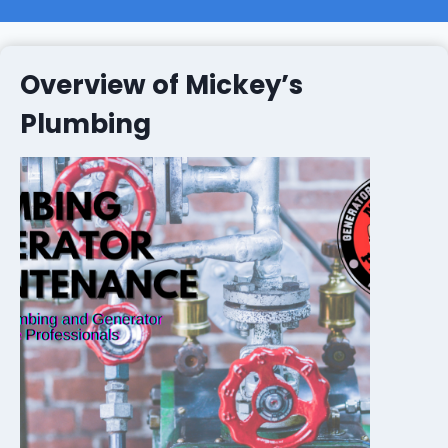
Overview of Mickey’s
Plumbing