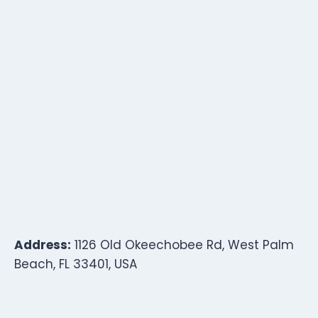
Address:
1126 Old Okeechobee Rd, West Palm
Beach, FL 33401, USA