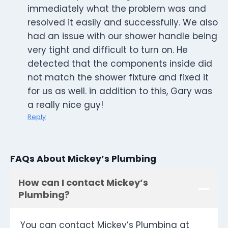
immediately what the problem was and
resolved it easily and successfully. We also
had an issue with our shower handle being
very tight and difficult to turn on. He
detected that the components inside did
not match the shower fixture and fixed it
for us as well. in addition to this, Gary was
a really nice guy!
Reply
FAQs About Mickey’s Plumbing
How can I contact Mickey’s
Plumbing?
You can contact Mickey’s Plumbing at