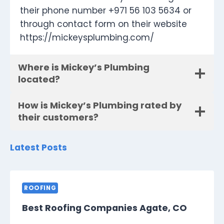
their phone number +971 56 103 5634 or
through contact form on their website
https://mickeysplumbing.com/
Where is Mickey’s Plumbing
located?
How is Mickey’s Plumbing rated by
their customers?
Latest Posts
ROOFING
Best Roofing Companies Agate, CO