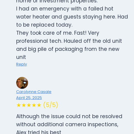
home or investment properties.
I had an emergency with a failed hot
water heater and guests staying here. Had
to be replaced today.
They took care of me. Fast! Very
professional tech. Hauled off the old unit
and big pile of packaging from the new
unit
Reply
Carolynne Casale
April 25, 2025
★★★★★ (5/5)
Although the issue could not be resolved
without additional camera inspections,
Alex tried his best