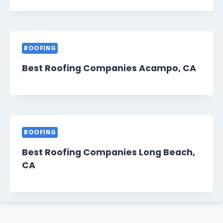
ROOFING
Best Roofing Companies Acampo, CA
ROOFING
Best Roofing Companies Long Beach,
CA