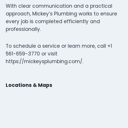
With clear communication and a practical
approach, Mickey’s Plumbing works to ensure
every job is completed efficiently and
professionally.
To schedule a service or learn more, call +1
561-659-3770 or visit
https://mickeysplumbing.com/.
Locations & Maps