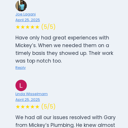
Joe Lagani
April 25, 2025
★★★★★ (5/5)
Have only had great experiences with
Mickey’s. When we needed them on a
timely basis they showed up. Their work
was top notch too.
Reply
Linda Wisselmam
April 25, 2025
★★★★★ (5/5)
We had all our issues resolved with Gary
from Mickey’s Plumbing. He knew almost