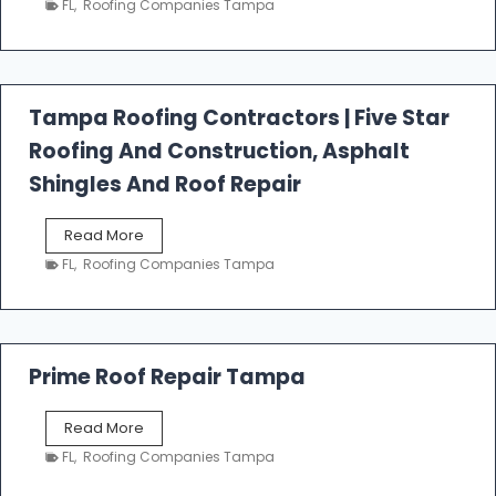
FL
,
Roofing Companies Tampa
s
t
f
a
l
Tampa Roofing Contractors | Five Star
l
Roofing And Construction, Asphalt
R
o
Shingles And Roof Repair
o
f
T
Read More
i
a
n
FL
,
Roofing Companies Tampa
m
g
p
a
R
o
Prime Roof Repair Tampa
o
f
P
Read More
i
r
n
FL
,
Roofing Companies Tampa
i
g
m