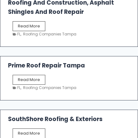
Roofing And Construction, Asphalt
R
o
Shingles And Roof Repair
o
f
T
Read More
i
a
n
FL
,
Roofing Companies Tampa
m
g
p
a
R
o
Prime Roof Repair Tampa
o
f
P
Read More
i
r
n
FL
,
Roofing Companies Tampa
i
g
m
C
e
o
R
n
o
SouthShore Roofing & Exteriors
t
o
r
f
a
S
Read More
R
c