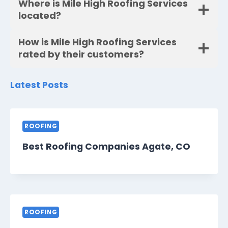
Where is Mile High Roofing Services
located?
How is Mile High Roofing Services
rated by their customers?
Latest Posts
ROOFING
Best Roofing Companies Agate, CO
ROOFING