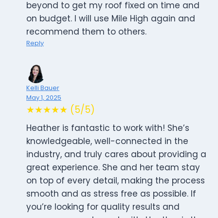
beyond to get my roof fixed on time and
on budget. I will use Mile High again and
recommend them to others.
Reply
Kelli Bauer
May 1, 2025
★★★★★ (5/5)
Heather is fantastic to work with! She’s
knowledgeable, well-connected in the
industry, and truly cares about providing a
great experience. She and her team stay
on top of every detail, making the process
smooth and as stress free as possible. If
you’re looking for quality results and