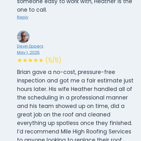
someone easy to work with, Heather is the
one to call.
Reply
Devin Eppers
May 1, 2025
★★★★★ (5/5)
Brian gave a no-cost, pressure-free
inspection and got me a fair estimate just
hours later. His wife Heather handled all of
the scheduling in a professional manner
and his team showed up on time, did a
great job on the roof and cleaned
everything up spotless once they finished.
I’d recommend Mile High Roofing Services
to anyone looking to replace their roof.