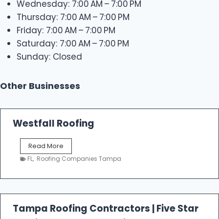
Wednesday: 7:00 AM – 7:00 PM
Thursday: 7:00 AM – 7:00 PM
Friday: 7:00 AM – 7:00 PM
Saturday: 7:00 AM – 7:00 PM
Sunday: Closed
Other Businesses
Westfall Roofing
W
Read More
e
FL
,
Roofing Companies Tampa
s
t
f
a
l
Tampa Roofing Contractors | Five Star
l