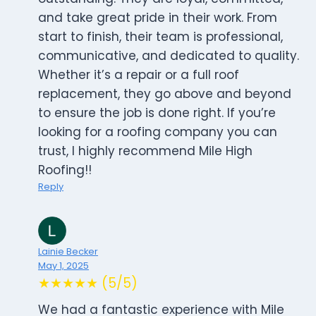
and take great pride in their work. From
start to finish, their team is professional,
communicative, and dedicated to quality.
Whether it’s a repair or a full roof
replacement, they go above and beyond
to ensure the job is done right. If you’re
looking for a roofing company you can
trust, I highly recommend Mile High
Roofing!!
Reply
Lainie Becker
May 1, 2025
★★★★★ (5/5)
We had a fantastic experience with Mile