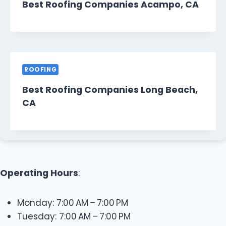
Best Roofing Companies Acampo, CA
ROOFING
Best Roofing Companies Long Beach,
CA
Operating Hours
:
Monday: 7:00 AM – 7:00 PM
Tuesday: 7:00 AM – 7:00 PM