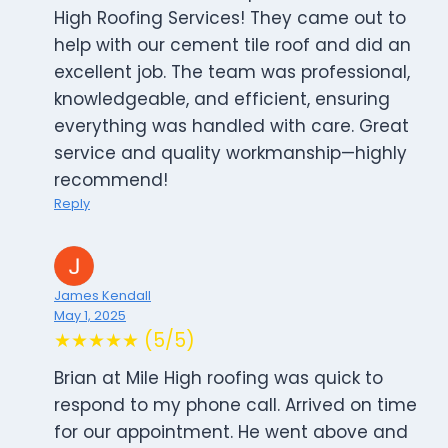
High Roofing Services! They came out to
help with our cement tile roof and did an
excellent job. The team was professional,
knowledgeable, and efficient, ensuring
everything was handled with care. Great
service and quality workmanship—highly
recommend!
Reply
James Kendall
May 1, 2025
★★★★★ (5/5)
Brian at Mile High roofing was quick to
respond to my phone call. Arrived on time
for our appointment. He went above and