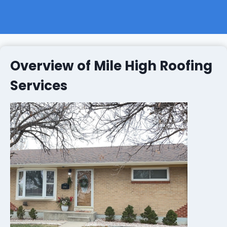
Overview of Mile High Roofing
Services