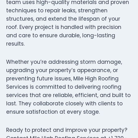
team uses high-quality materials and proven
techniques to repair leaks, strengthen
structures, and extend the lifespan of your
roof. Every project is handled with precision
and care to ensure durable, long-lasting
results.
Whether you’re addressing storm damage,
upgrading your property’s appearance, or
preventing future issues, Mile High Roofing
Services is committed to delivering roofing
services that are reliable, efficient, and built to
last. They collaborate closely with clients to
ensure satisfaction at every stage.
Ready to protect and improve your property?