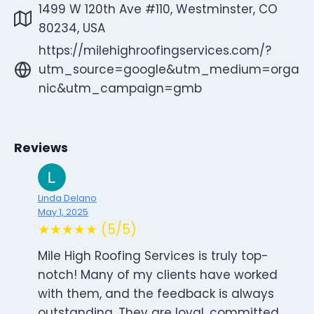
1499 W 120th Ave #110, Westminster, CO
80234, USA
https://milehighroofingservices.com/?
utm_source=google&utm_medium=orga
nic&utm_campaign=gmb
Reviews
Linda Delano
May 1, 2025
★★★★★ (5/5)
Mile High Roofing Services is truly top-
notch! Many of my clients have worked
with them, and the feedback is always
outstanding. They are loyal, committed,