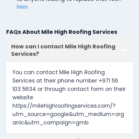
Reply
FAQs About Mile High Roofing Services
How can I contact Mile High Roofing
Services?
You can contact Mile High Roofing
Services at their phone number +971 56
103 5634 or through contact form on their
website
https://milehighroofingservices.com/?
utm_source=google&utm_medium=org
anic&utm_campaign=gmb