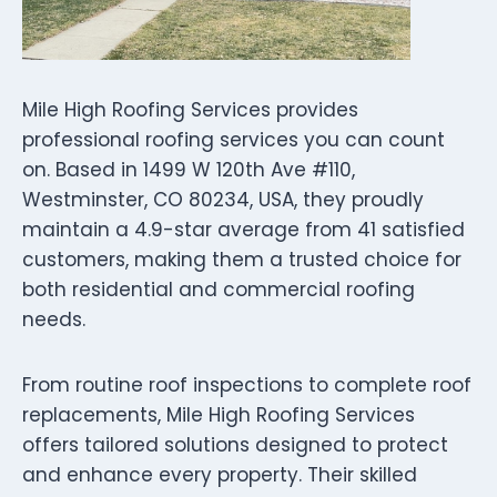
Mile High Roofing Services provides
professional roofing services you can count
on. Based in 1499 W 120th Ave #110,
Westminster, CO 80234, USA, they proudly
maintain a 4.9-star average from 41 satisfied
customers, making them a trusted choice for
both residential and commercial roofing
needs.
From routine roof inspections to complete roof
replacements, Mile High Roofing Services
offers tailored solutions designed to protect
and enhance every property. Their skilled