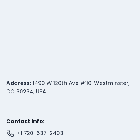
Address:
1499 W 120th Ave #110, Westminster,
CO 80234, USA
Contact Info:
+1 720-637-2493