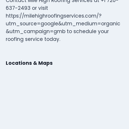
Contact Mile High Roofing Services at +1 720-
637-2493 or visit
https://milehighroofingservices.com/?
utm_source=google&utm_medium=organic
&utm_campaign=gmb to schedule your
roofing service today.
Locations & Maps