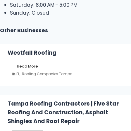
Saturday: 8:00 AM – 5:00 PM
Sunday: Closed
Other Businesses
Westfall Roofing
W
Read More
e
FL
,
Roofing Companies Tampa
s
t
f
a
l
Tampa Roofing Contractors | Five Star
l
Roofing And Construction, Asphalt
R
o
Shingles And Roof Repair
o
f