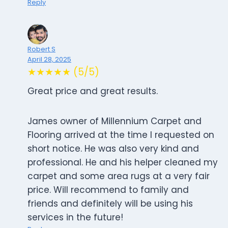
Reply
Robert S
April 28, 2025
★★★★★ (5/5)
Great price and great results.
James owner of Millennium Carpet and
Flooring arrived at the time I requested on
short notice. He was also very kind and
professional. He and his helper cleaned my
carpet and some area rugs at a very fair
price. Will recommend to family and
friends and definitely will be using his
services in the future!