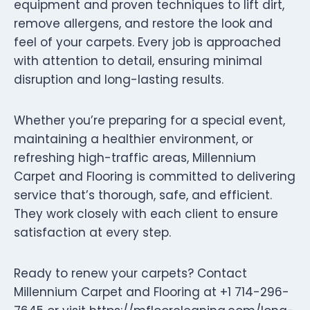
equipment and proven techniques to lift dirt,
remove allergens, and restore the look and
feel of your carpets. Every job is approached
with attention to detail, ensuring minimal
disruption and long-lasting results.
Whether you’re preparing for a special event,
maintaining a healthier environment, or
refreshing high-traffic areas, Millennium
Carpet and Flooring is committed to delivering
service that’s thorough, safe, and efficient.
They work closely with each client to ensure
satisfaction at every step.
Ready to renew your carpets? Contact
Millennium Carpet and Flooring at +1 714-296-