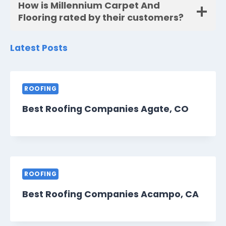
How is Millennium Carpet And
Flooring rated by their customers?
Latest Posts
ROOFING
Best Roofing Companies Agate, CO
ROOFING
Best Roofing Companies Acampo, CA