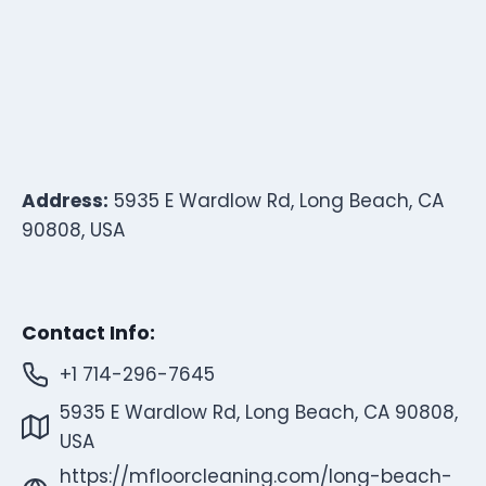
Address:
5935 E Wardlow Rd, Long Beach, CA
90808, USA
Contact Info:
+1 714-296-7645
5935 E Wardlow Rd, Long Beach, CA 90808,
USA
https://mfloorcleaning.com/long-beach-