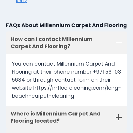
Reply
FAQs About Millennium Carpet And Flooring
How can I contact Millennium
Carpet And Flooring?
You can contact Millennium Carpet And
Flooring at their phone number +971 56 103
5634 or through contact form on their
website https://mfloorcleaning.com/long-
beach-carpet-cleaning
Where is Millennium Carpet And
Flooring located?