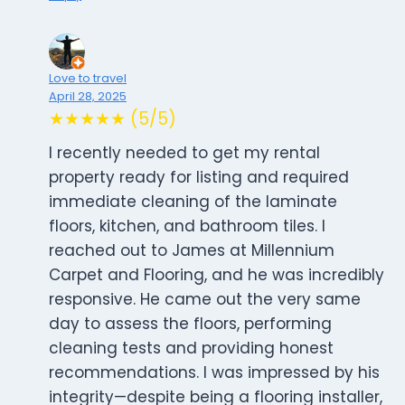
Love to travel
April 28, 2025
★★★★★ (5/5)
I recently needed to get my rental
property ready for listing and required
immediate cleaning of the laminate
floors, kitchen, and bathroom tiles. I
reached out to James at Millennium
Carpet and Flooring, and he was incredibly
responsive. He came out the very same
day to assess the floors, performing
cleaning tests and providing honest
recommendations. I was impressed by his
integrity—despite being a flooring installer,