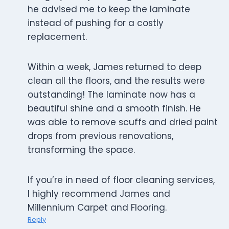
he advised me to keep the laminate
instead of pushing for a costly
replacement.
Within a week, James returned to deep
clean all the floors, and the results were
outstanding! The laminate now has a
beautiful shine and a smooth finish. He
was able to remove scuffs and dried paint
drops from previous renovations,
transforming the space.
If you’re in need of floor cleaning services,
I highly recommend James and
Millennium Carpet and Flooring.
Reply