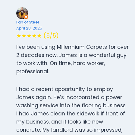
Fan of Steel
April 28, 2025
★★★★★ (5/5)
I’ve been using Millennium Carpets for over
2 decades now. James is a wonderful guy
to work with. On time, hard worker,
professional.
I had a recent opportunity to employ
James again. He’s incorporated a power
washing service into the flooring business.
I had James clean the sidewalk if front of
my business, and it looks like new
concrete. My landlord was so impressed,