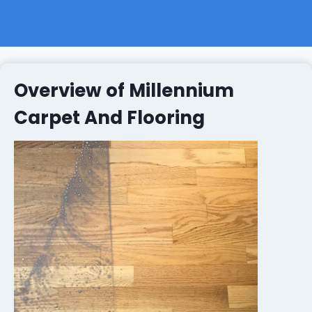
Overview of Millennium
Carpet And Flooring