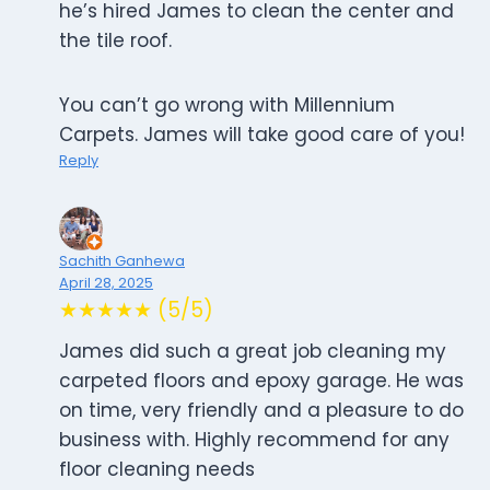
he’s hired James to clean the center and
the tile roof.
You can’t go wrong with Millennium
Carpets. James will take good care of you!
Reply
Sachith Ganhewa
April 28, 2025
★★★★★ (5/5)
James did such a great job cleaning my
carpeted floors and epoxy garage. He was
on time, very friendly and a pleasure to do
business with. Highly recommend for any
floor cleaning needs