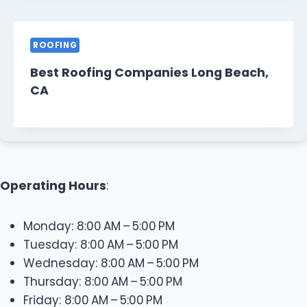
ROOFING
Best Roofing Companies Long Beach,
CA
Operating Hours
:
Monday: 8:00 AM – 5:00 PM
Tuesday: 8:00 AM – 5:00 PM
Wednesday: 8:00 AM – 5:00 PM
Thursday: 8:00 AM – 5:00 PM
Friday: 8:00 AM – 5:00 PM