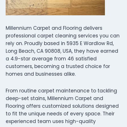
Millennium Carpet and Flooring delivers
professional carpet cleaning services you can
rely on. Proudly based in 5935 E Wardlow Rd,
Long Beach, CA 90808, USA, they have earned
a 4.9-star average from 46 satisfied
customers, becoming a trusted choice for
homes and businesses alike.
From routine carpet maintenance to tackling
deep-set stains, Millennium Carpet and
Flooring offers customized solutions designed
to fit the unique needs of every space. Their
experienced team uses high-quality