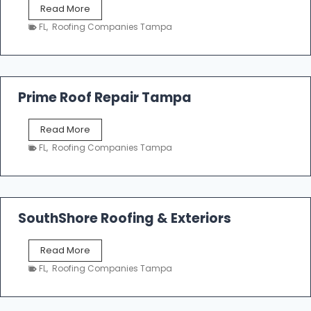
T
Read More
i
a
n
FL
,
Roofing Companies Tampa
m
g
p
a
R
o
Prime Roof Repair Tampa
o
f
P
Read More
i
r
n
FL
,
Roofing Companies Tampa
i
g
m
C
e
o
R
n
o
SouthShore Roofing & Exteriors
t
o
r
f
a
S
Read More
R
c
o
e
FL
,
Roofing Companies Tampa
t
u
p
o
t
a
r
h
i