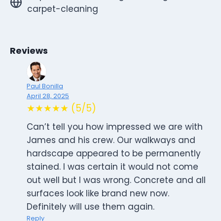
carpet-cleaning
Reviews
Paul Bonilla
April 28, 2025
★★★★★ (5/5)
Can’t tell you how impressed we are with
James and his crew. Our walkways and
hardscape appeared to be permanently
stained. I was certain it would not come
out well but I was wrong. Concrete and all
surfaces look like brand new now.
Definitely will use them again.
Reply