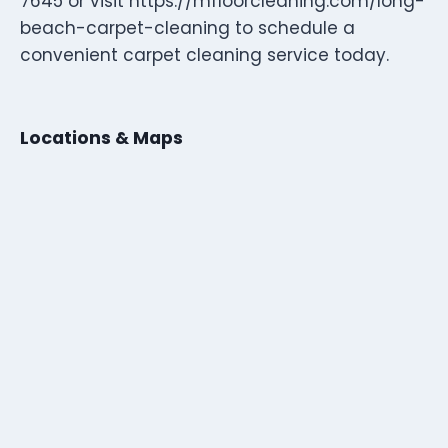
7645 or visit https://mfloorcleaning.com/long-
beach-carpet-cleaning to schedule a
convenient carpet cleaning service today.
Locations & Maps