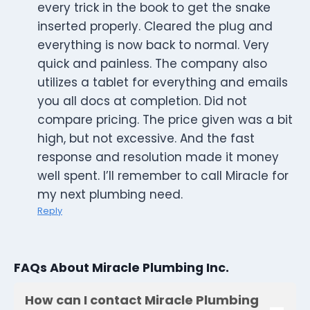
every trick in the book to get the snake
inserted properly. Cleared the plug and
everything is now back to normal. Very
quick and painless. The company also
utilizes a tablet for everything and emails
you all docs at completion. Did not
compare pricing. The price given was a bit
high, but not excessive. And the fast
response and resolution made it money
well spent. I’ll remember to call Miracle for
my next plumbing need.
Reply
FAQs About Miracle Plumbing Inc.
How can I contact Miracle Plumbing