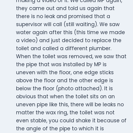
making a video of it. We called MP again,
they came out and told us again that
there is no leak and promised that a
supervisor will call (still waiting). We saw
water again after this (this time we made
a video) and just decided to replace the
toilet and called a different plumber.
When the toilet was removed, we saw that
the pipe that was installed by MP is
uneven with the floor, one edge sticks
above the floor and the other edge is
below the floor (photo attached). It is
obvious that when the toilet sits on an
uneven pipe like this, there will be leaks no
matter the wax ring, the toilet was not
even stable, you could shake it because of
the angle of the pipe to which it is