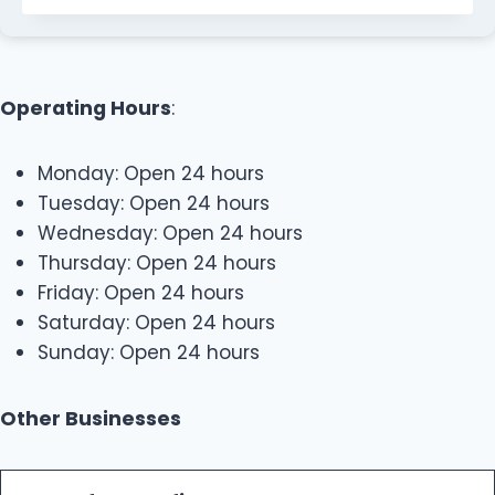
Operating Hours
:
Monday: Open 24 hours
Tuesday: Open 24 hours
Wednesday: Open 24 hours
Thursday: Open 24 hours
Friday: Open 24 hours
Saturday: Open 24 hours
Sunday: Open 24 hours
Other Businesses