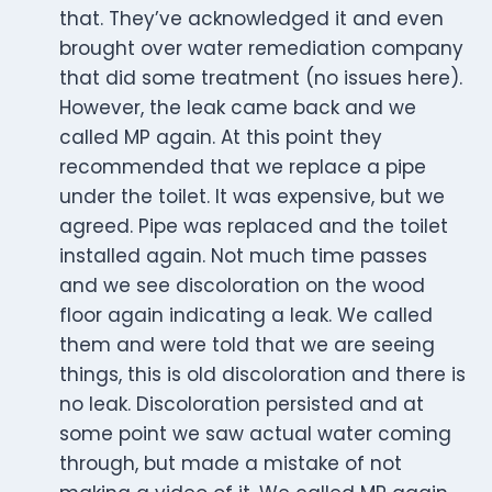
that. They’ve acknowledged it and even
brought over water remediation company
that did some treatment (no issues here).
However, the leak came back and we
called MP again. At this point they
recommended that we replace a pipe
under the toilet. It was expensive, but we
agreed. Pipe was replaced and the toilet
installed again. Not much time passes
and we see discoloration on the wood
floor again indicating a leak. We called
them and were told that we are seeing
things, this is old discoloration and there is
no leak. Discoloration persisted and at
some point we saw actual water coming
through, but made a mistake of not