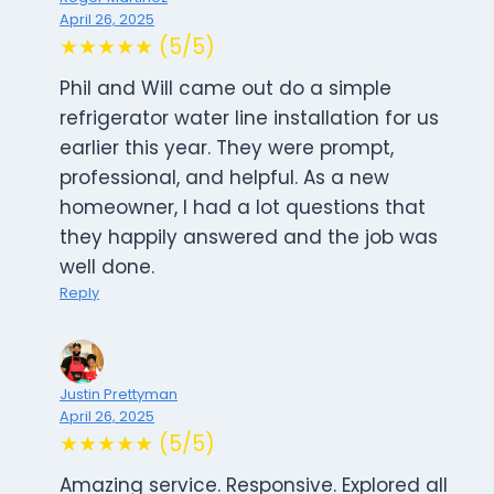
April 26, 2025
★★★★★ (5/5)
Phil and Will came out do a simple
refrigerator water line installation for us
earlier this year. They were prompt,
professional, and helpful. As a new
homeowner, I had a lot questions that
they happily answered and the job was
well done.
Reply
Justin Prettyman
April 26, 2025
★★★★★ (5/5)
Amazing service. Responsive. Explored all