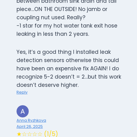
between bathroom sink drain and tail
piece…ON THE OUTSIDE! No jamb or
coupling nut used. Really?
-1 star for my hot water tank exit hose
leaking in less than 2 years.
Yes, it’s a good thing I installed leak
detection sensors otherwise this could
have been an expensive fix AGAIN! I do
recognize 5-2 doesn’t = 2…but this work
doesn’t deserve higher.
Reply
Anna Ryzhkova
April 26, 2025
★☆☆☆☆ (1/5)