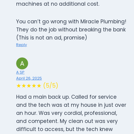
machines at no additional cost.
You can’t go wrong with Miracle Plumbing!
They do the job without breaking the bank
(This is not an ad, promise)
Reply
A SP
April 26, 2025
★★★★★ (5/5)
Had a main back up. Called for service
and the tech was at my house in just over
an hour. Was very cordial, professional,
and competent. My clean out was very
difficult to access, but the tech knew