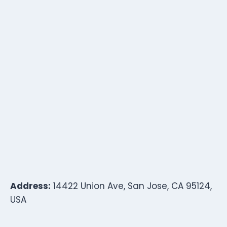
Address:
14422 Union Ave, San Jose, CA 95124,
USA