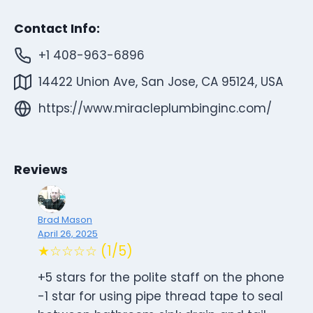
Contact Info:
+1 408-963-6896
14422 Union Ave, San Jose, CA 95124, USA
https://www.miracleplumbinginc.com/
Reviews
Brad Mason
April 26, 2025
★☆☆☆☆ (1/5)
+5 stars for the polite staff on the phone
-1 star for using pipe thread tape to seal