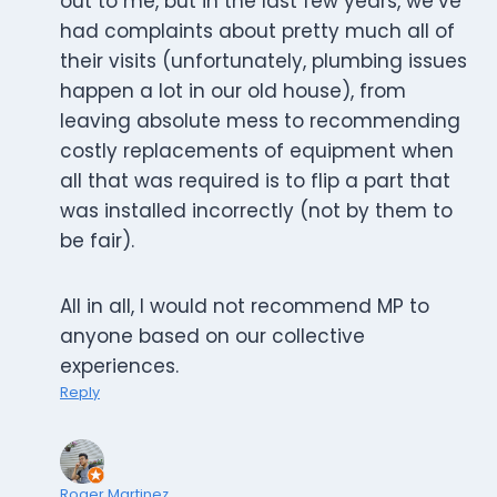
out to me, but in the last few years, we’ve
had complaints about pretty much all of
their visits (unfortunately, plumbing issues
happen a lot in our old house), from
leaving absolute mess to recommending
costly replacements of equipment when
all that was required is to flip a part that
was installed incorrectly (not by them to
be fair).
All in all, I would not recommend MP to
anyone based on our collective
experiences.
Reply
Roger Martinez