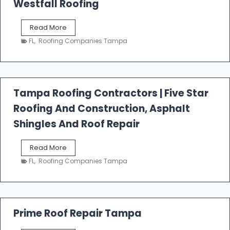
Westfall Roofing
W
Read More
e
FL
,
Roofing Companies Tampa
s
t
f
a
l
Tampa Roofing Contractors | Five Star
l
Roofing And Construction, Asphalt
R
o
Shingles And Roof Repair
o
f
T
Read More
i
a
n
FL
,
Roofing Companies Tampa
m
g
p
a
R
o
Prime Roof Repair Tampa
o
f