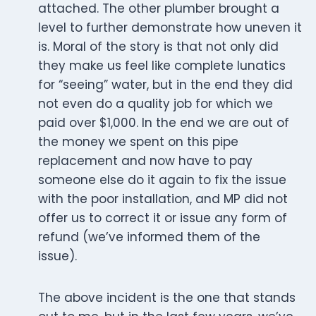
attached. The other plumber brought a
level to further demonstrate how uneven it
is. Moral of the story is that not only did
they make us feel like complete lunatics
for “seeing” water, but in the end they did
not even do a quality job for which we
paid over $1,000. In the end we are out of
the money we spent on this pipe
replacement and now have to pay
someone else do it again to fix the issue
with the poor installation, and MP did not
offer us to correct it or issue any form of
refund (we’ve informed them of the
issue).
The above incident is the one that stands