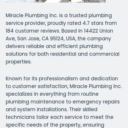
Miracle Plumbing Inc. is a trusted plumbing
service provider, proudly rated 4.7 stars from
184 customer reviews. Based in 14422 Union
Ave, San Jose, CA 95124, USA, the company
delivers reliable and efficient plumbing
solutions for both residential and commercial
properties.
Known for its professionalism and dedication
to customer satisfaction, Miracle Plumbing Inc.
specializes in everything from routine
plumbing maintenance to emergency repairs
and system installations. Their skilled
technicians tailor each service to meet the
specific needs of the property, ensuring