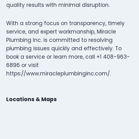
quality results with minimal disruption.
With a strong focus on transparency, timely
service, and expert workmanship, Miracle
Plumbing Inc. is committed to resolving
plumbing issues quickly and effectively. To
book a service or learn more, call +1 408-963-
6896 or visit
https://www.miracleplumbinginc.com/.
Locations & Maps