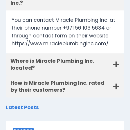
Inc.?
You can contact Miracle Plumbing Inc. at
their phone number +971 56 103 5634 or
through contact form on their website
https://www.miracleplumbinginc.com/
Where is Miracle Plumbing Inc.
located?
How is Miracle Plumbing Inc. rated
by their customers?
Latest Posts