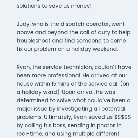
solutions to save us money!
Judy, who is the dispatch operator, went
above and beyond the call of duty to help
troubleshoot and find someone to come
fix our problem on a holiday weekend.
Ryan, the service technician, couldn’t have
been more professional. He arrived at our
house within 15mins of the service call (on
a holiday wknd). Upon arrival, he was
determined to solve what could’ve been a
major issue by investigating all potential
problems. Ultimately, Ryan saved us $$$$$
by calling his boss, sending in photos in
real-time, and using multiple different