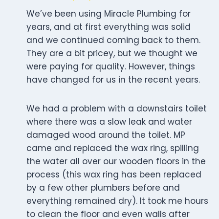
We’ve been using Miracle Plumbing for
years, and at first everything was solid
and we continued coming back to them.
They are a bit pricey, but we thought we
were paying for quality. However, things
have changed for us in the recent years.
We had a problem with a downstairs toilet
where there was a slow leak and water
damaged wood around the toilet. MP
came and replaced the wax ring, spilling
the water all over our wooden floors in the
process (this wax ring has been replaced
by a few other plumbers before and
everything remained dry). It took me hours
to clean the floor and even walls after