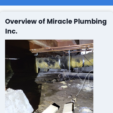
Overview of Miracle Plumbing
Inc.