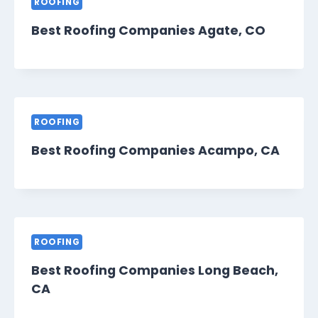
ROOFING
Best Roofing Companies Agate, CO
ROOFING
Best Roofing Companies Acampo, CA
ROOFING
Best Roofing Companies Long Beach,
CA