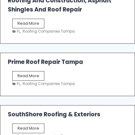
Roofing And Construction, Asphalt
R
o
Shingles And Roof Repair
o
f
T
Read More
i
a
n
FL
,
Roofing Companies Tampa
m
g
p
a
R
o
Prime Roof Repair Tampa
o
f
P
Read More
i
r
n
FL
,
Roofing Companies Tampa
i
g
m
C
e
o
R
n
o
SouthShore Roofing & Exteriors
t
o
r
f
a
S
Read More
R
c
o