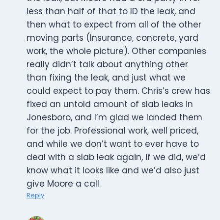
less than half of that to ID the leak, and
then what to expect from all of the other
moving parts (Insurance, concrete, yard
work, the whole picture). Other companies
really didn’t talk about anything other
than fixing the leak, and just what we
could expect to pay them. Chris’s crew has
fixed an untold amount of slab leaks in
Jonesboro, and I’m glad we landed them
for the job. Professional work, well priced,
and while we don’t want to ever have to
deal with a slab leak again, if we did, we’d
know what it looks like and we’d also just
give Moore a call.
Reply