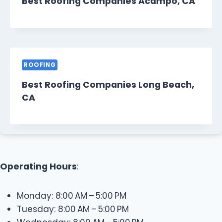
Best Roofing Companies Acampo, CA
ROOFING
Best Roofing Companies Long Beach,
CA
Operating Hours
:
Monday: 8:00 AM – 5:00 PM
Tuesday: 8:00 AM – 5:00 PM