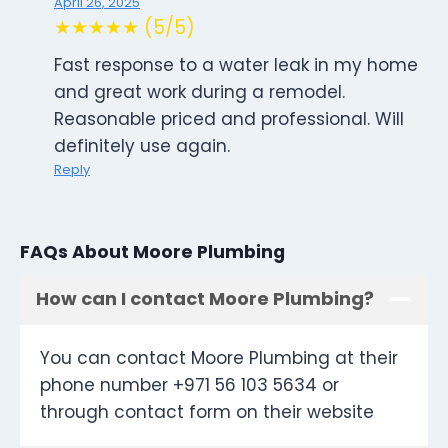
April 26, 2025
★★★★★ (5/5)
Fast response to a water leak in my home
and great work during a remodel.
Reasonable priced and professional. Will
definitely use again.
Reply
FAQs About Moore Plumbing
How can I contact Moore Plumbing?
You can contact Moore Plumbing at their
phone number +971 56 103 5634 or
through contact form on their website