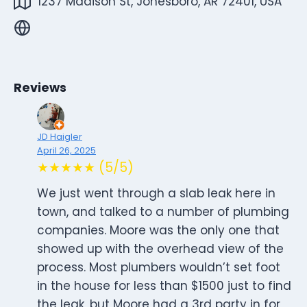
1237 Madison St, Jonesboro, AR 72401, USA
Reviews
JD Haigler
April 26, 2025
★★★★★ (5/5)
We just went through a slab leak here in
town, and talked to a number of plumbing
companies. Moore was the only one that
showed up with the overhead view of the
process. Most plumbers wouldn’t set foot
in the house for less than $1500 just to find
the leak, but Moore had a 3rd party in for