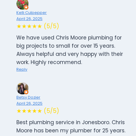
Kelli Culpepper
April 26, 2025
★★★★★ (5/5)
We have used Chris Moore plumbing for
big projects to small for over 15 years.
Always helpful and very happy with their
work. Highly recommend.
Reply
Betsy Dozier
April 26, 2025
★★★★★ (5/5)
Best plumbing service in Jonesboro. Chris
Moore has been my plumber for 25 years.