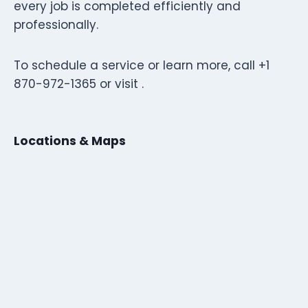
every job is completed efficiently and
professionally.
To schedule a service or learn more, call +1
870-972-1365 or visit .
Locations & Maps