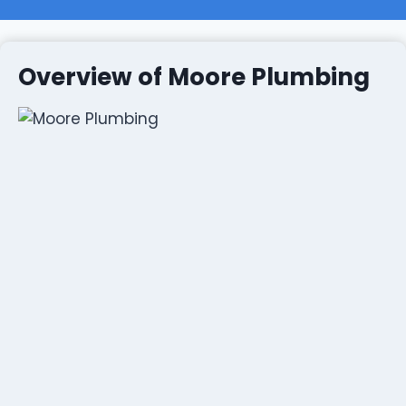
Overview of Moore Plumbing