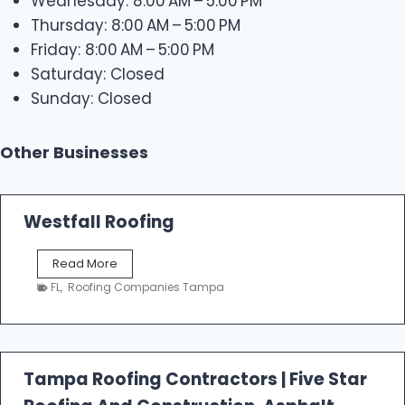
Wednesday: 8:00 AM – 5:00 PM
Thursday: 8:00 AM – 5:00 PM
Friday: 8:00 AM – 5:00 PM
Saturday: Closed
Sunday: Closed
Other Businesses
Westfall Roofing
W
Read More
e
FL
,
Roofing Companies Tampa
s
t
f
a
l
Tampa Roofing Contractors | Five Star
l