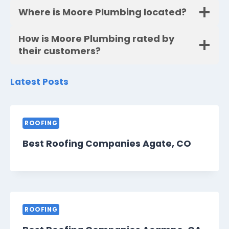
Where is Moore Plumbing located?
How is Moore Plumbing rated by
their customers?
Latest Posts
ROOFING
Best Roofing Companies Agate, CO
ROOFING