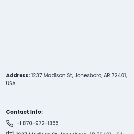
Address:
1237 Madison St, Jonesboro, AR 72401,
USA
Contact Info:
+1 870-972-1365