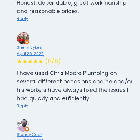
Honest, dependable, great workmanship
and reasonable prices.
Reply
Sheryl Sykes
April 26, 2025
★★★★★ (5/5)
I have used Chris Moore Plumbing on
several different occasions and he and/or
his workers have always fixed the issues I
had quickly and efficiently.
Reply
Stoney Cook