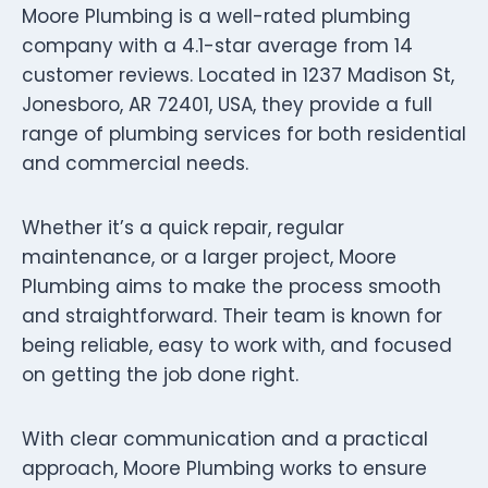
Moore Plumbing is a well-rated plumbing
company with a 4.1-star average from 14
customer reviews. Located in 1237 Madison St,
Jonesboro, AR 72401, USA, they provide a full
range of plumbing services for both residential
and commercial needs.
Whether it’s a quick repair, regular
maintenance, or a larger project, Moore
Plumbing aims to make the process smooth
and straightforward. Their team is known for
being reliable, easy to work with, and focused
on getting the job done right.
With clear communication and a practical
approach, Moore Plumbing works to ensure