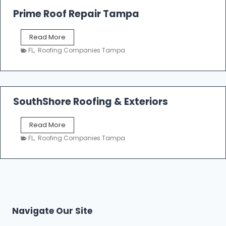
o
Prime Roof Repair Tampa
o
f
P
Read More
i
r
n
FL
,
Roofing Companies Tampa
i
g
m
C
e
o
R
n
o
SouthShore Roofing & Exteriors
t
o
r
f
a
S
Read More
R
c
o
e
FL
,
Roofing Companies Tampa
t
u
p
o
t
a
r
h
i
s
S
r
|
h
T
F
o
a
i
r
m
Navigate Our Site
v
e
p
e
R