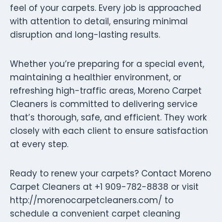
feel of your carpets. Every job is approached
with attention to detail, ensuring minimal
disruption and long-lasting results.
Whether you’re preparing for a special event,
maintaining a healthier environment, or
refreshing high-traffic areas, Moreno Carpet
Cleaners is committed to delivering service
that’s thorough, safe, and efficient. They work
closely with each client to ensure satisfaction
at every step.
Ready to renew your carpets? Contact Moreno
Carpet Cleaners at +1 909-782-8838 or visit
http://morenocarpetcleaners.com/ to
schedule a convenient carpet cleaning