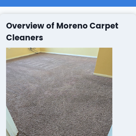
Overview of Moreno Carpet
Cleaners