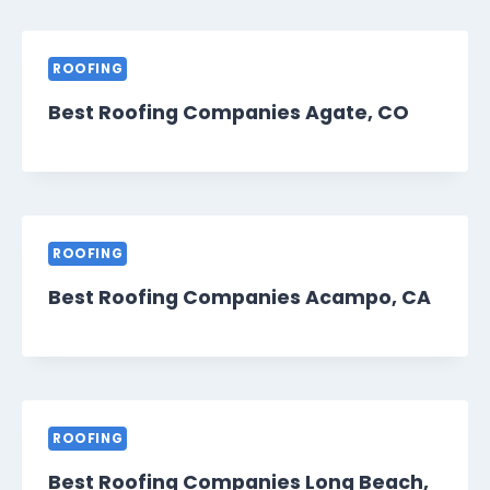
ROOFING
Best Roofing Companies Agate, CO
ROOFING
Best Roofing Companies Acampo, CA
ROOFING
Best Roofing Companies Long Beach,