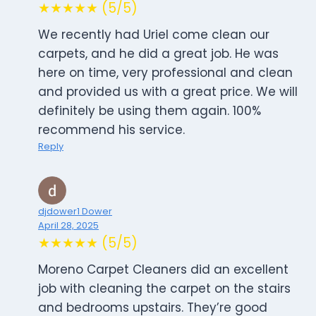
★★★★★ (5/5)
We recently had Uriel come clean our
carpets, and he did a great job. He was
here on time, very professional and clean
and provided us with a great price. We will
definitely be using them again. 100%
recommend his service.
Reply
djdower1 Dower
April 28, 2025
★★★★★ (5/5)
Moreno Carpet Cleaners did an excellent
job with cleaning the carpet on the stairs
and bedrooms upstairs. They’re good