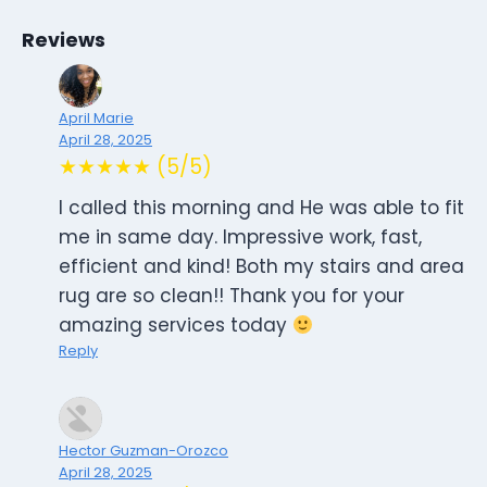
Reviews
April Marie
April 28, 2025
★★★★★ (5/5)
I called this morning and He was able to fit
me in same day. Impressive work, fast,
efficient and kind! Both my stairs and area
rug are so clean!! Thank you for your
amazing services today
Reply
Hector Guzman-Orozco
April 28, 2025