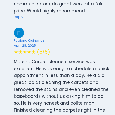
communicators, do great work, at a fair
price. Would highly recommend.
Reply
Fabiana Quinonez
April 28, 2025
★★★★★ (5/5)
Moreno Carpet cleaners service was
excellent. He was easy to schedule a quick
appointment in less than a day. He did a
great job at cleaning the carpets and
removed the stains and even cleaned the
baseboards without us asking him to do
so. He is very honest and polite man.
Finished cleaning the carpets right in the