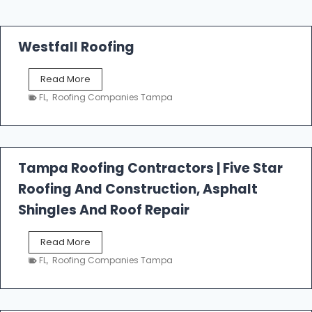
Westfall Roofing
W
Read More
e
FL
,
Roofing Companies Tampa
s
t
f
a
l
Tampa Roofing Contractors | Five Star
l
Roofing And Construction, Asphalt
R
o
Shingles And Roof Repair
o
f
T
Read More
i
a
n
FL
,
Roofing Companies Tampa
m
g
p
a
R