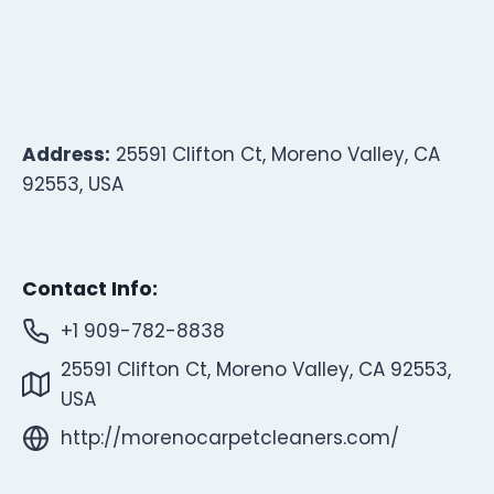
Address:
25591 Clifton Ct, Moreno Valley, CA
92553, USA
Contact Info:
+1 909-782-8838
25591 Clifton Ct, Moreno Valley, CA 92553,
USA
http://morenocarpetcleaners.com/