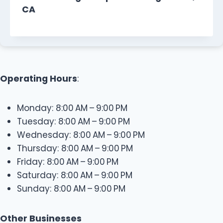
CA
Operating Hours
:
Monday: 8:00 AM – 9:00 PM
Tuesday: 8:00 AM – 9:00 PM
Wednesday: 8:00 AM – 9:00 PM
Thursday: 8:00 AM – 9:00 PM
Friday: 8:00 AM – 9:00 PM
Saturday: 8:00 AM – 9:00 PM
Sunday: 8:00 AM – 9:00 PM
Other Businesses