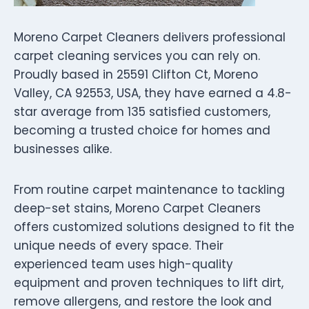
Moreno Carpet Cleaners delivers professional
carpet cleaning services you can rely on.
Proudly based in 25591 Clifton Ct, Moreno
Valley, CA 92553, USA, they have earned a 4.8-
star average from 135 satisfied customers,
becoming a trusted choice for homes and
businesses alike.
From routine carpet maintenance to tackling
deep-set stains, Moreno Carpet Cleaners
offers customized solutions designed to fit the
unique needs of every space. Their
experienced team uses high-quality
equipment and proven techniques to lift dirt,
remove allergens, and restore the look and