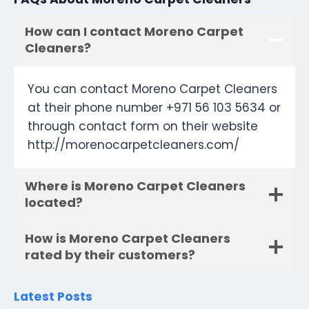
How can I contact Moreno Carpet
Cleaners?
You can contact Moreno Carpet Cleaners
at their phone number +971 56 103 5634 or
through contact form on their website
http://morenocarpetcleaners.com/
Where is Moreno Carpet Cleaners
located?
How is Moreno Carpet Cleaners
rated by their customers?
Latest Posts