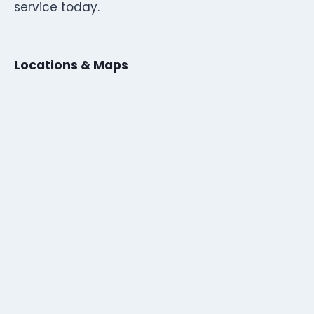
service today.
Locations & Maps