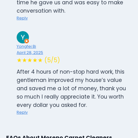
time he gave us and was easy to make
conversation with.
Reply
Yongfei Bi
April 28, 2025
★★★★★ (5/5)
After 4 hours of non-stop hard work, this
gentleman improved my house’s value
and saved me a lot of money, thank you
so much I really appreciate it. You worth
every dollar you asked for.
Reply
FAQs About Moreno Carpet Cleaners