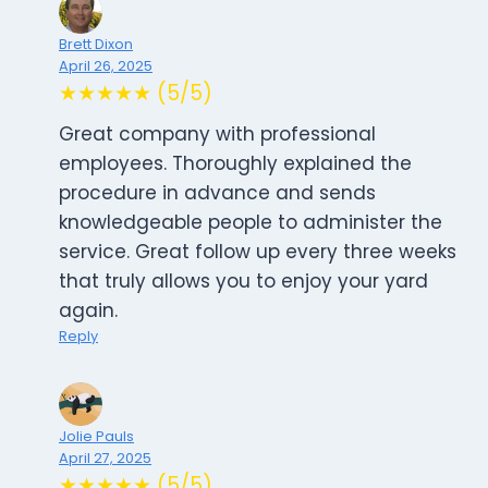
Brett Dixon
April 26, 2025
★★★★★ (5/5)
Great company with professional
employees. Thoroughly explained the
procedure in advance and sends
knowledgeable people to administer the
service. Great follow up every three weeks
that truly allows you to enjoy your yard
again.
Reply
Jolie Pauls
April 27, 2025
★★★★★ (5/5)