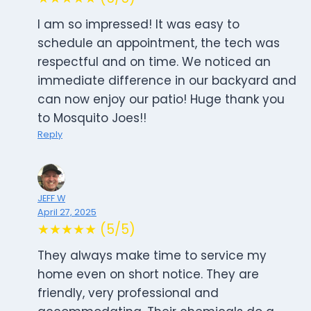
I am so impressed! It was easy to
schedule an appointment, the tech was
respectful and on time. We noticed an
immediate difference in our backyard and
can now enjoy our patio! Huge thank you
to Mosquito Joes!!
Reply
JEFF W
April 27, 2025
★★★★★ (5/5)
They always make time to service my
home even on short notice. They are
friendly, very professional and