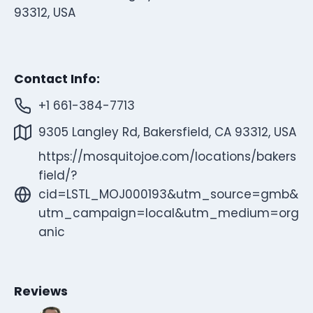
93312, USA
Contact Info:
+1 661-384-7713
9305 Langley Rd, Bakersfield, CA 93312, USA
https://mosquitojoe.com/locations/bakers
field/?
cid=LSTL_MOJ000193&utm_source=gmb&
utm_campaign=local&utm_medium=org
anic
Reviews