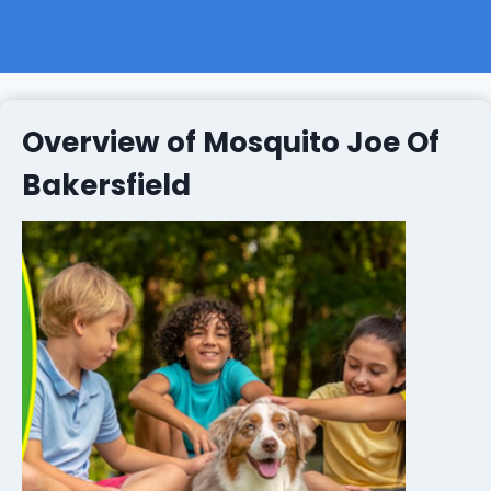
Overview of Mosquito Joe Of
Bakersfield