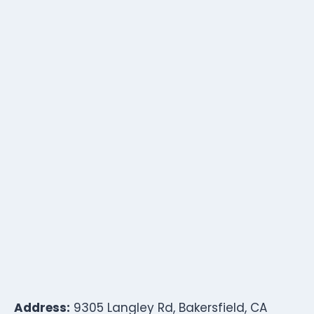
Address:
9305 Langley Rd, Bakersfield, CA