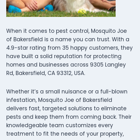
When it comes to pest control, Mosquito Joe
of Bakersfield is a name you can trust. With a
4.9-star rating from 35 happy customers, they
have built a solid reputation for protecting
homes and businesses across 9305 Langley
Rd, Bakersfield, CA 93312, USA.
Whether it’s a small nuisance or a full-blown
infestation, Mosquito Joe of Bakersfield
delivers fast, targeted solutions to eliminate
pests and keep them from coming back. Their
knowledgeable team customizes every
treatment to fit the needs of your property,