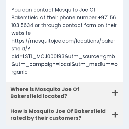
You can contact Mosquito Joe Of
Bakersfield at their phone number +971 56
103 5634 or through contact form on their
website
https://mosquitojoe.com/locations/baker
sfield/?
cid=LSTL_MOJ000193&utm_source=gmb
&utm_campaign=local&utm_medium=o
rganic
Where is Mosquito Joe Of
Bakersfield located?
How is Mosquito Joe Of Bakersfield
rated by their customers?