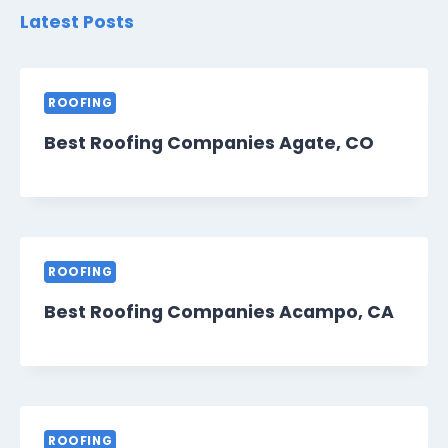
Latest Posts
ROOFING
Best Roofing Companies Agate, CO
ROOFING
Best Roofing Companies Acampo, CA
ROOFING