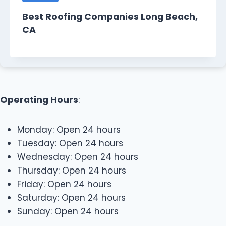
Best Roofing Companies Long Beach,
CA
Operating Hours
:
Monday: Open 24 hours
Tuesday: Open 24 hours
Wednesday: Open 24 hours
Thursday: Open 24 hours
Friday: Open 24 hours
Saturday: Open 24 hours
Sunday: Open 24 hours