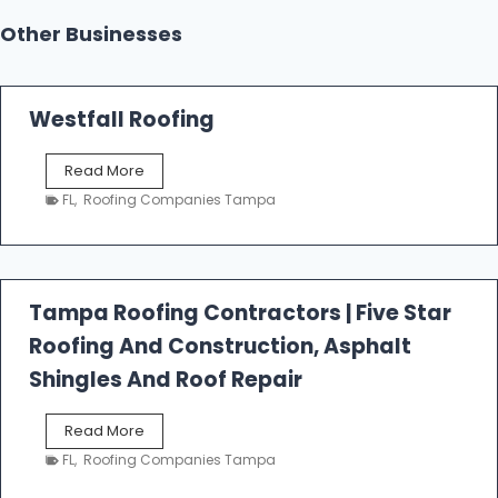
Other Businesses
Westfall Roofing
W
Read More
e
FL
,
Roofing Companies Tampa
s
t
f
a
l
Tampa Roofing Contractors | Five Star
l
Roofing And Construction, Asphalt
R
o
Shingles And Roof Repair
o
f
T
Read More
i
a
n
FL
,
Roofing Companies Tampa
m
g
p