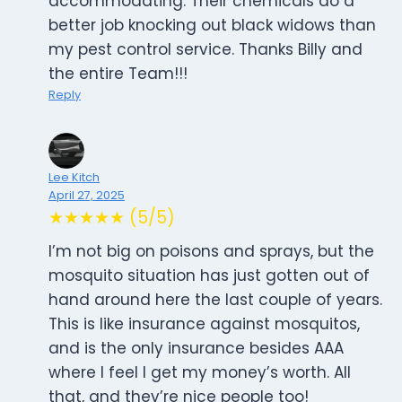
accommodating. Their chemicals do a
better job knocking out black widows than
my pest control service. Thanks Billy and
the entire Team!!!
Reply
Lee Kitch
April 27, 2025
★★★★★ (5/5)
I’m not big on poisons and sprays, but the
mosquito situation has just gotten out of
hand around here the last couple of years.
This is like insurance against mosquitos,
and is the only insurance besides AAA
where I feel I get my money’s worth. All
that, and they’re nice people too!