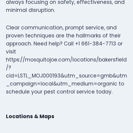
always focusing on safety, effectiveness, and
minimal disruption.
Clear communication, prompt service, and
proven techniques are the hallmarks of their
approach. Need help? Call +1 661-384-7713 or
visit
https://mosquitojoe.com/locations/bakersfield
/?
cid=LSTL_MOJ000193&utm_source=gmb&utm
_campaign=local&utm_medium=organic to
schedule your pest control service today.
Locations & Maps