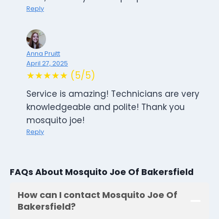
Reply
Anna Pruitt
April 27, 2025
★★★★★ (5/5)
Service is amazing! Technicians are very
knowledgeable and polite! Thank you
mosquito joe!
Reply
FAQs About Mosquito Joe Of Bakersfield
How can I contact Mosquito Joe Of
Bakersfield?