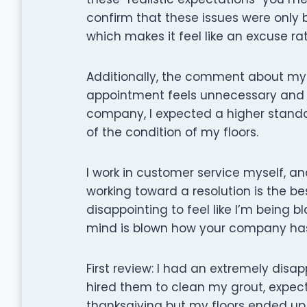
confirm that these issues were only
which makes it feel like an excuse ra
Additionally, the comment about my f
appointment feels unnecessary and d
company, I expected a higher standa
of the condition of my floors.
I work in customer service myself, an
working toward a resolution is the best
disappointing to feel like I’m being b
mind is blown how your company has 
First review: I had an extremely disa
hired them to clean my grout, expecti
thanksgiving but my floors ended up