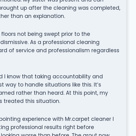
 brought up after the cleaning was completed,
ther than an explanation.
loors not being swept prior to the
ismissive. As a professional cleaning
rd of service and professionalism regardless
d I know that taking accountability and
 way to handle situations like this. It’s
lamed rather than heard. At this point, my
treated this situation.
ppointing experience with Mr.carpet cleaner I
ng professional results right before
 looking worse than before. The grout now