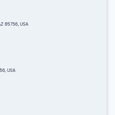
AZ 85756, USA
56, USA