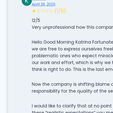
April 28, 2025
★☆☆☆☆ (1/5)
12/5
Very unprofessional how this company
Hello Good Morning Katrina Fortunatel
we are free to express ourselves free
problematic ones who expect miracles
our work and effort, which is why we
think is right to do. This is the last em
Now the company is shifting blame o
responsibility for the quality of the s
I would like to clarify that at no poin
these “realistic expectations” you m