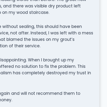
s, and there was visible dry product left
so on my wood staircase.
le without sealing, this should have been
e, not after. Instead, I was left with a mess
hat blamed the issues on my grout’s
on of their service.
disappointing. When I brought up my
fered no solution to fix the problem. This
nalism has completely destroyed my trust in
 again and will not recommend them to
money.