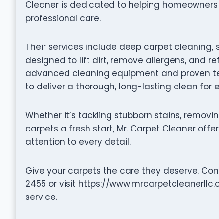
Cleaner is dedicated to helping homeowners re
professional care.
Their services include deep carpet cleaning, 
designed to lift dirt, remove allergens, and re
advanced cleaning equipment and proven tec
to deliver a thorough, long-lasting clean for
Whether it’s tackling stubborn stains, removin
carpets a fresh start, Mr. Carpet Cleaner offer
attention to every detail.
Give your carpets the care they deserve. Con
2455 or visit https://www.mrcarpetcleanerllc
service.