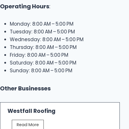
Operating Hours
:
Monday: 8:00 AM – 5:00 PM
Tuesday: 8:00 AM – 5:00 PM
Wednesday: 8:00 AM – 5:00 PM
Thursday: 8:00 AM – 5:00 PM
Friday: 8:00 AM – 5:00 PM
Saturday: 8:00 AM – 5:00 PM
Sunday: 8:00 AM – 5:00 PM
Other Businesses
Westfall Roofing
W
Read More