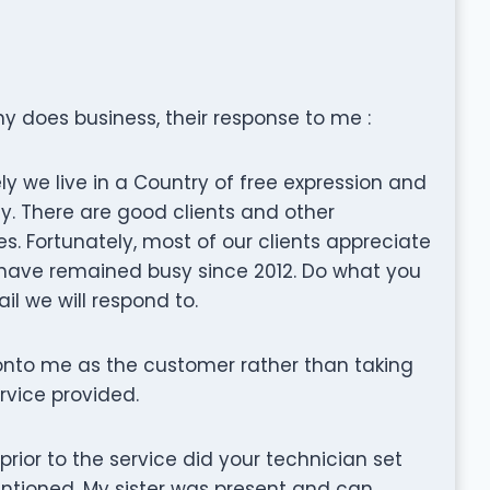
 does business, their response to me :
y we live in a Country of free expression and
ly. There are good clients and other
. Fortunately, most of our clients appreciate
 have remained busy since 2012. Do what you
ail we will respond to.
nto me as the customer rather than taking
ervice provided.
t prior to the service did your technician set
entioned. My sister was present and can