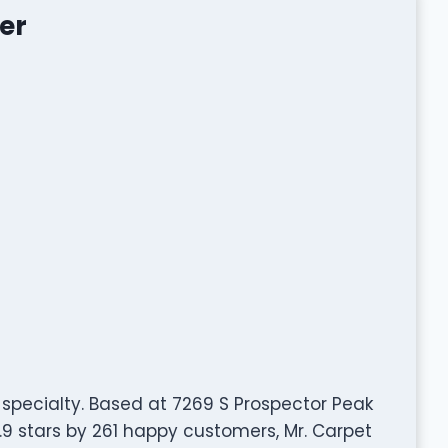
er
r specialty. Based at 7269 S Prospector Peak
.9 stars by 261 happy customers, Mr. Carpet