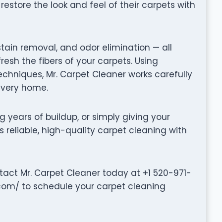
store the look and feel of their carpets with
stain removal, and odor elimination — all
fresh the fibers of your carpets. Using
hniques, Mr. Carpet Cleaner works carefully
 every home.
g years of buildup, or simply giving your
s reliable, high-quality carpet cleaning with
tact Mr. Carpet Cleaner today at +1 520-971-
.com/ to schedule your carpet cleaning