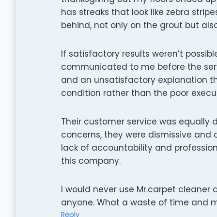
has streaks that look like zebra stripe
behind, not only on the grout but al
If satisfactory results weren’t possib
communicated to me before the servic
and an unsatisfactory explanation t
condition rather than the poor executi
Their customer service was equally 
concerns, they were dismissive and of
lack of accountability and professio
this company.
I would never use Mr.carpet cleaner
anyone. What a waste of time and 
Reply