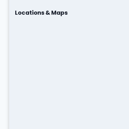
Locations & Maps