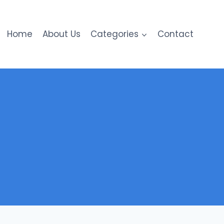
Home
About Us
Categories
Contact