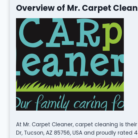
Overview of Mr. Carpet Clean
At Mr. Carpet Cleaner, carpet cleaning is thei
Dr, Tucson, AZ 85756, USA and proudly rated 4