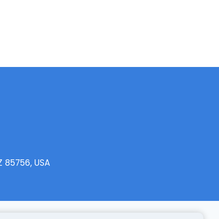
Z 85756, USA