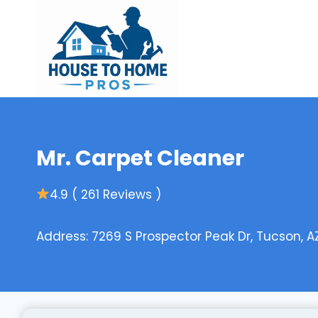
Skip
to
content
Mr. Carpet Cleaner
4.9 ( 261 Reviews )
Address: 7269 S Prospector Peak Dr, Tucson, A