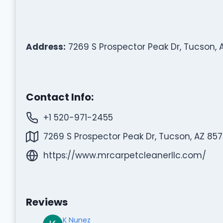
Address:
7269 S Prospector Peak Dr, Tucson, 
Contact Info:
+1 520-971-2455
7269 S Prospector Peak Dr, Tucson, AZ 857
https://www.mrcarpetcleanerllc.com/
Reviews
K Nunez