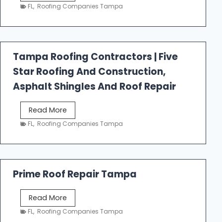
e
FL
,
Roofing Companies Tampa
s
t
f
a
Tampa Roofing Contractors | Five
l
Star Roofing And Construction,
l
R
Asphalt Shingles And Roof Repair
o
o
T
Read More
f
a
FL
,
Roofing Companies Tampa
i
m
n
p
g
a
R
Prime Roof Repair Tampa
o
o
P
Read More
f
r
FL
,
Roofing Companies Tampa
i
i