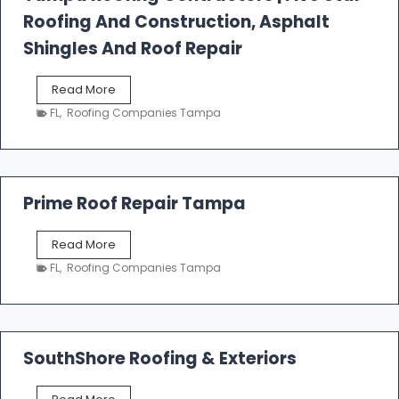
l
Roofing And Construction, Asphalt
R
o
Shingles And Roof Repair
o
f
T
Read More
i
a
n
FL
,
Roofing Companies Tampa
m
g
p
a
R
o
Prime Roof Repair Tampa
o
f
P
Read More
i
r
n
FL
,
Roofing Companies Tampa
i
g
m
C
e
o
R
n
o
SouthShore Roofing & Exteriors
t
o
r
f
a
S