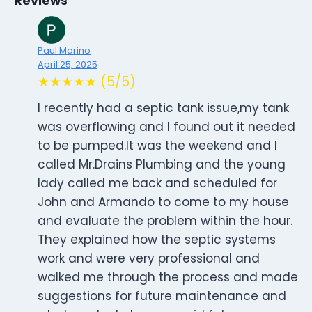
Reviews
Paul Marino
April 25, 2025
★★★★★ (5/5)
I recently had a septic tank issue,my tank
was overflowing and I found out it needed
to be pumped.It was the weekend and I
called Mr.Drains Plumbing and the young
lady called me back and scheduled for
John and Armando to come to my house
and evaluate the problem within the hour.
They explained how the septic systems
work and were very professional and
walked me through the process and made
suggestions for future maintenance and