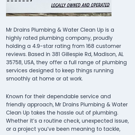
Mr Drains Plumbing & Water Clean Up is a
highly rated plumbing company, proudly
holding a 4.9-star rating from 168 customer
reviews. Based in 381 Gillespie Rd, Madison, AL
35758, USA, they offer a full range of plumbing
services designed to keep things running
smoothly at home or at work.
Known for their dependable service and
friendly approach, Mr Drains Plumbing & Water
Clean Up takes the hassle out of plumbing.
Whether it’s a routine check, unexpected issue,
or a project you’ve been meaning to tackle,