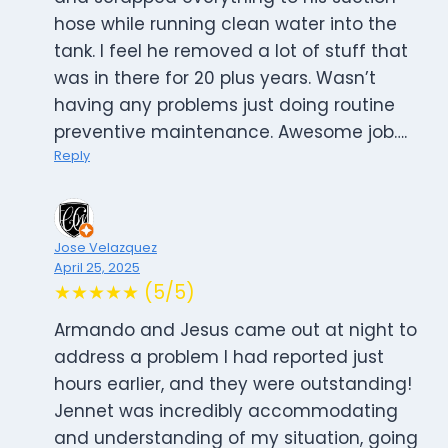
hose while running clean water into the
tank. I feel he removed a lot of stuff that
was in there for 20 plus years. Wasn’t
having any problems just doing routine
preventive maintenance. Awesome job….
Reply
Jose Velazquez
April 25, 2025
★★★★★ (5/5)
Armando and Jesus came out at night to
address a problem I had reported just
hours earlier, and they were outstanding!
Jennet was incredibly accommodating
and understanding of my situation, going