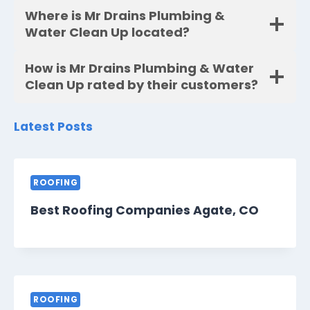
Where is Mr Drains Plumbing &
Water Clean Up located?
How is Mr Drains Plumbing & Water
Clean Up rated by their customers?
Latest Posts
ROOFING
Best Roofing Companies Agate, CO
ROOFING