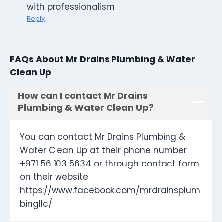
with professionalism
Reply
FAQs About Mr Drains Plumbing & Water
Clean Up
How can I contact Mr Drains
Plumbing & Water Clean Up?
You can contact Mr Drains Plumbing &
Water Clean Up at their phone number
+971 56 103 5634 or through contact form
on their website
https://www.facebook.com/mrdrainsplum
bingllc/