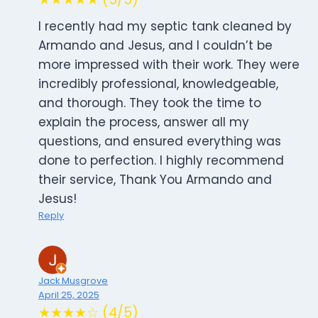
I recently had my septic tank cleaned by
Armando and Jesus, and I couldn’t be
more impressed with their work. They were
incredibly professional, knowledgeable,
and thorough. They took the time to
explain the process, answer all my
questions, and ensured everything was
done to perfection. I highly recommend
their service, Thank You Armando and
Jesus!
Reply
Jack Musgrove
April 25, 2025
★★★★☆ (4/5)