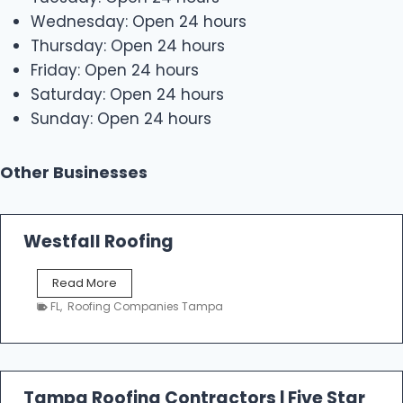
Wednesday: Open 24 hours
Thursday: Open 24 hours
Friday: Open 24 hours
Saturday: Open 24 hours
Sunday: Open 24 hours
Other Businesses
Westfall Roofing
W
Read More
e
FL
,
Roofing Companies Tampa
s
t
f
a
l
Tampa Roofing Contractors | Five Star