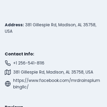
Address:
381 Gillespie Rd, Madison, AL 35758,
USA
Contact Info:
+1 256-541-8116
381 Gillespie Rd, Madison, AL 35758, USA
https://www.facebook.com/mrdrainsplum
bingllc/