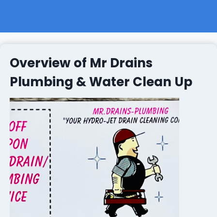
Overview of Mr Drains
Plumbing & Water Clean Up