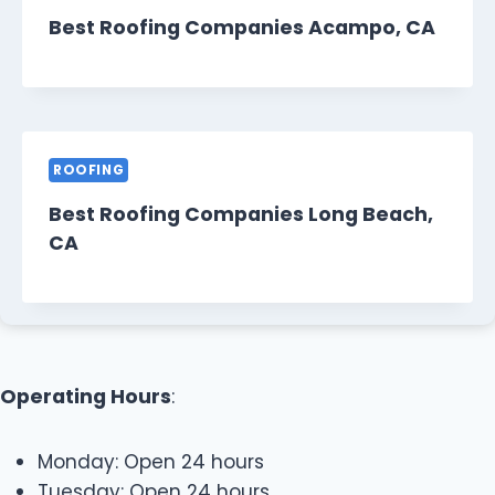
Best Roofing Companies Acampo, CA
ROOFING
Best Roofing Companies Long Beach,
CA
Operating Hours
:
Monday: Open 24 hours
Tuesday: Open 24 hours