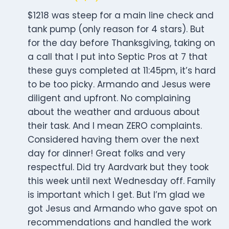
$1218 was steep for a main line check and
tank pump (only reason for 4 stars). But
for the day before Thanksgiving, taking on
a call that I put into Septic Pros at 7 that
these guys completed at 11:45pm, it’s hard
to be too picky. Armando and Jesus were
diligent and upfront. No complaining
about the weather and arduous about
their task. And I mean ZERO complaints.
Considered having them over the next
day for dinner! Great folks and very
respectful. Did try Aardvark but they took
this week until next Wednesday off. Family
is important which I get. But I’m glad we
got Jesus and Armando who gave spot on
recommendations and handled the work