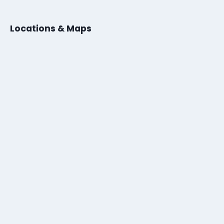
Locations & Maps