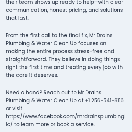
their team shows up ready to help—with clear
communication, honest pricing, and solutions
that last.
From the first call to the final fix, Mr Drains
Plumbing & Water Clean Up focuses on
making the entire process stress-free and
straightforward. They believe in doing things
right the first time and treating every job with
the care it deserves.
Need a hand? Reach out to Mr Drains
Plumbing & Water Clean Up at +1 256-541-8116
or visit
https://www.facebook.com/mrdrainsplumbingl
lc/ to learn more or book a service.