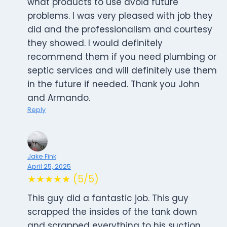
what products to use avoid future
problems. I was very pleased with job they
did and the professionalism and courtesy
they showed. I would definitely
recommend them if you need plumbing or
septic services and will definitely use them
in the future if needed. Thank you John
and Armando.
Reply
Jake Fink
April 25, 2025
★★★★★ (5/5)
This guy did a fantastic job. This guy
scrapped the insides of the tank down
and scrapped everything to his suction