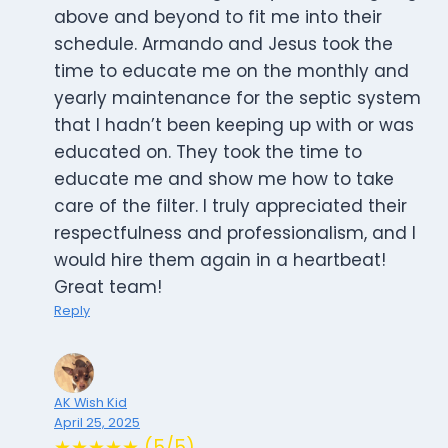
above and beyond to fit me into their
schedule. Armando and Jesus took the
time to educate me on the monthly and
yearly maintenance for the septic system
that I hadn’t been keeping up with or was
educated on. They took the time to
educate me and show me how to take
care of the filter. I truly appreciated their
respectfulness and professionalism, and I
would hire them again in a heartbeat!
Great team!
Reply
AK Wish Kid
April 25, 2025
★★★★★ (5/5)