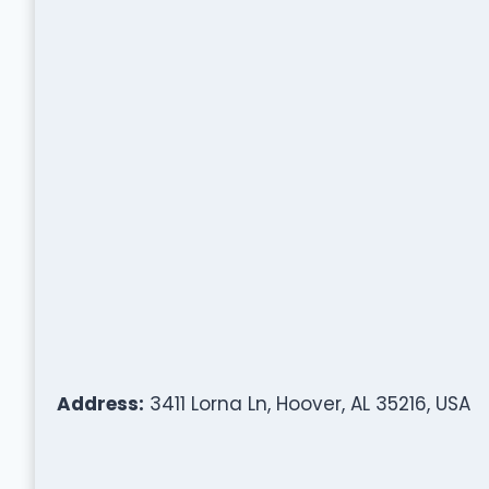
Address:
3411 Lorna Ln, Hoover, AL 35216, USA