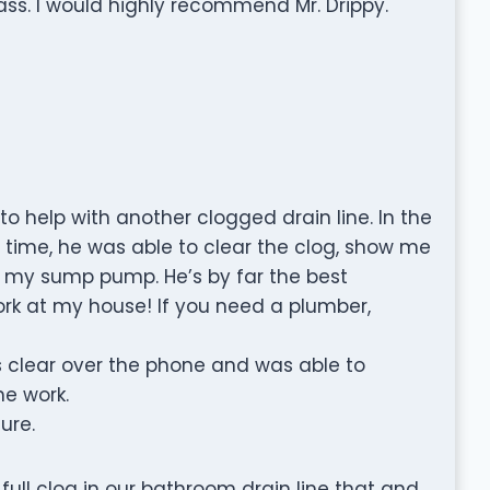
ass. I would highly recommend Mr. Drippy.
to help with another clogged drain line. In the
t time, he was able to clear the clog, show me
ce my sump pump. He’s by far the best
ork at my house! If you need a plumber,
 clear over the phone and was able to
he work.
ture.
 full clog in our bathroom drain line that and