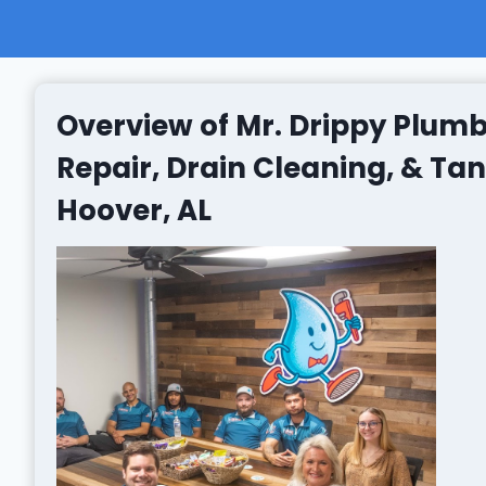
Overview of Mr. Drippy Plumb
Repair, Drain Cleaning, & Ta
Hoover, AL