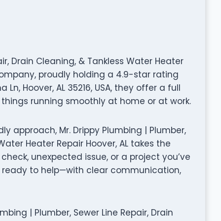
air, Drain Cleaning, & Tankless Water Heater
company, proudly holding a 4.9-star rating
Ln, Hoover, AL 35216, USA, they offer a full
things running smoothly at home or at work.
ly approach, Mr. Drippy Plumbing | Plumber,
 Water Heater Repair Hoover, AL takes the
 check, unexpected issue, or a project you’ve
 ready to help—with clear communication,
Plumbing | Plumber, Sewer Line Repair, Drain