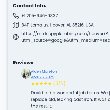
Contact Info:
+1 205-946-0337
3411 Lorna Ln, Hoover, AL 35216, USA
https://mrdrippyplumbing.com/hoover/?
utm_source=google&utm_medium=se
Reviews
Alden Moreton
April 25, 2025
★★★★★ (5/5)
David did a wonderful job for us. W
replace old, leaking cast iron. It was
the result.