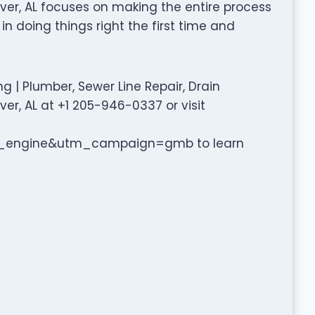
ver, AL focuses on making the entire process
in doing things right the first time and
 | Plumber, Sewer Line Repair, Drain
er, AL at +1 205-946-0337 or visit
engine&utm_campaign=gmb to learn