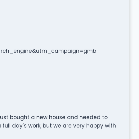
arch_engine&utm_campaign=gmb
e just bought a new house and needed to
 a full day’s work, but we are very happy with