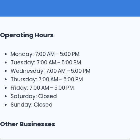
Operating Hours
:
Monday: 7:00 AM – 5:00 PM
Tuesday: 7:00 AM – 5:00 PM
Wednesday: 7:00 AM – 5:00 PM
Thursday: 7:00 AM – 5:00 PM
Friday: 7:00 AM – 5:00 PM
Saturday: Closed
Sunday: Closed
Other Businesses