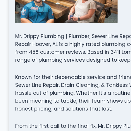
Mr. Drippy Plumbing | Plumber, Sewer Line Rep
Repair Hoover, AL is a highly rated plumbing 
from 458 customer reviews. Based in 3411 Lorna 
range of plumbing services designed to keep 
Known for their dependable service and friend
Sewer Line Repair, Drain Cleaning, & Tankless
hassle out of plumbing. Whether it’s a routine
been meaning to tackle, their team shows up
honest pricing, and solutions that last.
From the first call to the final fix, Mr. Drippy 