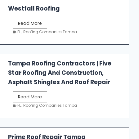
Westfall Roofing
W
Read More
e
FL
,
Roofing Companies Tampa
s
t
f
a
Tampa Roofing Contractors | Five
l
Star Roofing And Construction,
l
R
Asphalt Shingles And Roof Repair
o
o
T
Read More
f
a
FL
,
Roofing Companies Tampa
i
m
n
p
g
a
R
Prime Roof Repair Tampa