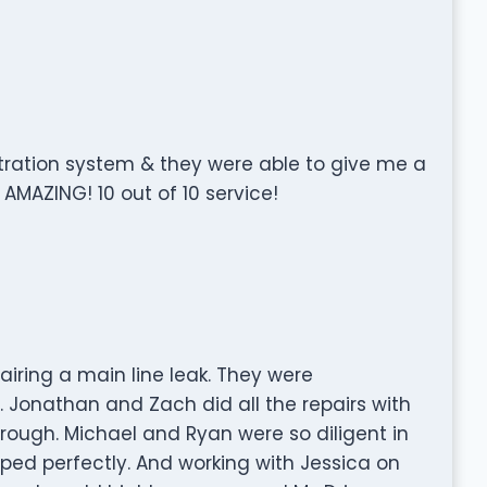
ltration system & they were able to give me a
 AMAZING! 10 out of 10 service!
iring a main line leak. They were
. Jonathan and Zach did all the repairs with
orough. Michael and Ryan were so diligent in
oped perfectly. And working with Jessica on