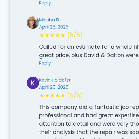
Reply
Miesha B
April 25, 2025
★★★★★ (5/5)
Called for an estimate for a whole fi
great price, plus David & Dalton were
Reply
Kevin Holdefer
April 25, 2025
★★★★★ (5/5)
This company did a fantastic job repa
professional and had great expertise
attention to detail and were very th
their analysis that the repair was sc