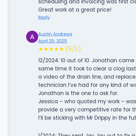
scheduling and invoicing was first cl
Great work at a great price!
Reply
Austin Andrews
April 25, 2025
★★★★★ (5/5)
12/2024: 10 out of 10. Jonathan came 
same time it took to clear a clog las
a video of the drain line, and repla
technician I’ve had for any kind of w
Jonathan is the one to ask for.
Jessica – who quoted my work – was
provide a very competitive rate for t
I’ll be sticking with Mr Drippy in the fu
1/2024: They sent Jay Jay out to fix a