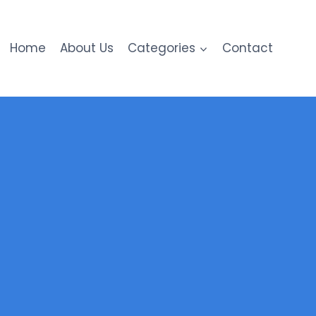
Home
About Us
Categories
Contact