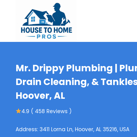
Skip
to
content
Mr. Drippy Plumbing | Plu
Drain Cleaning, & Tankle
Hoover, AL
4.9 ( 458 Reviews )
Address: 3411 Lorna Ln, Hoover, AL 35216, USA