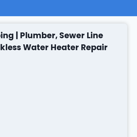
ing | Plumber, Sewer Line
nkless Water Heater Repair