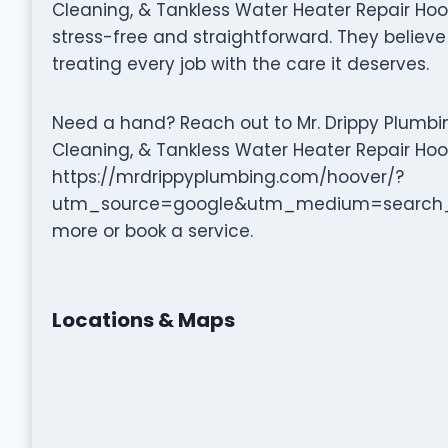
Cleaning, & Tankless Water Heater Repair Hoo
stress-free and straightforward. They believe 
treating every job with the care it deserves.
Need a hand? Reach out to Mr. Drippy Plumbing
Cleaning, & Tankless Water Heater Repair Hoov
https://mrdrippyplumbing.com/hoover/?
utm_source=google&utm_medium=search_
more or book a service.
Locations & Maps