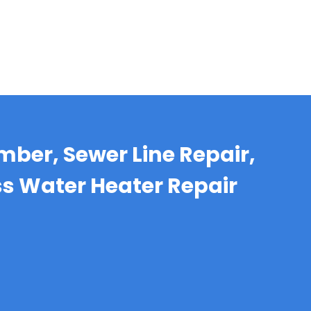
mber, Sewer Line Repair,
ss Water Heater Repair