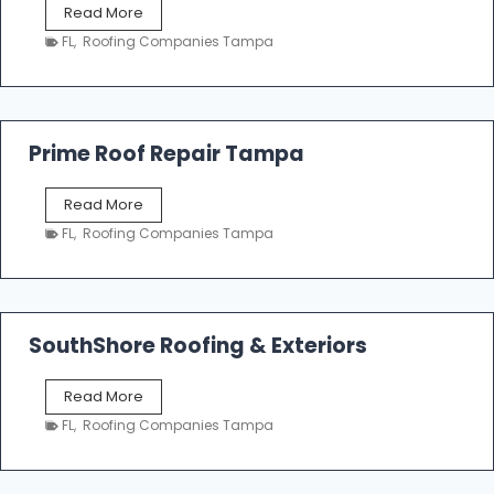
T
Read More
i
a
n
FL
,
Roofing Companies Tampa
m
g
p
a
R
o
Prime Roof Repair Tampa
o
f
P
Read More
i
r
n
FL
,
Roofing Companies Tampa
i
g
m
C
e
o
R
n
o
SouthShore Roofing & Exteriors
t
o
r
f
a
S
Read More
R
c
o
e
FL
,
Roofing Companies Tampa
t
u
p
o
t
a
r
h
i