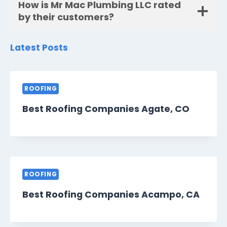
How is Mr Mac Plumbing LLC rated
by their customers?
Latest Posts
ROOFING
Best Roofing Companies Agate, CO
ROOFING
Best Roofing Companies Acampo, CA