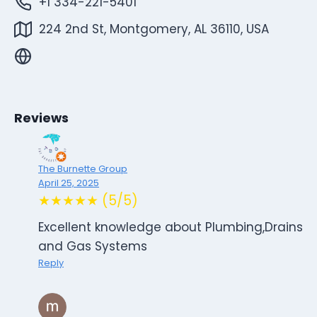
+1 334-221-5401
224 2nd St, Montgomery, AL 36110, USA
Reviews
The Burnette Group
April 25, 2025
★★★★★ (5/5)
Excellent knowledge about Plumbing,Drains
and Gas Systems
Reply