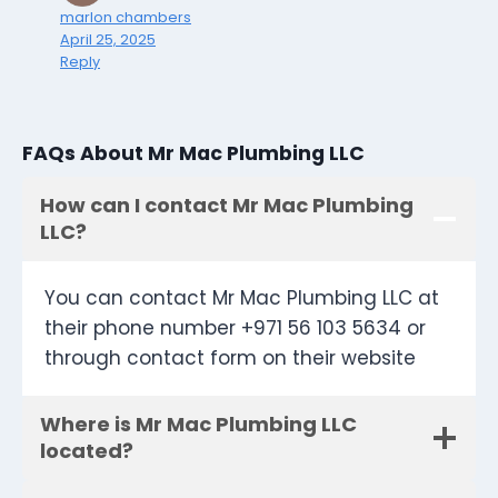
marlon chambers
April 25, 2025
Reply
FAQs About Mr Mac Plumbing LLC
How can I contact Mr Mac Plumbing
LLC?
You can contact Mr Mac Plumbing LLC at
their phone number +971 56 103 5634 or
through contact form on their website
Where is Mr Mac Plumbing LLC
located?