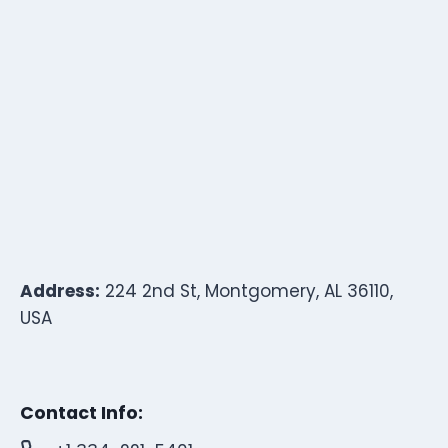
Address:
224 2nd St, Montgomery, AL 36110,
USA
Contact Info: