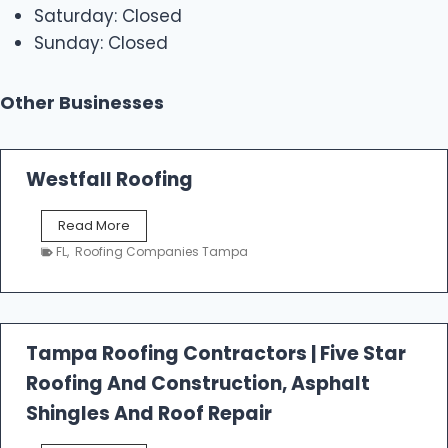
Saturday: Closed
Sunday: Closed
Other Businesses
Westfall Roofing
W
Read More
e
FL
,
Roofing Companies Tampa
s
t
f
a
l
Tampa Roofing Contractors | Five Star
l
Roofing And Construction, Asphalt
R
o
Shingles And Roof Repair
o
f