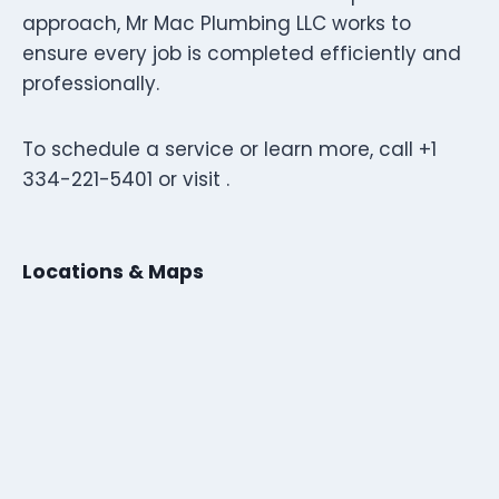
approach, Mr Mac Plumbing LLC works to
ensure every job is completed efficiently and
professionally.
To schedule a service or learn more, call +1
334-221-5401 or visit .
Locations & Maps