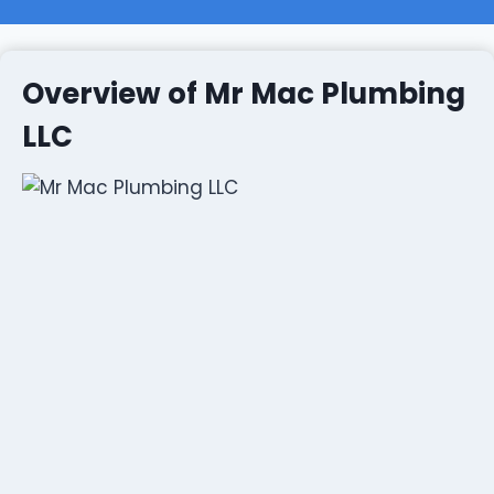
Overview of Mr Mac Plumbing
LLC