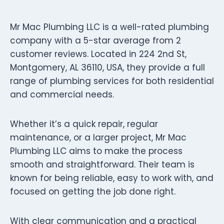
Mr Mac Plumbing LLC is a well-rated plumbing
company with a 5-star average from 2
customer reviews. Located in 224 2nd St,
Montgomery, AL 36110, USA, they provide a full
range of plumbing services for both residential
and commercial needs.
Whether it’s a quick repair, regular
maintenance, or a larger project, Mr Mac
Plumbing LLC aims to make the process
smooth and straightforward. Their team is
known for being reliable, easy to work with, and
focused on getting the job done right.
With clear communication and a practical