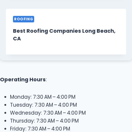
ROOFING
Best Roofing Companies Long Beach,
CA
Operating Hours
:
Monday: 7:30 AM – 4:00 PM
Tuesday: 7:30 AM – 4:00 PM
Wednesday: 7:30 AM – 4:00 PM
Thursday: 7:30 AM – 4:00 PM
Friday: 7:30 AM – 4:00 PM