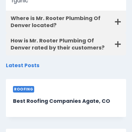
rganic
Where is Mr. Rooter Plumbing Of
Denver located?
How is Mr. Rooter Plumbing Of
Denver rated by their customers?
Latest Posts
ROOFING
Best Roofing Companies Agate, CO