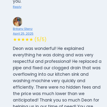
you.
Reply
Britany Stenz
April 25, 2025
★★★★★ (5/5)
Deon was wonderful! He explained
everything he was doing and was very
respectful and professional! He replaced a
pipe and fixed our clogged drain that was
overflowing into our kitchen sink and
washing machine very quickly and
efficiently. There were no hidden fees and
the price was much lower than we
anticipated! Thank you so much Deon for
helping us in our time of need! You are