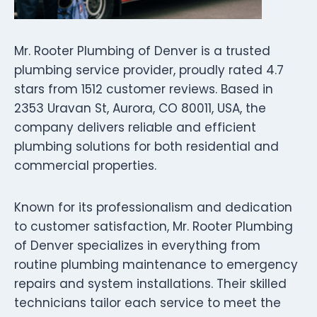
Mr. Rooter Plumbing of Denver is a trusted
plumbing service provider, proudly rated 4.7
stars from 1512 customer reviews. Based in
2353 Uravan St, Aurora, CO 80011, USA, the
company delivers reliable and efficient
plumbing solutions for both residential and
commercial properties.
Known for its professionalism and dedication
to customer satisfaction, Mr. Rooter Plumbing
of Denver specializes in everything from
routine plumbing maintenance to emergency
repairs and system installations. Their skilled
technicians tailor each service to meet the