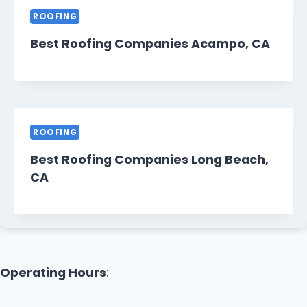
ROOFING
Best Roofing Companies Acampo, CA
ROOFING
Best Roofing Companies Long Beach,
CA
Operating Hours
: