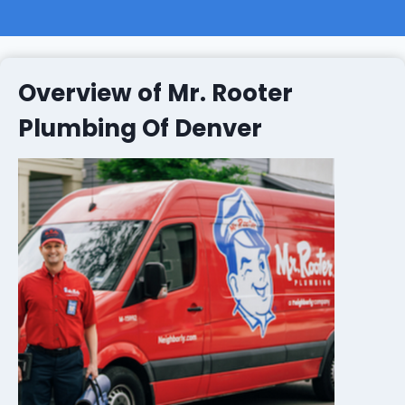
Overview of Mr. Rooter
Plumbing Of Denver