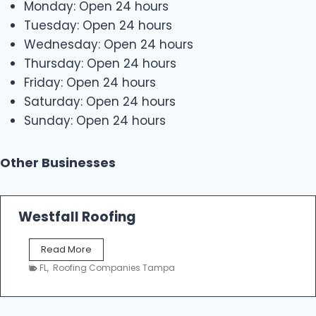
Monday: Open 24 hours
Tuesday: Open 24 hours
Wednesday: Open 24 hours
Thursday: Open 24 hours
Friday: Open 24 hours
Saturday: Open 24 hours
Sunday: Open 24 hours
Other Businesses
Westfall Roofing
W
Read More
e
FL
,
Roofing Companies Tampa
s
t
f