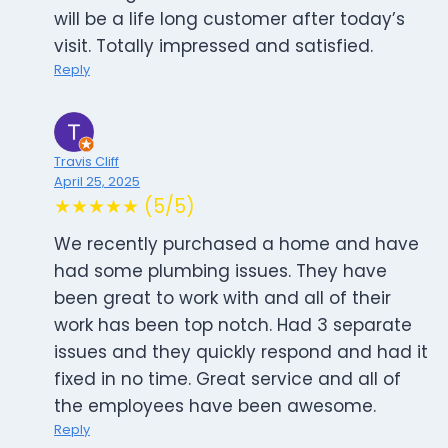
will be a life long customer after today’s
visit. Totally impressed and satisfied.
Reply
Travis Cliff
April 25, 2025
★★★★★ (5/5)
We recently purchased a home and have
had some plumbing issues. They have
been great to work with and all of their
work has been top notch. Had 3 separate
issues and they quickly respond and had it
fixed in no time. Great service and all of
the employees have been awesome.
Reply