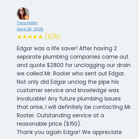
Tara Hahn
April 25, 2025
★★★★★ (5/5)
Edgar was a life saver! After having 2
separate plumbing companies came out
and quote $2800 for unclogging our drain
we called Mr. Rooter who sent out Edgar.
Not only did Edgar unclog the pipe his
customer service and knowledge was
invaluable! Any future plumbing issues
that arise, I will definitely be contacting Mr.
Rooter. Outstanding service at a
reasonable price ($150).
Thank you again Edgar! We appreciate