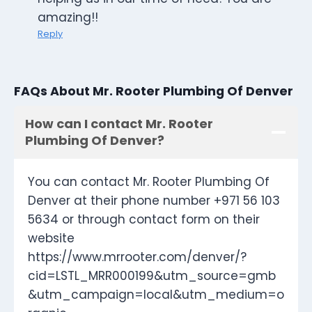
amazing!!
Reply
FAQs About Mr. Rooter Plumbing Of Denver
How can I contact Mr. Rooter
Plumbing Of Denver?
You can contact Mr. Rooter Plumbing Of
Denver at their phone number +971 56 103
5634 or through contact form on their
website
https://www.mrrooter.com/denver/?
cid=LSTL_MRR000199&utm_source=gmb
&utm_campaign=local&utm_medium=o