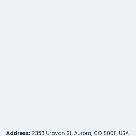
Address:
2353 Uravan St, Aurora, CO 80011, USA