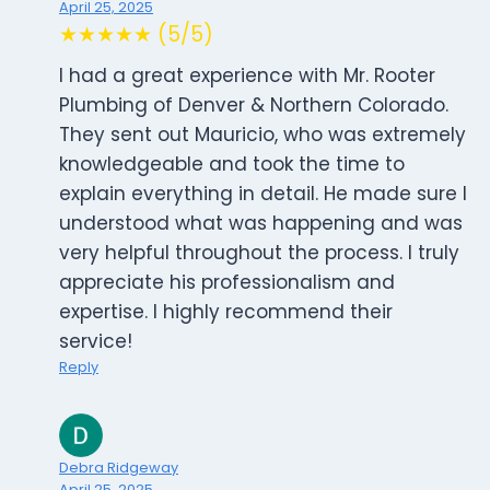
April 25, 2025
★★★★★ (5/5)
I had a great experience with Mr. Rooter
Plumbing of Denver & Northern Colorado.
They sent out Mauricio, who was extremely
knowledgeable and took the time to
explain everything in detail. He made sure I
understood what was happening and was
very helpful throughout the process. I truly
appreciate his professionalism and
expertise. I highly recommend their
service!
Reply
Debra Ridgeway
April 25, 2025