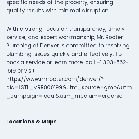
specific needs of the property, ensuring
quality results with minimal disruption.
With a strong focus on transparency, timely
service, and expert workmanship, Mr. Rooter
Plumbing of Denver is committed to resolving
plumbing issues quickly and effectively. To
book a service or learn more, call +1 303-562-
1519 or visit
https://www.mrrooter.com/denver/?
cid=LSTL_MRR000199&utm_source=gmb&utm
_campaign=local&utm_medium=organic.
Locations & Maps