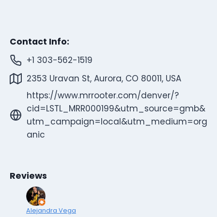
Contact Info:
+1 303-562-1519
2353 Uravan St, Aurora, CO 80011, USA
https://www.mrrooter.com/denver/?
cid=LSTL_MRR000199&utm_source=gmb&
utm_campaign=local&utm_medium=org
anic
Reviews
Alejandra Vega