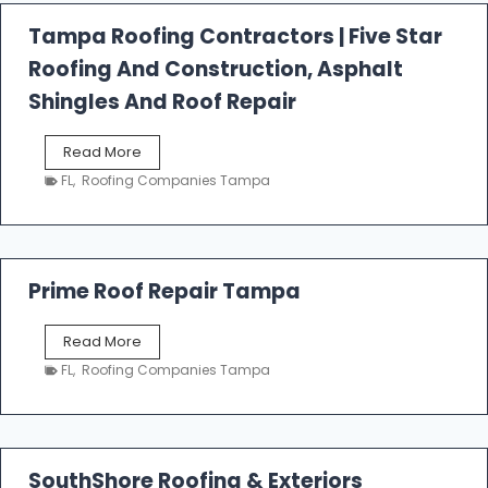
a
l
Tampa Roofing Contractors | Five Star
l
Roofing And Construction, Asphalt
R
o
Shingles And Roof Repair
o
f
T
Read More
i
a
n
FL
,
Roofing Companies Tampa
m
g
p
a
R
o
Prime Roof Repair Tampa
o
f
P
Read More
i
r
n
FL
,
Roofing Companies Tampa
i
g
m
C
e
o
R
n
o
SouthShore Roofing & Exteriors
t