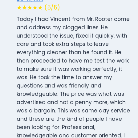
★★★★★ (5/5)
Today I had Vincent from Mr. Rooter come
and address my clogged lines. He
understood the issue, fixed it quickly, with
care and took extra steps to leave
everything cleaner than he found it. He
then proceeded to have me test the work
to make sure it was working perfectly, it
was. He took the time to answer my
questions and was friendly and
knowledgeable. The price was what was
advertised and not a penny more, which
was a bargain. This was same day service
and these are the kind of people I have
been looking for. Professional,
knowledgeable and customer oriented. I