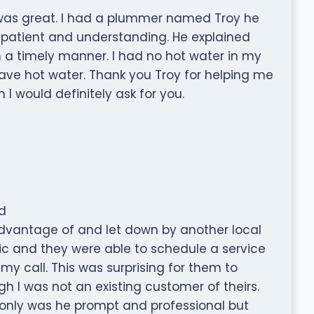
 was great. I had a plummer named Troy he
, patient and understanding. He explained
n a timely manner. I had no hot water in my
ave hot water. Thank you Troy for helping me
I would definitely ask for you.
d
advantage of and let down by another local
nic and they were able to schedule a service
my call. This was surprising for them to
 was not an existing customer of theirs.
 only was he prompt and professional but