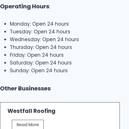
Operating Hours
:
Monday: Open 24 hours
Tuesday: Open 24 hours
Wednesday: Open 24 hours
Thursday: Open 24 hours
Friday: Open 24 hours
Saturday: Open 24 hours
Sunday: Open 24 hours
Other Businesses
Westfall Roofing
W
Read More