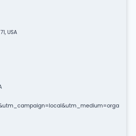
71, USA
A
b&utm_campaign=local&utm_medium=orga