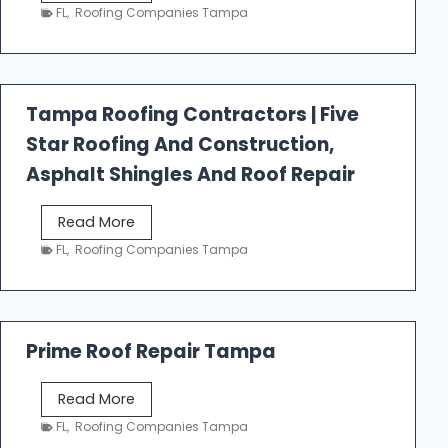
e
FL
,
Roofing Companies Tampa
s
t
f
a
Tampa Roofing Contractors | Five
l
Star Roofing And Construction,
l
R
Asphalt Shingles And Roof Repair
o
o
T
Read More
f
a
FL
,
Roofing Companies Tampa
i
m
n
p
g
a
R
Prime Roof Repair Tampa
o
o
P
Read More
f
r
FL
,
Roofing Companies Tampa
i
i