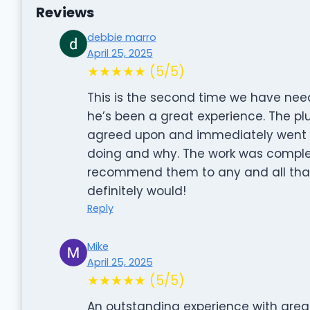
Reviews
debbie marro
April 25, 2025
★★★★★ (5/5)
This is the second time we have nee
he’s been a great experience. The plu
agreed upon and immediately went to
doing and why. The work was complete
recommend them to any and all that n
definitely would!
Reply
Mike
April 25, 2025
★★★★★ (5/5)
An outstanding experience with great