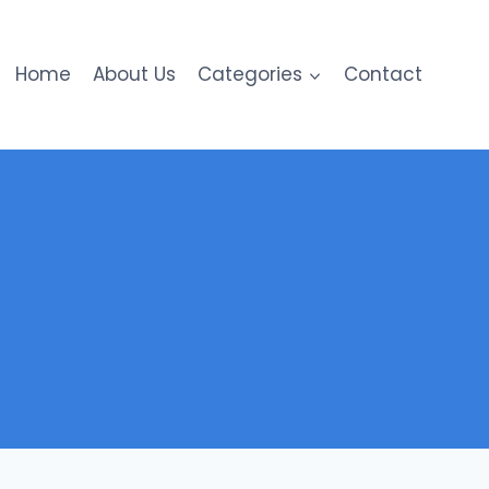
Home
About Us
Categories
Contact