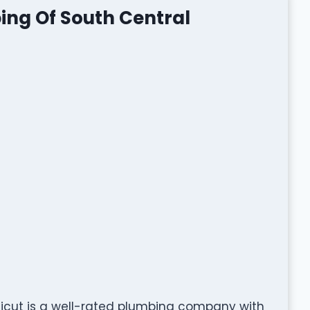
ing Of South Central
ticut is a well-rated plumbing company with