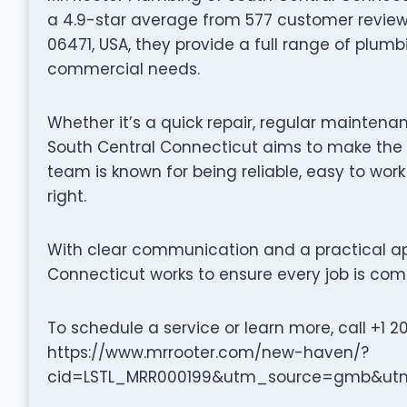
a 4.9-star average from 577 customer reviews.
06471, USA, they provide a full range of plumb
commercial needs.
Whether it’s a quick repair, regular maintenan
South Central Connecticut aims to make the 
team is known for being reliable, easy to wor
right.
With clear communication and a practical ap
Connecticut works to ensure every job is comp
To schedule a service or learn more, call +1 2
https://www.mrrooter.com/new-haven/?
cid=LSTL_MRR000199&utm_source=gmb&ut