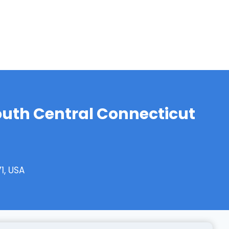
outh Central Connecticut
1, USA