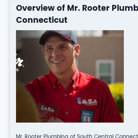
Overview of Mr. Rooter Plumb
Connecticut
Mr. Rooter Plumbing of South Central Connec