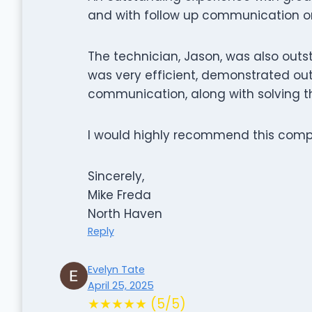
and with follow up communication on 
The technician, Jason, was also out
was very efficient, demonstrated ou
communication, along with solving t
I would highly recommend this comp
Sincerely,
Mike Freda
North Haven
Reply
Evelyn Tate
April 25, 2025
★★★★★ (5/5)