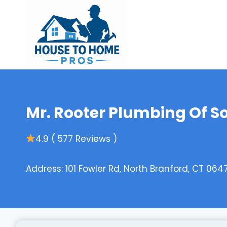
Skip
to
content
Mr. Rooter Plumbing Of S
4.9 ( 577 Reviews )
Address: 101 Fowler Rd, North Branford, CT 0647