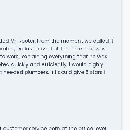
ded Mr. Rooter. From the moment we called it
mber, Dallas, arrived at the time that was
 work , explaining everything that he was
d quickly and efficiently. I would highly
eeded plumbers. If I could give 5 stars I
 customer service both at the office level