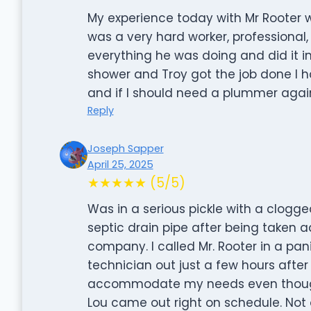
My experience today with Mr Rooter
was a very hard worker, professional
everything he was doing and did it i
shower and Troy got the job done I h
and if I should need a plummer again 
Reply
Joseph Sapper
April 25, 2025
★★★★★ (5/5)
Was in a serious pickle with a clogge
septic drain pipe after being taken 
company. I called Mr. Rooter in a pa
technician out just a few hours after 
accommodate my needs even though I
Lou came out right on schedule. Not