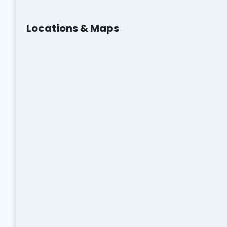
Locations & Maps