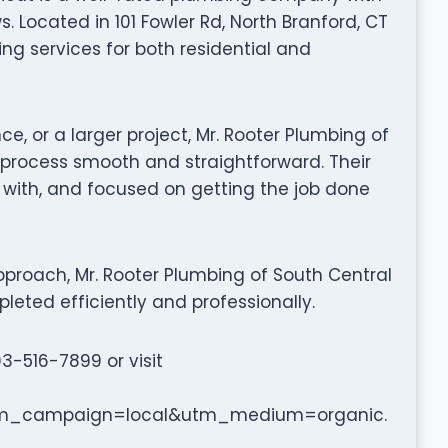
 Located in 101 Fowler Rd, North Branford, CT
ing services for both residential and
ce, or a larger project, Mr. Rooter Plumbing of
process smooth and straightforward. Their
k with, and focused on getting the job done
proach, Mr. Rooter Plumbing of South Central
leted efficiently and professionally.
03-516-7899 or visit
m_campaign=local&utm_medium=organic.