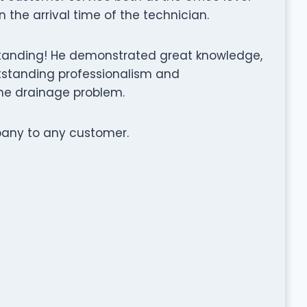
the arrival time of the technician.
standing! He demonstrated great knowledge,
tstanding professionalism and
he drainage problem.
any to any customer.