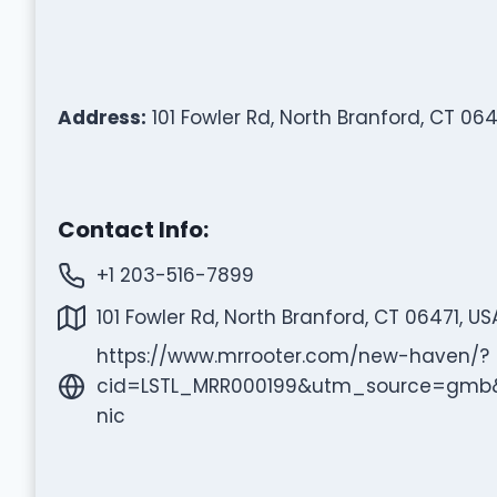
Address:
101 Fowler Rd, North Branford, CT 064
Contact Info:
+1 203-516-7899
101 Fowler Rd, North Branford, CT 06471, US
https://www.mrrooter.com/new-haven/?
cid=LSTL_MRR000199&utm_source=gm
nic