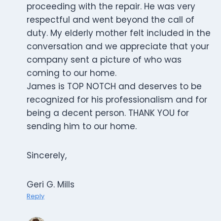
proceeding with the repair. He was very
respectful and went beyond the call of
duty. My elderly mother felt included in the
conversation and we appreciate that your
company sent a picture of who was
coming to our home.
James is TOP NOTCH and deserves to be
recognized for his professionalism and for
being a decent person. THANK YOU for
sending him to our home.
Sincerely,
Geri G. Mills
Reply