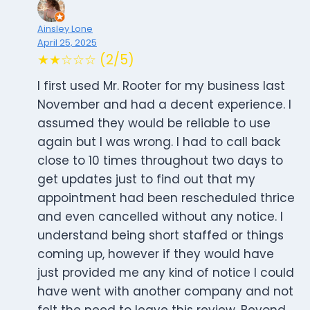
Ainsley Lone
April 25, 2025
★★☆☆☆ (2/5)
I first used Mr. Rooter for my business last
November and had a decent experience. I
assumed they would be reliable to use
again but I was wrong. I had to call back
close to 10 times throughout two days to
get updates just to find out that my
appointment had been rescheduled thrice
and even cancelled without any notice. I
understand being short staffed or things
coming up, however if they would have
just provided me any kind of notice I could
have went with another company and not