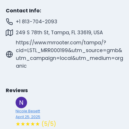
Contact Info:
+1 813-704-2093
249 S 78th St, Tampa, FL 33619, USA
https://www.mrrooter.com/tampa/?
cid=LSTL_MRR000199&utm_source=gmb&
utm_campaign=local&utm_medium=org
anic
Reviews
Nicole Besett
April 25, 2025
★★★★★ (5/5)