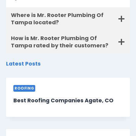
Where is Mr. Rooter Plumbing Of
Tampa located?
How is Mr. Rooter Plumbing Of
Tampa rated by their customers?
Latest Posts
ROOFING
Best Roofing Companies Agate, CO