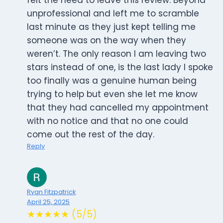
felt the need to leave this review. Beyond
unprofessional and left me to scramble
last minute as they just kept telling me
someone was on the way when they
weren’t. The only reason I am leaving two
stars instead of one, is the last lady I spoke
too finally was a genuine human being
trying to help but even she let me know
that they had cancelled my appointment
with no notice and that no one could
come out the rest of the day.
Reply
Ryan Fitzpatrick
April 25, 2025
★★★★★ (5/5)