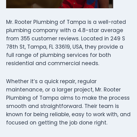
Mr. Rooter Plumbing of Tampa is a well-rated
plumbing company with a 4.8-star average
from 355 customer reviews. Located in 249 S
78th St, Tampa, FL 33619, USA, they provide a
full range of plumbing services for both
residential and commercial needs.
Whether it’s a quick repair, regular
maintenance, or a larger project, Mr. Rooter
Plumbing of Tampa aims to make the process
smooth and straightforward. Their team is
known for being reliable, easy to work with, and
focused on getting the job done right.