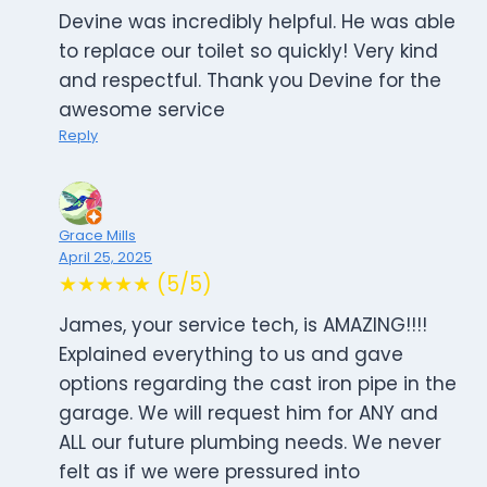
Devine was incredibly helpful. He was able
to replace our toilet so quickly! Very kind
and respectful. Thank you Devine for the
awesome service
Reply
Grace Mills
April 25, 2025
★★★★★ (5/5)
James, your service tech, is AMAZING!!!!
Explained everything to us and gave
options regarding the cast iron pipe in the
garage. We will request him for ANY and
ALL our future plumbing needs. We never
felt as if we were pressured into