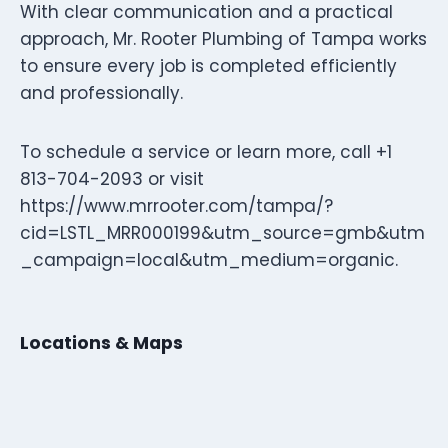
With clear communication and a practical
approach, Mr. Rooter Plumbing of Tampa works
to ensure every job is completed efficiently
and professionally.
To schedule a service or learn more, call +1
813-704-2093 or visit
https://www.mrrooter.com/tampa/?
cid=LSTL_MRR000199&utm_source=gmb&utm
_campaign=local&utm_medium=organic.
Locations & Maps