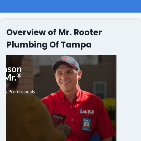
Overview of Mr. Rooter
Plumbing Of Tampa