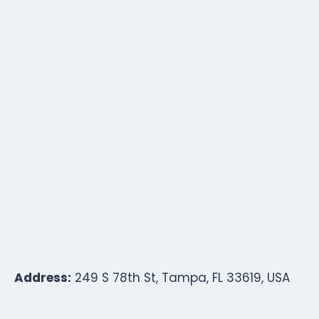
Address:
249 S 78th St, Tampa, FL 33619, USA