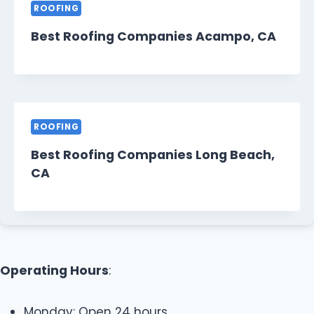
ROOFING
Best Roofing Companies Acampo, CA
ROOFING
Best Roofing Companies Long Beach,
CA
Operating Hours
:
Monday: Open 24 hours