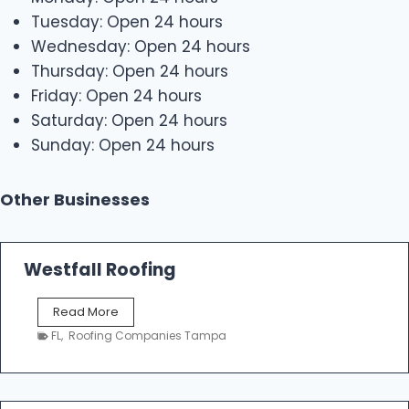
Tuesday: Open 24 hours
Wednesday: Open 24 hours
Thursday: Open 24 hours
Friday: Open 24 hours
Saturday: Open 24 hours
Sunday: Open 24 hours
Other Businesses
Westfall Roofing
W
Read More
e
FL
,
Roofing Companies Tampa
s
t
f
a