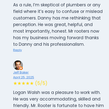
As a rule, I’m skeptical of plumbers or any
field where it’s easy to confuse or mislead
customers. Danny has me rethinking that
perception. He was great, helpful, and
most importantly, honest. Mr rooters now
has my business moving forward thanks
to Danny and his professionalism.
Reply
Jeff Baker
April 25, 2025
★★★★★ (5/5)
Logan Walsh was a pleasure to work with.
He was very accommodating, skilled and
friendly. Mr. Rooter is fortunate to have him