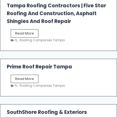
l
Tampa Roofing Contractors | Five Star
l
Roofing And Construction, Asphalt
R
o
Shingles And Roof Repair
o
f
T
Read More
i
a
n
FL
,
Roofing Companies Tampa
m
g
p
a
R
o
Prime Roof Repair Tampa
o
f
P
Read More
i
r
n
FL
,
Roofing Companies Tampa
i
g
m
C
e
o
R
n
o
SouthShore Roofing & Exteriors
t
o
r