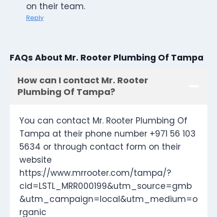
on their team.
Reply
FAQs About Mr. Rooter Plumbing Of Tampa
How can I contact Mr. Rooter
Plumbing Of Tampa?
You can contact Mr. Rooter Plumbing Of
Tampa at their phone number +971 56 103
5634 or through contact form on their
website
https://www.mrrooter.com/tampa/?
cid=LSTL_MRR000199&utm_source=gmb
&utm_campaign=local&utm_medium=o
rganic