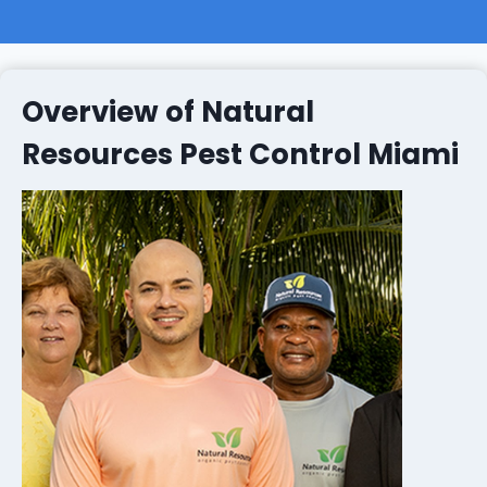
Overview of Natural
Resources Pest Control Miami