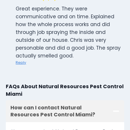
Great experience. They were
communicative and on time. Explained
how the whole process works and did
through job spraying the inside and
outside of our house. Chris was very
personable and did a good job. The spray
actually smelled good.
Reply
FAQs About Natural Resources Pest Control
Miami
How can I contact Natural
Resources Pest Control Miami?