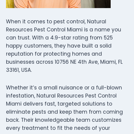
When it comes to pest control, Natural
Resources Pest Control Miami is a name you
can trust. With a 4.9-star rating from 525
happy customers, they have built a solid
reputation for protecting homes and
businesses across 10756 NE 4th Ave, Miami, FL
33161, USA.
Whether it’s a small nuisance or a full-blown
infestation, Natural Resources Pest Control
Miami delivers fast, targeted solutions to
eliminate pests and keep them from coming
back. Their knowledgeable team customizes
every treatment to fit the needs of your