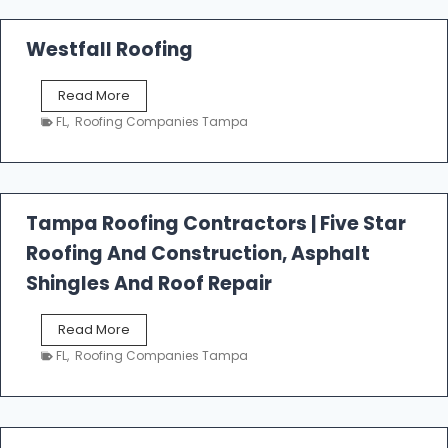
Westfall Roofing
W
Read More
e
FL
,
Roofing Companies Tampa
s
t
f
a
l
Tampa Roofing Contractors | Five Star
l
Roofing And Construction, Asphalt
R
o
Shingles And Roof Repair
o
f
T
Read More
i
a
n
FL
,
Roofing Companies Tampa
m
g
p
a
R