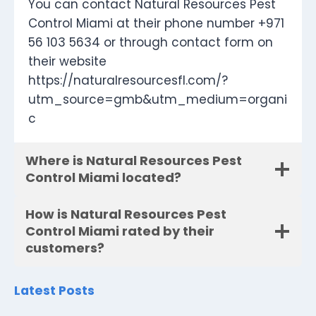
You can contact Natural Resources Pest
Control Miami at their phone number +971
56 103 5634 or through contact form on
their website
https://naturalresourcesfl.com/?
utm_source=gmb&utm_medium=organi
c
Where is Natural Resources Pest
Control Miami located?
How is Natural Resources Pest
Control Miami rated by their
customers?
Latest Posts