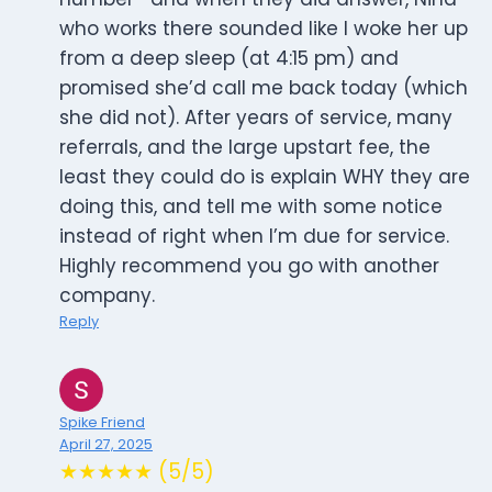
who works there sounded like I woke her up
from a deep sleep (at 4:15 pm) and
promised she’d call me back today (which
she did not). After years of service, many
referrals, and the large upstart fee, the
least they could do is explain WHY they are
doing this, and tell me with some notice
instead of right when I’m due for service.
Highly recommend you go with another
company.
Reply
Spike Friend
April 27, 2025
★★★★★ (5/5)