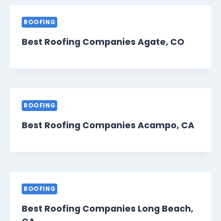
ROOFING
Best Roofing Companies Agate, CO
ROOFING
Best Roofing Companies Acampo, CA
ROOFING
Best Roofing Companies Long Beach,