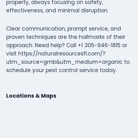
property, always focusing on safety,
effectiveness, and minimal disruption.
Clear communication, prompt service, and
proven techniques are the hallmarks of their
approach. Need help? Call +1 305-946-1815 or
visit https://naturalresourcesfl.com/?
utm_source=gmb&utm_medium=organic to
schedule your pest control service today.
Locations & Maps