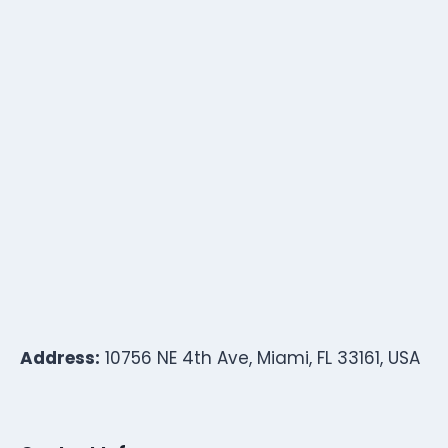
Address:
10756 NE 4th Ave, Miami, FL 33161, USA