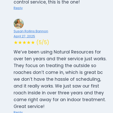
control service, this is the one!
Reply
Susan Rollins Bannon
April 27, 2025
★★★★★ (5/5)
We’ve been using Natural Resources for
over ten years and their service just works.
They focus on treating the outside so
roaches don’t come in, which is great bc
we don’t have the hassle of scheduling,
and it really works. We just saw our first
roach inside in over three years and they
came right away for an indoor treatment.
Great service!
Reply