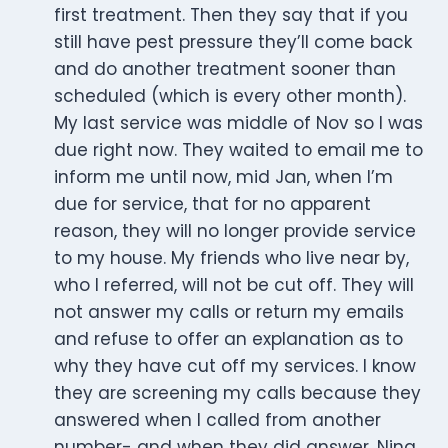
first treatment. Then they say that if you
still have pest pressure they’ll come back
and do another treatment sooner than
scheduled (which is every other month).
My last service was middle of Nov so I was
due right now. They waited to email me to
inform me until now, mid Jan, when I’m
due for service, that for no apparent
reason, they will no longer provide service
to my house. My friends who live near by,
who I referred, will not be cut off. They will
not answer my calls or return my emails
and refuse to offer an explanation as to
why they have cut off my services. I know
they are screening my calls because they
answered when I called from another
number- and when they did answer, Nina