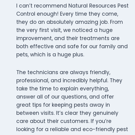
I can’t recommend Natural Resources Pest
Control enough! Every time they come,
they do an absolutely amazing job. From
the very first visit, we noticed a huge
improvement, and their treatments are
both effective and safe for our family and
pets, which is a huge plus.
The technicians are always friendly,
professional, and incredibly helpful. They
take the time to explain everything,
answer all of our questions, and offer
great tips for keeping pests away in
between visits. It’s clear they genuinely
care about their customers. If you’re
looking for a reliable and eco-friendly pest