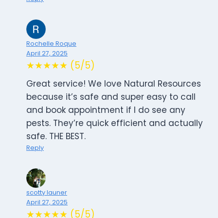
Rochelle Roque
April 27, 2025
★★★★★ (5/5)
Great service! We love Natural Resources
because it’s safe and super easy to call
and book appointment if I do see any
pests. They’re quick efficient and actually
safe. THE BEST.
Reply
scotty launer
April 27, 2025
★★★★★ (5/5)