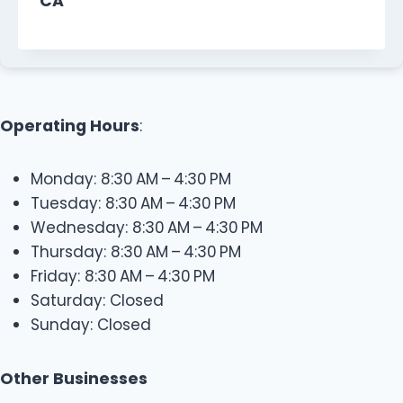
CA
Operating Hours
:
Monday: 8:30 AM – 4:30 PM
Tuesday: 8:30 AM – 4:30 PM
Wednesday: 8:30 AM – 4:30 PM
Thursday: 8:30 AM – 4:30 PM
Friday: 8:30 AM – 4:30 PM
Saturday: Closed
Sunday: Closed
Other Businesses