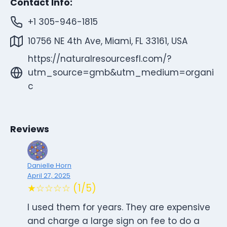
Contact Info:
+1 305-946-1815
10756 NE 4th Ave, Miami, FL 33161, USA
https://naturalresourcesfl.com/?
utm_source=gmb&utm_medium=organi
c
Reviews
Danielle Horn
April 27, 2025
★☆☆☆☆ (1/5)
I used them for years. They are expensive
and charge a large sign on fee to do a