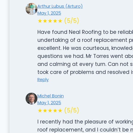
Arthur Lubus (Arturo)
May 1, 2025
★★★★★ (5/5)
Have found Neal Roofing to be reliabl
undertaking of a roof replacement pro
excellent. He was courteous, knowled
questions we had. Mr Torres went a
and calming at every turn. Can not 
took care of problems and resolved 
Reply
Michel Bonin
May 1, 2025
★★★★★ (5/5)
I recently had the pleasure of worki
roof replacement, and I couldn’t be m