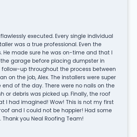
lawlessly executed. Every single individual
aller was a true professional. Even the
. He made sure he was on-time and that I
 the garage before placing dumpster in
follow-up throughout the process between
n on the job, Alex. The installers were super
e end of the day. There were no nails on the
 or debris was picked up. Finally, the roof
 I had imagined! Wow! This is not my first
l roof and I could not be happier! Had some
s. Thank you Neal Roofing Team!