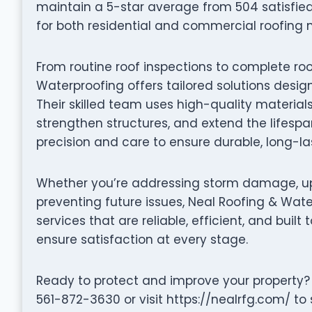
maintain a 5-star average from 504 satisfie
for both residential and commercial roofing 
From routine roof inspections to complete ro
Waterproofing offers tailored solutions desi
Their skilled team uses high-quality material
strengthen structures, and extend the lifespan
precision and care to ensure durable, long-las
Whether you’re addressing storm damage, up
preventing future issues, Neal Roofing & Wate
services that are reliable, efficient, and built 
ensure satisfaction at every stage.
Ready to protect and improve your property?
561-872-3630 or visit https://nealrfg.com/ to