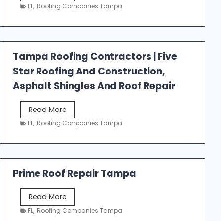
e
FL
,
Roofing Companies Tampa
s
t
f
a
Tampa Roofing Contractors | Five
l
Star Roofing And Construction,
l
R
Asphalt Shingles And Roof Repair
o
o
T
Read More
f
a
FL
,
Roofing Companies Tampa
i
m
n
p
g
a
R
Prime Roof Repair Tampa
o
o
P
Read More
f
r
FL
,
Roofing Companies Tampa
i
i