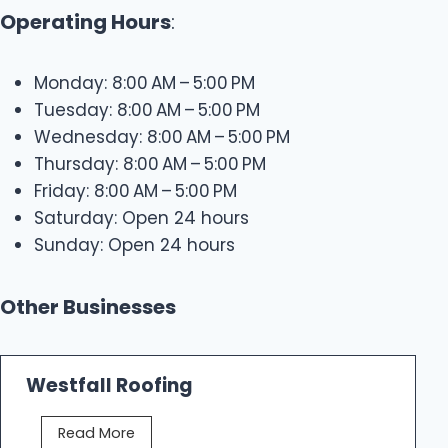
Operating Hours
:
Monday: 8:00 AM – 5:00 PM
Tuesday: 8:00 AM – 5:00 PM
Wednesday: 8:00 AM – 5:00 PM
Thursday: 8:00 AM – 5:00 PM
Friday: 8:00 AM – 5:00 PM
Saturday: Open 24 hours
Sunday: Open 24 hours
Other Businesses
Westfall Roofing
W
Read More