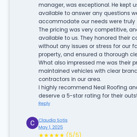
manager, was exceptional. He kept u
available to answer any questions we 
accommodate our needs were truly i
The pricing was very competitive, an
available to us. They honored their
without any issues or stress for our f
property, and ensured a thorough cl
What also impressed me was their pro
maintained vehicles with clear brand
contractors in our area.
I highly recommend Neal Roofing and 
deserve a 5-star rating for their ou
Reply
Claudia Sotis
May 1, 2025
★★★★★ (5/5)