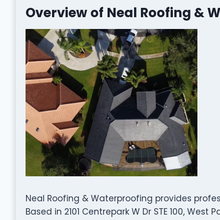
Overview of Neal Roofing & 
Neal Roofing & Waterproofing provides profes
Based in 2101 Centrepark W Dr STE 100, West P