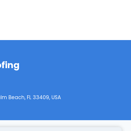
ofing
alm Beach, FL 33409, USA