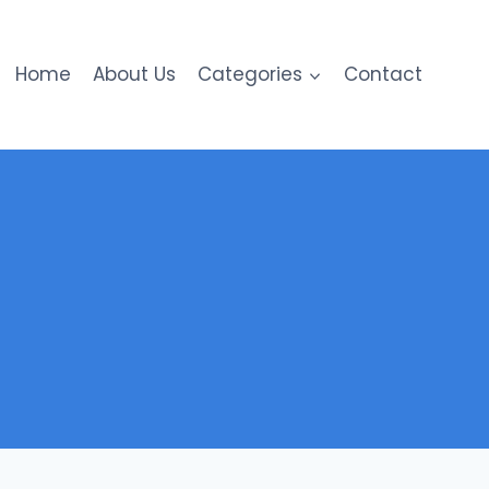
Home
About Us
Categories
Contact