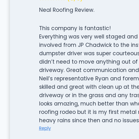
Neal Roofing Review.
This company is fantastic!
Everything was very well staged and f
involved from JP Chadwick to the inst
dumpster driver was super courteous
didn’t need to move anything out of
driveway. Great communication and 
Neil’s representative Ryan and forema
skilled and great with clean up at th
driveway or in the grass and any trash
looks amazing, much better than what
roofing rodeo but it is my first meta
heavy rains since then and no issue
Reply