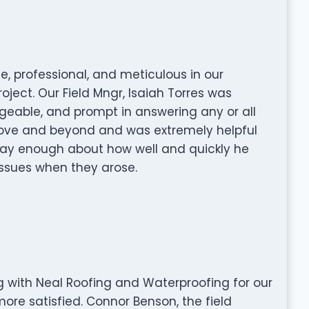
e, professional, and meticulous in our
ject. Our Field Mngr, Isaiah Torres was
geable, and prompt in answering any or all
bove and beyond and was extremely helpful
say enough about how well and quickly he
issues when they arose.
ng with Neal Roofing and Waterproofing for our
ore satisfied. Connor Benson, the field