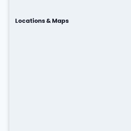
Locations & Maps