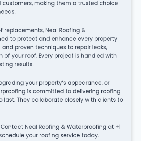
d customers, making them a trusted choice
needs.
of replacements, Neal Roofing &
gned to protect and enhance every property.
s and proven techniques to repair leaks,
 of your roof. Every project is handled with
ting results.
grading your property’s appearance, or
rproofing is committed to delivering roofing
to last. They collaborate closely with clients to
 Contact Neal Roofing & Waterproofing at +1
 schedule your roofing service today.