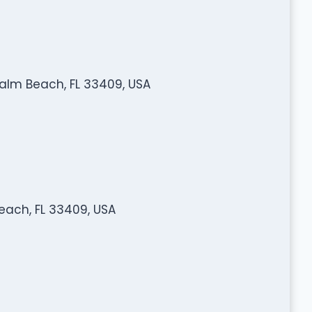
Palm Beach, FL 33409, USA
each, FL 33409, USA