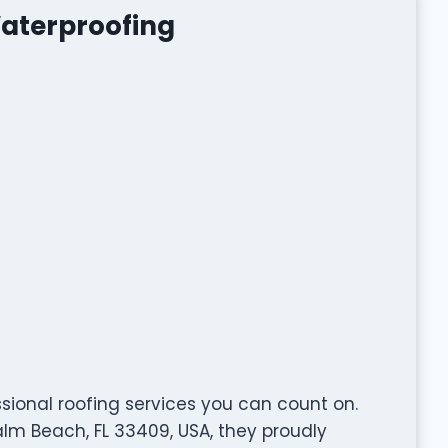
Waterproofing
sional roofing services you can count on.
alm Beach, FL 33409, USA, they proudly