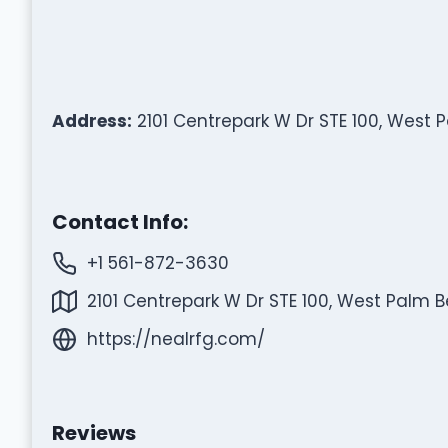
Address:
2101 Centrepark W Dr STE 100, West 
Contact Info:
+1 561-872-3630
2101 Centrepark W Dr STE 100, West Palm B
https://nealrfg.com/
Reviews