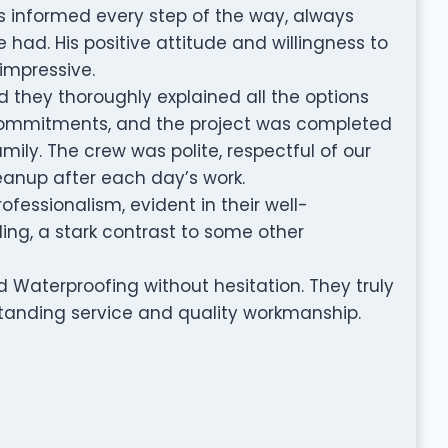
s informed every step of the way, always
had. His positive attitude and willingness to
mpressive.
d they thoroughly explained all the options
 commitments, and the project was completed
amily. The crew was polite, respectful of our
eanup after each day’s work.
fessionalism, evident in their well-
ing, a stark contrast to some other
Waterproofing without hesitation. They truly
tstanding service and quality workmanship.