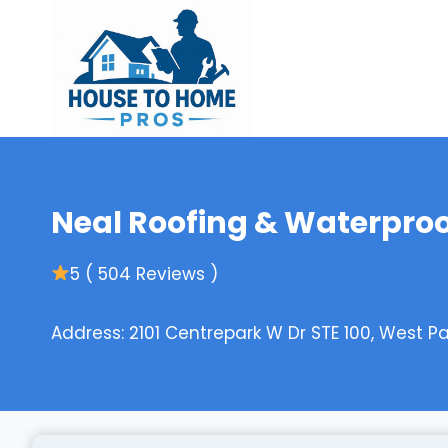
Skip
to
content
Neal Roofing & Waterpro
5 ( 504 Reviews )
Address: 2101 Centrepark W Dr STE 100, West P