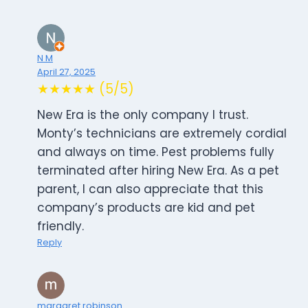
N M
April 27, 2025
★★★★★ (5/5)
New Era is the only company I trust.
Monty’s technicians are extremely cordial
and always on time. Pest problems fully
terminated after hiring New Era. As a pet
parent, I can also appreciate that this
company’s products are kid and pet
friendly.
Reply
margaret robinson