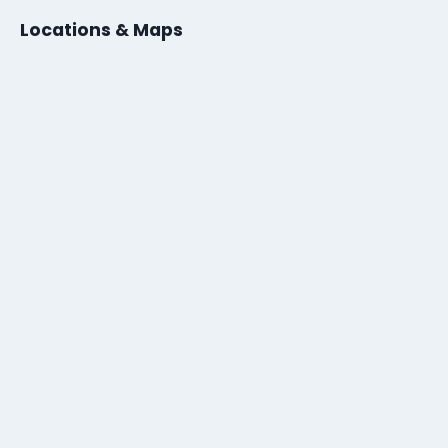
Locations & Maps