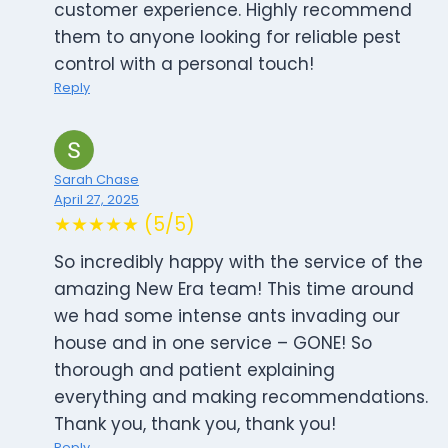
customer experience. Highly recommend
them to anyone looking for reliable pest
control with a personal touch!
Reply
Sarah Chase
April 27, 2025
★★★★★ (5/5)
So incredibly happy with the service of the
amazing New Era team! This time around
we had some intense ants invading our
house and in one service – GONE! So
thorough and patient explaining
everything and making recommendations.
Thank you, thank you, thank you!
Reply