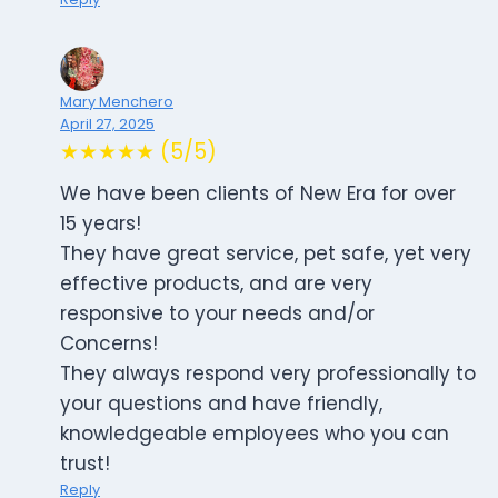
Mary Menchero
April 27, 2025
★★★★★ (5/5)
We have been clients of New Era for over
15 years!
They have great service, pet safe, yet very
effective products, and are very
responsive to your needs and/or
Concerns!
They always respond very professionally to
your questions and have friendly,
knowledgeable employees who you can
trust!
Reply