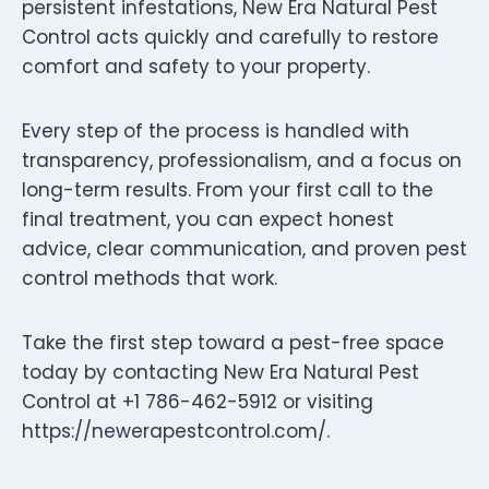
persistent infestations, New Era Natural Pest
Control acts quickly and carefully to restore
comfort and safety to your property.
Every step of the process is handled with
transparency, professionalism, and a focus on
long-term results. From your first call to the
final treatment, you can expect honest
advice, clear communication, and proven pest
control methods that work.
Take the first step toward a pest-free space
today by contacting New Era Natural Pest
Control at +1 786-462-5912 or visiting
https://newerapestcontrol.com/.