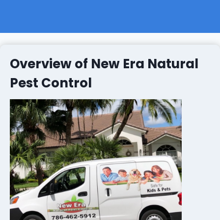
Overview of New Era Natural
Pest Control