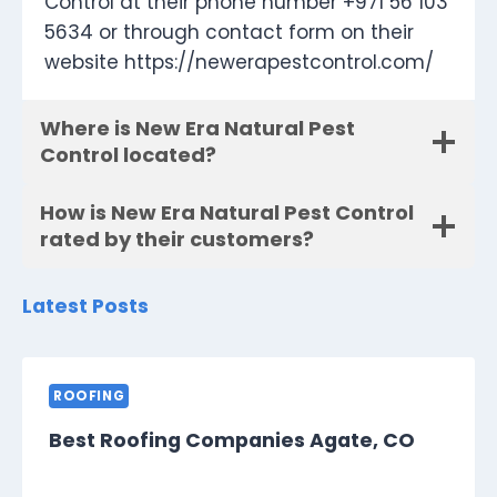
Control at their phone number +971 56 103
5634 or through contact form on their
website https://newerapestcontrol.com/
Where is New Era Natural Pest
Control located?
How is New Era Natural Pest Control
rated by their customers?
Latest Posts
ROOFING
Best Roofing Companies Agate, CO