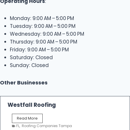
Operating Hours
:
Monday: 9:00 AM – 5:00 PM
Tuesday: 9:00 AM – 5:00 PM
Wednesday: 9:00 AM – 5:00 PM
Thursday: 9:00 AM – 5:00 PM
Friday: 9:00 AM – 5:00 PM
Saturday: Closed
Sunday: Closed
Other Businesses
Westfall Roofing
W
Read More
e
FL
,
Roofing Companies Tampa
s