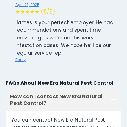
April 27, 2025
★★★★★ (5/5)
James is your perfect employer. He had
recommendations and spent time
reassuring us we’re not his worst
infestation cases! We hope he’ll be our
regular service rep!
Reply
FAQs About New Era Natural Pest Control
How can I contact New Era Natural
Pest Control?
You can contact New Era Natural Pest