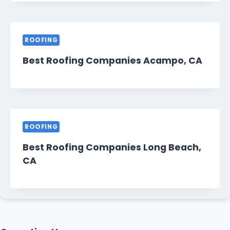
ROOFING
Best Roofing Companies Acampo, CA
ROOFING
Best Roofing Companies Long Beach,
CA