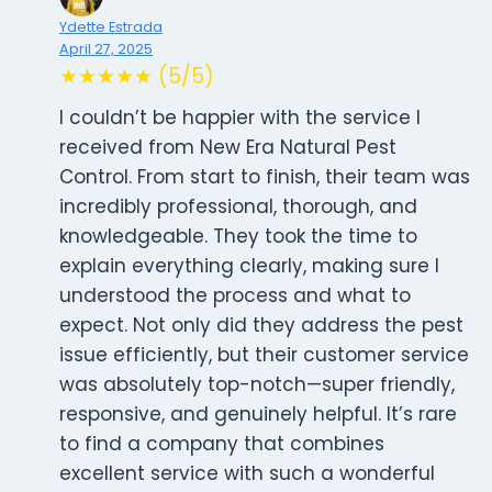
Ydette Estrada
April 27, 2025
★★★★★ (5/5)
I couldn’t be happier with the service I
received from New Era Natural Pest
Control. From start to finish, their team was
incredibly professional, thorough, and
knowledgeable. They took the time to
explain everything clearly, making sure I
understood the process and what to
expect. Not only did they address the pest
issue efficiently, but their customer service
was absolutely top-notch—super friendly,
responsive, and genuinely helpful. It’s rare
to find a company that combines
excellent service with such a wonderful