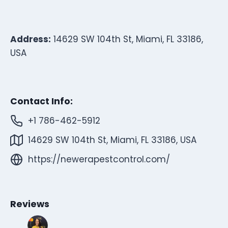
Address:
14629 SW 104th St, Miami, FL 33186,
USA
Contact Info:
+1 786-462-5912
14629 SW 104th St, Miami, FL 33186, USA
https://newerapestcontrol.com/
Reviews