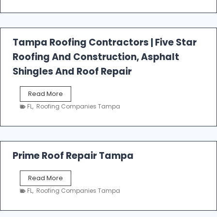
t
f
a
l
Tampa Roofing Contractors | Five Star
l
Roofing And Construction, Asphalt
R
o
Shingles And Roof Repair
o
f
T
Read More
i
a
n
FL
,
Roofing Companies Tampa
m
g
p
a
R
o
Prime Roof Repair Tampa
o
f
P
Read More
i
r
n
FL
,
Roofing Companies Tampa
i
g
m
C
e