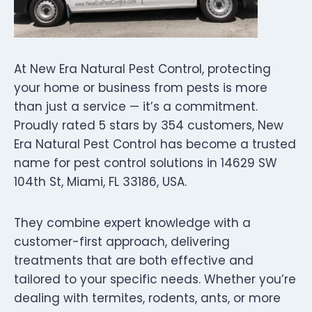
At New Era Natural Pest Control, protecting
your home or business from pests is more
than just a service — it’s a commitment.
Proudly rated 5 stars by 354 customers, New
Era Natural Pest Control has become a trusted
name for pest control solutions in 14629 SW
104th St, Miami, FL 33186, USA.
They combine expert knowledge with a
customer-first approach, delivering
treatments that are both effective and
tailored to your specific needs. Whether you’re
dealing with termites, rodents, ants, or more