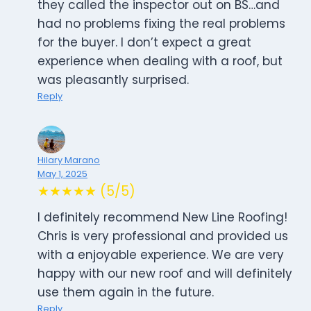
they called the inspector out on BS…and
had no problems fixing the real problems
for the buyer. I don’t expect a great
experience when dealing with a roof, but
was pleasantly surprised.
Reply
Hilary Marano
May 1, 2025
★★★★★ (5/5)
I definitely recommend New Line Roofing!
Chris is very professional and provided us
with a enjoyable experience. We are very
happy with our new roof and will definitely
use them again in the future.
Reply