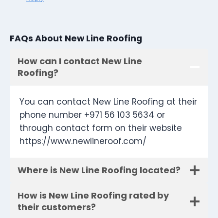
FAQs About New Line Roofing
How can I contact New Line
Roofing?
You can contact New Line Roofing at their
phone number +971 56 103 5634 or
through contact form on their website
https://www.newlineroof.com/
Where is New Line Roofing located?
How is New Line Roofing rated by
their customers?