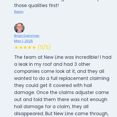
those qualities first!
Reply
Brian Damman
May 1, 2025
★★★★★ (5/5)
The team at New Line was incredible! I had
a leak in my roof and had 3 other
companies come look at it, and they all
wanted to do a full replacement claiming
they could get it covered with hail
damage. Once the claims adjuster came
out and told them there was not enough
hail damage for a claim, they all
disappeared. But New Line came through,