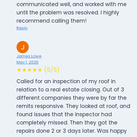
communicated well, and worked with me
until the problem was resolved. I highly
recommend calling them!
Reply
James Lowe
May 1, 2025
★★★★★ (5/5)
Called for an inspection of my roof in
relation to a real estate closing. Out of 3
different companies they were by far the
remits responsive. They looked at roof, and
found issues that the inspector had
completely missed. Then they got the
repairs done 2 or 3 days later. Was happy