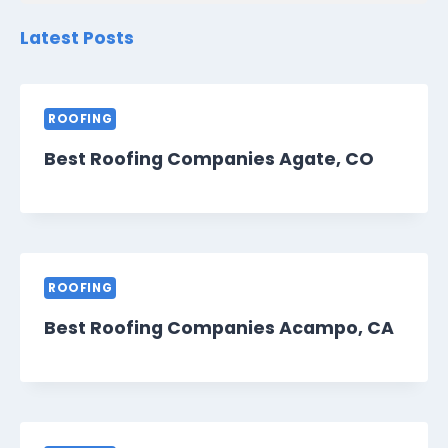
Latest Posts
ROOFING
Best Roofing Companies Agate, CO
ROOFING
Best Roofing Companies Acampo, CA