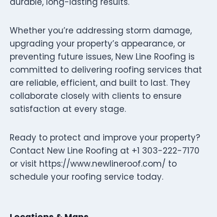
durable, long-lasting results.
Whether you’re addressing storm damage,
upgrading your property’s appearance, or
preventing future issues, New Line Roofing is
committed to delivering roofing services that
are reliable, efficient, and built to last. They
collaborate closely with clients to ensure
satisfaction at every stage.
Ready to protect and improve your property?
Contact New Line Roofing at +1 303-222-7170
or visit https://www.newlineroof.com/ to
schedule your roofing service today.
Locations & Maps