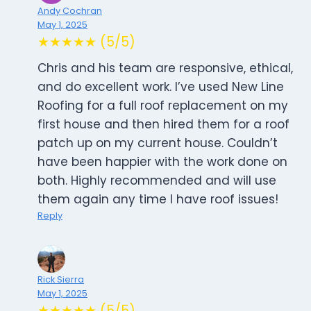
Andy Cochran
May 1, 2025
★★★★★ (5/5)
Chris and his team are responsive, ethical,
and do excellent work. I’ve used New Line
Roofing for a full roof replacement on my
first house and then hired them for a roof
patch up on my current house. Couldn’t
have been happier with the work done on
both. Highly recommended and will use
them again any time I have roof issues!
Reply
Rick Sierra
May 1, 2025
★★★★★ (5/5)