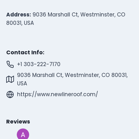
Address:
9036 Marshall Ct, Westminster, CO
80031, USA
Contact Info:
+1 303-222-7170
9036 Marshall Ct, Westminster, CO 80031,
USA
https://www.newlineroof.com/
Reviews