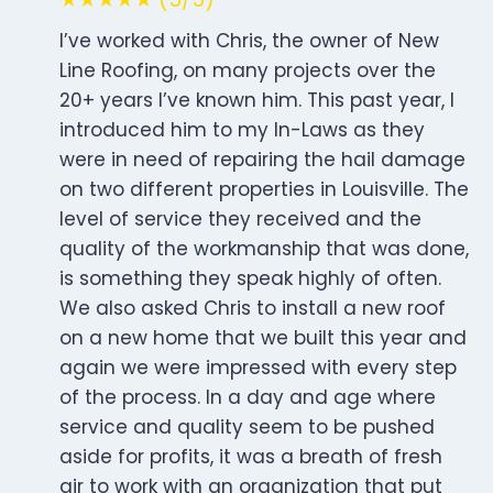
I’ve worked with Chris, the owner of New
Line Roofing, on many projects over the
20+ years I’ve known him. This past year, I
introduced him to my In-Laws as they
were in need of repairing the hail damage
on two different properties in Louisville. The
level of service they received and the
quality of the workmanship that was done,
is something they speak highly of often.
We also asked Chris to install a new roof
on a new home that we built this year and
again we were impressed with every step
of the process. In a day and age where
service and quality seem to be pushed
aside for profits, it was a breath of fresh
air to work with an organization that put