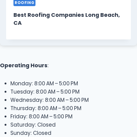
ROOFING
Best Roofing Companies Long Beach,
CA
Operating Hours
:
Monday: 8:00 AM – 5:00 PM
Tuesday: 8:00 AM – 5:00 PM
Wednesday: 8:00 AM – 5:00 PM
Thursday: 8:00 AM – 5:00 PM
Friday: 8:00 AM – 5:00 PM
Saturday: Closed
Sunday: Closed