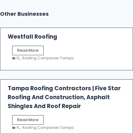
Other Businesses
Westfall Roofing
W
Read More
e
FL
,
Roofing Companies Tampa
s
t
f
a
l
Tampa Roofing Contractors | Five Star
l
Roofing And Construction, Asphalt
R
o
Shingles And Roof Repair
o
f
T
Read More
i
a
n
FL
,
Roofing Companies Tampa
m