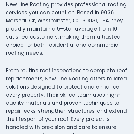
New Line Roofing provides professional roofing
services you can count on. Based in 9036
Marshall Ct, Westminster, CO 80031, USA, they
proudly maintain a 5-star average from 10
satisfied customers, making them a trusted
choice for both residential and commercial
roofing needs.
From routine roof inspections to complete roof
replacements, New Line Roofing offers tailored
solutions designed to protect and enhance
every property. Their skilled team uses high-
quality materials and proven techniques to
repair leaks, strengthen structures, and extend
the lifespan of your roof. Every project is
handled with precision and care to ensure