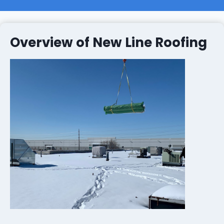
Overview of New Line Roofing