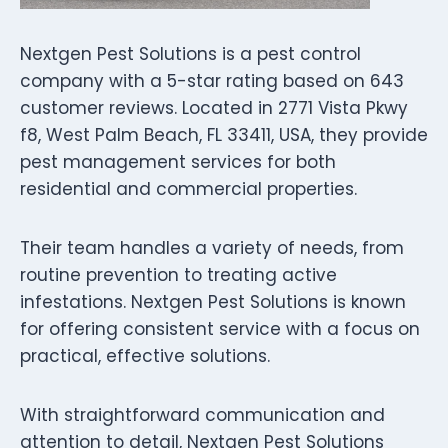
Nextgen Pest Solutions is a pest control
company with a 5-star rating based on 643
customer reviews. Located in 2771 Vista Pkwy
f8, West Palm Beach, FL 33411, USA, they provide
pest management services for both
residential and commercial properties.
Their team handles a variety of needs, from
routine prevention to treating active
infestations. Nextgen Pest Solutions is known
for offering consistent service with a focus on
practical, effective solutions.
With straightforward communication and
attention to detail, Nextgen Pest Solutions