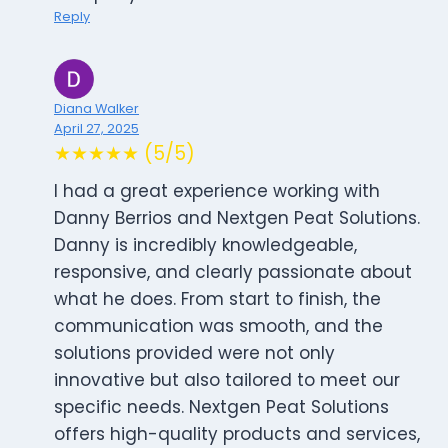
Reply
Diana Walker
April 27, 2025
★★★★★ (5/5)
I had a great experience working with
Danny Berrios and Nextgen Peat Solutions.
Danny is incredibly knowledgeable,
responsive, and clearly passionate about
what he does. From start to finish, the
communication was smooth, and the
solutions provided were not only
innovative but also tailored to meet our
specific needs. Nextgen Peat Solutions
offers high-quality products and services,