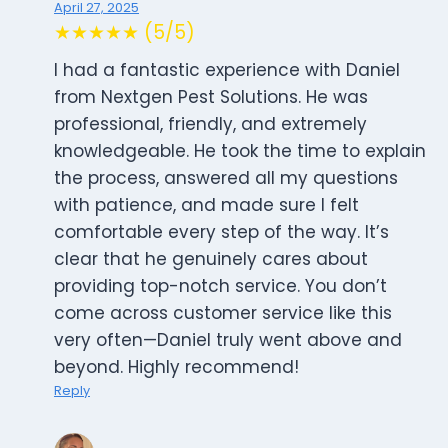
April 27, 2025
★★★★★ (5/5)
I had a fantastic experience with Daniel
from Nextgen Pest Solutions. He was
professional, friendly, and extremely
knowledgeable. He took the time to explain
the process, answered all my questions
with patience, and made sure I felt
comfortable every step of the way. It’s
clear that he genuinely cares about
providing top-notch service. You don’t
come across customer service like this
very often—Daniel truly went above and
beyond. Highly recommend!
Reply