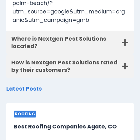
palm-beach/?
utm_source=google&utm_medium=org
anic&utm_campaign=gmb
Where is Nextgen Pest Solutions
located?
How is Nextgen Pest Solutions rated
by their customers?
Latest Posts
ROOFING
Best Roofing Companies Agate, CO