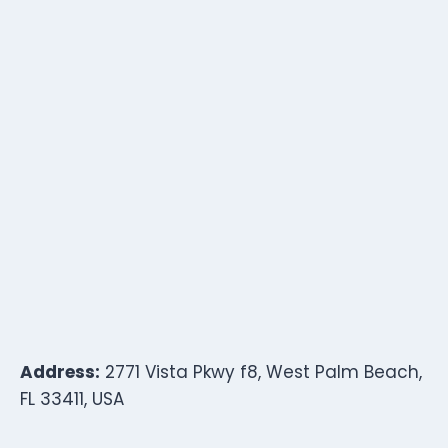
Address:
2771 Vista Pkwy f8, West Palm Beach,
FL 33411, USA