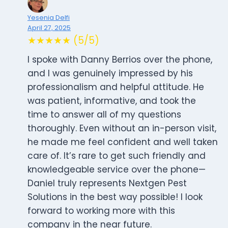
Yesenia Delfi
April 27, 2025
★★★★★ (5/5)
I spoke with Danny Berrios over the phone,
and I was genuinely impressed by his
professionalism and helpful attitude. He
was patient, informative, and took the
time to answer all of my questions
thoroughly. Even without an in-person visit,
he made me feel confident and well taken
care of. It’s rare to get such friendly and
knowledgeable service over the phone—
Daniel truly represents Nextgen Pest
Solutions in the best way possible! I look
forward to working more with this
company in the near future.