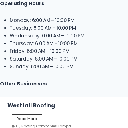
Operating Hours
:
Monday: 6:00 AM – 10:00 PM
Tuesday: 6:00 AM – 10:00 PM
Wednesday: 6:00 AM – 10:00 PM
Thursday: 6:00 AM – 10:00 PM
Friday: 6:00 AM – 10:00 PM
Saturday: 6:00 AM – 10:00 PM
Sunday: 6:00 AM – 10:00 PM
Other Businesses
Westfall Roofing
W
Read More
e
FL
,
Roofing Companies Tampa