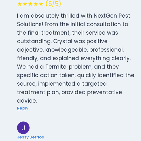
★★★★★ (5/5)
I am absolutely thrilled with NextGen Pest
Solutions! From the initial consultation to
the final treatment, their service was
outstanding. Crystal was positive
adjective, knowledgeable, professional,
friendly, and explained everything clearly.
We had a Termite. problem, and they
specific action taken, quickly identified the
source, implemented a targeted
treatment plan, provided preventative
advice.
Reply
Jessy Berrios