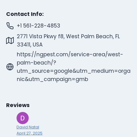
Contact Info:
+1 561-228-4853
2771 Vista Pkwy f8, West Palm Beach, FL
33411, USA
https://ngpest.com/service-area/west-
palm-beach/?
utm_source=google&utm_medium=orga
nic&utm_campaign=gmb
Reviews
David Natal
April 27, 2025