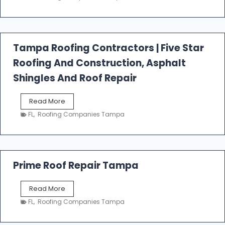
s
t
f
a
l
Tampa Roofing Contractors | Five Star
l
Roofing And Construction, Asphalt
R
o
Shingles And Roof Repair
o
f
T
Read More
i
a
n
FL
,
Roofing Companies Tampa
m
g
p
a
R
o
Prime Roof Repair Tampa
o
f
P
Read More
i
r
n
FL
,
Roofing Companies Tampa
i
g
m
C