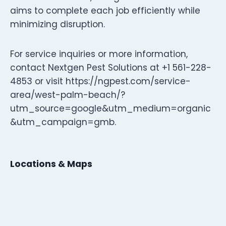
aims to complete each job efficiently while
minimizing disruption.
For service inquiries or more information,
contact Nextgen Pest Solutions at +1 561-228-
4853 or visit https://ngpest.com/service-
area/west-palm-beach/?
utm_source=google&utm_medium=organic
&utm_campaign=gmb.
Locations & Maps