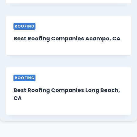
ROOFING
Best Roofing Companies Acampo, CA
ROOFING
Best Roofing Companies Long Beach,
CA