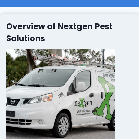
Overview of Nextgen Pest
Solutions