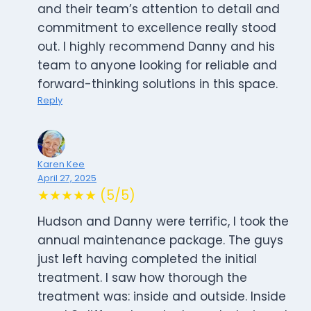
and their team’s attention to detail and
commitment to excellence really stood
out. I highly recommend Danny and his
team to anyone looking for reliable and
forward-thinking solutions in this space.
Reply
Karen Kee
April 27, 2025
★★★★★ (5/5)
Hudson and Danny were terrific, I took the
annual maintenance package. The guys
just left having completed the initial
treatment. I saw how thorough the
treatment was: inside and outside. Inside