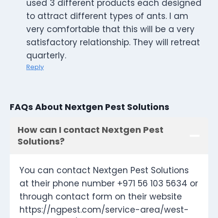
used 3 different products each designed
to attract different types of ants. I am
very comfortable that this will be a very
satisfactory relationship. They will retreat
quarterly.
Reply
FAQs About Nextgen Pest Solutions
How can I contact Nextgen Pest
Solutions?
You can contact Nextgen Pest Solutions
at their phone number +971 56 103 5634 or
through contact form on their website
https://ngpest.com/service-area/west-