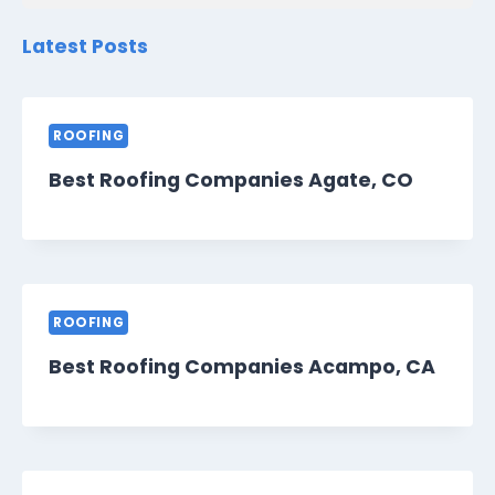
Latest Posts
ROOFING
Best Roofing Companies Agate, CO
ROOFING
Best Roofing Companies Acampo, CA