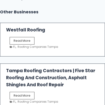
Other Businesses
Westfall Roofing
W
Read More
e
FL
,
Roofing Companies Tampa
s
t
f
a
l
Tampa Roofing Contractors | Five Star
l
Roofing And Construction, Asphalt
R
o
Shingles And Roof Repair
o
f
T
Read More
i
a
n
FL
,
Roofing Companies Tampa
m