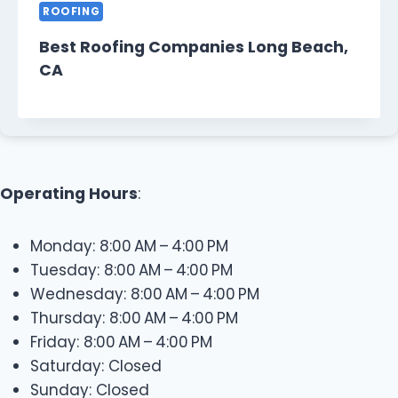
ROOFING
Best Roofing Companies Long Beach,
CA
Operating Hours
:
Monday: 8:00 AM – 4:00 PM
Tuesday: 8:00 AM – 4:00 PM
Wednesday: 8:00 AM – 4:00 PM
Thursday: 8:00 AM – 4:00 PM
Friday: 8:00 AM – 4:00 PM
Saturday: Closed
Sunday: Closed