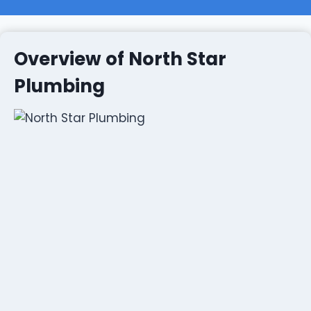
Overview of North Star
Plumbing