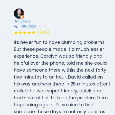
Don Chick
April 26, 2025
★★★★★ (5/5)
Its never fun to have plumbing problems.
But these people made it a much easier
experience. Carolyn was so friendly and
helpful over the phone, told me she could
have someone there within the next forty
five minutes to an hour. David called on
his way and was there in 25 minutes after I
called. He was super friendly, quick and
had several tips to keep the problem from
happening again. It’s so nice to find
someone these days to not only does as