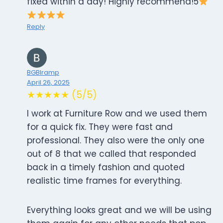
fixed within a day! Highly recommend!5
Reply
BGBIramp
April 26, 2025
★★★★★ (5/5)
I work at Furniture Row and we used them
for a quick fix. They were fast and
professional. They also were the only one
out of 8 that we called that responded
back in a timely fashion and quoted
realistic time frames for everything.
Everything looks great and we will be using