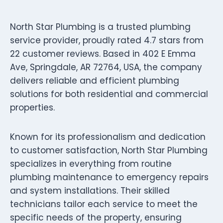
North Star Plumbing is a trusted plumbing
service provider, proudly rated 4.7 stars from
22 customer reviews. Based in 402 E Emma
Ave, Springdale, AR 72764, USA, the company
delivers reliable and efficient plumbing
solutions for both residential and commercial
properties.
Known for its professionalism and dedication
to customer satisfaction, North Star Plumbing
specializes in everything from routine
plumbing maintenance to emergency repairs
and system installations. Their skilled
technicians tailor each service to meet the
specific needs of the property, ensuring