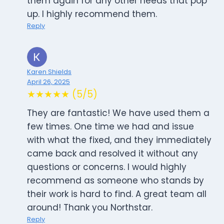
them again for any other needs that pop
up. I highly recommend them.
Reply
Karen Shields
April 26, 2025
★★★★★ (5/5)
They are fantastic! We have used them a
few times. One time we had and issue
with what the fixed, and they immediately
came back and resolved it without any
questions or concerns. I would highly
recommend as someone who stands by
their work is hard to find. A great team all
around! Thank you Northstar.
Reply