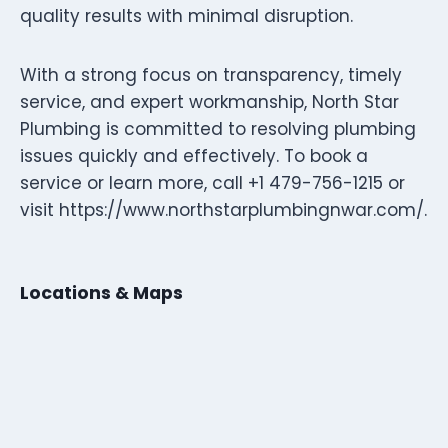
quality results with minimal disruption.
With a strong focus on transparency, timely
service, and expert workmanship, North Star
Plumbing is committed to resolving plumbing
issues quickly and effectively. To book a
service or learn more, call +1 479-756-1215 or
visit https://www.northstarplumbingnwar.com/.
Locations & Maps