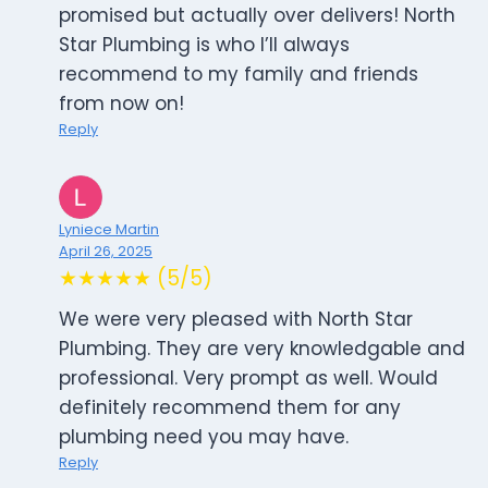
promised but actually over delivers! North
Star Plumbing is who I’ll always
recommend to my family and friends
from now on!
Reply
Lyniece Martin
April 26, 2025
★★★★★ (5/5)
We were very pleased with North Star
Plumbing. They are very knowledgable and
professional. Very prompt as well. Would
definitely recommend them for any
plumbing need you may have.
Reply