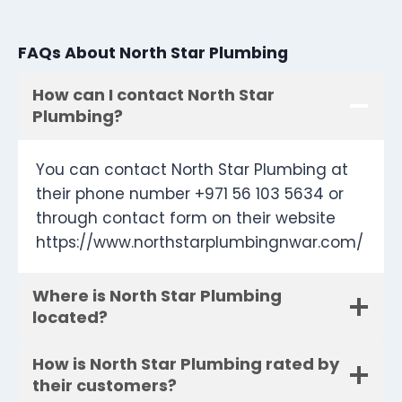
FAQs About North Star Plumbing
How can I contact North Star
Plumbing?
You can contact North Star Plumbing at
their phone number +971 56 103 5634 or
through contact form on their website
https://www.northstarplumbingnwar.com/
Where is North Star Plumbing
located?
How is North Star Plumbing rated by
their customers?