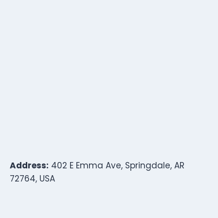
Address:
402 E Emma Ave, Springdale, AR
72764, USA