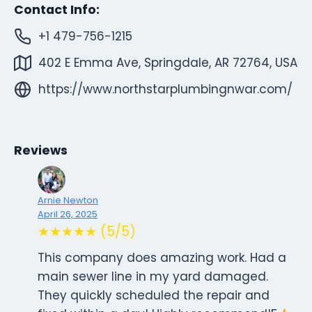
Contact Info:
+1 479-756-1215
402 E Emma Ave, Springdale, AR 72764, USA
https://www.northstarplumbingnwar.com/
Reviews
Arnie Newton
April 26, 2025
★★★★★ (5/5)
This company does amazing work. Had a
main sewer line in my yard damaged.
They quickly scheduled the repair and