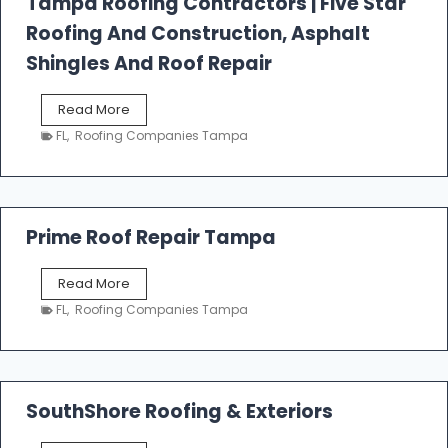
Tampa Roofing Contractors | Five Star
l
Roofing And Construction, Asphalt
R
o
Shingles And Roof Repair
o
f
T
Read More
i
a
n
FL
,
Roofing Companies Tampa
m
g
p
a
R
o
Prime Roof Repair Tampa
o
f
P
Read More
i
r
n
FL
,
Roofing Companies Tampa
i
g
m
C
e
o
R
n
o
SouthShore Roofing & Exteriors
t
o
r
f