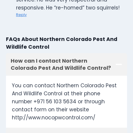
responsive. He “re-homed” two squirrels!
Reply
FAQs About Northern Colorado Pest And
Wildlife Control
How can I contact Northern
Colorado Pest And Wildlife Control?
You can contact Northern Colorado Pest
And Wildlife Control at their phone
number +971 56 103 5634 or through
contact form on their website
http://www.nocopwcontrol.com/