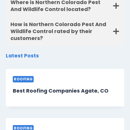
Where is Northern Colorado Pest
And Wildlife Control located?
How is Northern Colorado Pest And
Wildlife Control rated by their
customers?
Latest Posts
ROOFING
Best Roofing Companies Agate, CO
ROOFING