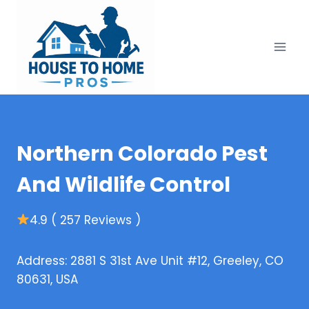
Skip
to
content
Northern Colorado Pest
And Wildlife Control
4.9 ( 257 Reviews )
Address: 2881 S 31st Ave Unit #12, Greeley, CO
80631, USA