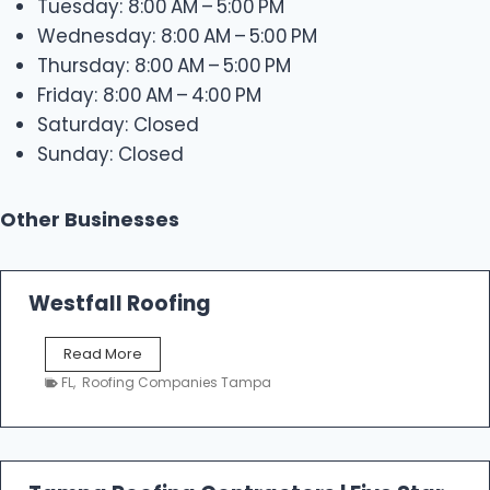
Tuesday: 8:00 AM – 5:00 PM
Wednesday: 8:00 AM – 5:00 PM
Thursday: 8:00 AM – 5:00 PM
Friday: 8:00 AM – 4:00 PM
Saturday: Closed
Sunday: Closed
Other Businesses
Westfall Roofing
W
Read More
e
FL
,
Roofing Companies Tampa
s
t
f
a
l