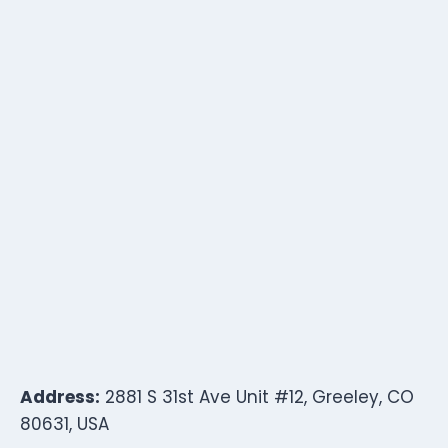
Address:
2881 S 31st Ave Unit #12, Greeley, CO
80631, USA