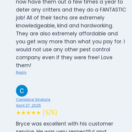
now have them out a few times a year to
deter any critters and they do a FANTASTIC
job! All of their techs are extremely
knowledgeable, kind and hardworking.
They are also extremely affordable and
you get way more than what you pay for. I
would not use any other pest control
company even if they were free! Love
them!
Reply
Candace Sindoris
April 27, 2025
★★★★★ (5/5)
Bryce was excellent with his customer
service. He was very respectful and