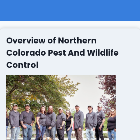
Overview of Northern
Colorado Pest And Wildlife
Control