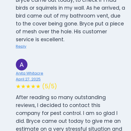
Bryce came out today, to check if I had
birds or squirrels in my wall. As he arrived, a
bird came out of my bathroom vent, due
to the cover being gone. Bryce put a piece
of mesh over the hole. His customer
service is excellent.
Reply
Anita Whitacre
April 27, 2025
★★★★★ (5/5)
After reading so many outstanding
reviews, I decided to contact this
company for pest control. I am so glad I
did. Bryce came out today to give me an
estimate on a very stressful situation and