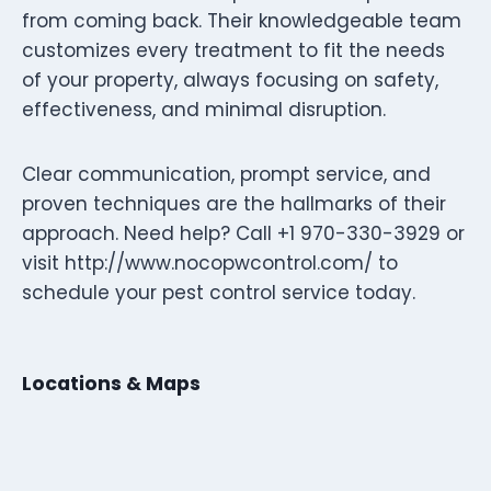
from coming back. Their knowledgeable team
customizes every treatment to fit the needs
of your property, always focusing on safety,
effectiveness, and minimal disruption.
Clear communication, prompt service, and
proven techniques are the hallmarks of their
approach. Need help? Call +1 970-330-3929 or
visit http://www.nocopwcontrol.com/ to
schedule your pest control service today.
Locations & Maps