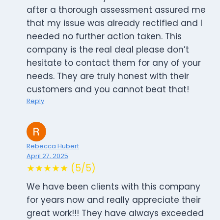
after a thorough assessment assured me
that my issue was already rectified and I
needed no further action taken. This
company is the real deal please don’t
hesitate to contact them for any of your
needs. They are truly honest with their
customers and you cannot beat that!
Reply
Rebecca Hubert
April 27, 2025
★★★★★ (5/5)
We have been clients with this company
for years now and really appreciate their
great work!!! They have always exceeded