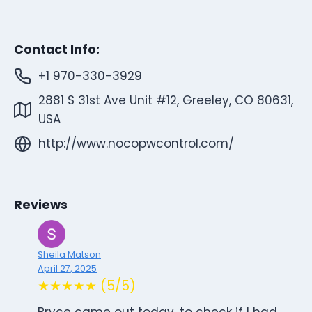
Contact Info:
+1 970-330-3929
2881 S 31st Ave Unit #12, Greeley, CO 80631,
USA
http://www.nocopwcontrol.com/
Reviews
Sheila Matson
April 27, 2025
★★★★★ (5/5)