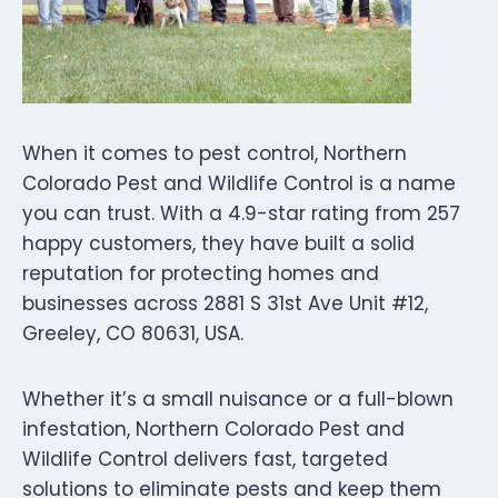
When it comes to pest control, Northern
Colorado Pest and Wildlife Control is a name
you can trust. With a 4.9-star rating from 257
happy customers, they have built a solid
reputation for protecting homes and
businesses across 2881 S 31st Ave Unit #12,
Greeley, CO 80631, USA.
Whether it’s a small nuisance or a full-blown
infestation, Northern Colorado Pest and
Wildlife Control delivers fast, targeted
solutions to eliminate pests and keep them