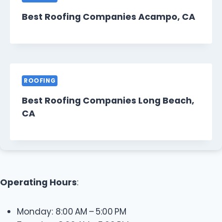
Best Roofing Companies Acampo, CA
ROOFING
Best Roofing Companies Long Beach,
CA
Operating Hours
:
Monday: 8:00 AM – 5:00 PM