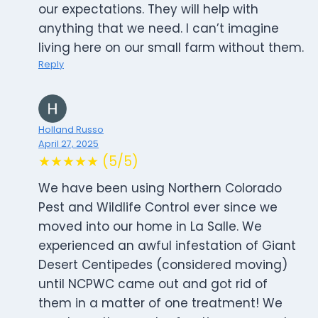
our expectations. They will help with
anything that we need. I can’t imagine
living here on our small farm without them.
Reply
Holland Russo
April 27, 2025
★★★★★ (5/5)
We have been using Northern Colorado
Pest and Wildlife Control ever since we
moved into our home in La Salle. We
experienced an awful infestation of Giant
Desert Centipedes (considered moving)
until NCPWC came out and got rid of
them in a matter of one treatment! We