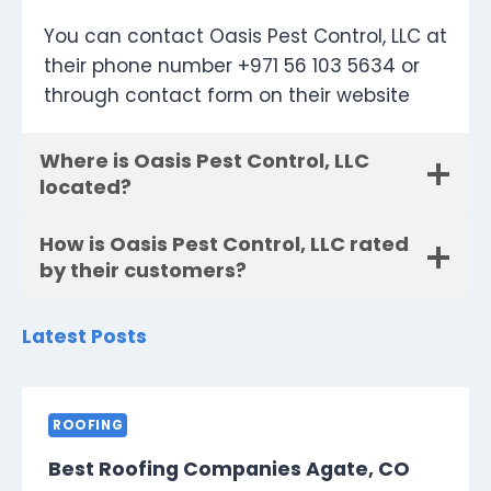
You can contact Oasis Pest Control, LLC at
their phone number +971 56 103 5634 or
through contact form on their website
Where is Oasis Pest Control, LLC
located?
How is Oasis Pest Control, LLC rated
by their customers?
Latest Posts
ROOFING
Best Roofing Companies Agate, CO