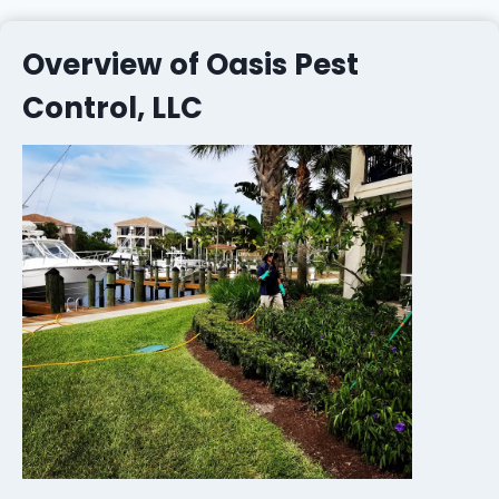
Overview of Oasis Pest
Control, LLC