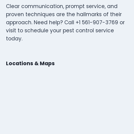
Clear communication, prompt service, and
proven techniques are the hallmarks of their
approach. Need help? Call +1 561-907-3769 or
visit to schedule your pest control service
today.
Locations & Maps