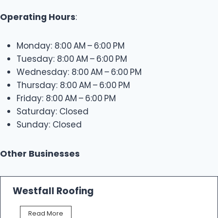
Operating Hours
:
Monday: 8:00 AM – 6:00 PM
Tuesday: 8:00 AM – 6:00 PM
Wednesday: 8:00 AM – 6:00 PM
Thursday: 8:00 AM – 6:00 PM
Friday: 8:00 AM – 6:00 PM
Saturday: Closed
Sunday: Closed
Other Businesses
Westfall Roofing
W
Read More