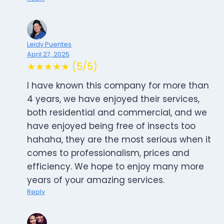
Leidy Puentes
April 27, 2025
★★★★★ (5/5)
I have known this company for more than
4 years, we have enjoyed their services,
both residential and commercial, and we
have enjoyed being free of insects too
hahaha, they are the most serious when it
comes to professionalism, prices and
efficiency. We hope to enjoy many more
years of your amazing services.
Reply