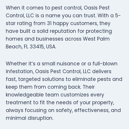
When it comes to pest control, Oasis Pest
Control, LLC is a name you can trust. With a 5-
star rating from 31 happy customers, they
have built a solid reputation for protecting
homes and businesses across West Palm
Beach, FL 33415, USA.
Whether it’s a small nuisance or a full-blown
infestation, Oasis Pest Control, LLC delivers
fast, targeted solutions to eliminate pests and
keep them from coming back. Their
knowledgeable team customizes every
treatment to fit the needs of your property,
always focusing on safety, effectiveness, and
minimal disruption.