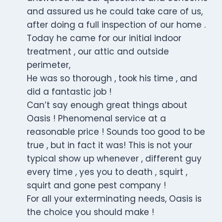
and assured us he could take care of us,
after doing a full inspection of our home .
Today he came for our initial indoor
treatment , our attic and outside
perimeter,
He was so thorough , took his time , and
did a fantastic job !
Can’t say enough great things about
Oasis ! Phenomenal service at a
reasonable price ! Sounds too good to be
true , but in fact it was! This is not your
typical show up whenever , different guy
every time , yes you to death , squirt ,
squirt and gone pest company !
For all your exterminating needs, Oasis is
the choice you should make !