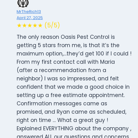
MrTheRich13
April 27, 2025
★★★★★ (5/5)
The only reason Oasis Pest Control is
getting 5 stars from me, is that it’s the
maximum option,…they’d get 100 if I could !
From my first contact call with Maria
(after a recommendation from a
neighbor) I was so impressed, and felt
confident that we made a good choice in
setting up a free estimate appointment.
Confirmation messages came as
promised, and Ryan came as scheduled,
right on time … What a great guy !
Explained EVERYTHING about the company ,
answered ALL our questions and concerns