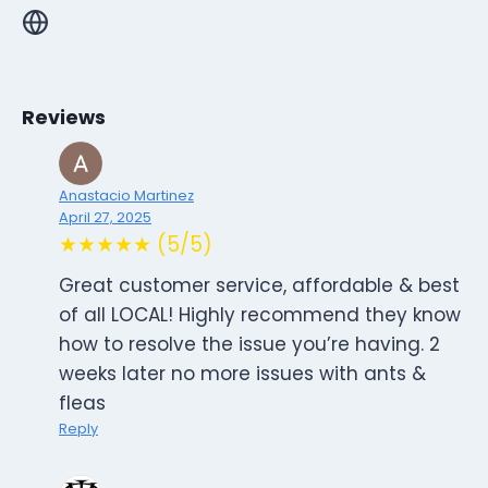
Reviews
Anastacio Martinez
April 27, 2025
★★★★★ (5/5)
Great customer service, affordable & best
of all LOCAL! Highly recommend they know
how to resolve the issue you’re having. 2
weeks later no more issues with ants &
fleas
Reply