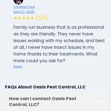
Christian Sed
April 27, 2025
★★★★★ (5/5)
Family run business that is as professional
as they are friendly. They never have
issues working with my schedule, and best
of all, I never have insect issues in my
home thanks to their treatments. What
more could you ask for?
Reply
FAQs About Oasis Pest Control, LLC
How can I contact Oasis Pest
Control, LLC?