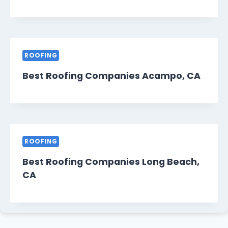
ROOFING
Best Roofing Companies Acampo, CA
ROOFING
Best Roofing Companies Long Beach,
CA