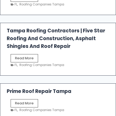
e
FL
,
Roofing Companies Tampa
s
t
f
a
l
Tampa Roofing Contractors | Five Star
l
Roofing And Construction, Asphalt
R
o
Shingles And Roof Repair
o
f
T
Read More
i
a
n
FL
,
Roofing Companies Tampa
m
g
p
a
R
o
Prime Roof Repair Tampa
o
f
P
Read More
i
r
n
FL
,
Roofing Companies Tampa
i
g