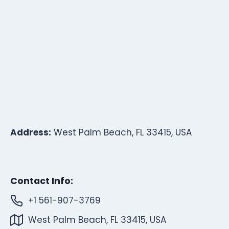
Address:
West Palm Beach, FL 33415, USA
Contact Info:
+1 561-907-3769
West Palm Beach, FL 33415, USA