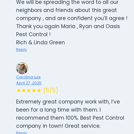
We will be spreading the word to all our
neighbors and friends about this great
company , and are confident you’ll agree !
Thank you again Maria , Ryan and Oasis
Pest Control !
Rich & Linda Green
Reply
Carolina Luis
April 27, 2025
★★★★★ (5/5)
Extremely great company work with, I’ve
been for a long time with them. I
recommend them 100%. Best Pest Control
company in town! Great service.
Reply