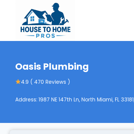
Skip
to
content
Oasis Plumbing
4.9 ( 470 Reviews )
Address: 1987 NE 147th Ln, North Miami, FL 33181