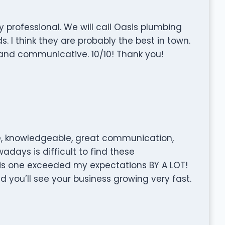
y professional. We will call Oasis plumbing
I think they are probably the best in town.
and communicative. 10/10! Thank you!
, knowledgeable, great communication,
wadays is difficult to find these
is one exceeded my expectations BY A LOT!
 you’ll see your business growing very fast.