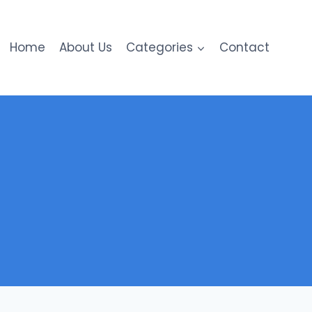
Home
About Us
Categories
Contact