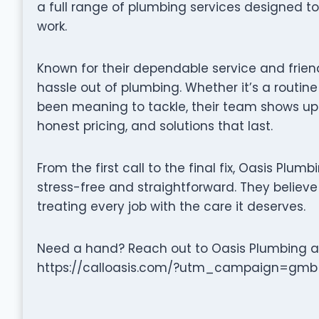
a full range of plumbing services designed t
work.
Known for their dependable service and frien
hassle out of plumbing. Whether it’s a routine
been meaning to tackle, their team shows up
honest pricing, and solutions that last.
From the first call to the final fix, Oasis Plu
stress-free and straightforward. They believe 
treating every job with the care it deserves.
Need a hand? Reach out to Oasis Plumbing at 
https://calloasis.com/?utm_campaign=gmb to