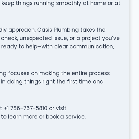
o keep things running smoothly at home or at
dly approach, Oasis Plumbing takes the
 check, unexpected issue, or a project you’ve
 ready to help—with clear communication,
mbing focuses on making the entire process
in doing things right the first time and
+1 786-767-5810 or visit
 learn more or book a service.