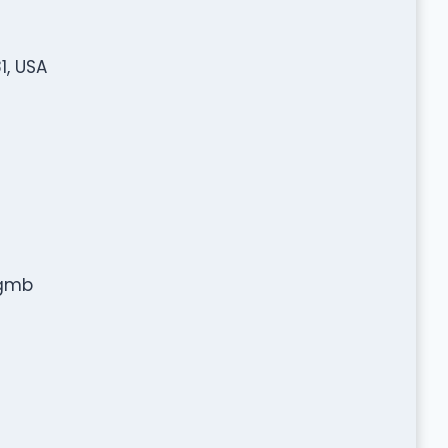
1, USA
=gmb