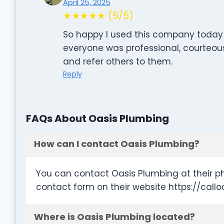
April 25, 2025
★★★★★ (5/5)
So happy I used this company today! F
everyone was professional, courteous
and refer others to them.
Reply
FAQs About Oasis Plumbing
How can I contact Oasis Plumbing?
You can contact Oasis Plumbing at their p
contact form on their website https://c
Where is Oasis Plumbing located?