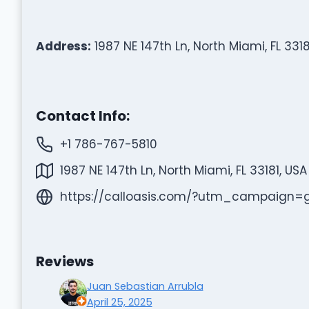
Address:
1987 NE 147th Ln, North Miami, FL 3318
Contact Info:
+1 786-767-5810
1987 NE 147th Ln, North Miami, FL 33181, USA
https://calloasis.com/?utm_campaign
Reviews
Juan Sebastian Arrubla
April 25, 2025