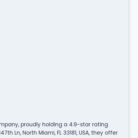
mpany, proudly holding a 4.9-star rating
7th Ln, North Miami, FL 33181, USA, they offer