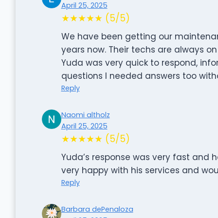
April 25, 2025
★★★★★ (5/5)
We have been getting our maintenan
years now. Their techs are always on
Yuda was very quick to respond, info
questions I needed answers too witho
Reply
Naomi altholz
April 25, 2025
★★★★★ (5/5)
Yuda’s response was very fast and h
very happy with his services and wo
Reply
Barbara dePenaloza