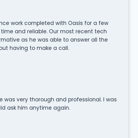
ce work completed with Oasis for a few
 time and reliable. Our most recent tech
rmative as he was able to answer all the
ut having to make a call.
e was very thorough and professional. I was
uld ask him anytime again.