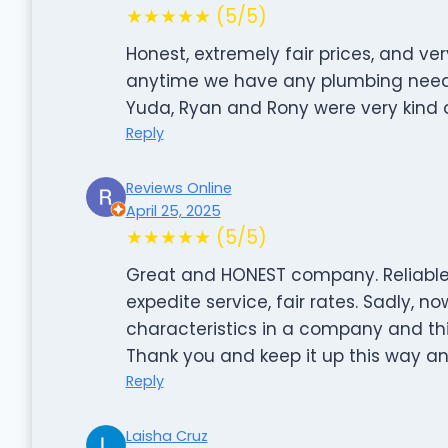
★★★★★ (5/5)
Honest, extremely fair prices, and ver
anytime we have any plumbing needs. 
Yuda, Ryan and Rony were very kind 
Reply
Reviews Online
April 25, 2025
★★★★★ (5/5)
Great and HONEST company. Reliable
expedite service, fair rates. Sadly, no
characteristics in a company and th
Thank you and keep it up this way and
Reply
Laisha Cruz