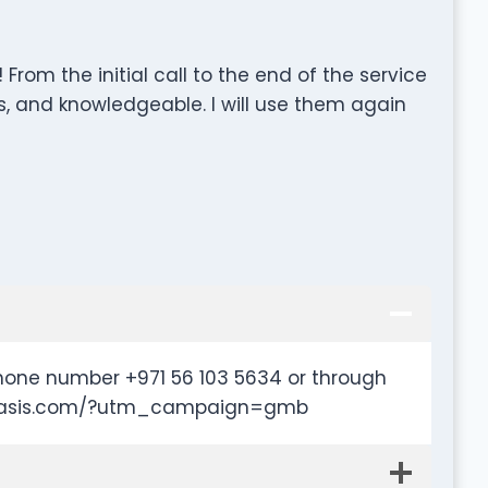
rom the initial call to the end of the service
, and knowledgeable. I will use them again
hone number +971 56 103 5634 or through
alloasis.com/?utm_campaign=gmb