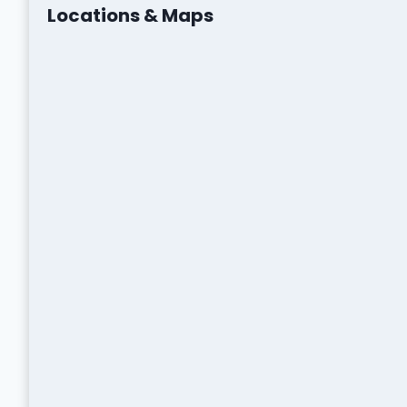
Locations & Maps