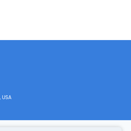
, USA