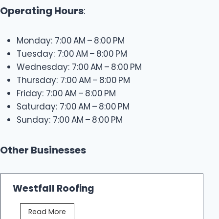
Operating Hours
:
Monday: 7:00 AM – 8:00 PM
Tuesday: 7:00 AM – 8:00 PM
Wednesday: 7:00 AM – 8:00 PM
Thursday: 7:00 AM – 8:00 PM
Friday: 7:00 AM – 8:00 PM
Saturday: 7:00 AM – 8:00 PM
Sunday: 7:00 AM – 8:00 PM
Other Businesses
Westfall Roofing
W
Read More