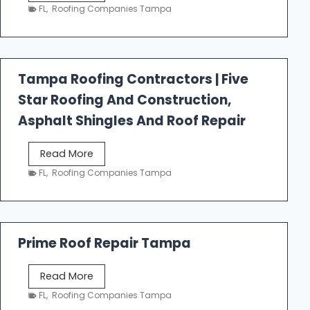
e
FL
,
Roofing Companies Tampa
s
t
f
a
Tampa Roofing Contractors | Five
l
Star Roofing And Construction,
l
R
Asphalt Shingles And Roof Repair
o
o
T
Read More
f
a
FL
,
Roofing Companies Tampa
i
m
n
p
g
a
R
Prime Roof Repair Tampa
o
o
P
Read More
f
r
FL
,
Roofing Companies Tampa
i
i