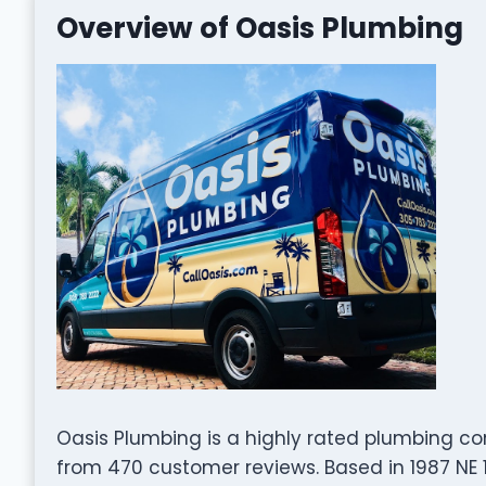
Overview of Oasis Plumbing
Oasis Plumbing is a highly rated plumbing co
from 470 customer reviews. Based in 1987 NE 14