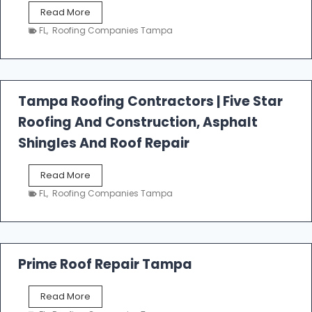
W
Read More
e
FL
,
Roofing Companies Tampa
s
t
f
a
l
Tampa Roofing Contractors | Five Star
l
Roofing And Construction, Asphalt
R
o
Shingles And Roof Repair
o
f
T
Read More
i
a
n
FL
,
Roofing Companies Tampa
m
g
p
a
R
o
Prime Roof Repair Tampa
o
f
P
Read More
i
r