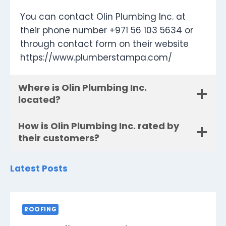
You can contact Olin Plumbing Inc. at
their phone number +971 56 103 5634 or
through contact form on their website
https://www.plumberstampa.com/
Where is Olin Plumbing Inc.
located?
How is Olin Plumbing Inc. rated by
their customers?
Latest Posts
ROOFING