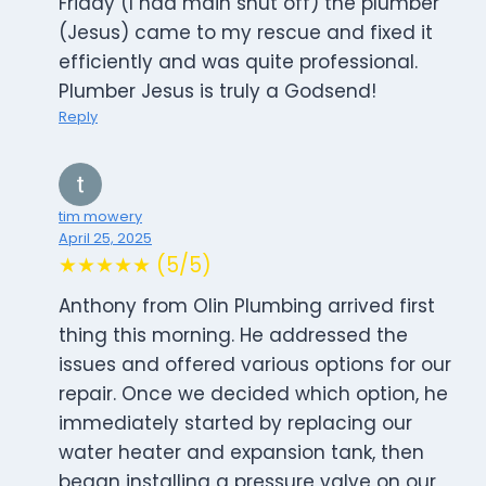
Friday (I had main shut off) the plumber
(Jesus) came to my rescue and fixed it
efficiently and was quite professional.
Plumber Jesus is truly a Godsend!
Reply
tim mowery
April 25, 2025
★★★★★ (5/5)
Anthony from Olin Plumbing arrived first
thing this morning. He addressed the
issues and offered various options for our
repair. Once we decided which option, he
immediately started by replacing our
water heater and expansion tank, then
began installing a pressure valve on our