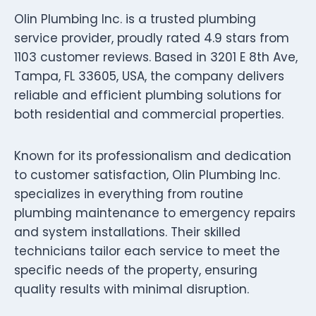
Olin Plumbing Inc. is a trusted plumbing
service provider, proudly rated 4.9 stars from
1103 customer reviews. Based in 3201 E 8th Ave,
Tampa, FL 33605, USA, the company delivers
reliable and efficient plumbing solutions for
both residential and commercial properties.
Known for its professionalism and dedication
to customer satisfaction, Olin Plumbing Inc.
specializes in everything from routine
plumbing maintenance to emergency repairs
and system installations. Their skilled
technicians tailor each service to meet the
specific needs of the property, ensuring
quality results with minimal disruption.