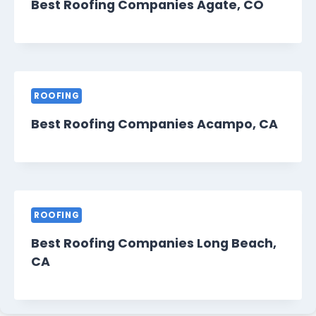
Best Roofing Companies Agate, CO
ROOFING
Best Roofing Companies Acampo, CA
ROOFING
Best Roofing Companies Long Beach,
CA