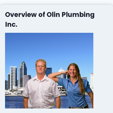
Overview of Olin Plumbing
Inc.