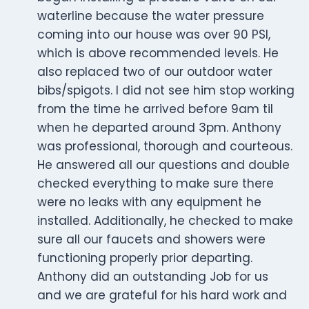
waterline because the water pressure
coming into our house was over 90 PSI,
which is above recommended levels. He
also replaced two of our outdoor water
bibs/spigots. I did not see him stop working
from the time he arrived before 9am til
when he departed around 3pm. Anthony
was professional, thorough and courteous.
He answered all our questions and double
checked everything to make sure there
were no leaks with any equipment he
installed. Additionally, he checked to make
sure all our faucets and showers were
functioning properly prior departing.
Anthony did an outstanding Job for us
and we are grateful for his hard work and