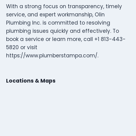
With a strong focus on transparency, timely
service, and expert workmanship, Olin
Plumbing Inc. is committed to resolving
plumbing issues quickly and effectively. To
book a service or learn more, call +1 813-443-
5820 or visit
https://www.plumberstampa.com/.
Locations & Maps