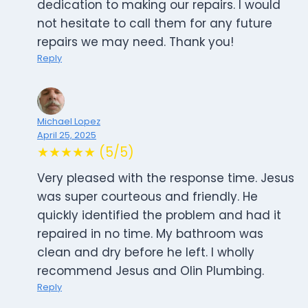
dedication to making our repairs. I would
not hesitate to call them for any future
repairs we may need. Thank you!
Reply
Michael Lopez
April 25, 2025
★★★★★ (5/5)
Very pleased with the response time. Jesus
was super courteous and friendly. He
quickly identified the problem and had it
repaired in no time. My bathroom was
clean and dry before he left. I wholly
recommend Jesus and Olin Plumbing.
Reply