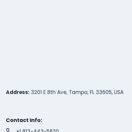
Address:
3201 E 8th Ave, Tampa, FL 33605, USA
Contact Info:
+1 813-443-5820