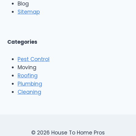
n
Blog
o
g
o
Sitemap
&
f
E
i
x
n
t
g
e
A
Categories
r
n
i
d
o
Pest Control
C
r
o
Moving
s
n
Roofing
s
Plumbing
t
r
Cleaning
u
c
t
i
o
n
© 2026 House To Home Pros
,