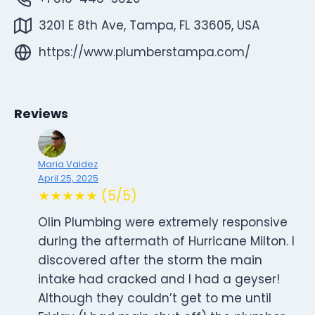
3201 E 8th Ave, Tampa, FL 33605, USA
https://www.plumberstampa.com/
Reviews
Maria Valdez
April 25, 2025
★★★★★ (5/5)
Olin Plumbing were extremely responsive
during the aftermath of Hurricane Milton. I
discovered after the storm the main
intake had cracked and I had a geyser!
Although they couldn’t get to me until