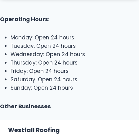
Operating Hours
:
Monday: Open 24 hours
Tuesday: Open 24 hours
Wednesday: Open 24 hours
Thursday: Open 24 hours
Friday: Open 24 hours
Saturday: Open 24 hours
Sunday: Open 24 hours
Other Businesses
Westfall Roofing