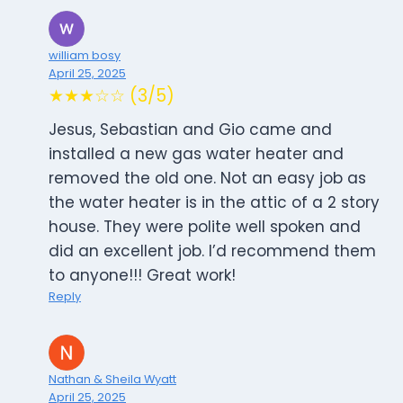
william bosy
April 25, 2025
★★★☆☆ (3/5)
Jesus, Sebastian and Gio came and
installed a new gas water heater and
removed the old one. Not an easy job as
the water heater is in the attic of a 2 story
house. They were polite well spoken and
did an excellent job. I’d recommend them
to anyone!!! Great work!
Reply
Nathan & Sheila Wyatt
April 25, 2025