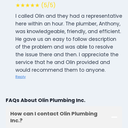
★★★★★ (5/5)
I called Olin and they had a representative
here within an hour. The plumber, Anthony,
was knowledgeable, friendly, and efficient.
He gave us an easy to follow description
of the problem and was able to resolve
the issue there and then. I appreciate the
service that he and Olin provided and
would recommend them to anyone.
Reply
FAQs About Olin Plumbing Inc.
How can I contact Olin Plumbing
Inc.?