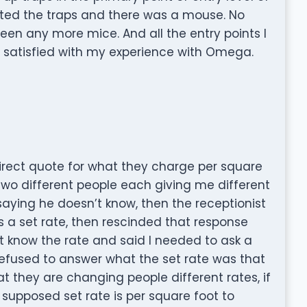
cted the traps and there was a mouse. No
een any more mice. And all the entry points I
y satisfied with my experience with Omega.
irect quote for what they charge per square
 two different people each giving me different
saying he doesn’t know, then the receptionist
 a set rate, then rescinded that response
t know the rate and said I needed to ask a
refused to answer what the set rate was that
at they are changing people different rates, if
r supposed set rate is per square foot to