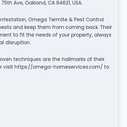
75th Ave, Oakland, CA 94621, USA.
 infestation, Omega Termite & Pest Control
e pests and keep them from coming back. Their
nt to fit the needs of your property, always
l disruption.
ven techniques are the hallmarks of their
r visit https://omega-homeservices.com/ to