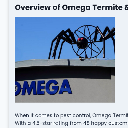
Overview of Omega Termite &
When it comes to pest control, Omega Termite
With a 4.5-star rating from 48 happy customer