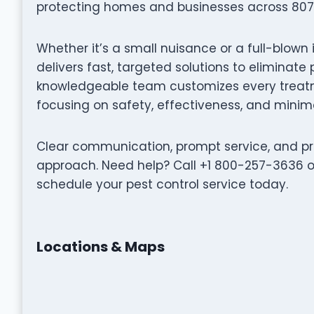
protecting homes and businesses across 807 
Whether it’s a small nuisance or a full-blown
delivers fast, targeted solutions to eliminat
knowledgeable team customizes every treatme
focusing on safety, effectiveness, and minima
Clear communication, prompt service, and pro
approach. Need help? Call +1 800-257-3636 o
schedule your pest control service today.
Locations & Maps