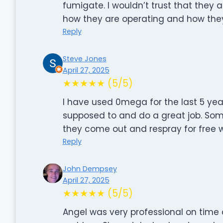
fumigate. I wouldn’t trust that they a
how they are operating and how they
Reply
Steve Jones
April 27, 2025
★★★★★ (5/5)
I have used 0mega for the last 5 ye
supposed to and do a great job. Someti
they come out and respray for free 
Reply
John Dempsey
April 27, 2025
★★★★★ (5/5)
Angel was very professional on time 