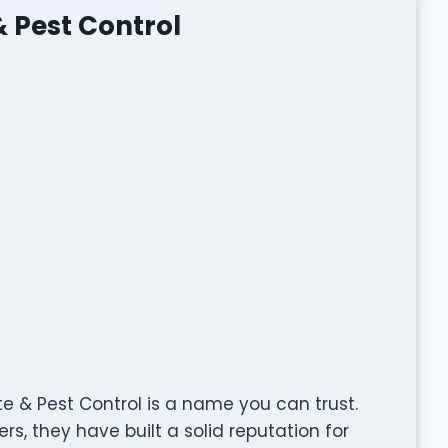
 Pest Control
 & Pest Control is a name you can trust.
s, they have built a solid reputation for