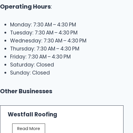
Operating Hours
:
Monday: 7:30 AM – 4:30 PM
Tuesday: 7:30 AM – 4:30 PM
Wednesday: 7:30 AM – 4:30 PM
Thursday: 7:30 AM – 4:30 PM
Friday: 7:30 AM – 4:30 PM
Saturday: Closed
Sunday: Closed
Other Businesses
Westfall Roofing
W
Read More