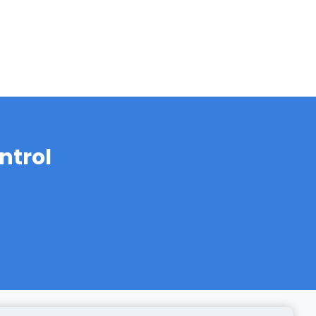
ntrol