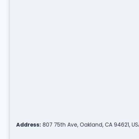
Address:
807 75th Ave, Oakland, CA 94621, US