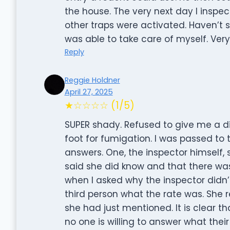
the house. The very next day I inspe
other traps were activated. Haven’t s
was able to take care of myself. Ver
Reply
Reggie Holdner
April 27, 2025
★☆☆☆☆ (1/5)
SUPER shady. Refused to give me a d
foot for fumigation. I was passed to
answers. One, the inspector himself, 
said she did know and that there was
when I asked why the inspector didn’
third person what the rate was. She 
she had just mentioned. It is clear th
no one is willing to answer what thei