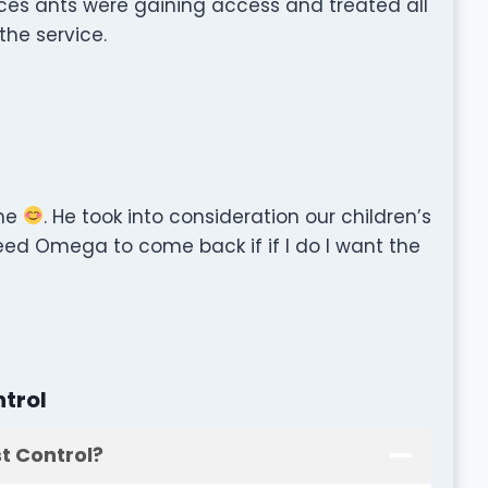
ces ants were gaining access and treated all
the service.
ome
. He took into consideration our children’s
 need Omega to come back if if I do I want the
trol
t Control?