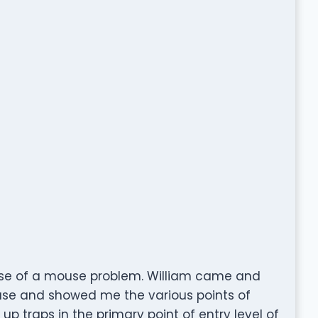
se of a mouse problem. William came and
use and showed me the various points of
up traps in the primary point of entry level of