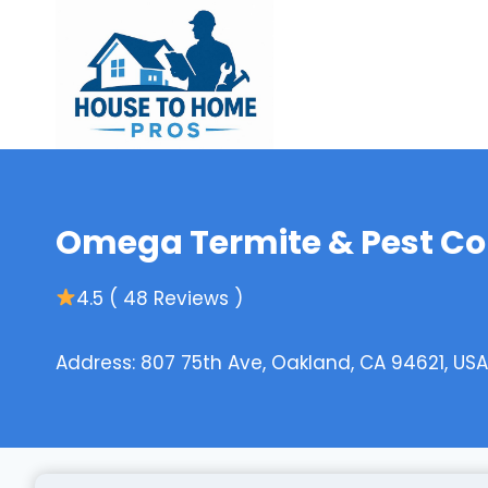
Skip
to
content
Omega Termite & Pest Co
4.5 ( 48 Reviews )
Address: 807 75th Ave, Oakland, CA 94621, USA