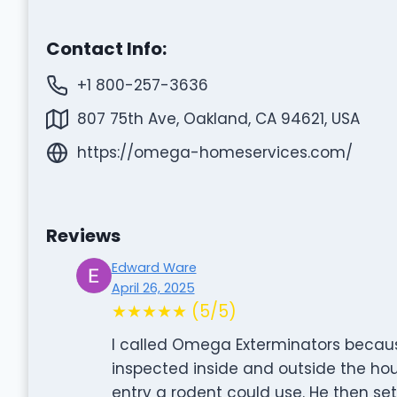
Contact Info:
+1 800-257-3636
807 75th Ave, Oakland, CA 94621, USA
https://omega-homeservices.com/
Reviews
Edward Ware
April 26, 2025
★★★★★ (5/5)
I called Omega Exterminators becau
inspected inside and outside the ho
entry a rodent could use. He then set 