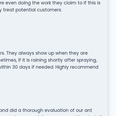
re even doing the work they claim to if this is
 treat potential customers.
ars. They always show up when they are
mes, if it is raining shortly after spraying,
within 30 days if needed. Highly recommend
and did a thorough evaluation of our ant