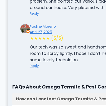
problem. She pointed out various pla
around our house. Very pleased with 
Reply
Pauline Moreno
April 27, 2025
★★★★★ (5/5)
Our tech was so sweet and hands
room to spray lightly. I hope I don’t
same lovely technician
Reply
FAQs About Omega Termite & Pest Con
How can I contact Omega Termite & Pes