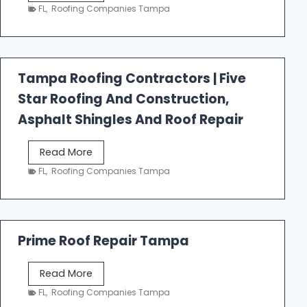
e
FL
,
Roofing Companies Tampa
s
t
f
a
Tampa Roofing Contractors | Five
l
Star Roofing And Construction,
l
R
Asphalt Shingles And Roof Repair
o
o
T
Read More
f
a
FL
,
Roofing Companies Tampa
i
m
n
p
g
a
R
Prime Roof Repair Tampa
o
o
P
Read More
f
r
FL
,
Roofing Companies Tampa
i
i