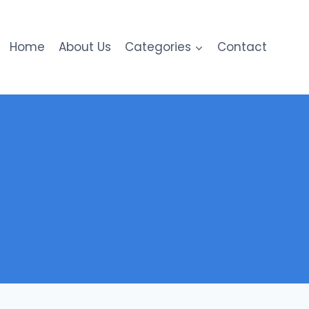
Home
About Us
Categories
Contact