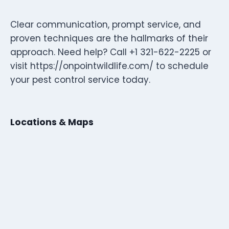
Clear communication, prompt service, and
proven techniques are the hallmarks of their
approach. Need help? Call +1 321-622-2225 or
visit https://onpointwildlife.com/ to schedule
your pest control service today.
Locations & Maps