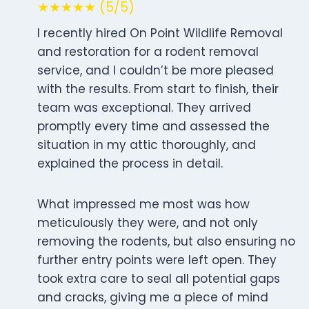
★★★★★ (5/5)
I recently hired On Point Wildlife Removal
and restoration for a rodent removal
service, and I couldn’t be more pleased
with the results. From start to finish, their
team was exceptional. They arrived
promptly every time and assessed the
situation in my attic thoroughly, and
explained the process in detail.
What impressed me most was how
meticulously they were, and not only
removing the rodents, but also ensuring no
further entry points were left open. They
took extra care to seal all potential gaps
and cracks, giving me a piece of mind