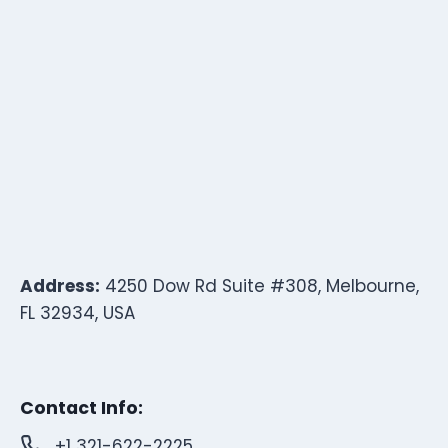
Address:
4250 Dow Rd Suite #308, Melbourne,
FL 32934, USA
Contact Info:
+1 321-622-2225