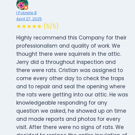
I Poblete B
April 27, 2025
★★★★★ (5/5)
Highly recommend this Company for their
professionalism and quality of work. We
thought there were squirrels in the attic.
Jerry did a throughout inspection and
there were rats. Cristian was assigned to
come every other day to check the traps
and to repair and seal the opening where
the rats were getting into our attic. He was
knowledgeable responding for any
question we asked, he showed up on time
and made reports and photos for every
visit. After there were no signs of rats. We