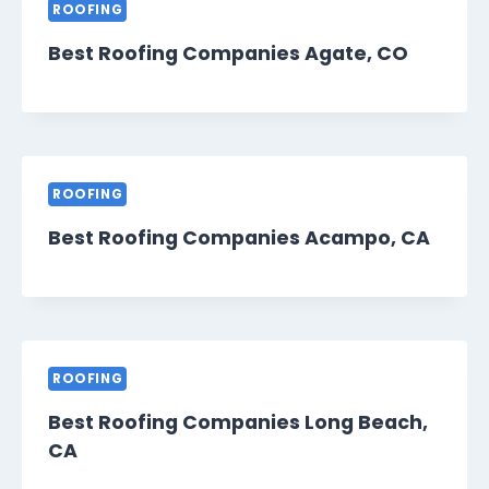
ROOFING
Best Roofing Companies Agate, CO
ROOFING
Best Roofing Companies Acampo, CA
ROOFING
Best Roofing Companies Long Beach,
CA