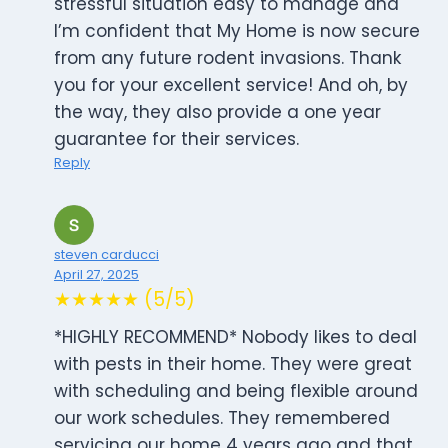
stressful situation easy to manage and
I’m confident that My Home is now secure
from any future rodent invasions. Thank
you for your excellent service! And oh, by
the way, they also provide a one year
guarantee for their services.
Reply
steven carducci
April 27, 2025
★★★★★ (5/5)
*HIGHLY RECOMMEND* Nobody likes to deal
with pests in their home. They were great
with scheduling and being flexible around
our work schedules. They remembered
servicing our home 4 years ago and that