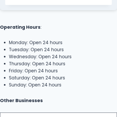
Operating Hours
:
Monday: Open 24 hours
Tuesday: Open 24 hours
Wednesday: Open 24 hours
Thursday: Open 24 hours
Friday: Open 24 hours
Saturday: Open 24 hours
Sunday: Open 24 hours
Other Businesses