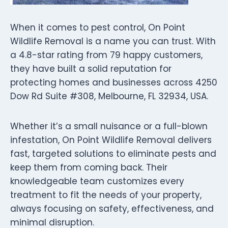
When it comes to pest control, On Point
Wildlife Removal is a name you can trust. With
a 4.8-star rating from 79 happy customers,
they have built a solid reputation for
protecting homes and businesses across 4250
Dow Rd Suite #308, Melbourne, FL 32934, USA.
Whether it’s a small nuisance or a full-blown
infestation, On Point Wildlife Removal delivers
fast, targeted solutions to eliminate pests and
keep them from coming back. Their
knowledgeable team customizes every
treatment to fit the needs of your property,
always focusing on safety, effectiveness, and
minimal disruption.