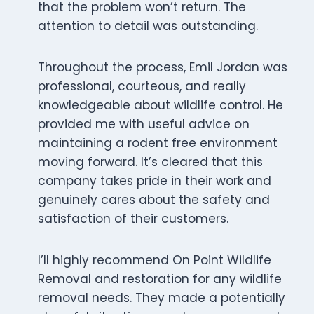
that the problem won’t return. The
attention to detail was outstanding.
Throughout the process, Emil Jordan was
professional, courteous, and really
knowledgeable about wildlife control. He
provided me with useful advice on
maintaining a rodent free environment
moving forward. It’s cleared that this
company takes pride in their work and
genuinely cares about the safety and
satisfaction of their customers.
I’ll highly recommend On Point Wildlife
Removal and restoration for any wildlife
removal needs. They made a potentially