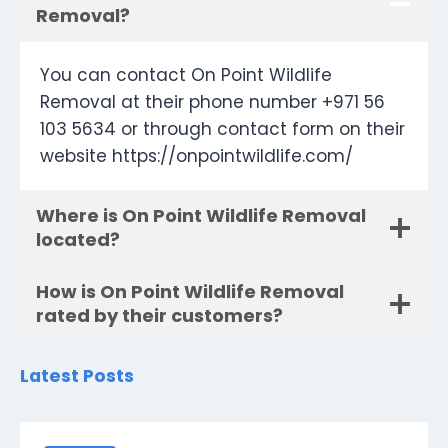
Removal?
You can contact On Point Wildlife
Removal at their phone number +971 56
103 5634 or through contact form on their
website https://onpointwildlife.com/
Where is On Point Wildlife Removal
located?
How is On Point Wildlife Removal
rated by their customers?
Latest Posts