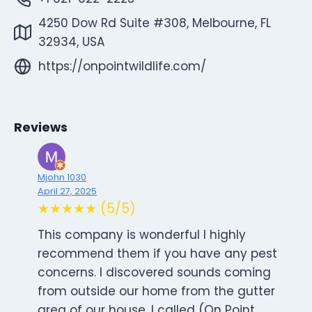
4250 Dow Rd Suite #308, Melbourne, FL
32934, USA
https://onpointwildlife.com/
Reviews
Mjohn 1030
April 27, 2025
★★★★★ (5/5)
This company is wonderful I highly
recommend them if you have any pest
concerns. I discovered sounds coming
from outside our home from the gutter
area of our house. I called (On Point