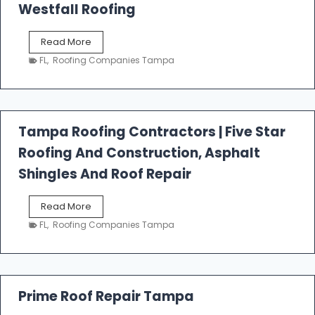
Westfall Roofing
W
Read More
e
FL
,
Roofing Companies Tampa
s
t
f
a
l
Tampa Roofing Contractors | Five Star
l
Roofing And Construction, Asphalt
R
o
Shingles And Roof Repair
o
f
T
Read More
i
a
n
FL
,
Roofing Companies Tampa
m
g
p
a
R
o
Prime Roof Repair Tampa
o