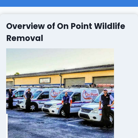
Overview of On Point Wildlife
Removal