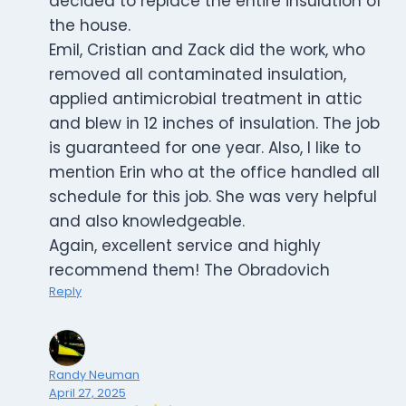
decided to replace the entire insulation of
the house.
Emil, Cristian and Zack did the work, who
removed all contaminated insulation,
applied antimicrobial treatment in attic
and blew in 12 inches of insulation. The job
is guaranteed for one year. Also, I like to
mention Erin who at the office handled all
schedule for this job. She was very helpful
and also knowledgeable.
Again, excellent service and highly
recommend them! The Obradovich
Reply
Randy Neuman
April 27, 2025