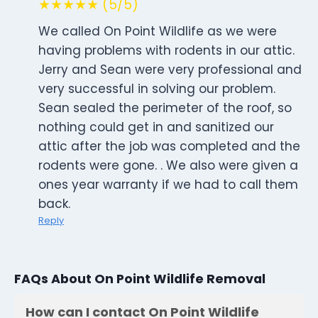
★★★★★ (5/5)
We called On Point Wildlife as we were
having problems with rodents in our attic.
Jerry and Sean were very professional and
very successful in solving our problem.
Sean sealed the perimeter of the roof, so
nothing could get in and sanitized our
attic after the job was completed and the
rodents were gone. . We also were given a
ones year warranty if we had to call them
back.
Reply
FAQs About On Point Wildlife Removal
How can I contact On Point Wildlife