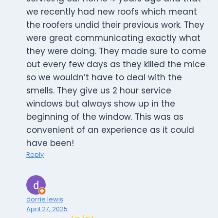
we recently had new roofs which meant
the roofers undid their previous work. They
were great communicating exactly what
they were doing. They made sure to come
out every few days as they killed the mice
so we wouldn’t have to deal with the
smells. They give us 2 hour service
windows but always show up in the
beginning of the window. This was as
convenient of an experience as it could
have been!
Reply
dorrie lewis
April 27, 2025