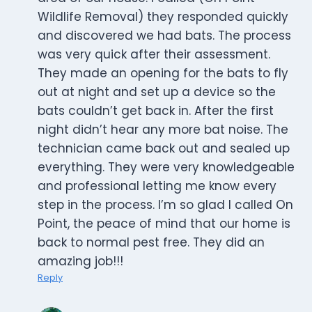
Wildlife Removal) they responded quickly
and discovered we had bats. The process
was very quick after their assessment.
They made an opening for the bats to fly
out at night and set up a device so the
bats couldn’t get back in. After the first
night didn’t hear any more bat noise. The
technician came back out and sealed up
everything. They were very knowledgeable
and professional letting me know every
step in the process. I’m so glad I called On
Point, the peace of mind that our home is
back to normal pest free. They did an
amazing job!!!
Reply