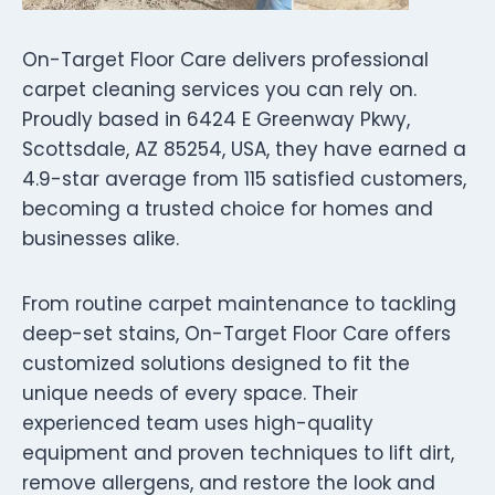
On-Target Floor Care delivers professional
carpet cleaning services you can rely on.
Proudly based in 6424 E Greenway Pkwy,
Scottsdale, AZ 85254, USA, they have earned a
4.9-star average from 115 satisfied customers,
becoming a trusted choice for homes and
businesses alike.
From routine carpet maintenance to tackling
deep-set stains, On-Target Floor Care offers
customized solutions designed to fit the
unique needs of every space. Their
experienced team uses high-quality
equipment and proven techniques to lift dirt,
remove allergens, and restore the look and