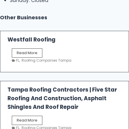
Sunday: Closed
Other Businesses
Westfall Roofing
W
Read More
e
FL
,
Roofing Companies Tampa
s
t
f
a
l
Tampa Roofing Contractors | Five Star
l
Roofing And Construction, Asphalt
R
o
Shingles And Roof Repair
o
f
T
Read More
i
a
n
FL
,
Roofing Companies Tampa