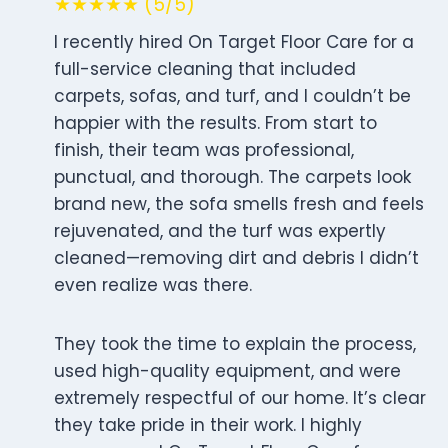
★★★★★ (5/5)
I recently hired On Target Floor Care for a
full-service cleaning that included
carpets, sofas, and turf, and I couldn’t be
happier with the results. From start to
finish, their team was professional,
punctual, and thorough. The carpets look
brand new, the sofa smells fresh and feels
rejuvenated, and the turf was expertly
cleaned—removing dirt and debris I didn’t
even realize was there.
They took the time to explain the process,
used high-quality equipment, and were
extremely respectful of our home. It’s clear
they take pride in their work. I highly