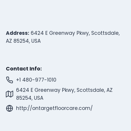
Address:
6424 E Greenway Pkwy, Scottsdale,
AZ 85254, USA
Contact Info:
+1 480-977-1010
6424 E Greenway Pkwy, Scottsdale, AZ
85254, USA
http://ontargetfloorcare.com/