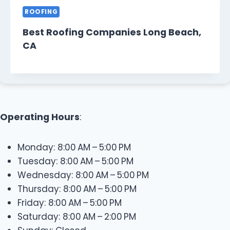
ROOFING
Best Roofing Companies Long Beach,
CA
Operating Hours
:
Monday: 8:00 AM – 5:00 PM
Tuesday: 8:00 AM – 5:00 PM
Wednesday: 8:00 AM – 5:00 PM
Thursday: 8:00 AM – 5:00 PM
Friday: 8:00 AM – 5:00 PM
Saturday: 8:00 AM – 2:00 PM