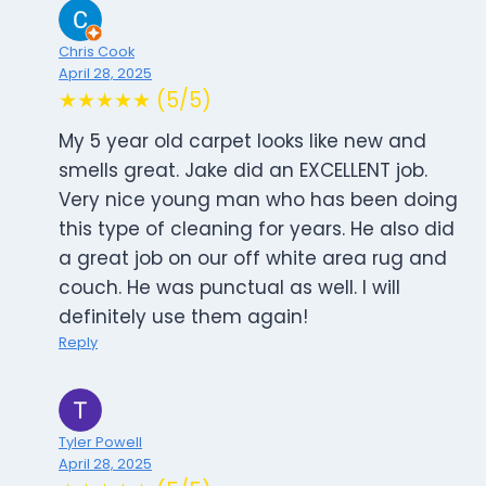
Chris Cook
April 28, 2025
★★★★★ (5/5)
My 5 year old carpet looks like new and
smells great. Jake did an EXCELLENT job.
Very nice young man who has been doing
this type of cleaning for years. He also did
a great job on our off white area rug and
couch. He was punctual as well. I will
definitely use them again!
Reply
Tyler Powell
April 28, 2025