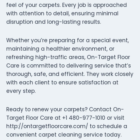
feel of your carpets. Every job is approached
with attention to detail, ensuring minimal
disruption and long-lasting results.
Whether you’re preparing for a special event,
maintaining a healthier environment, or
refreshing high-traffic areas, On-Target Floor
Care is committed to delivering service that’s
thorough, safe, and efficient. They work closely
with each client to ensure satisfaction at
every step.
Ready to renew your carpets? Contact On-
Target Floor Care at +1 480-977-1010 or visit
http://ontargetfloorcare.com/ to schedule a
convenient carpet cleaning service today.