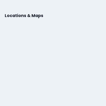
Locations & Maps