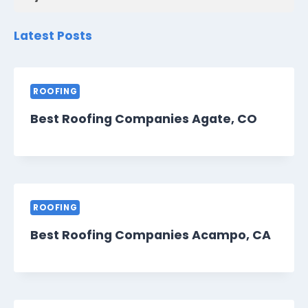
Latest Posts
ROOFING
Best Roofing Companies Agate, CO
ROOFING
Best Roofing Companies Acampo, CA