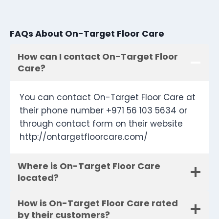
FAQs About On-Target Floor Care
How can I contact On-Target Floor
Care?
You can contact On-Target Floor Care at
their phone number +971 56 103 5634 or
through contact form on their website
http://ontargetfloorcare.com/
Where is On-Target Floor Care
located?
How is On-Target Floor Care rated
by their customers?