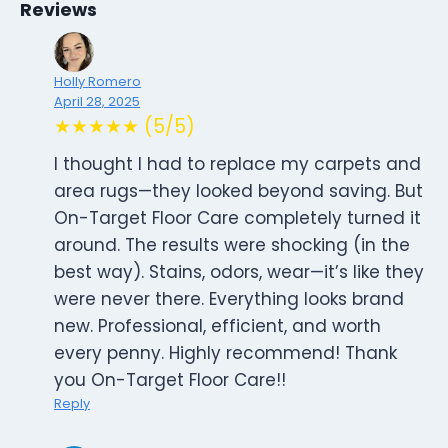
Reviews
Holly Romero
April 28, 2025
★★★★★ (5/5)
I thought I had to replace my carpets and
area rugs—they looked beyond saving. But
On-Target Floor Care completely turned it
around. The results were shocking (in the
best way). Stains, odors, wear—it’s like they
were never there. Everything looks brand
new. Professional, efficient, and worth
every penny. Highly recommend! Thank
you On-Target Floor Care!!
Reply