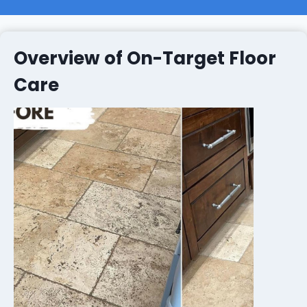
Overview of On-Target Floor
Care