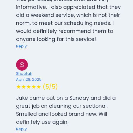
informative. I also appreciated that they
did a weekend service, which is not their
norm, to meet our scheduling needs. I
would definitely recommend them to
anyone looking for this service!
Reply
Shootah
April 28, 2025
★★★★★ (5/5)
Jake came out on a Sunday and did a
great job on cleaning our sectional.
Smelled and looked brand new. Will
definitely use again.
Reply