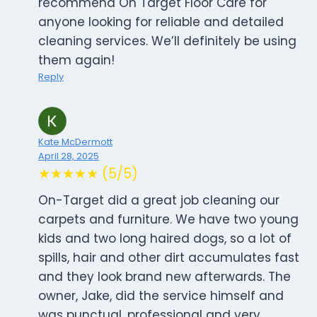
recommend On Target Floor Care for
anyone looking for reliable and detailed
cleaning services. We’ll definitely be using
them again!
Reply
Kate McDermott
April 28, 2025
★★★★★ (5/5)
On-Target did a great job cleaning our
carpets and furniture. We have two young
kids and two long haired dogs, so a lot of
spills, hair and other dirt accumulates fast
and they look brand new afterwards. The
owner, Jake, did the service himself and
was punctual, professional and very