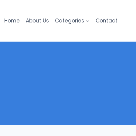
Home
About Us
Categories
Contact