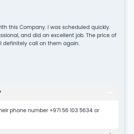
ith this Company. I was scheduled quickly.
sional, and did an excellent job. The price of
l definitely call on them again.
?
their phone number +971 56 103 5634 or