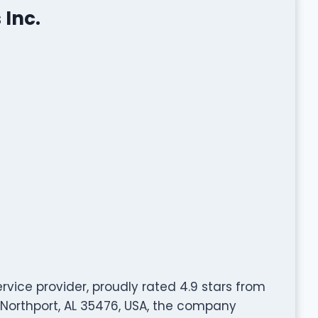
 Inc.
ervice provider, proudly rated 4.9 stars from
 Northport, AL 35476, USA, the company