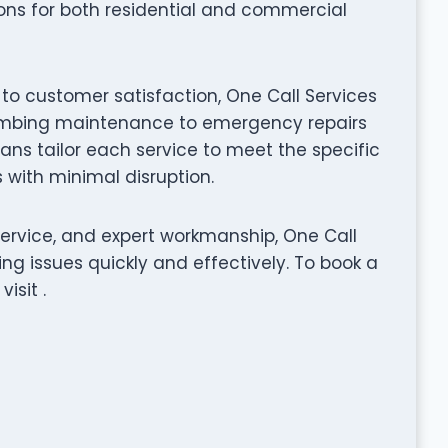
tions for both residential and commercial
to customer satisfaction, One Call Services
plumbing maintenance to emergency repairs
ians tailor each service to meet the specific
s with minimal disruption.
service, and expert workmanship, One Call
ng issues quickly and effectively. To book a
isit .