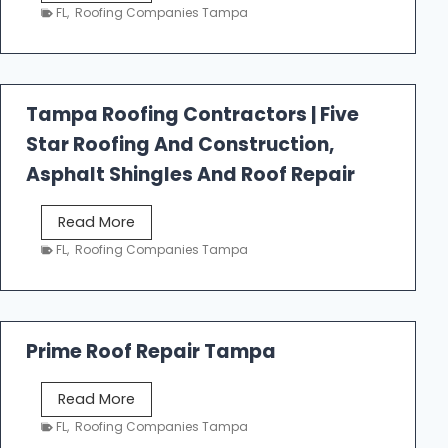
e
FL
,
Roofing Companies Tampa
s
t
f
a
Tampa Roofing Contractors | Five
l
Star Roofing And Construction,
l
R
Asphalt Shingles And Roof Repair
o
o
T
Read More
f
a
FL
,
Roofing Companies Tampa
i
m
n
p
g
a
R
Prime Roof Repair Tampa
o
o
P
Read More
f
r
FL
,
Roofing Companies Tampa
i
i