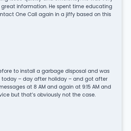
 great information. He spent time educating
ntact One Call again in a jiffy based on this
fore to install a garbage disposal and was
m today – day after holiday – and got after
ft messages at 8 AM and again at 9:15 AM and
ice but that’s obviously not the case.