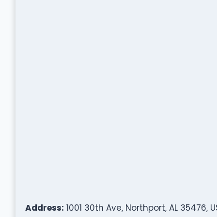
Address:
1001 30th Ave, Northport, AL 35476, 