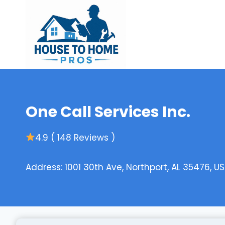
Skip
to
content
One Call Services Inc.
4.9 ( 148 Reviews )
Address: 1001 30th Ave, Northport, AL 35476, U