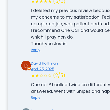
★★★★★ (5/5)
I deleted my previous review because
my concerns to my satisfaction. Tech
completed job, was patient and kind.
I recommend One Call and would cert
which I pray non do.
Thank you Justin.
Reply
David Hoffman
April 25, 2025
★★☆☆☆ (2/5)
One call? I called twice on differen
answered. Went with Snipes and happ
Reply