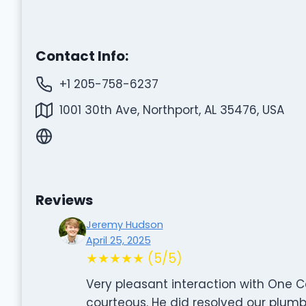
Contact Info:
+1 205-758-6237
1001 30th Ave, Northport, AL 35476, USA
Reviews
Jeremy Hudson
April 25, 2025
★★★★★ (5/5)
Very pleasant interaction with One 
courteous. He did resolved our plumbi