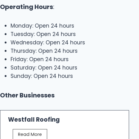
Operating Hours
:
Monday: Open 24 hours
Tuesday: Open 24 hours
Wednesday: Open 24 hours
Thursday: Open 24 hours
Friday: Open 24 hours
Saturday: Open 24 hours
Sunday: Open 24 hours
Other Businesses
Westfall Roofing
W
Read More