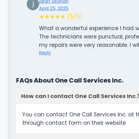
janet zeanah
April 25, 2025
★★★★★ (5/5)
What a wonderful experience I had w
The technicians were punctual, profes
my repairs were very reasonable. I wil
Reply
FAQs About One Call Services Inc.
How can I contact One Call Services Inc.
You can contact One Call Services Inc. at 
through contact form on their website