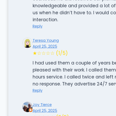
knowledgeable and provided a lot of
us when he didn’t have to. I would co
interaction.
Reply
Teresa Young
April 25, 2025
★☆☆☆☆ (1/5)
I had used them a couple of years be
pleased with their work. I called the
hours service. I called twice and le
no response. They advertise 24/7 serv
Reply
Joy Tierce
April 25, 2025