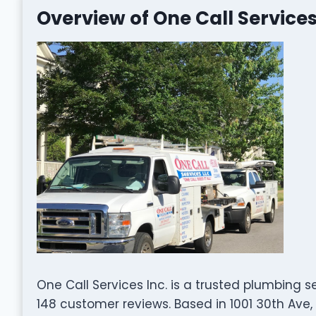
Overview of One Call Services
One Call Services Inc. is a trusted plumbing s
148 customer reviews. Based in 1001 30th Ave,