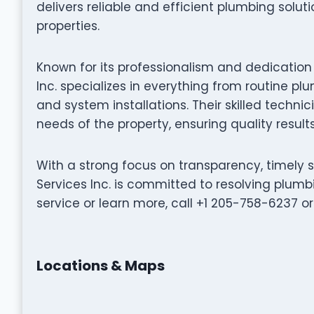
delivers reliable and efficient plumbing solu
properties.
Known for its professionalism and dedication 
Inc. specializes in everything from routine 
and system installations. Their skilled technic
needs of the property, ensuring quality result
With a strong focus on transparency, timely 
Services Inc. is committed to resolving plumbi
service or learn more, call +1 205-758-6237 or v
Locations & Maps