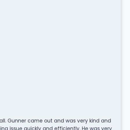
Call. Gunner came out and was very kind and
ng issue quickly and efficiently. He was very