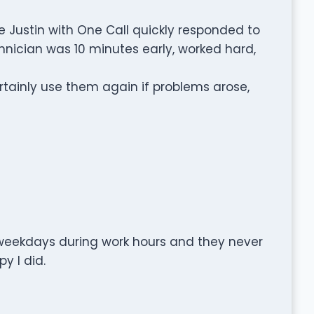
 Justin with One Call quickly responded to
nician was 10 minutes early, worked hard,
ainly use them again if problems arose,
t weekdays during work hours and they never
y I did.