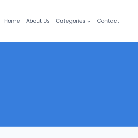
Home
About Us
Categories
Contact