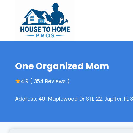
Skip
to
content
One Organized Mom
4.9 ( 354 Reviews )
Address: 401 Maplewood Dr STE 22, Jupiter, FL 