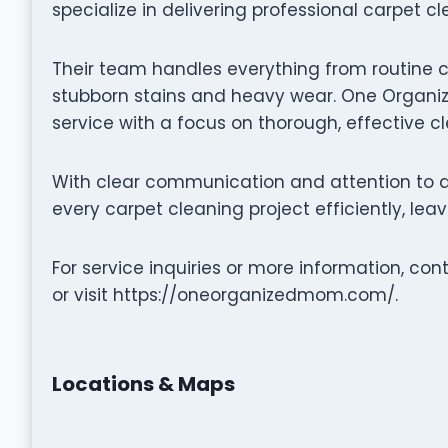
specialize in delivering professional carpet c
Their team handles everything from routine 
stubborn stains and heavy wear. One Organiz
service with a focus on thorough, effective c
With clear communication and attention to 
every carpet cleaning project efficiently, lea
For service inquiries or more information, c
or visit https://oneorganizedmom.com/.
Locations & Maps