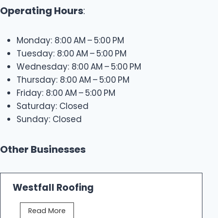
Operating Hours
:
Monday: 8:00 AM – 5:00 PM
Tuesday: 8:00 AM – 5:00 PM
Wednesday: 8:00 AM – 5:00 PM
Thursday: 8:00 AM – 5:00 PM
Friday: 8:00 AM – 5:00 PM
Saturday: Closed
Sunday: Closed
Other Businesses
Westfall Roofing
W
Read More