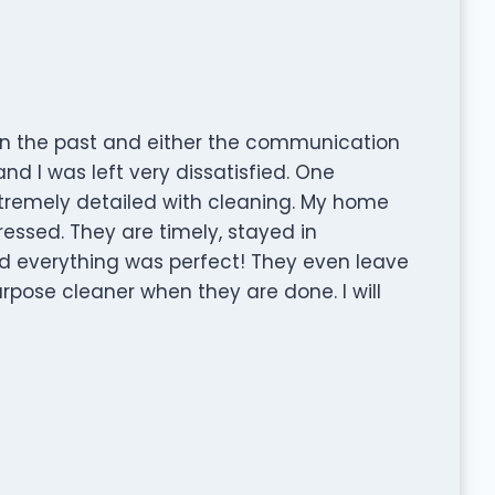
in the past and either the communication
nd I was left very dissatisfied. One
remely detailed with cleaning. My home
ssed. They are timely, stayed in
d everything was perfect! They even leave
urpose cleaner when they are done. I will