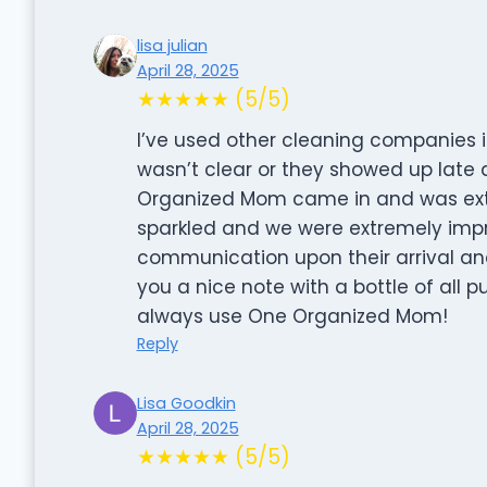
lisa julian
April 28, 2025
★★★★★ (5/5)
I’ve used other cleaning companies 
wasn’t clear or they showed up late a
Organized Mom came in and was ext
sparkled and we were extremely impre
communication upon their arrival an
you a nice note with a bottle of all p
always use One Organized Mom!
Reply
Lisa Goodkin
April 28, 2025
★★★★★ (5/5)