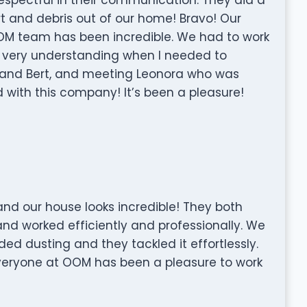
irt and debris out of our home! Bravo! Our
OOM team has been incredible. We had to work
 very understanding when I needed to
r and Bert, and meeting Leonora who was
with this company! It’s been a pleasure!
d our house looks incredible! They both
and worked efficiently and professionally. We
ded dusting and they tackled it effortlessly.
Everyone at OOM has been a pleasure to work