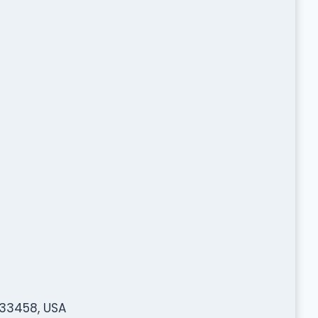
 33458, USA