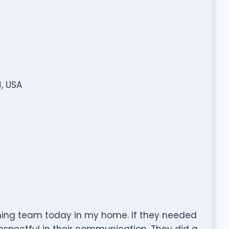
, USA
ing team today in my home. If they needed
respectful in their communication. They did a