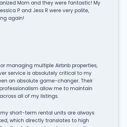
ganized Mom and they were fantastic! My
essica P and Jess R were very polite,
sing again!
tor managing multiple Airbnb properties,
er service is absolutely critical to my
een an absolute game-changer. Their
d professionalism allow me to maintain
cross all of my listings.
, my short-term rental units are always
ed, which directly translates to high