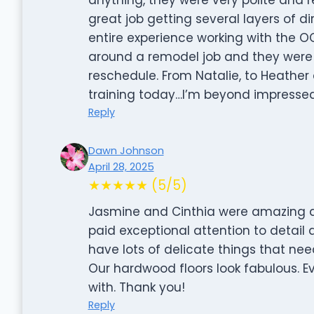
great job getting several layers of d
entire experience working with the 
around a remodel job and they were
reschedule. From Natalie, to Heathe
training today…I’m beyond impressed 
Reply
Dawn Johnson
April 28, 2025
★★★★★ (5/5)
Jasmine and Cinthia were amazing an
paid exceptional attention to detail 
have lots of delicate things that nee
Our hardwood floors look fabulous. 
with. Thank you!
Reply