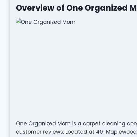
Overview of One Organized 
One Organized Mom is a carpet cleaning com
customer reviews. Located at 401 Maplewood Dr