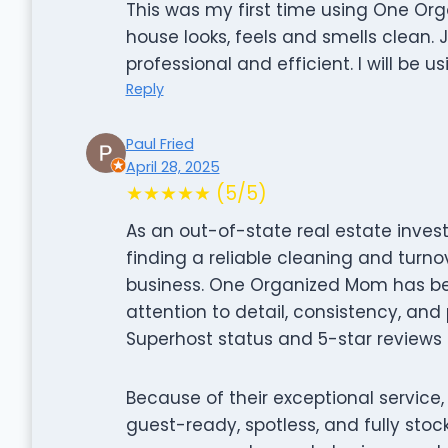
This was my first time using One Or
house looks, feels and smells clean. J
professional and efficient. I will be u
Reply
Paul Fried
April 28, 2025
★★★★★ (5/5)
As an out-of-state real estate inves
finding a reliable cleaning and turnov
business. One Organized Mom has b
attention to detail, consistency, an
Superhost status and 5-star reviews a
Because of their exceptional service
guest-ready, spotless, and fully stock