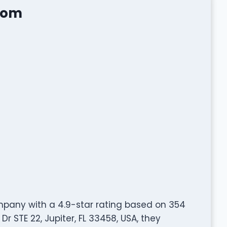
Mom
pany with a 4.9-star rating based on 354
 STE 22, Jupiter, FL 33458, USA, they