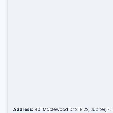
Address:
401 Maplewood Dr STE 22, Jupiter, FL