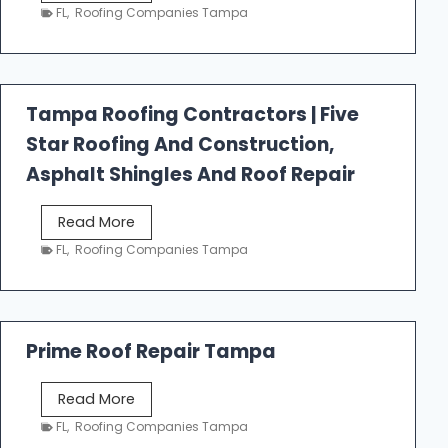
e
FL
,
Roofing Companies Tampa
s
t
f
a
Tampa Roofing Contractors | Five
l
Star Roofing And Construction,
l
R
Asphalt Shingles And Roof Repair
o
o
T
Read More
f
a
FL
,
Roofing Companies Tampa
i
m
n
p
g
a
R
Prime Roof Repair Tampa
o
o
P
Read More
f
r
FL
,
Roofing Companies Tampa
i
i