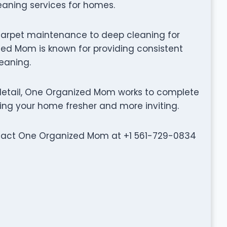
leaning services for homes.
carpet maintenance to deep cleaning for
ed Mom is known for providing consistent
leaning.
detail, One Organized Mom works to complete
ving your home fresher and more inviting.
ontact One Organized Mom at +1 561-729-0834