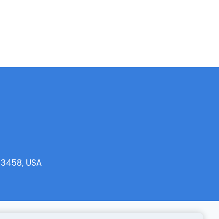
33458, USA