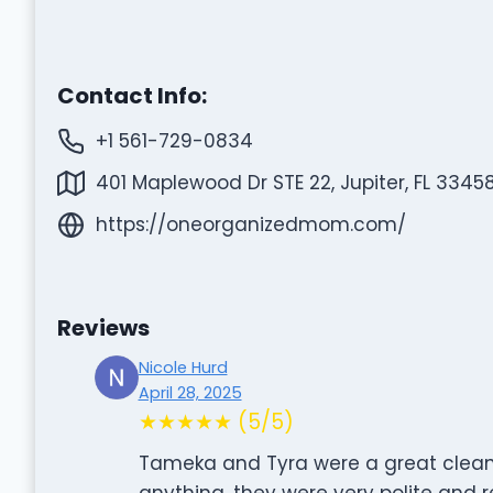
Contact Info:
+1 561-729-0834
401 Maplewood Dr STE 22, Jupiter, FL 33458
https://oneorganizedmom.com/
Reviews
Nicole Hurd
April 28, 2025
★★★★★ (5/5)
Tameka and Tyra were a great clean
anything, they were very polite and 