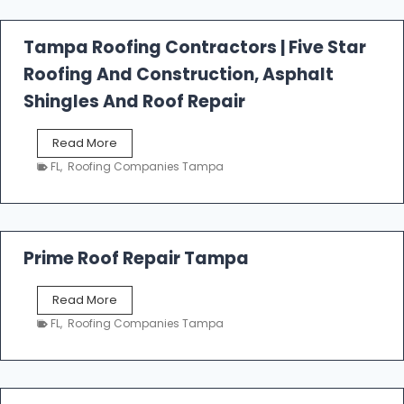
f
a
l
Tampa Roofing Contractors | Five Star
l
Roofing And Construction, Asphalt
R
o
Shingles And Roof Repair
o
f
T
Read More
i
a
n
FL
,
Roofing Companies Tampa
m
g
p
a
R
o
Prime Roof Repair Tampa
o
f
P
Read More
i
r
n
FL
,
Roofing Companies Tampa
i
g
m
C
e
o
R
n