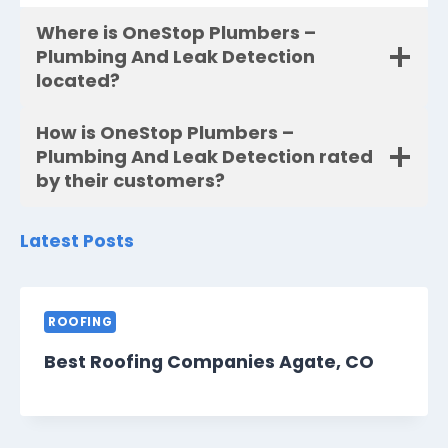
Where is OneStop Plumbers –
Plumbing And Leak Detection
located?
How is OneStop Plumbers –
Plumbing And Leak Detection rated
by their customers?
Latest Posts
ROOFING
Best Roofing Companies Agate, CO