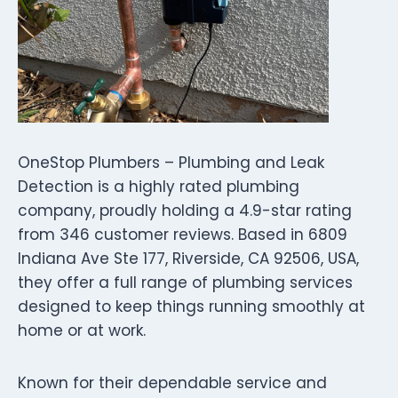
OneStop Plumbers – Plumbing and Leak
Detection is a highly rated plumbing
company, proudly holding a 4.9-star rating
from 346 customer reviews. Based in 6809
Indiana Ave Ste 177, Riverside, CA 92506, USA,
they offer a full range of plumbing services
designed to keep things running smoothly at
home or at work.
Known for their dependable service and