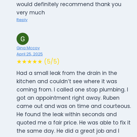
would definitely recommend thank you
very much
Reply
Gina Mccoy
April 25, 2025
★★★★★ (5/5)
Had a small leak from the drain in the
kitchen and couldn’t see where it was
coming from. I called one stop plumbing. I
got an appointment right away. Ruben
came out and was on time and courteous.
He found the leak within seconds and
quoted me a fair price. He was able to fix it
the same day. He did a great job and I