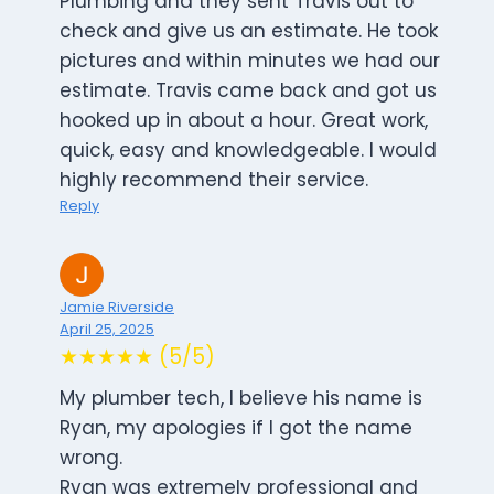
Plumbing and they sent Travis out to
check and give us an estimate. He took
pictures and within minutes we had our
estimate. Travis came back and got us
hooked up in about a hour. Great work,
quick, easy and knowledgeable. I would
highly recommend their service.
Reply
Jamie Riverside
April 25, 2025
★★★★★ (5/5)
My plumber tech, I believe his name is
Ryan, my apologies if I got the name
wrong.
Ryan was extremely professional and