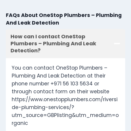
FAQs About OneStop Plumbers – Plumbing
And Leak Detection
How can I contact OneStop
Plumbers – Plumbing And Leak
Detection?
You can contact OneStop Plumbers –
Plumbing And Leak Detection at their
phone number +971 56 103 5634 or
through contact form on their website
https://www.onestopplumbers.com/riversi
de-plumbing-services/?
utm_source=GBPlisting&utm_medium=o
rganic