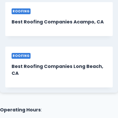
ROOFING
Best Roofing Companies Acampo, CA
ROOFING
Best Roofing Companies Long Beach,
CA
Operating Hours
: