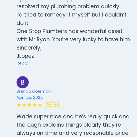
resolved my plumbing problem quickly.
I’d tried to remedy it myself but I couldn’t
do it.
One Stop Plumbers has wonderful asset
with Mr Ryan. You’re very lucky to have him.
Sincerely,
JLopez
Reply
Brenda Coleman
April 25, 2025
★★★★★ (5/5)
Wade super nice and he’s really quick and
thorough explains things clearly they’re
always on time and very reasonable price