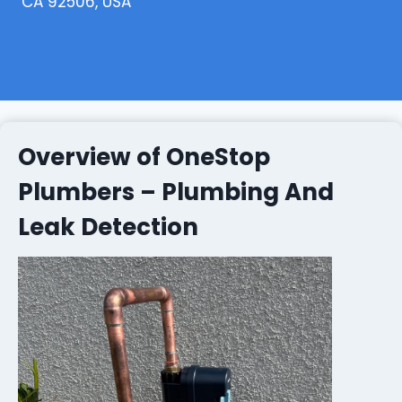
CA 92506, USA
Overview of OneStop
Plumbers – Plumbing And
Leak Detection