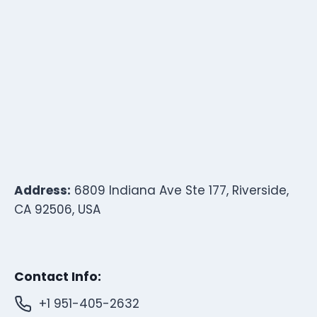
Address:
6809 Indiana Ave Ste 177, Riverside,
CA 92506, USA
Contact Info:
+1 951-405-2632