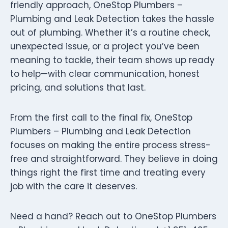
friendly approach, OneStop Plumbers –
Plumbing and Leak Detection takes the hassle
out of plumbing. Whether it’s a routine check,
unexpected issue, or a project you’ve been
meaning to tackle, their team shows up ready
to help—with clear communication, honest
pricing, and solutions that last.
From the first call to the final fix, OneStop
Plumbers – Plumbing and Leak Detection
focuses on making the entire process stress-
free and straightforward. They believe in doing
things right the first time and treating every
job with the care it deserves.
Need a hand? Reach out to OneStop Plumbers