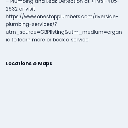
– Plumbing and Leak Detection at +1 951-405-
2632 or visit
https://www.onestopplumbers.com/riverside-
plumbing-services/?
utm_source=GBPlisting&utm_medium=organ
ic to learn more or book a service.
Locations & Maps