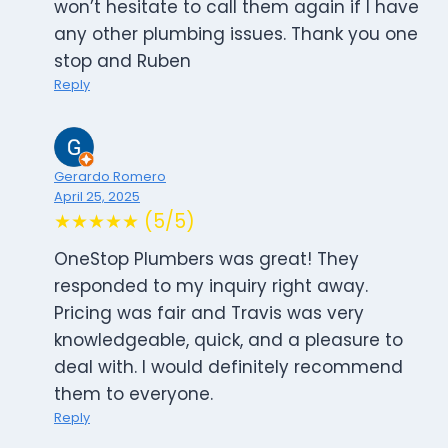
won’t hesitate to call them again if I have
any other plumbing issues. Thank you one
stop and Ruben
Reply
Gerardo Romero
April 25, 2025
★★★★★ (5/5)
OneStop Plumbers was great! They
responded to my inquiry right away.
Pricing was fair and Travis was very
knowledgeable, quick, and a pleasure to
deal with. I would definitely recommend
them to everyone.
Reply