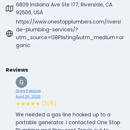
6809 Indiana Ave Ste 177, Riverside, CA
92506, USA
https://www.onestopplumbers.com/riversi
de-plumbing-services/?
utm_source=GBPlisting&utm_medium=or
ganic
Reviews
Greg Pappas
April 25, 2025
★★★★★ (5/5)
We needed a gas line hooked up to a
portable generator. I contacted One Stop