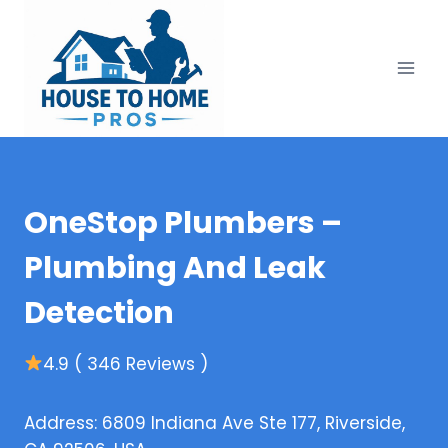
Skip
to
content
OneStop Plumbers –
Plumbing And Leak
Detection
4.9 ( 346 Reviews )
Address: 6809 Indiana Ave Ste 177, Riverside,