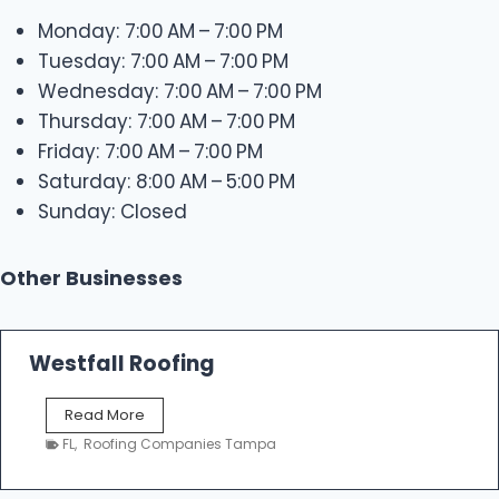
Monday: 7:00 AM – 7:00 PM
Tuesday: 7:00 AM – 7:00 PM
Wednesday: 7:00 AM – 7:00 PM
Thursday: 7:00 AM – 7:00 PM
Friday: 7:00 AM – 7:00 PM
Saturday: 8:00 AM – 5:00 PM
Sunday: Closed
Other Businesses
Westfall Roofing
W
Read More
e
FL
,
Roofing Companies Tampa
s
t