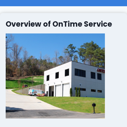
Overview of OnTime Service