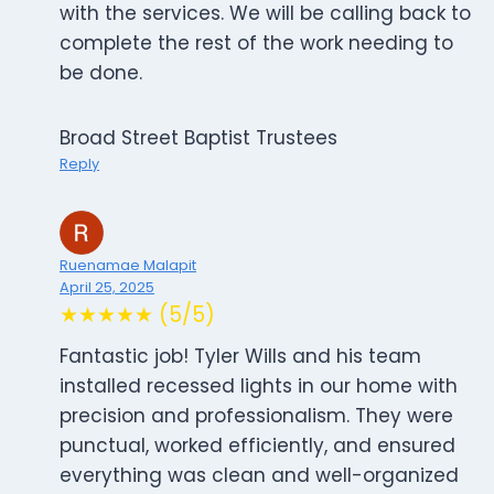
with the services. We will be calling back to
complete the rest of the work needing to
be done.
Broad Street Baptist Trustees
Reply
Ruenamae Malapit
April 25, 2025
★★★★★ (5/5)
Fantastic job! Tyler Wills and his team
installed recessed lights in our home with
precision and professionalism. They were
punctual, worked efficiently, and ensured
everything was clean and well-organized