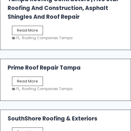
l
Roofing And Construction, Asphalt
R
o
Shingles And Roof Repair
o
f
T
Read More
i
a
n
FL
,
Roofing Companies Tampa
m
g
p
a
R
o
Prime Roof Repair Tampa
o
f
P
Read More
i
r
n
FL
,
Roofing Companies Tampa
i
g
m
C
e
o
R
n
o
SouthShore Roofing & Exteriors
t
o
r
f
a