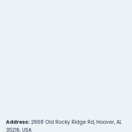
Address:
2668 Old Rocky Ridge Rd, Hoover, AL
35216, USA