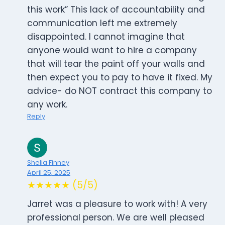
this work” This lack of accountability and
communication left me extremely
disappointed. I cannot imagine that
anyone would want to hire a company
that will tear the paint off your walls and
then expect you to pay to have it fixed. My
advice- do NOT contract this company to
any work.
Reply
Shelia Finney
April 25, 2025
★★★★★ (5/5)
Jarret was a pleasure to work with! A very
professional person. We are well pleased