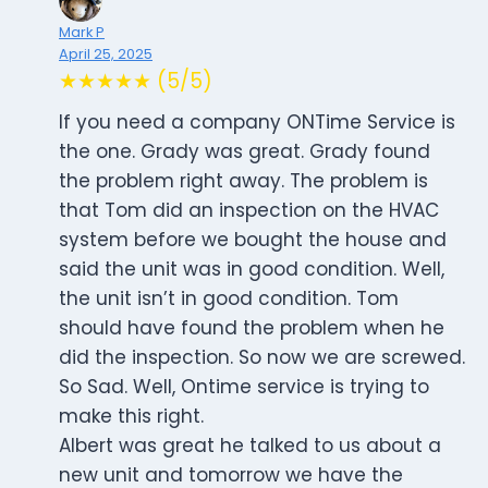
Mark P
April 25, 2025
★★★★★ (5/5)
If you need a company ONTime Service is
the one. Grady was great. Grady found
the problem right away. The problem is
that Tom did an inspection on the HVAC
system before we bought the house and
said the unit was in good condition. Well,
the unit isn’t in good condition. Tom
should have found the problem when he
did the inspection. So now we are screwed.
So Sad. Well, Ontime service is trying to
make this right.
Albert was great he talked to us about a
new unit and tomorrow we have the