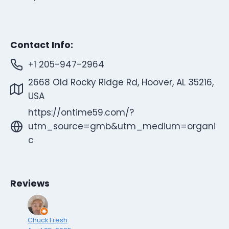
Contact Info:
+1 205-947-2964
2668 Old Rocky Ridge Rd, Hoover, AL 35216,
USA
https://ontime59.com/?
utm_source=gmb&utm_medium=organi
c
Reviews
Chuck Fresh