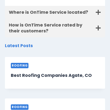
Where is OnTime Service located?
How is OnTime Service rated by
their customers?
Latest Posts
ROOFING
Best Roofing Companies Agate, CO
ROOFING