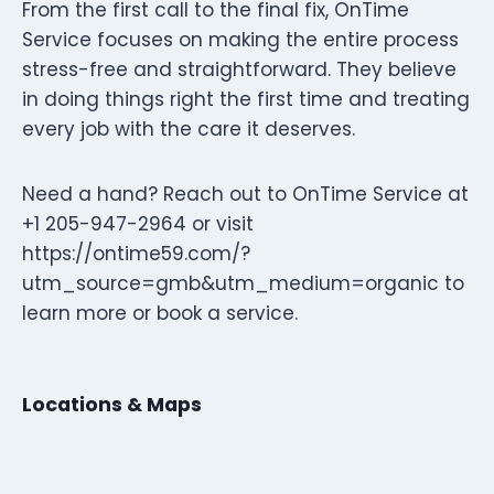
From the first call to the final fix, OnTime
Service focuses on making the entire process
stress-free and straightforward. They believe
in doing things right the first time and treating
every job with the care it deserves.
Need a hand? Reach out to OnTime Service at
+1 205-947-2964 or visit
https://ontime59.com/?
utm_source=gmb&utm_medium=organic to
learn more or book a service.
Locations & Maps