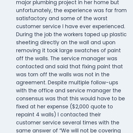
major plumbing project in her home but
unfortunately, the experience was far from
satisfactory and some of the worst
customer service I have ever experienced.
During the job the workers taped up plastic
sheeting directly on the wall and upon
removing it took large swatches of paint
off the walls. The service manager was
contacted and said that fixing paint that
was torn off the walls was not in the
agreement. Despite multiple follow-ups
with the office and service manager the
consensus was that this would have to be
fixed at her expense ($2,000 quote to
repaint 4 walls) I contacted their
customer service several times with the
same answer of “We will not be covering