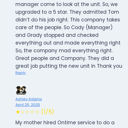
manager come to look at the unit. So, we
upgraded to a 5 star. They admitted Tom
didn’t do his job right. This company takes
care of the people. So Cody (Manager)
and Grady stopped and checked
everything out and made everything right
So, the company mad everything right.
Great people and Company. They did a
great job putting the new unit in Thank you
Reply
Ashley Adams
April 25, 2025
★☆☆☆☆ (1/5)
My mother hired Ontime service to do a