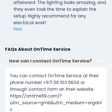
afterward. The lighting looks amazing, and
they even took the time to explain the
setup. Highly recommend for any
electrical work!
Reply
FAQs About OnTime Service
How can I contact OnTime Service?
You can contact OnTime Service at their
phone number +971 56 103 5634 or
through contact form on their website
https://ontime59.com/?
utm_source=gmb&utm_medium=organi
c