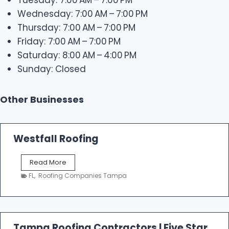
Wednesday: 7:00 AM – 7:00 PM
Thursday: 7:00 AM – 7:00 PM
Friday: 7:00 AM – 7:00 PM
Saturday: 8:00 AM – 4:00 PM
Sunday: Closed
Other Businesses
Westfall Roofing
W
Read More
e
FL
,
Roofing Companies Tampa
s
t
f
a
l
Tampa Roofing Contractors | Five Star