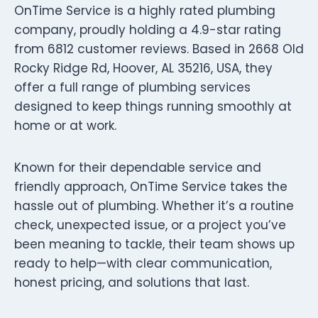
OnTime Service is a highly rated plumbing
company, proudly holding a 4.9-star rating
from 6812 customer reviews. Based in 2668 Old
Rocky Ridge Rd, Hoover, AL 35216, USA, they
offer a full range of plumbing services
designed to keep things running smoothly at
home or at work.
Known for their dependable service and
friendly approach, OnTime Service takes the
hassle out of plumbing. Whether it’s a routine
check, unexpected issue, or a project you’ve
been meaning to tackle, their team shows up
ready to help—with clear communication,
honest pricing, and solutions that last.