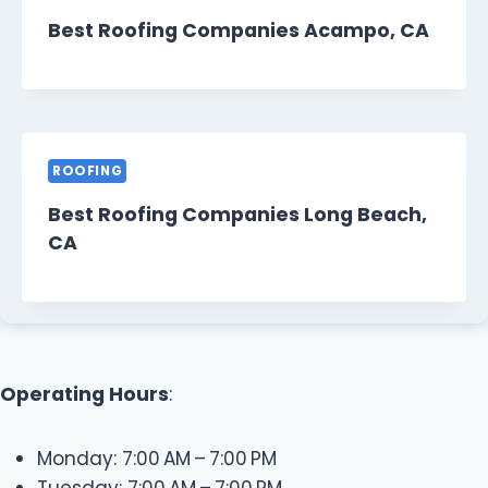
Best Roofing Companies Acampo, CA
ROOFING
Best Roofing Companies Long Beach,
CA
Operating Hours
:
Monday: 7:00 AM – 7:00 PM
Tuesday: 7:00 AM – 7:00 PM