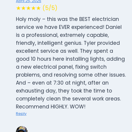
April 25, 2025
★★★★★ (5/5)
Holy moly – this was the BEST electrician
service we have EVER experienced! Daniel
is a professional, extremely capable,
friendly, intelligent genius. Tyler provided
excellent service as well. They spent a
good 10 hours here installing lights, adding
a new electrical panel, fixing switch
problems, and resolving some other issues.
And – even at 7:30 at night, after an
exhausting day, they took the time to
completely clean the several work areas.
Recommend HIGHLY. WOW!
Reply