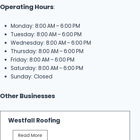
Operating Hours
:
Monday: 8:00 AM – 6:00 PM
Tuesday: 8:00 AM – 6:00 PM
Wednesday: 8:00 AM – 6:00 PM
Thursday: 8:00 AM – 6:00 PM
Friday: 8:00 AM – 6:00 PM
Saturday: 8:00 AM – 6:00 PM
Sunday: Closed
Other Businesses
Westfall Roofing
W
Read More