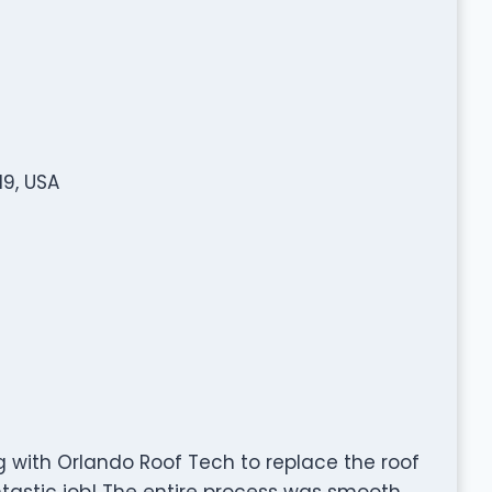
19, USA
g with Orlando Roof Tech to replace the roof
tastic job! The entire process was smooth