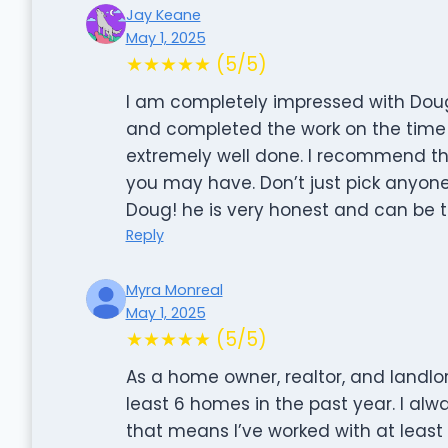
Jay Keane
May 1, 2025
★★★★★ (5/5)
I am completely impressed with Dou
and completed the work on the time 
extremely well done. I recommend th
you may have. Don’t just pick anyone
Doug! he is very honest and can be 
Reply
Myra Monreal
May 1, 2025
★★★★★ (5/5)
As a home owner, realtor, and landlord
least 6 homes in the past year. I alway
that means I’ve worked with at least 