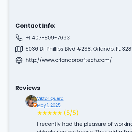
Contact Info:
+1 407-809-7663
5036 Dr Phillips Blvd #238, Orlando, FL 328
http://www.orlandorooftech.com/
Reviews
Viktor Quero
May 1, 2025
★★★★★ (5/5)
I recently had the pleasure of workin
shingles on my house. They did a fan