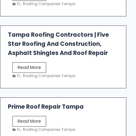
e
FL
,
Roofing Companies Tampa
s
t
f
a
Tampa Roofing Contractors | Five
l
Star Roofing And Construction,
l
R
Asphalt Shingles And Roof Repair
o
o
T
Read More
f
a
FL
,
Roofing Companies Tampa
i
m
n
p
g
a
R
Prime Roof Repair Tampa
o
o
P
Read More
f
r
FL
,
Roofing Companies Tampa
i
i