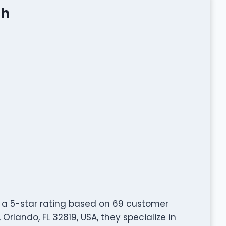
ch
 a 5-star rating based on 69 customer
 Orlando, FL 32819, USA, they specialize in