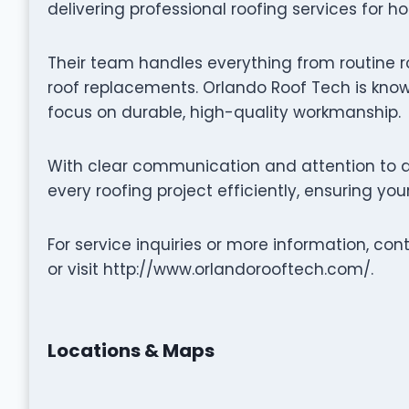
delivering professional roofing services for h
Their team handles everything from routine r
roof replacements. Orlando Roof Tech is known
focus on durable, high-quality workmanship.
With clear communication and attention to d
every roofing project efficiently, ensuring yo
For service inquiries or more information, c
or visit http://www.orlandorooftech.com/.
Locations & Maps