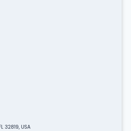
FL 32819, USA