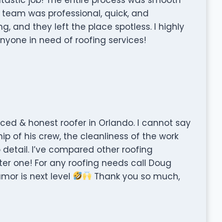
he team was professional, quick, and
, and they left the place spotless. I highly
one in need of roofing services!
riced & honest roofer in Orlando. I cannot say
 of his crew, the cleanliness of the work
to detail. I’ve compared other roofing
er one! For any roofing needs call Doug
mor is next level
Thank you so much,