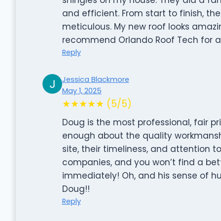
and efficient. From start to finish, t
meticulous. My new roof looks amazing
recommend Orlando Roof Tech for any
Reply
Jessica Blackmore
May 1, 2025
★★★★★ (5/5)
Doug is the most professional, fair p
enough about the quality workmanship
site, their timeliness, and attention 
companies, and you won’t find a bett
immediately! Oh, and his sense of hu
Doug!!
Reply