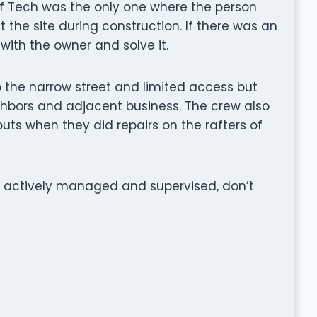
f Tech was the only one where the person
t the site during construction. If there was an
ith the owner and solve it.
to the narrow street and limited access but
hbors and adjacent business. The crew also
uts when they did repairs on the rafters of
 is actively managed and supervised, don’t