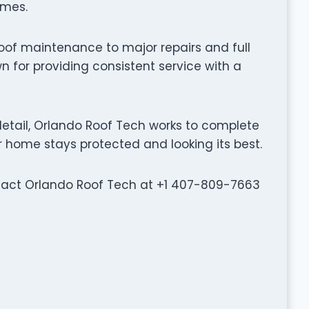
omes.
oof maintenance to major repairs and full
 for providing consistent service with a
etail, Orlando Roof Tech works to complete
ur home stays protected and looking its best.
ontact Orlando Roof Tech at +1 407-809-7663