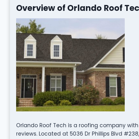
Overview of Orlando Roof Te
Orlando Roof Tech is a roofing company with
reviews. Located at 5036 Dr Phillips Blvd #238,