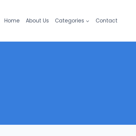
Home
About Us
Categories
Contact