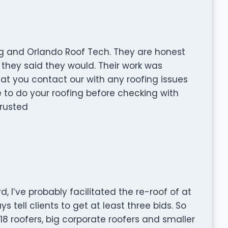
g and Orlando Roof Tech. They are honest
they said they would. Their work was
at you contact our with any roofing issues
 to do your roofing before checking with
trusted
, I’ve probably facilitated the re-roof of at
s tell clients to get at least three bids. So
18 roofers, big corporate roofers and smaller