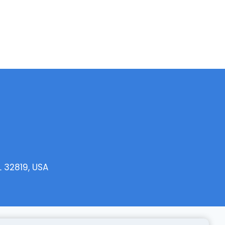
L 32819, USA