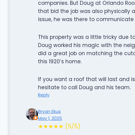
companies. But Doug at Orlando Roo
that bid the job was also physically a
issue, he was there to communicate w
This property was a little tricky due 
Doug worked his magic with the neig
did a great job on matching the cuto
this 1920’s home.
If you want a roof that will last and
hesitate to call Doug and his team.
Reply
Bryan Ekus
May 1, 2025
★★★★★ (5/5)