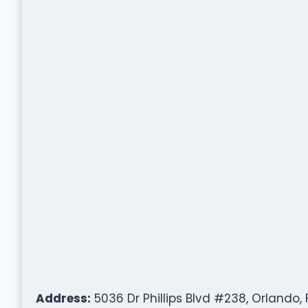
Address:
5036 Dr Phillips Blvd #238, Orlando, 