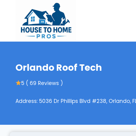
Skip
to
content
Orlando Roof Tech
5 ( 69 Reviews )
Address: 5036 Dr Phillips Blvd #238, Orlando, F