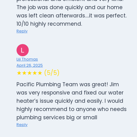
The job was done quickly and our home
was left clean afterwards….it was perfect.
10/10 highly recommend.
Reply
Liji Thomas
April 26, 2025
★★★★★ (5/5)
Pacific Plumbing Team was great! Jim
was very responsive and fixed our water
heater’s issue quickly and easily. I would
highly recommend to anyone who needs
plumbing services big or small
Reply