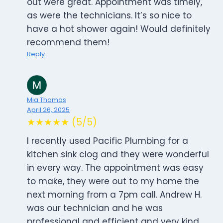
out were great. Appointment was timely,
as were the technicians. It’s so nice to
have a hot shower again! Would definitely
recommend them!
Reply
Mia Thomas
April 26, 2025
★★★★★ (5/5)
I recently used Pacific Plumbing for a
kitchen sink clog and they were wonderful
in every way. The appointment was easy
to make, they were out to my home the
next morning from a 7pm call. Andrew H.
was our technician and he was
professional and efficient and very kind.