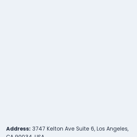
Address:
3747 Kelton Ave Suite 6, Los Angeles,
CA 90034, USA