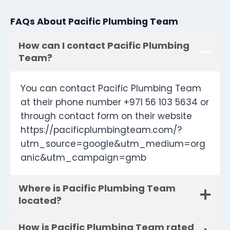
FAQs About Pacific Plumbing Team
How can I contact Pacific Plumbing
Team?
You can contact Pacific Plumbing Team
at their phone number +971 56 103 5634 or
through contact form on their website
https://pacificplumbingteam.com/?
utm_source=google&utm_medium=org
anic&utm_campaign=gmb
Where is Pacific Plumbing Team
located?
How is Pacific Plumbing Team rated