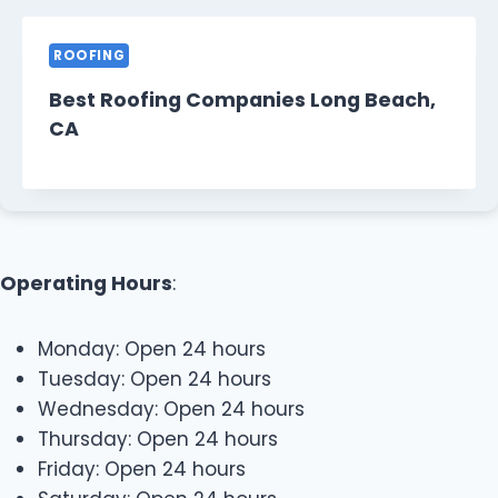
ROOFING
Best Roofing Companies Long Beach,
CA
Operating Hours
:
Monday: Open 24 hours
Tuesday: Open 24 hours
Wednesday: Open 24 hours
Thursday: Open 24 hours
Friday: Open 24 hours