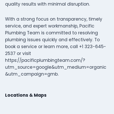
quality results with minimal disruption.
With a strong focus on transparency, timely
service, and expert workmanship, Pacific
Plumbing Team is committed to resolving
plumbing issues quickly and effectively. To
book a service or learn more, call +1 323-645-
2537 or visit
https://pacificplumbingteam.com/?
utm_source=google&utm_medium=organic
&utm_campaign=gmb.
Locations & Maps