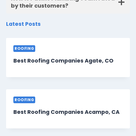
by their customers?
Latest Posts
ROOFING
Best Roofing Companies Agate, CO
ROOFING
Best Roofing Companies Acampo, CA