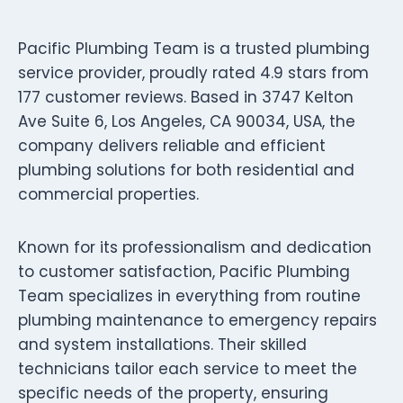
Pacific Plumbing Team is a trusted plumbing
service provider, proudly rated 4.9 stars from
177 customer reviews. Based in 3747 Kelton
Ave Suite 6, Los Angeles, CA 90034, USA, the
company delivers reliable and efficient
plumbing solutions for both residential and
commercial properties.
Known for its professionalism and dedication
to customer satisfaction, Pacific Plumbing
Team specializes in everything from routine
plumbing maintenance to emergency repairs
and system installations. Their skilled
technicians tailor each service to meet the
specific needs of the property, ensuring