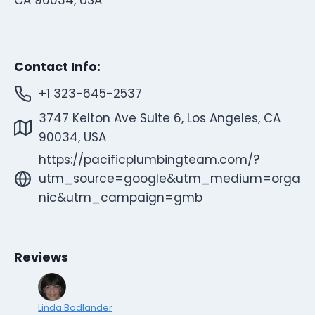
Contact Info:
+1 323-645-2537
3747 Kelton Ave Suite 6, Los Angeles, CA
90034, USA
https://pacificplumbingteam.com/?
utm_source=google&utm_medium=orga
nic&utm_campaign=gmb
Reviews
Linda Bodlander