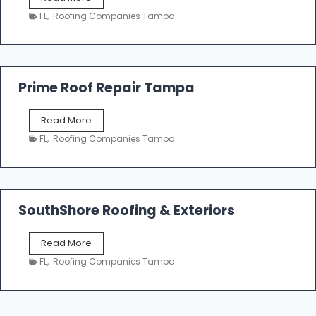
i
a
n
FL
,
Roofing Companies Tampa
m
g
p
a
R
o
Prime Roof Repair Tampa
o
f
P
Read More
i
r
n
FL
,
Roofing Companies Tampa
i
g
m
C
e
o
R
n
o
SouthShore Roofing & Exteriors
t
o
r
f
a
S
Read More
R
c
o
e
FL
,
Roofing Companies Tampa
t
u
p
o
t
a
r
h
i
s
S