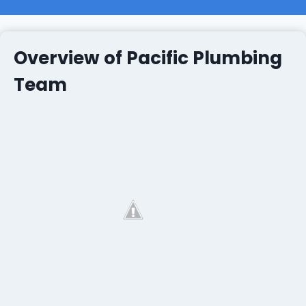
Overview of Pacific Plumbing
Team