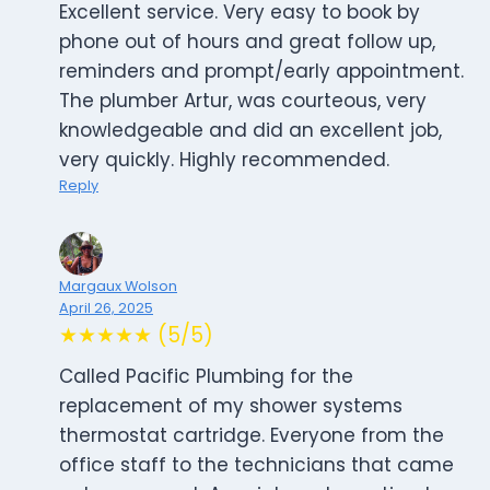
Excellent service. Very easy to book by
phone out of hours and great follow up,
reminders and prompt/early appointment.
The plumber Artur, was courteous, very
knowledgeable and did an excellent job,
very quickly. Highly recommended.
Reply
Margaux Wolson
April 26, 2025
★★★★★ (5/5)
Called Pacific Plumbing for the
replacement of my shower systems
thermostat cartridge. Everyone from the
office staff to the technicians that came