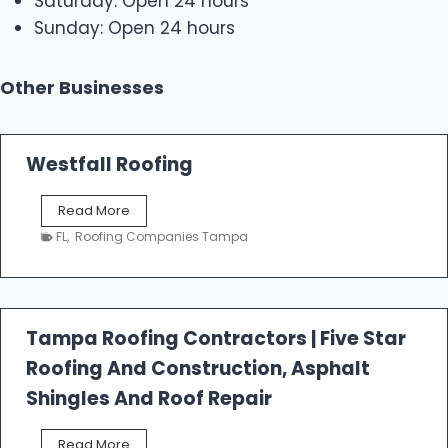
Saturday: Open 24 hours
Sunday: Open 24 hours
Other Businesses
Westfall Roofing
W
Read More
e
FL
,
Roofing Companies Tampa
s
t
f
a
l
Tampa Roofing Contractors | Five Star
l
Roofing And Construction, Asphalt
R
o
Shingles And Roof Repair
o
f
T
Read More