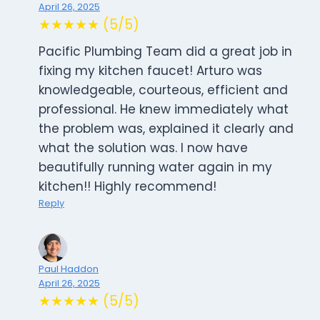
April 26, 2025
★★★★★ (5/5)
Pacific Plumbing Team did a great job in
fixing my kitchen faucet! Arturo was
knowledgeable, courteous, efficient and
professional. He knew immediately what
the problem was, explained it clearly and
what the solution was. I now have
beautifully running water again in my
kitchen!! Highly recommend!
Reply
Paul Haddon
April 26, 2025
★★★★★ (5/5)