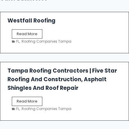
Westfall Roofing
W
Read More
e
FL
,
Roofing Companies Tampa
s
t
f
a
l
Tampa Roofing Contractors | Five Star
l
Roofing And Construction, Asphalt
R
o
Shingles And Roof Repair
o
f
T
Read More
i
a
n
FL
,
Roofing Companies Tampa
m
g
p
a