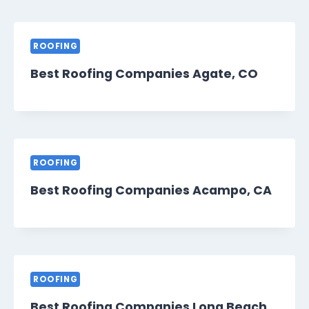
ROOFING
Best Roofing Companies Agate, CO
ROOFING
Best Roofing Companies Acampo, CA
ROOFING
Best Roofing Companies Long Beach,