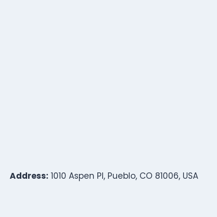
Address:
1010 Aspen Pl, Pueblo, CO 81006, USA