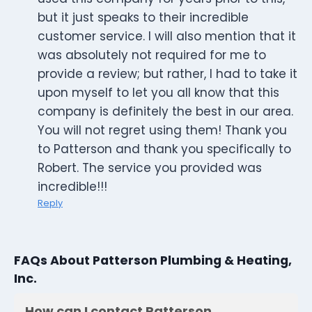
but it just speaks to their incredible
customer service. I will also mention that it
was absolutely not required for me to
provide a review; but rather, I had to take it
upon myself to let you all know that this
company is definitely the best in our area.
You will not regret using them! Thank you
to Patterson and thank you specifically to
Robert. The service you provided was
incredible!!!
Reply
FAQs About Patterson Plumbing & Heating,
Inc.
How can I contact Patterson