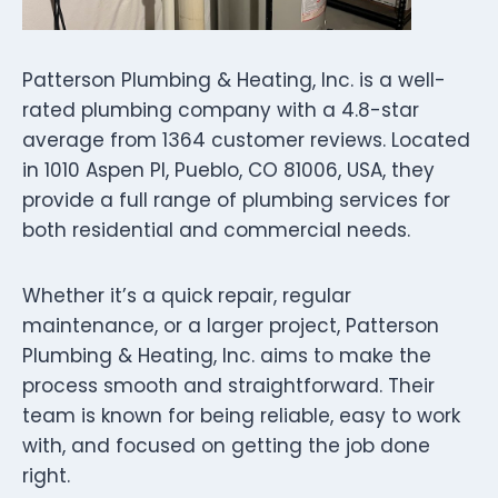
Patterson Plumbing & Heating, Inc. is a well-
rated plumbing company with a 4.8-star
average from 1364 customer reviews. Located
in 1010 Aspen Pl, Pueblo, CO 81006, USA, they
provide a full range of plumbing services for
both residential and commercial needs.
Whether it’s a quick repair, regular
maintenance, or a larger project, Patterson
Plumbing & Heating, Inc. aims to make the
process smooth and straightforward. Their
team is known for being reliable, easy to work
with, and focused on getting the job done
right.