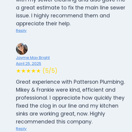
a great estimate to fix the main line sewer
issue. I highly recommend them and
appreciate their help.
Reply
Jayme May Bright
April 25, 2025
★★★★★ (5/5)
Great experience with Patterson Plumbing.
Mikey & Frankie were kind, efficient and
professional. I appreciate how quickly they
fixed the clog in our line and my kitchen
sinks are working great, now. Highly
recommended this company.
Reply