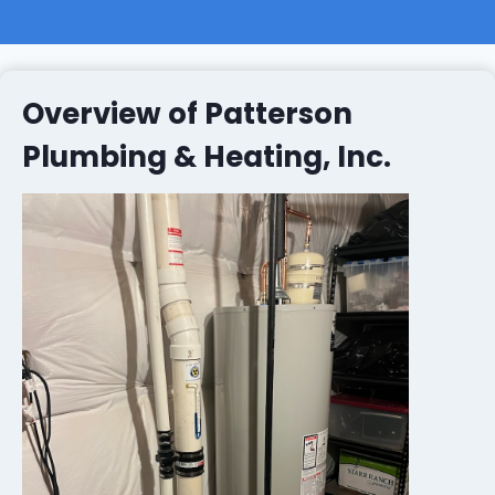
Overview of Patterson
Plumbing & Heating, Inc.