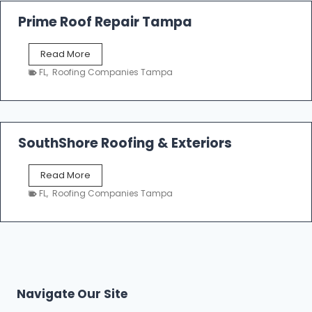
R
o
Prime Roof Repair Tampa
o
f
P
Read More
i
r
n
FL
,
Roofing Companies Tampa
i
g
m
C
e
o
R
n
o
SouthShore Roofing & Exteriors
t
o
r
f
a
S
Read More
R
c
o
e
FL
,
Roofing Companies Tampa
t
u
p
o
t
a
r
h
i
s
S
r
|
h
T
F
o
a
i
r
m
Navigate Our Site
v
e
p
e