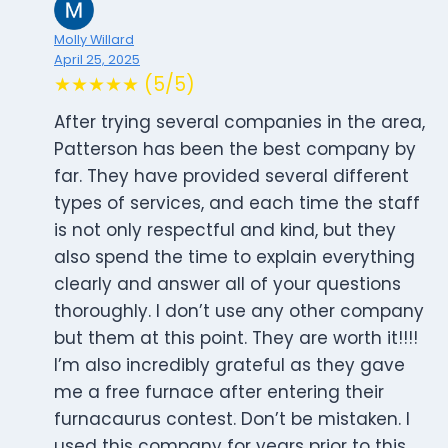
Molly Willard
April 25, 2025
★★★★★ (5/5)
After trying several companies in the area,
Patterson has been the best company by
far. They have provided several different
types of services, and each time the staff
is not only respectful and kind, but they
also spend the time to explain everything
clearly and answer all of your questions
thoroughly. I don’t use any other company
but them at this point. They are worth it!!!!
I’m also incredibly grateful as they gave
me a free furnace after entering their
furnacaurus contest. Don’t be mistaken. I
used this company for years prior to this,