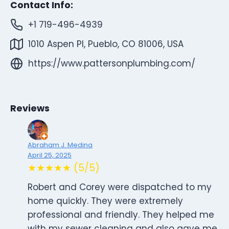
Contact Info:
+1 719-496-4939
1010 Aspen Pl, Pueblo, CO 81006, USA
https://www.pattersonplumbing.com/
Reviews
Abraham J. Medina
April 25, 2025
★★★★★ (5/5)
Robert and Corey were dispatched to my
home quickly. They were extremely
professional and friendly. They helped me
with my sewer cleaning and also gave me