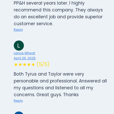
PP&H several years later. I highly
recommend this company. They always
do an excellent job and provide superior
customer service.
Reply
Lance Wheat
April 25, 2025
★★★★★ (5/5)
Both Tyrus and Taylor were very
personable and professional. Answered all
my questions and listened to all my
concerns. Great guys. Thanks
Reply