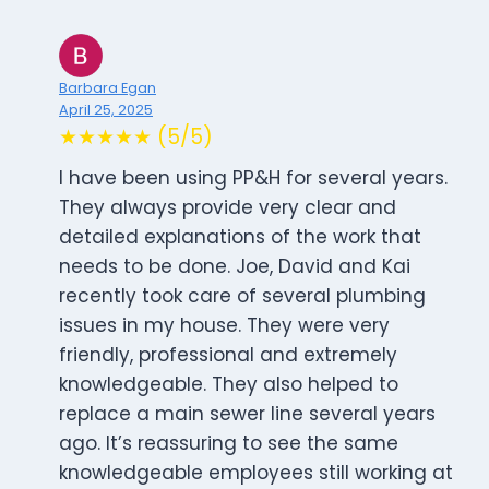
Barbara Egan
April 25, 2025
★★★★★ (5/5)
I have been using PP&H for several years.
They always provide very clear and
detailed explanations of the work that
needs to be done. Joe, David and Kai
recently took care of several plumbing
issues in my house. They were very
friendly, professional and extremely
knowledgeable. They also helped to
replace a main sewer line several years
ago. It’s reassuring to see the same
knowledgeable employees still working at