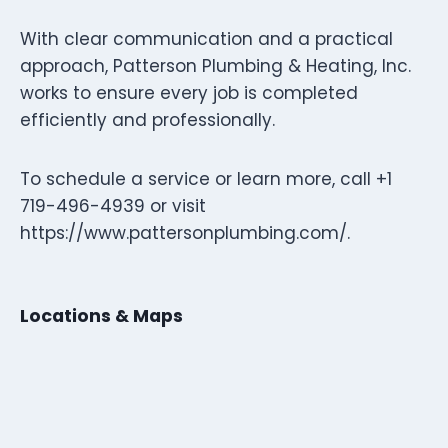
With clear communication and a practical
approach, Patterson Plumbing & Heating, Inc.
works to ensure every job is completed
efficiently and professionally.
To schedule a service or learn more, call +1
719-496-4939 or visit
https://www.pattersonplumbing.com/.
Locations & Maps