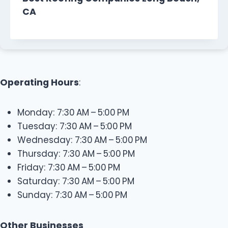
CA
Operating Hours
:
Monday: 7:30 AM – 5:00 PM
Tuesday: 7:30 AM – 5:00 PM
Wednesday: 7:30 AM – 5:00 PM
Thursday: 7:30 AM – 5:00 PM
Friday: 7:30 AM – 5:00 PM
Saturday: 7:30 AM – 5:00 PM
Sunday: 7:30 AM – 5:00 PM
Other Businesses