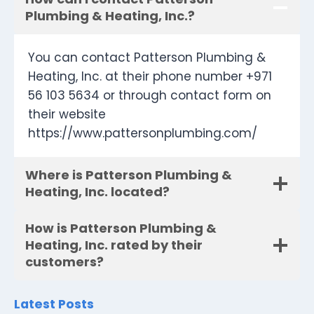
Plumbing & Heating, Inc.?
You can contact Patterson Plumbing &
Heating, Inc. at their phone number +971
56 103 5634 or through contact form on
their website
https://www.pattersonplumbing.com/
Where is Patterson Plumbing &
Heating, Inc. located?
How is Patterson Plumbing &
Heating, Inc. rated by their
customers?
Latest Posts