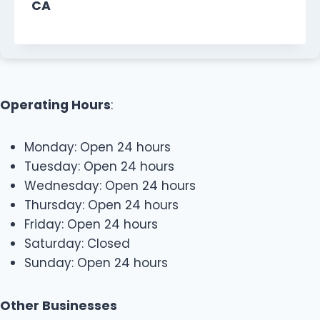
CA
Operating Hours
:
Monday: Open 24 hours
Tuesday: Open 24 hours
Wednesday: Open 24 hours
Thursday: Open 24 hours
Friday: Open 24 hours
Saturday: Closed
Sunday: Open 24 hours
Other Businesses