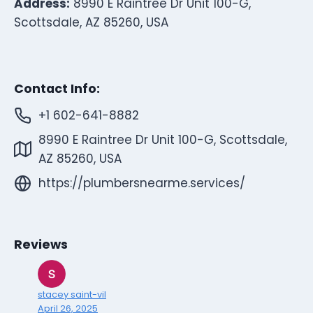
Address:
8990 E Raintree Dr Unit 100-G,
Scottsdale, AZ 85260, USA
Contact Info:
+1 602-641-8882
8990 E Raintree Dr Unit 100-G, Scottsdale,
AZ 85260, USA
https://plumbersnearme.services/
Reviews
stacey saint-vil
April 26, 2025