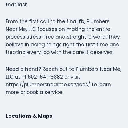
that last.
From the first call to the final fix, Plumbers
Near Me, LLC focuses on making the entire
process stress-free and straightforward. They
believe in doing things right the first time and
treating every job with the care it deserves.
Need a hand? Reach out to Plumbers Near Me,
LLC at +1 602-641-8882 or visit
https://plumbersnearme.services/ to learn
more or book a service.
Locations & Maps