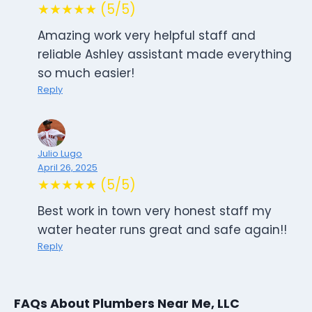
★★★★★ (5/5)
Amazing work very helpful staff and
reliable Ashley assistant made everything
so much easier!
Reply
Julio Lugo
April 26, 2025
★★★★★ (5/5)
Best work in town very honest staff my
water heater runs great and safe again!!
Reply
FAQs About Plumbers Near Me, LLC