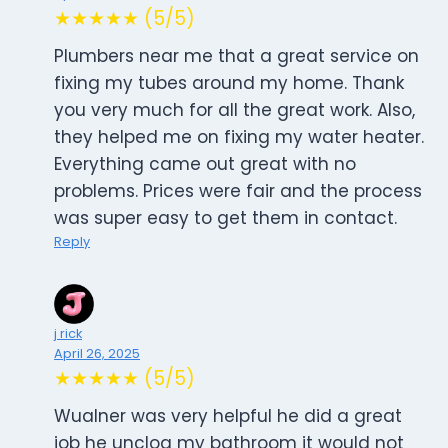
★★★★★ (5/5)
Plumbers near me that a great service on
fixing my tubes around my home. Thank
you very much for all the great work. Also,
they helped me on fixing my water heater.
Everything came out great with no
problems. Prices were fair and the process
was super easy to get them in contact.
Reply
j rick
April 26, 2025
★★★★★ (5/5)
Wualner was very helpful he did a great
job he unclog my bathroom it would not