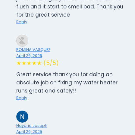
flush and it start to smell bad. Thank you
for the great service
Reply
ROMINA VASQUEZ
April 26, 2025
★★★★★ (5/5)
Great service thank you for doing an
absolute job on fixing my water heater
runs great and safely!!
Reply
Nayana Joseph
April 26, 2025