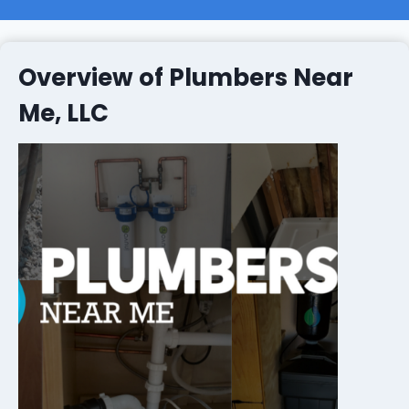
Overview of Plumbers Near
Me, LLC