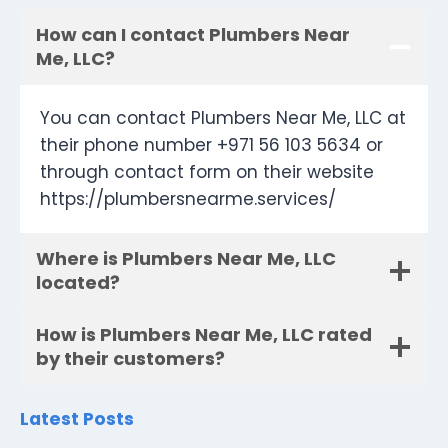
How can I contact Plumbers Near
Me, LLC?
You can contact Plumbers Near Me, LLC at
their phone number +971 56 103 5634 or
through contact form on their website
https://plumbersnearme.services/
Where is Plumbers Near Me, LLC
located?
How is Plumbers Near Me, LLC rated
by their customers?
Latest Posts