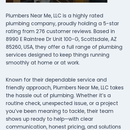
Plumbers Near Me, LLC is a highly rated
plumbing company, proudly holding a 5-star
rating from 276 customer reviews. Based in
8990 E Raintree Dr Unit 100-G, Scottsdale, AZ
85260, USA, they offer a full range of plumbing
services designed to keep things running
smoothly at home or at work.
Known for their dependable service and
friendly approach, Plumbers Near Me, LLC takes
the hassle out of plumbing. Whether it’s a
routine check, unexpected issue, or a project
you’ve been meaning to tackle, their team
shows up ready to help—with clear
communication, honest pricing, and solutions