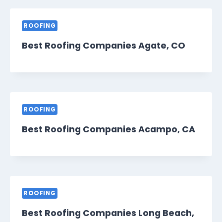
ROOFING
Best Roofing Companies Agate, CO
ROOFING
Best Roofing Companies Acampo, CA
ROOFING
Best Roofing Companies Long Beach,