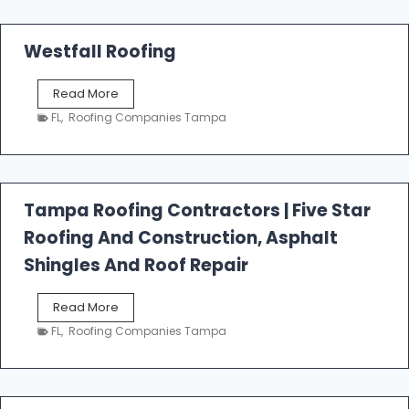
Westfall Roofing
W
Read More
e
FL
,
Roofing Companies Tampa
s
t
f
a
l
Tampa Roofing Contractors | Five Star
l
Roofing And Construction, Asphalt
R
o
Shingles And Roof Repair
o
f
T
Read More
i
a
n
FL
,
Roofing Companies Tampa
m
g
p
a
R