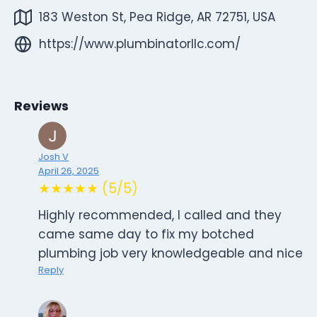
183 Weston St, Pea Ridge, AR 72751, USA
https://www.plumbinatorllc.com/
Reviews
Josh V
April 26, 2025
★★★★★ (5/5)
Highly recommended, I called and they
came same day to fix my botched
plumbing job very knowledgeable and nice
Reply