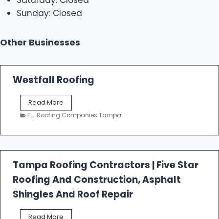
Sunday: Closed
Other Businesses
Westfall Roofing
W
Read More
e
FL
,
Roofing Companies Tampa
s
t
f
a
l
Tampa Roofing Contractors | Five Star
l
Roofing And Construction, Asphalt
R
o
Shingles And Roof Repair
o
f
T
Read More