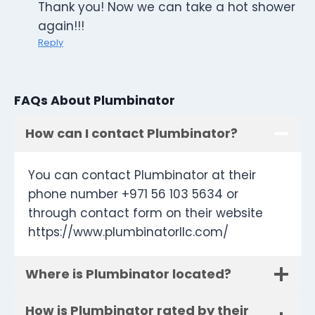
Thank you! Now we can take a hot shower
again!!!
Reply
FAQs About Plumbinator
How can I contact Plumbinator?
You can contact Plumbinator at their
phone number +971 56 103 5634 or
through contact form on their website
https://www.plumbinatorllc.com/
Where is Plumbinator located?
How is Plumbinator rated by their