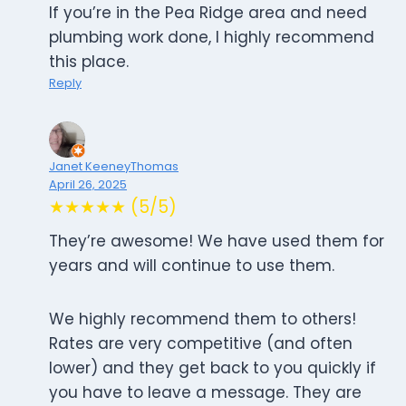
If you’re in the Pea Ridge area and need
plumbing work done, I highly recommend
this place.
Reply
Janet KeeneyThomas
April 26, 2025
★★★★★ (5/5)
They’re awesome! We have used them for
years and will continue to use them.
We highly recommend them to others!
Rates are very competitive (and often
lower) and they get back to you quickly if
you have to leave a message. They are