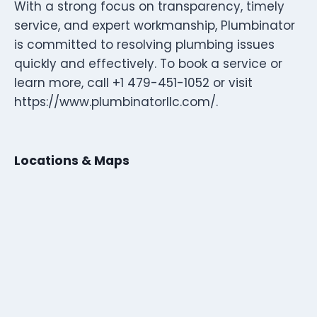
With a strong focus on transparency, timely
service, and expert workmanship, Plumbinator
is committed to resolving plumbing issues
quickly and effectively. To book a service or
learn more, call +1 479-451-1052 or visit
https://www.plumbinatorllc.com/.
Locations & Maps