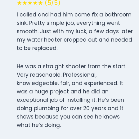
★★★★★ (5/5)
I called and had him come fix a bathroom
sink. Pretty simple job, everything went
smooth. Just with my luck, a few days later
my water heater crapped out and needed
to be replaced.
He was a straight shooter from the start.
Very reasonable. Professional,
knowledgeable, fair, and experienced. It
was a huge project and he did an
exceptional job of installing it. He’s been
doing plumbing for over 20 years and it
shows because you can see he knows
what he’s doing.