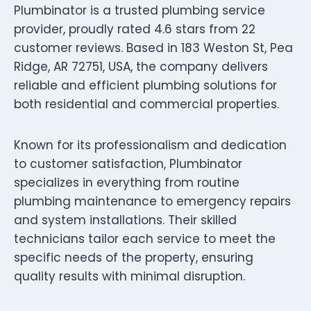
Plumbinator is a trusted plumbing service
provider, proudly rated 4.6 stars from 22
customer reviews. Based in 183 Weston St, Pea
Ridge, AR 72751, USA, the company delivers
reliable and efficient plumbing solutions for
both residential and commercial properties.
Known for its professionalism and dedication
to customer satisfaction, Plumbinator
specializes in everything from routine
plumbing maintenance to emergency repairs
and system installations. Their skilled
technicians tailor each service to meet the
specific needs of the property, ensuring
quality results with minimal disruption.