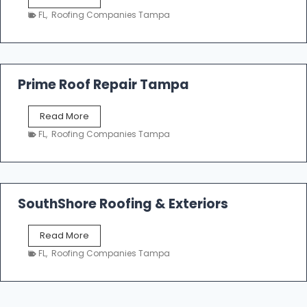
i
a
n
FL
,
Roofing Companies Tampa
m
g
p
a
R
o
Prime Roof Repair Tampa
o
f
P
Read More
i
r
n
FL
,
Roofing Companies Tampa
i
g
m
C
e
o
R
n
o
SouthShore Roofing & Exteriors
t
o
r
f
a
S
Read More
R
c
o
e
FL
,
Roofing Companies Tampa
t
u
p
o
t
a
r
h
i
s
S