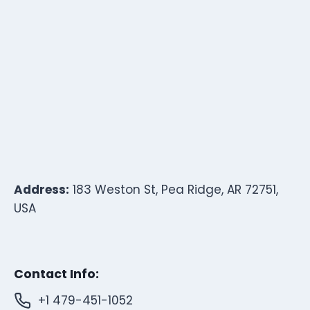
Address:
183 Weston St, Pea Ridge, AR 72751,
USA
Contact Info:
+1 479-451-1052