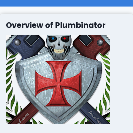
Overview of Plumbinator