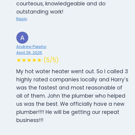
courteous, knowledgeable and do
outstanding work!
Reply
Andrew Piepho
April 26, 2025
★★★★★ (5/5)
My hot water heater went out. So I called 3
highly rated companies locally and Harry’s
was the fastest and most reasonable of
all of them. John the plumber who helped
us was the best. We officially have a new
plumber!!!! He will be getting our repeat
business!!!