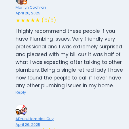
Marilyn Cochran
April 26, 2025
★★★★★ (5/5)
I highly recommend these people if you
have Plumbing issues. Very friendly very
professional and I was extremely surprised
and pleased with my bill cuz it was half of
what I was expecting after talking to other
plumbers. Being a single retired lady I have
now found the people to call if I ever have
any other plumbing issues in my home.
Reply
ADrunkHomeles Guy
April 26, 2025