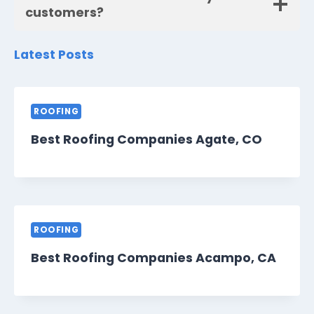
customers?
Latest Posts
ROOFING
Best Roofing Companies Agate, CO
ROOFING
Best Roofing Companies Acampo, CA