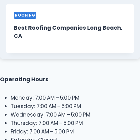
ROOFING
Best Roofing Companies Long Beach,
CA
Operating Hours
:
Monday: 7:00 AM – 5:00 PM
Tuesday: 7:00 AM – 5:00 PM
Wednesday: 7:00 AM – 5:00 PM
Thursday: 7:00 AM – 5:00 PM
Friday: 7:00 AM – 5:00 PM
Saturday: Closed