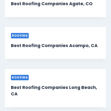
Best Roofing Companies Agate, CO
ROOFING
Best Roofing Companies Acampo, CA
ROOFING
Best Roofing Companies Long Beach,
CA