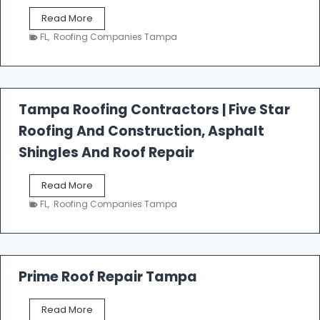
W
Read More
e
FL
,
Roofing Companies Tampa
s
t
f
a
l
Tampa Roofing Contractors | Five Star
l
Roofing And Construction, Asphalt
R
o
Shingles And Roof Repair
o
f
T
Read More
i
a
n
FL
,
Roofing Companies Tampa
m
g
p
a
R
o
Prime Roof Repair Tampa
o
f
P
Read More
i