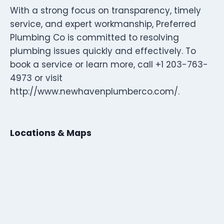
With a strong focus on transparency, timely
service, and expert workmanship, Preferred
Plumbing Co is committed to resolving
plumbing issues quickly and effectively. To
book a service or learn more, call +1 203-763-
4973 or visit
http://www.newhavenplumberco.com/.
Locations & Maps