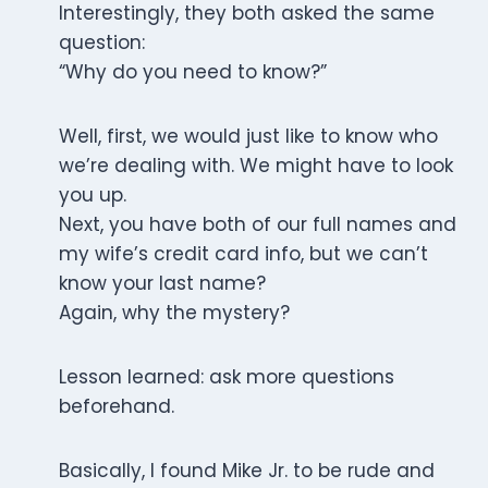
Interestingly, they both asked the same
question:
“Why do you need to know?”
Well, first, we would just like to know who
we’re dealing with. We might have to look
you up.
Next, you have both of our full names and
my wife’s credit card info, but we can’t
know your last name?
Again, why the mystery?
Lesson learned: ask more questions
beforehand.
Basically, I found Mike Jr. to be rude and