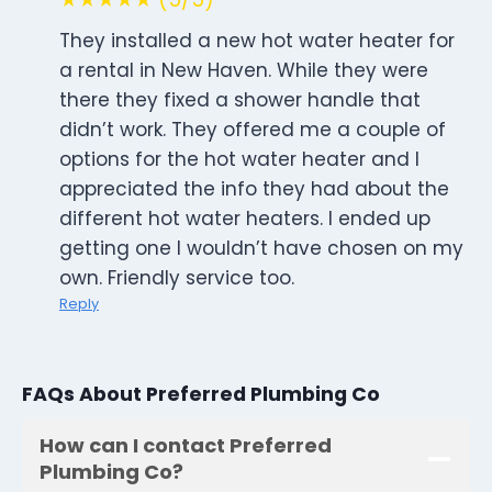
They installed a new hot water heater for
a rental in New Haven. While they were
there they fixed a shower handle that
didn’t work. They offered me a couple of
options for the hot water heater and I
appreciated the info they had about the
different hot water heaters. I ended up
getting one I wouldn’t have chosen on my
own. Friendly service too.
Reply
FAQs About Preferred Plumbing Co
How can I contact Preferred
Plumbing Co?