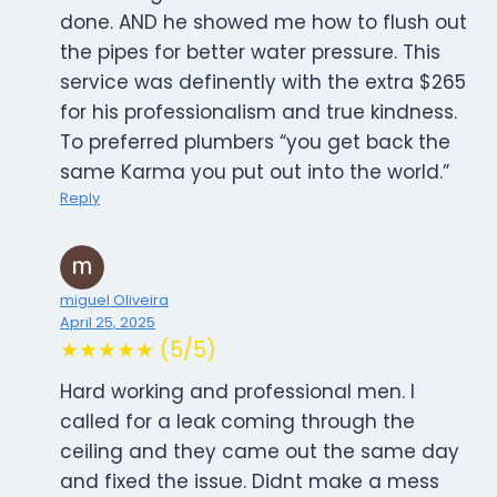
done. AND he showed me how to flush out
the pipes for better water pressure. This
service was definently with the extra $265
for his professionalism and true kindness.
To preferred plumbers “you get back the
same Karma you put out into the world.”
Reply
miguel Oliveira
April 25, 2025
★★★★★ (5/5)
Hard working and professional men. I
called for a leak coming through the
ceiling and they came out the same day
and fixed the issue. Didnt make a mess