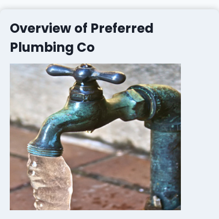
Overview of Preferred
Plumbing Co