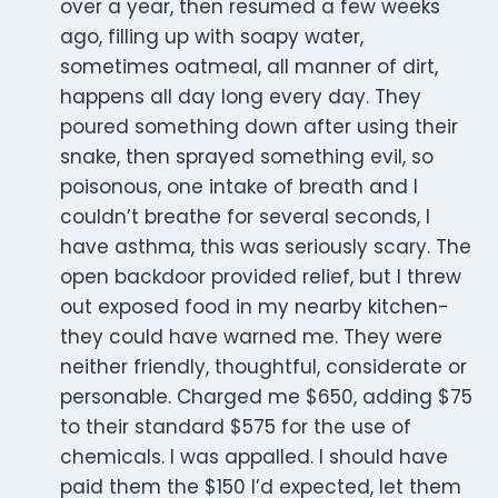
over a year, then resumed a few weeks
ago, filling up with soapy water,
sometimes oatmeal, all manner of dirt,
happens all day long every day. They
poured something down after using their
snake, then sprayed something evil, so
poisonous, one intake of breath and I
couldn’t breathe for several seconds, I
have asthma, this was seriously scary. The
open backdoor provided relief, but I threw
out exposed food in my nearby kitchen-
they could have warned me. They were
neither friendly, thoughtful, considerate or
personable. Charged me $650, adding $75
to their standard $575 for the use of
chemicals. I was appalled. I should have
paid them the $150 I’d expected, let them