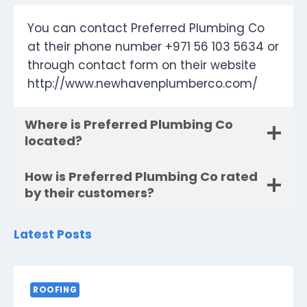
You can contact Preferred Plumbing Co
at their phone number +971 56 103 5634 or
through contact form on their website
http://www.newhavenplumberco.com/
Where is Preferred Plumbing Co
located?
How is Preferred Plumbing Co rated
by their customers?
Latest Posts
ROOFING