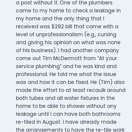
a post without it. One of the plumbers
came to my home to check a leakage in
my home and the only thing that I
received was $292 bill that came with a
level of unprofessionalism (e.g., cursing
and giving his opinion on what was none
of his business). I had another company
come out Tim McDermott from “At your
service plumbing” and he was kind and
professional. He told me what the issue
was and how it can be fixed. He (Tim) also
made the effort to at least recaulk around
both tubes and all water fixtures in the
home to be able to shower without any
leakage until I can have both bathrooms
re-tiled in August. I have already made
the arrangements to have the re-tile work