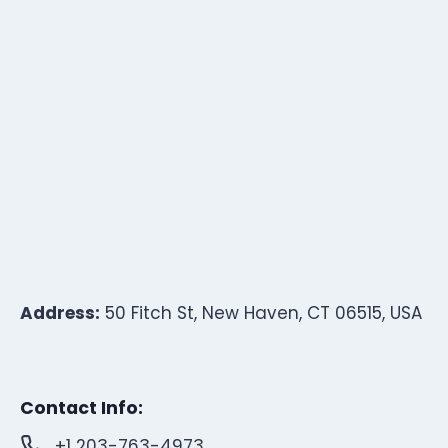
Address:
50 Fitch St, New Haven, CT 06515, USA
Contact Info:
+1 203-763-4973