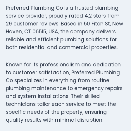
Preferred Plumbing Co is a trusted plumbing
service provider, proudly rated 4.2 stars from
29 customer reviews. Based in 50 Fitch St, New
Haven, CT 06515, USA, the company delivers
reliable and efficient plumbing solutions for
both residential and commercial properties.
Known for its professionalism and dedication
to customer satisfaction, Preferred Plumbing
Co specializes in everything from routine
plumbing maintenance to emergency repairs
and system installations. Their skilled
technicians tailor each service to meet the
specific needs of the property, ensuring
quality results with minimal disruption.