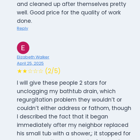
and cleaned up after themselves pretty
well. Good price for the quality of work
done.
Reply
Elizabeth Walker
April 25, 2025
★★☆☆☆ (2/5)
I will give these people 2 stars for
unclogging my bathtub drain, which
regurgitation problem they wouldn’t or
couldn’t either address or fathom, though
I described the fact that it began
immediately after my neighbor replaced
his small tub with a shower,; it stopped for