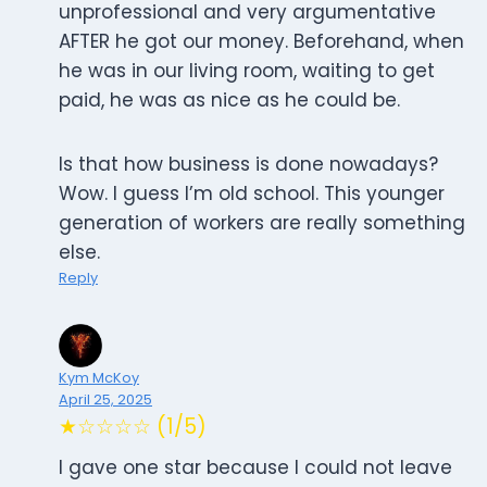
unprofessional and very argumentative
AFTER he got our money. Beforehand, when
he was in our living room, waiting to get
paid, he was as nice as he could be.
Is that how business is done nowadays?
Wow. I guess I’m old school. This younger
generation of workers are really something
else.
Reply
Kym McKoy
April 25, 2025
★☆☆☆☆ (1/5)
I gave one star because I could not leave