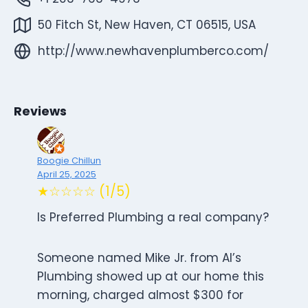
50 Fitch St, New Haven, CT 06515, USA
http://www.newhavenplumberco.com/
Reviews
Boogie Chillun
April 25, 2025
★☆☆☆☆ (1/5)
Is Preferred Plumbing a real company?
Someone named Mike Jr. from Al’s
Plumbing showed up at our home this
morning, charged almost $300 for