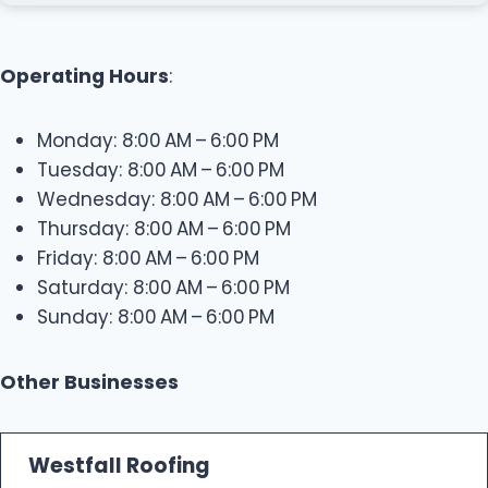
Operating Hours
:
Monday: 8:00 AM – 6:00 PM
Tuesday: 8:00 AM – 6:00 PM
Wednesday: 8:00 AM – 6:00 PM
Thursday: 8:00 AM – 6:00 PM
Friday: 8:00 AM – 6:00 PM
Saturday: 8:00 AM – 6:00 PM
Sunday: 8:00 AM – 6:00 PM
Other Businesses
Westfall Roofing