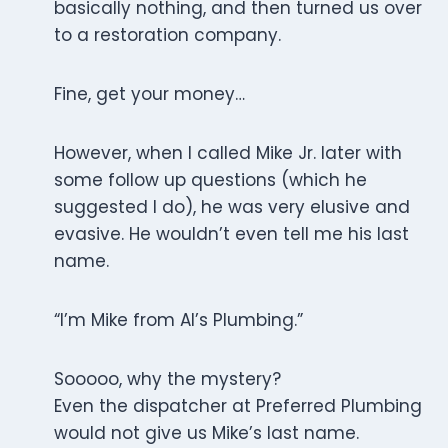
basically nothing, and then turned us over
to a restoration company.
Fine, get your money…
However, when I called Mike Jr. later with
some follow up questions (which he
suggested I do), he was very elusive and
evasive. He wouldn’t even tell me his last
name.
“I’m Mike from Al’s Plumbing.”
Sooooo, why the mystery?
Even the dispatcher at Preferred Plumbing
would not give us Mike’s last name.