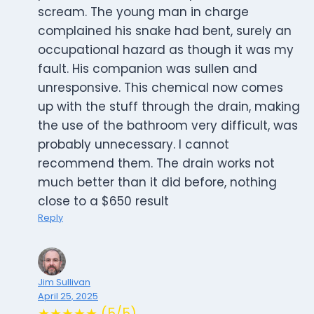
scream. The young man in charge
complained his snake had bent, surely an
occupational hazard as though it was my
fault. His companion was sullen and
unresponsive. This chemical now comes
up with the stuff through the drain, making
the use of the bathroom very difficult, was
probably unnecessary. I cannot
recommend them. The drain works not
much better than it did before, nothing
close to a $650 result
Reply
Jim Sullivan
April 25, 2025
★★★★★ (5/5)